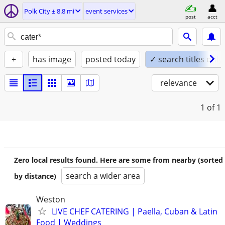
Polk City ± 8.8 mi
event services
post
acct
+
has image
posted today
✓ search titles only
relevance
1
of 1
Zero local results found. Here are some from nearby (sorted
search a wider area
by distance)
Weston
LIVE CHEF CATERING | Paella, Cuban & Latin
Food | Weddings