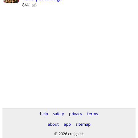
8/4
help
safety
privacy
terms
about
app
sitemap
© 2026 craigslist