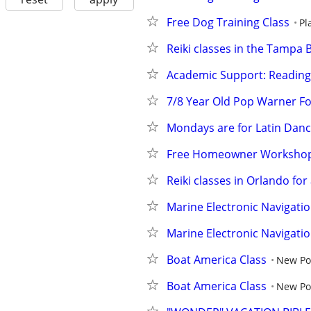
Free Dog Training Class
Pl
Reiki classes in the Tampa 
Academic Support: Reading
7/8 Year Old Pop Warner Fo
Mondays are for Latin Danc
Free Homeowner Worksho
Reiki classes in Orlando for a
Marine Electronic Navigati
Marine Electronic Navigati
Boat America Class
New Po
Boat America Class
New Po