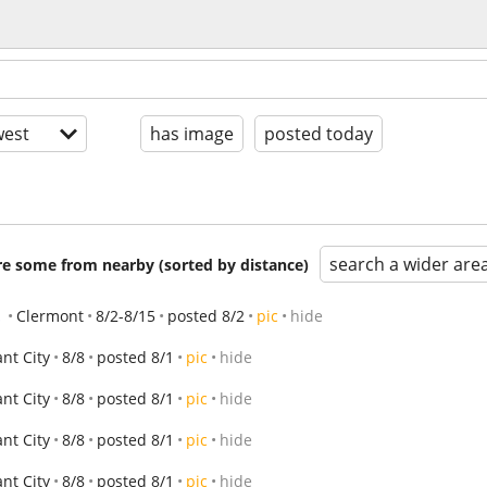
est
has image
posted today
search a wider are
are some from nearby (sorted by distance)
!
Clermont
8/2-8/15
posted 8/2
pic
hide
ant City
8/8
posted 8/1
pic
hide
ant City
8/8
posted 8/1
pic
hide
ant City
8/8
posted 8/1
pic
hide
ant City
8/8
posted 8/1
pic
hide