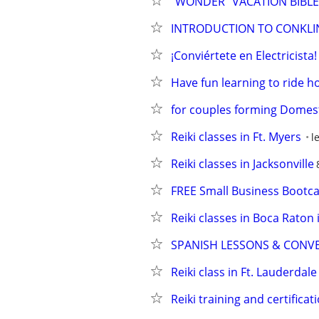
"WONDER" VACATION BIBL
INTRODUCTION TO CONKLIN
¡Conviértete en Electricist
Have fun learning to ride h
for couples forming Domesti
Reiki classes in Ft. Myers
l
Reiki classes in Jacksonville
FREE Small Business Boot
Reiki classes in Boca Raton
SPANISH LESSONS & CONV
Reiki class in Ft. Lauderdale
Reiki training and certificat