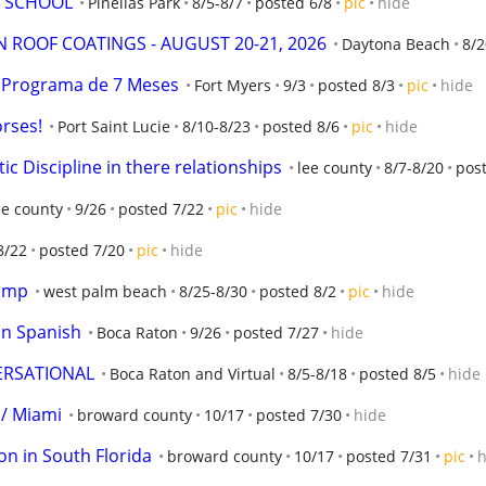
E SCHOOL
Pinellas Park
8/5-8/7
posted 6/8
pic
hide
 ROOF COATINGS - AUGUST 20-21, 2026
Daytona Beach
8/2
a! Programa de 7 Meses
Fort Myers
9/3
posted 8/3
pic
hide
orses!
Port Saint Lucie
8/10-8/23
posted 8/6
pic
hide
c Discipline in there relationships
lee county
8/7-8/20
post
ee county
9/26
posted 7/22
pic
hide
8/22
posted 7/20
pic
hide
camp
west palm beach
8/25-8/30
posted 8/2
pic
hide
 in Spanish
Boca Raton
9/26
posted 7/27
hide
ERSATIONAL
Boca Raton and Virtual
8/5-8/18
posted 8/5
hide
 / Miami
broward county
10/17
posted 7/30
hide
ion in South Florida
broward county
10/17
posted 7/31
pic
h