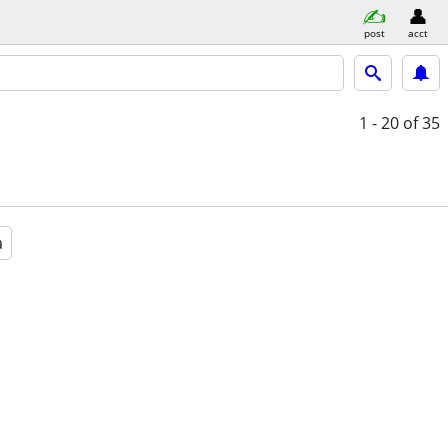
post
acct
1 - 20
of 35
a