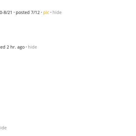
0-8/21
posted 7/12
pic
hide
ed 2 hr. ago
hide
ide