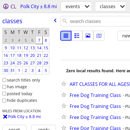
CL
Polk City ± 8.8 mi
events
classes
classes
S
M
T
W
T
F
S
new
2
3
4
5
6
7
8
9
10
11
12
13
14
15
16
17
18
19
20
21
22
23
24
25
26
27
28
29
30
31
1
2
3
4
5
Zero local results found. Here 
search titles only
ART CLASSES FOR ALL AGES
has image
posted today
Free Dog Training Class
Pl
hide duplicates
Free Dog Training Class
Pl
MILES FROM LOCATION
Polk City ± 8.8 mi
Free Dog Training Class
Pl
Free Dog Training Class
Pl
reset
apply