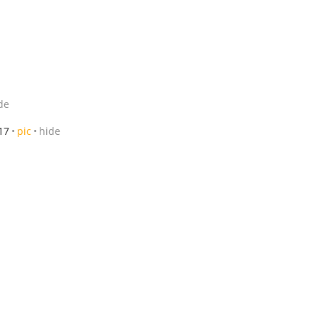
de
17
pic
hide