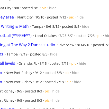
ant City
8/8
posted 8/1
pic
hide
Bay area
Plant City
10/10
posted 7/13
pic
hide
 Writing & Math
Tampa
8/6-8/12
posted 8/5
hide
otball (**FREE**)
Land O Lakes
7/25-8/7
posted 7/25
pic
hi
ing at The Way 2 Dance studio
Riverview
8/3-8/16
posted 7/
ps
Tampa
9/19
posted 8/3
hide
ll levels
Orlando, FL
8/15
posted 7/13
pic
hide
on
New Port Richey
9/12
posted 8/3
pic
hide
on
New Port Richey
9/12
posted 7/18
pic
hide
rt Richey
9/5
posted 8/3
pic
hide
rt Richey
9/5
posted 8/3
pic
hide