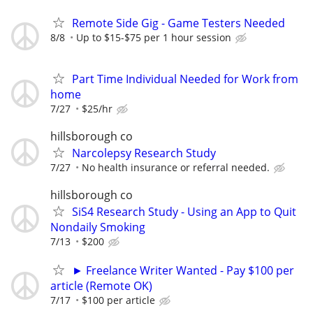
Remote Side Gig - Game Testers Needed
8/8
Up to $15-$75 per 1 hour session
Part Time Individual Needed for Work from
home
7/27
$25/hr
hillsborough co
Narcolepsy Research Study
7/27
No health insurance or referral needed.
hillsborough co
SiS4 Research Study - Using an App to Quit
Nondaily Smoking
7/13
$200
► Freelance Writer Wanted - Pay $100 per
article (Remote OK)
7/17
$100 per article