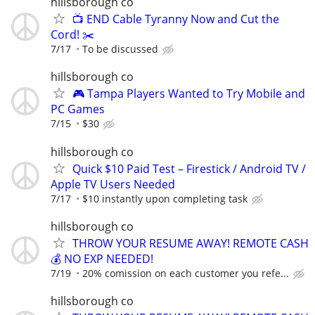
hillsborough co
📺 END Cable Tyranny Now and Cut the
Cord! ✂️
7/17
To be discussed
hillsborough co
🎮 Tampa Players Wanted to Try Mobile and
PC Games
7/15
$30
hillsborough co
Quick $10 Paid Test – Firestick / Android TV /
Apple TV Users Needed
7/17
$10 instantly upon completing task
hillsborough co
THROW YOUR RESUME AWAY! REMOTE CASH
💰 NO EXP NEEDED!
7/19
20% comission on each customer you refe...
hillsborough co