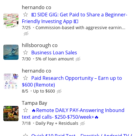
hernando co
💵 SIDE GIG: Get Paid to Share a Beginner-
Friendly Investing App 💵
7/25
Commission-based with aggressive earnin...
hillsborough co
Business Loan Sales
7/30
5% of loan amount
hernando co
Paid Research Opportunity – Earn up to
$600 (Remote)
8/5
Up to $600
Tampa Bay
🔥Remote DAILY PAY-Answering Inbound
text and calls- $250-$750/week+🔥
7/18
Daily Pay + Residuals
Quick $10 Paid Test – Firestick / Android TV /