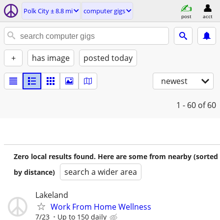
Polk City ± 8.8 mi
computer gigs
post
acct
+
has image
posted today
newest
1 - 60
of 60
Zero local results found. Here are some from nearby (sorted
search a wider area
by distance)
Lakeland
Work From Home Wellness
7/23
Up to 150 daily