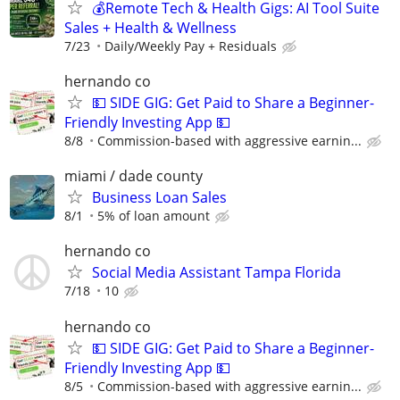
💰Remote Tech & Health Gigs: AI Tool Suite
Sales + Health & Wellness
7/23
Daily/Weekly Pay + Residuals
hernando co
💵 SIDE GIG: Get Paid to Share a Beginner-
Friendly Investing App 💵
8/8
Commission-based with aggressive earnin...
miami / dade county
Business Loan Sales
8/1
5% of loan amount
hernando co
Social Media Assistant Tampa Florida
7/18
10
hernando co
💵 SIDE GIG: Get Paid to Share a Beginner-
Friendly Investing App 💵
8/5
Commission-based with aggressive earnin...