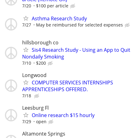
7/20
$100 per article
Asthma Research Study
7/27
May be reimbursed for selected expenses
hillsborough co
Sis4 Research Study - Using an App to Quit
Nondaily Smoking
7/10
$200
Longwood
COMPUTER SERVICES INTERNSHIPS
APPRENTICESHIPS OFFERED.
7/18
Leesburg Fl
Online research $15 hourly
7/29
open
Altamonte Springs