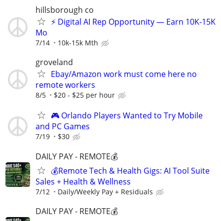
hillsborough co
⚡ Digital AI Rep Opportunity — Earn 10K-15K
Mo
7/14
10k-15k Mth
groveland
Ebay/Amazon work must come here no
remote workers
8/5
$20 - $25 per hour
🎮 Orlando Players Wanted to Try Mobile
and PC Games
7/19
$30
DAILY PAY - REMOTE💰
💰Remote Tech & Health Gigs: AI Tool Suite
Sales + Health & Wellness
7/12
Daily/Weekly Pay + Residuals
DAILY PAY - REMOTE💰