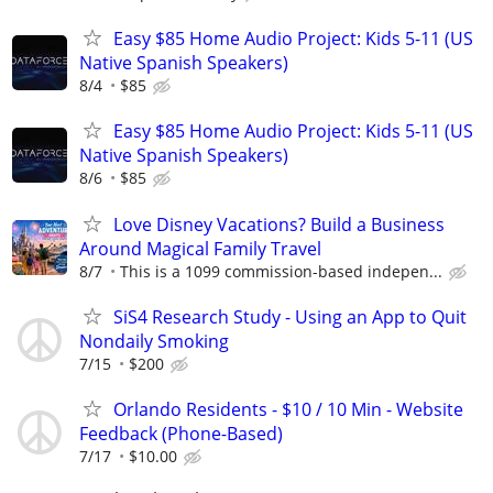
Easy $85 Home Audio Project: Kids 5-11 (US
Native Spanish Speakers)
8/4
$85
Easy $85 Home Audio Project: Kids 5-11 (US
Native Spanish Speakers)
8/6
$85
Love Disney Vacations? Build a Business
Around Magical Family Travel
8/7
This is a 1099 commission-based indepen...
SiS4 Research Study - Using an App to Quit
Nondaily Smoking
7/15
$200
Orlando Residents - $10 / 10 Min - Website
Feedback (Phone-Based)
7/17
$10.00