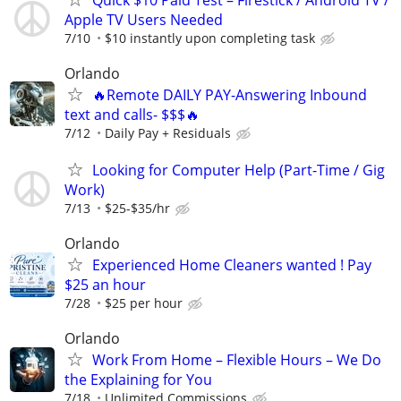
Apple TV Users Needed
7/10
$10 instantly upon completing task
Orlando
🔥Remote DAILY PAY-Answering Inbound
text and calls- $$$🔥
7/12
Daily Pay + Residuals
Looking for Computer Help (Part-Time / Gig
Work)
7/13
$25-$35/hr
Orlando
Experienced Home Cleaners wanted ! Pay
$25 an hour
7/28
$25 per hour
Orlando
Work From Home – Flexible Hours – We Do
the Explaining for You
7/18
Unlimited Commissions