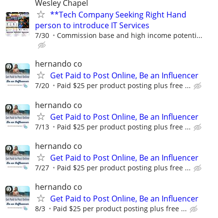
Wesley Chapel
**Tech Company Seeking Right Hand
person to introduce IT Services
7/30
Commission base and high income potenti...
hernando co
Get Paid to Post Online, Be an Influencer
7/20
Paid $25 per product posting plus free ...
hernando co
Get Paid to Post Online, Be an Influencer
7/13
Paid $25 per product posting plus free ...
hernando co
Get Paid to Post Online, Be an Influencer
7/27
Paid $25 per product posting plus free ...
hernando co
Get Paid to Post Online, Be an Influencer
8/3
Paid $25 per product posting plus free ...