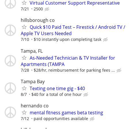
Virtual Customer Support Representative
7/21
2500
hillsborough co
Quick $10 Paid Test – Firestick / Android TV /
Apple TV Users Needed
7/10
$10 instantly upon completing task
Tampa, FL
As-Needed Technician & TV Installer for
Apartments (TAMPA
7/28
$28/hr, reimbursement for parking fees ...
Tampa Bay
Texting one time gig - $40
8/7
$40 for a total of one hour
hernando co
mental fitness games beta testing
7/12
paid opportunities available