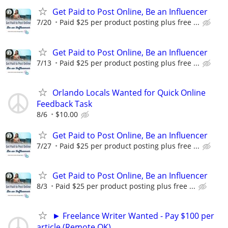
Get Paid to Post Online, Be an Influencer
7/20
Paid $25 per product posting plus free ...
Get Paid to Post Online, Be an Influencer
7/13
Paid $25 per product posting plus free ...
Orlando Locals Wanted for Quick Online
Feedback Task
8/6
$10.00
Get Paid to Post Online, Be an Influencer
7/27
Paid $25 per product posting plus free ...
Get Paid to Post Online, Be an Influencer
8/3
Paid $25 per product posting plus free ...
► Freelance Writer Wanted - Pay $100 per
article (Remote OK)