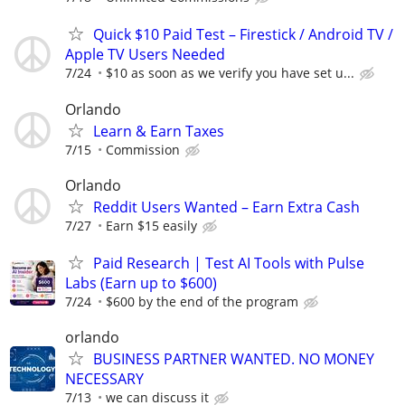
Quick $10 Paid Test – Firestick / Android TV /
Apple TV Users Needed
7/24
$10 as soon as we verify you have set u...
Orlando
Learn & Earn Taxes
7/15
Commission
Orlando
Reddit Users Wanted – Earn Extra Cash
7/27
Earn $15 easily
Paid Research | Test AI Tools with Pulse
Labs (Earn up to $600)
7/24
$600 by the end of the program
orlando
BUSINESS PARTNER WANTED. NO MONEY
NECESSARY
7/13
we can discuss it