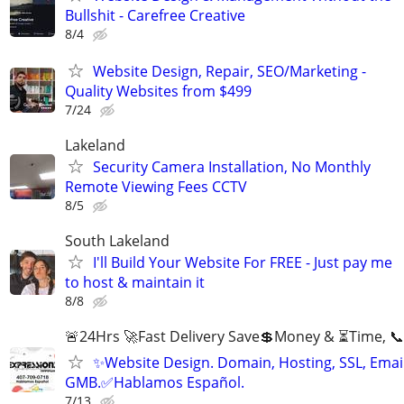
Bullshit - Carefree Creative
8/4
Website Design, Repair, SEO/Marketing -
Quality Websites from $499
7/24
Lakeland
Security Camera Installation, No Monthly
Remote Viewing Fees CCTV
8/5
South Lakeland
I'll Build Your Website For FREE - Just pay me
to host & maintain it
8/8
🚨24Hrs 🚀Fast Delivery Save💲Money & ⏳Time, 📞
✨Website Design. Domain, Hosting, SSL, Email
GMB.✅Hablamos Español.
7/13