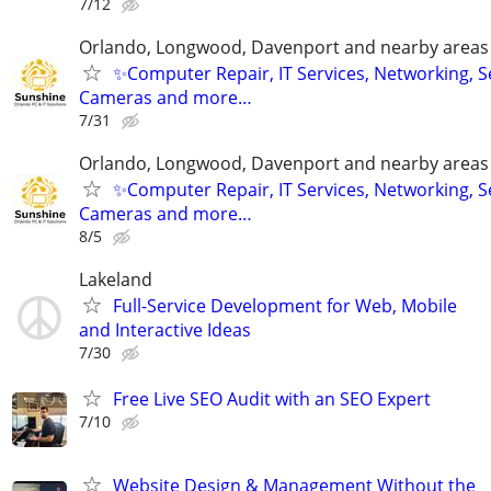
7/12
Orlando, Longwood, Davenport and nearby areas &
✨Computer Repair, IT Services, Networking, S
Cameras and more…
7/31
Orlando, Longwood, Davenport and nearby areas &
✨Computer Repair, IT Services, Networking, S
Cameras and more…
8/5
Lakeland
Full-Service Development for Web, Mobile
and Interactive Ideas
7/30
Free Live SEO Audit with an SEO Expert
7/10
Website Design & Management Without the