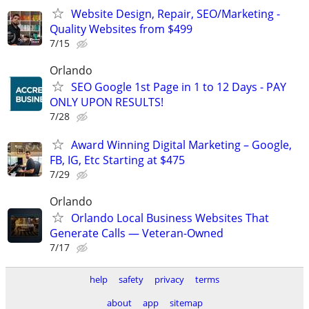
Website Design, Repair, SEO/Marketing -
Quality Websites from $499
7/15
Orlando
SEO Google 1st Page in 1 to 12 Days - PAY
ONLY UPON RESULTS!
7/28
Award Winning Digital Marketing – Google,
FB, IG, Etc Starting at $475
7/29
Orlando
Orlando Local Business Websites That
Generate Calls — Veteran-Owned
7/17
help
safety
privacy
terms
about
app
sitemap