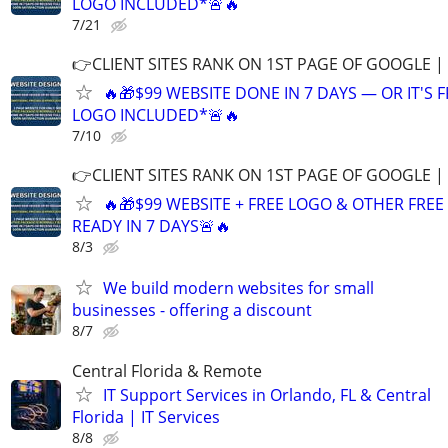
LOGO INCLUDED*🚨🔥
7/21
👉CLIENT SITES RANK ON 1ST PAGE OF GOOGLE |
🔥🎁$99 WEBSITE DONE IN 7 DAYS — OR IT'S 
LOGO INCLUDED*🚨🔥
7/10
👉CLIENT SITES RANK ON 1ST PAGE OF GOOGLE |
🔥🎁$99 WEBSITE + FREE LOGO & OTHER FRE
READY IN 7 DAYS🚨🔥
8/3
We build modern websites for small
businesses - offering a discount
8/7
Central Florida & Remote
IT Support Services in Orlando, FL & Central
Florida | IT Services
8/8