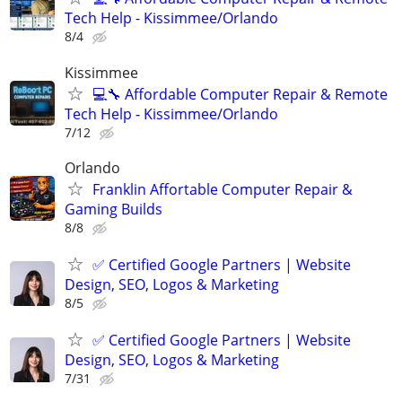
Tech Help - Kissimmee/Orlando
8/4
Kissimmee
💻🔧 Affordable Computer Repair & Remote
Tech Help - Kissimmee/Orlando
7/12
Orlando
Franklin Affortable Computer Repair &
Gaming Builds
8/8
✅ Certified Google Partners | Website
Design, SEO, Logos & Marketing
8/5
✅ Certified Google Partners | Website
Design, SEO, Logos & Marketing
7/31