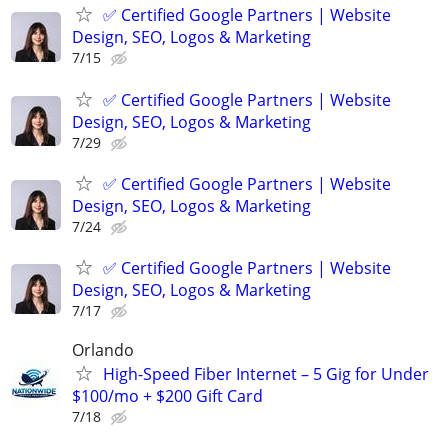
✅ Certified Google Partners | Website
Design, SEO, Logos & Marketing
7/15
✅ Certified Google Partners | Website
Design, SEO, Logos & Marketing
7/29
✅ Certified Google Partners | Website
Design, SEO, Logos & Marketing
7/24
✅ Certified Google Partners | Website
Design, SEO, Logos & Marketing
7/17
Orlando
High-Speed Fiber Internet – 5 Gig for Under
$100/mo + $200 Gift Card
7/18