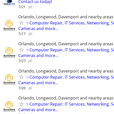
Contact us today!
7/21
Orlando, Longwood, Davenport and nearby areas &
✨Computer Repair, IT Services, Networking, S
Cameras and more…
7/17
Orlando, Longwood, Davenport and nearby areas &
✨Computer Repair, IT Services, Networking, S
Cameras and more…
7/27
Orlando, Longwood, Davenport and nearby areas &
✨Computer Repair, IT Services, Networking, S
Cameras and more…
7/20
Orlando, Longwood, Davenport and nearby areas &
✨Computer Repair, IT Services, Networking, S
Cameras and more…