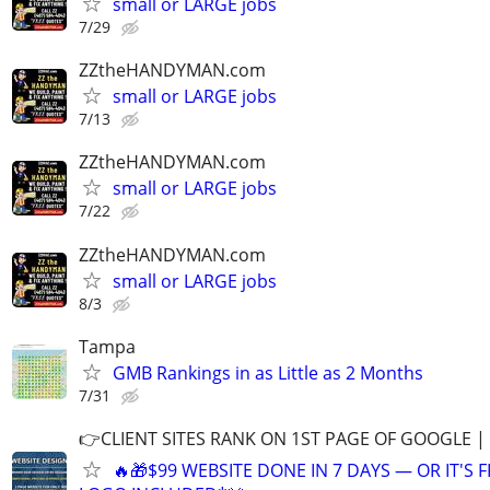
small or LARGE jobs
7/29
ZZtheHANDYMAN.com
small or LARGE jobs
7/13
ZZtheHANDYMAN.com
small or LARGE jobs
7/22
ZZtheHANDYMAN.com
small or LARGE jobs
8/3
Tampa
GMB Rankings in as Little as 2 Months
7/31
👉CLIENT SITES RANK ON 1ST PAGE OF GOOGLE |
🔥🎁$99 WEBSITE DONE IN 7 DAYS — OR IT'S 