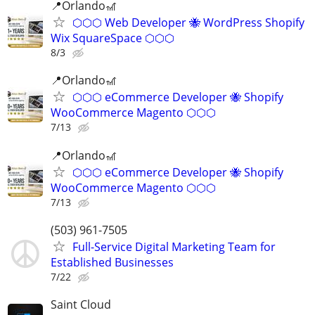
📍Orlando🎢
⬡⬡⬡ Web Developer 🐝 WordPress Shopify
Wix SquareSpace ⬡⬡⬡
8/3
📍Orlando🎢
⬡⬡⬡ eCommerce Developer 🐝 Shopify
WooCommerce Magento ⬡⬡⬡
7/13
📍Orlando🎢
⬡⬡⬡ eCommerce Developer 🐝 Shopify
WooCommerce Magento ⬡⬡⬡
7/13
(503) 961-7505
Full-Service Digital Marketing Team for
Established Businesses
7/22
Saint Cloud