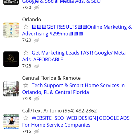
Google & Social Media Ads, & SEO
7/20
Orlando
🟨🟨🟨GET RESULTS🟨🟨Online Marketing &
Advertising $299mo🟨🟨🟨
7/20
Get Marketing Leads FAST! Google/ Meta
Ads. AFFORDABLE
7/28
Central Florida & Remote
Tech Support & Smart Home Services in
Orlando, FL & Central Florida
7/28
Call/Text Antonio (954) 482-2862
WEBSITE|SEO|WEB DESIGN|GOOGLE ADS
For Home Service Companies
7/15