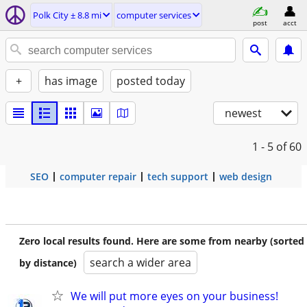
Polk City ± 8.8 mi
computer services
post
acct
+
has image
posted today
newest
1 - 5
of 60
SEO
computer repair
tech support
web design
Zero local results found. Here are some from nearby (sorted
search a wider area
by distance)
We will put more eyes on your business!