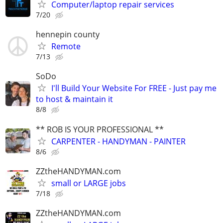
Computer/laptop repair services
7/20
hennepin county
Remote
7/13
SoDo
I'll Build Your Website For FREE - Just pay me
to host & maintain it
8/8
** ROB IS YOUR PROFESSIONAL **
CARPENTER - HANDYMAN - PAINTER
8/6
ZZtheHANDYMAN.com
small or LARGE jobs
7/18
ZZtheHANDYMAN.com