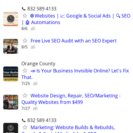
📞 832 589 4133
🌐 Websites | 📈 Google & Social Ads | 🔍 SEO
| 🤖 Automations
8/6
Free Live SEO Audit with an SEO Expert
8/5
Orange County
📣 Is Your Business Invisible Online? Let's Fix
That.
7/25
Website Design, Repair, SEO/Marketing -
Quality Websites from $499
7/27
📞 832 589 4133
Marketing: Website Builds & Rebuilds,