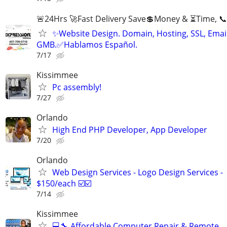
🚨24Hrs 🚀Fast Delivery Save💲Money & ⏳Time, 📞
✨Website Design. Domain, Hosting, SSL, Email
GMB.✅Hablamos Español.
7/17
Kissimmee
Pc assembly!
7/27
Orlando
High End PHP Developer, App Developer
7/20
Orlando
Web Design Services - Logo Design Services -
$150/each ☑️☑️
7/14
Kissimmee
💻🔧 Affordable Computer Repair & Remote