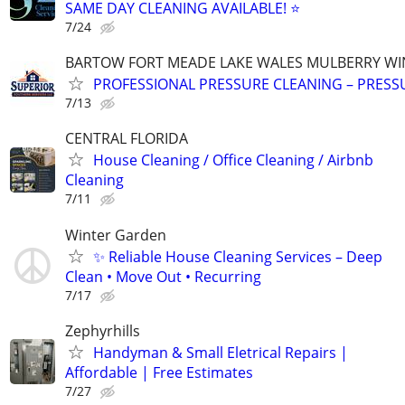
SAME DAY CLEANING AVAILABLE! ⭐
7/24
BARTOW FORT MEADE LAKE WALES MULBERRY WI
PROFESSIONAL PRESSURE CLEANING – PRES
7/13
CENTRAL FLORIDA
House Cleaning / Office Cleaning / Airbnb
Cleaning
7/11
Winter Garden
✨ Reliable House Cleaning Services – Deep
Clean • Move Out • Recurring
7/17
Zephyrhills
Handyman & Small Eletrical Repairs |
Affordable | Free Estimates
7/27