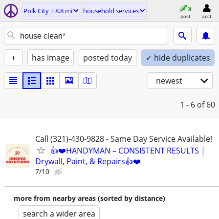
Polk City ± 8.8 mi
household services
post
acct
+
has image
posted today
✓ hide duplicates
newest
1 - 6
of 60
Call (321)-430-9828 - Same Day Service Available!
👍❤️HANDYMAN – CONSISTENT RESULTS |
Drywall, Paint, & Repairs👍❤️
7/10
more from nearby areas (sorted by distance)
search a wider area