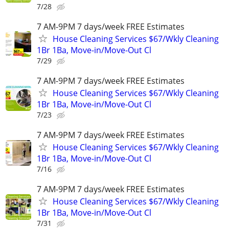
7/28
7 AM-9PM 7 days/week FREE Estimates
House Cleaning Services $67/Wkly Cleaning
1Br 1Ba, Move-in/Move-Out Cl
7/29
7 AM-9PM 7 days/week FREE Estimates
House Cleaning Services $67/Wkly Cleaning
1Br 1Ba, Move-in/Move-Out Cl
7/23
7 AM-9PM 7 days/week FREE Estimates
House Cleaning Services $67/Wkly Cleaning
1Br 1Ba, Move-in/Move-Out Cl
7/16
7 AM-9PM 7 days/week FREE Estimates
House Cleaning Services $67/Wkly Cleaning
1Br 1Ba, Move-in/Move-Out Cl
7/31