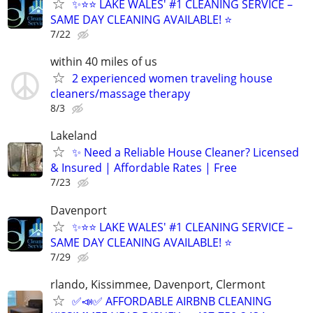
✨⭐⭐ LAKE WALES' #1 CLEANING SERVICE –
SAME DAY CLEANING AVAILABLE! ⭐
7/22
within 40 miles of us
2 experienced women traveling house
cleaners/massage therapy
8/3
Lakeland
✨ Need a Reliable House Cleaner? Licensed
& Insured | Affordable Rates | Free
7/23
Davenport
✨⭐⭐ LAKE WALES' #1 CLEANING SERVICE –
SAME DAY CLEANING AVAILABLE! ⭐
7/29
rlando, Kissimmee, Davenport, Clermont
✅📣✅ AFFORDABLE AIRBNB CLEANING