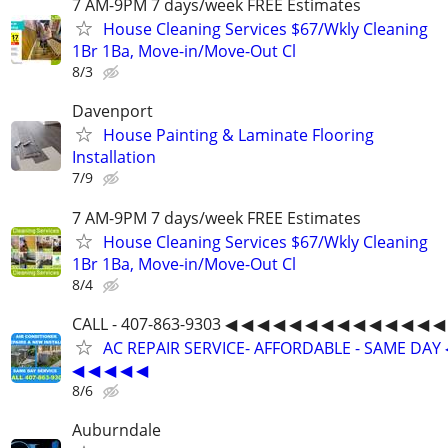
7 AM-9PM 7 days/week FREE Estimates
House Cleaning Services $67/Wkly Cleaning
1Br 1Ba, Move-in/Move-Out Cl
8/3
Davenport
House Painting & Laminate Flooring
Installation
7/9
7 AM-9PM 7 days/week FREE Estimates
House Cleaning Services $67/Wkly Cleaning
1Br 1Ba, Move-in/Move-Out Cl
8/4
CALL - 407-863-9303 ◀ ◀ ◀ ◀ ◀ ◀ ◀ ◀ ◀ ◀ ◀ ◀ ◀ ◀
AC REPAIR SERVICE- AFFORDABLE - SAME DAY 
◀ ◀ ◀ ◀ ◀
8/6
Auburndale