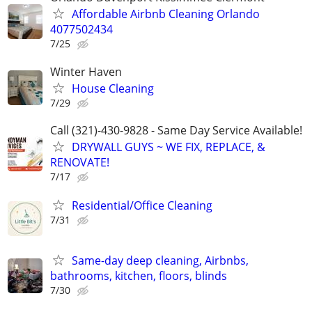
Affordable Airbnb Cleaning Orlando
4077502434
7/25
Winter Haven
House Cleaning
7/29
Call (321)-430-9828 - Same Day Service Available!
DRYWALL GUYS ~ WE FIX, REPLACE, &
RENOVATE!
7/17
Residential/Office Cleaning
7/31
Same-day deep cleaning, Airbnbs,
bathrooms, kitchen, floors, blinds
7/30