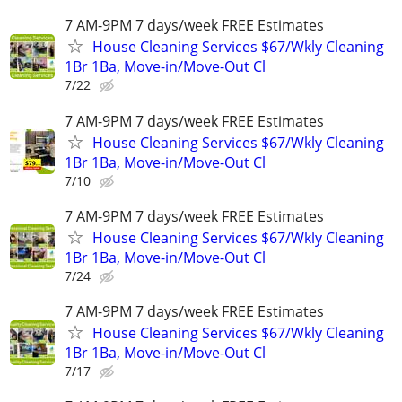
7 AM-9PM 7 days/week FREE Estimates
House Cleaning Services $67/Wkly Cleaning
1Br 1Ba, Move-in/Move-Out Cl
7/22
7 AM-9PM 7 days/week FREE Estimates
House Cleaning Services $67/Wkly Cleaning
1Br 1Ba, Move-in/Move-Out Cl
7/10
7 AM-9PM 7 days/week FREE Estimates
House Cleaning Services $67/Wkly Cleaning
1Br 1Ba, Move-in/Move-Out Cl
7/24
7 AM-9PM 7 days/week FREE Estimates
House Cleaning Services $67/Wkly Cleaning
1Br 1Ba, Move-in/Move-Out Cl
7/17