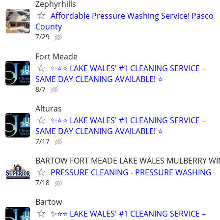
Zephyrhills
Affordable Pressure Washing Service! Pasco
County
7/29
Fort Meade
✨⭐⭐ LAKE WALES' #1 CLEANING SERVICE –
SAME DAY CLEANING AVAILABLE! ⭐
8/7
Alturas
✨⭐⭐ LAKE WALES' #1 CLEANING SERVICE –
SAME DAY CLEANING AVAILABLE! ⭐
7/17
BARTOW FORT MEADE LAKE WALES MULBERRY WI
PRESSURE CLEANING - PRESSURE WASHING
7/18
Bartow
✨⭐⭐ LAKE WALES' #1 CLEANING SERVICE –