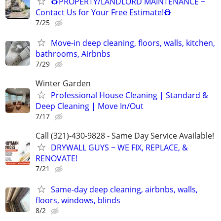
👷PROPERTY/LANDLORD MAINTENANCE ~
Contact Us for Your Free Estimate!👷
7/25
Move-in deep cleaning, floors, walls, kitchen,
bathrooms, Airbnbs
7/29
Winter Garden
Professional House Cleaning | Standard &
Deep Cleaning | Move In/Out
7/17
Call (321)-430-9828 - Same Day Service Available!
DRYWALL GUYS ~ WE FIX, REPLACE, &
RENOVATE!
7/21
Same-day deep cleaning, airbnbs, walls,
floors, windows, blinds
8/2