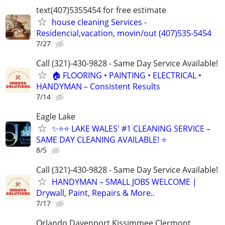
text(407)5355454 for free estimate
house cleaning Services -
Residencial,vacation, movin/out (407)535-5454
7/27
Call (321)-430-9828 - Same Day Service Available!
🏠 FLOORING • PAINTING • ELECTRICAL •
HANDYMAN – Consistent Results
7/14
Eagle Lake
✨⭐⭐ LAKE WALES' #1 CLEANING SERVICE –
SAME DAY CLEANING AVAILABLE! ⭐
8/5
Call (321)-430-9828 - Same Day Service Available!
HANDYMAN – SMALL JOBS WELCOME |
Drywall, Paint, Repairs & More..
7/17
Orlando Davenport Kissimmee Clermont