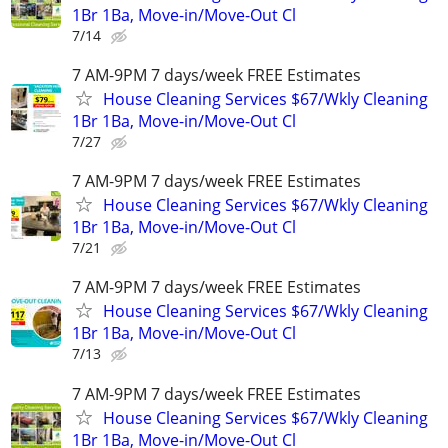
1Br 1Ba, Move-in/Move-Out Cl
7/14
7 AM-9PM 7 days/week FREE Estimates
House Cleaning Services $67/Wkly Cleaning
1Br 1Ba, Move-in/Move-Out Cl
7/27
7 AM-9PM 7 days/week FREE Estimates
House Cleaning Services $67/Wkly Cleaning
1Br 1Ba, Move-in/Move-Out Cl
7/21
7 AM-9PM 7 days/week FREE Estimates
House Cleaning Services $67/Wkly Cleaning
1Br 1Ba, Move-in/Move-Out Cl
7/13
7 AM-9PM 7 days/week FREE Estimates
House Cleaning Services $67/Wkly Cleaning
1Br 1Ba, Move-in/Move-Out Cl