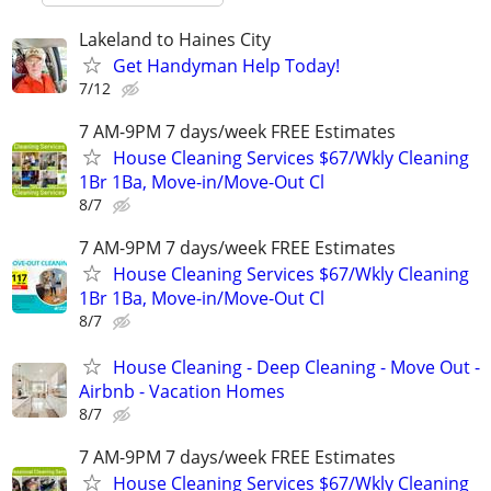
Lakeland to Haines City
Get Handyman Help Today!
7/12
7 AM-9PM 7 days/week FREE Estimates
House Cleaning Services $67/Wkly Cleaning
1Br 1Ba, Move-in/Move-Out Cl
8/7
7 AM-9PM 7 days/week FREE Estimates
House Cleaning Services $67/Wkly Cleaning
1Br 1Ba, Move-in/Move-Out Cl
8/7
House Cleaning - Deep Cleaning - Move Out -
Airbnb - Vacation Homes
8/7
7 AM-9PM 7 days/week FREE Estimates
House Cleaning Services $67/Wkly Cleaning