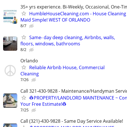
35+ yrs experience. Bi-Weekly, Occasional, One-T
HumbleHouseCleaning.com - House Cleaning
Maid Simple! WEST OF ORLANDO
8/7
Same- day deep cleaning, Airbnbs, walls,
floors, windows, bathrooms
8/2
Orlando
Reliable Airbnb House, Commercial
Cleaning
7/26
Call 321-430-9828 - Maintenance/Handyman Servic
👷PROPERTY/LANDLORD MAINTENANCE ~ Cont
Your Free Estimate!👷
7/25
Call (321)-430-9828 - Same Day Service Available!