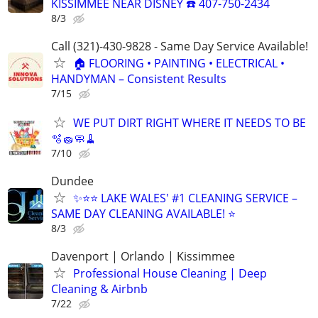
KISSIMMEE NEAR DISNEY ☎️ 407-750-2434
8/3
Call (321)-430-9828 - Same Day Service Available!
🏠 FLOORING • PAINTING • ELECTRICAL •
HANDYMAN – Consistent Results
7/15
WE PUT DIRT RIGHT WHERE IT NEEDS TO BE
🫧🧽🧼🧹
7/10
Dundee
✨⭐⭐ LAKE WALES' #1 CLEANING SERVICE –
SAME DAY CLEANING AVAILABLE! ⭐
8/3
Davenport | Orlando | Kissimmee
Professional House Cleaning | Deep
Cleaning & Airbnb
7/22