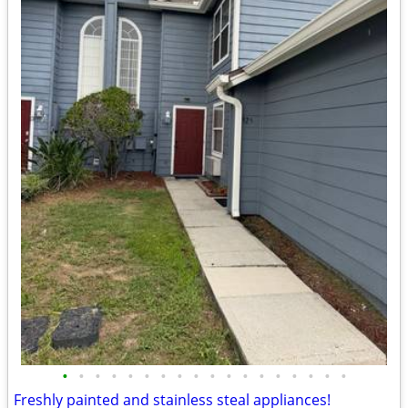
•
•
•
•
•
•
•
•
•
•
•
•
•
•
•
•
•
•
Freshly painted and stainless steal appliances!