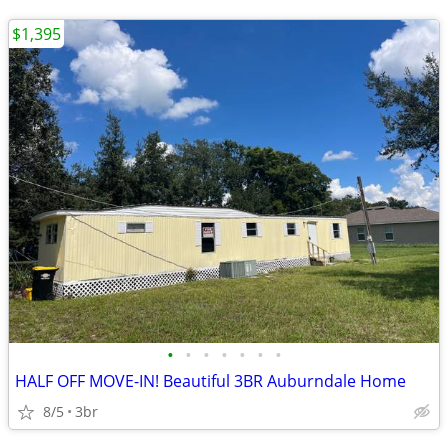
$1,395
•
•
•
•
•
•
•
HALF OFF MOVE-IN! Beautiful 3BR Auburndale Home
8/5
3br