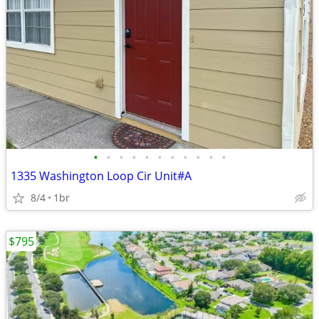
•
•
•
•
•
•
•
•
•
•
•
1335 Washington Loop Cir Unit#A
8/4
1br
$795