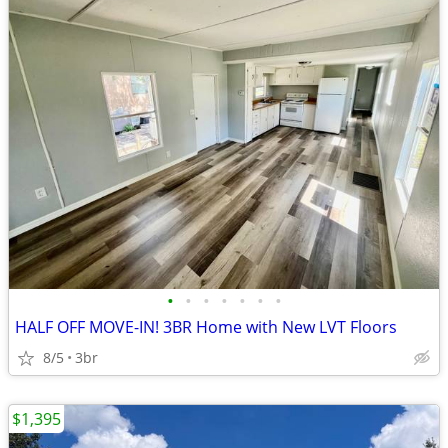
•
•
•
•
•
•
•
HALF OFF MOVE-IN! 3BR Home with New LVT Floors
8/5
3br
$1,395