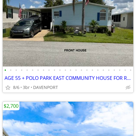
•
•
•
•
•
•
•
•
•
•
•
•
•
•
•
•
•
•
•
•
•
•
•
•
AGE 55 + POLO PARK EAST COMMUNITY HOUSE FOR RENT, 3 BEDS, 2 BADS
8/6
3br
DAVENPORT
$2,700