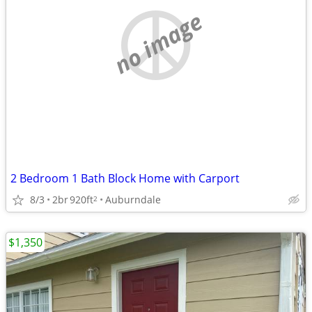
no image
2 Bedroom 1 Bath Block Home with Carport
8/3
2br
920ft
Auburndale
2
$1,350