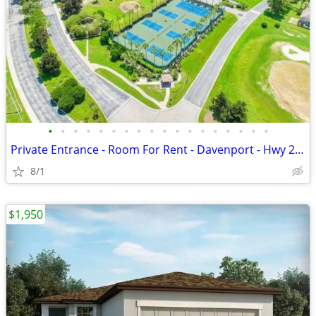
•
•
•
•
•
•
•
•
•
•
•
•
•
•
•
•
•
•
Private Entrance - Room For Rent - Davenport - Hwy 27 and I-4
8/1
$1,950