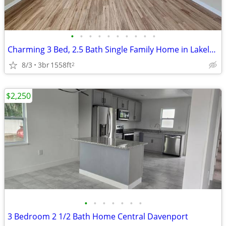
•
•
•
•
•
•
•
•
•
•
Charming 3 Bed, 2.5 Bath Single Family Home in Lakeland - $1510/Month
8/3
3br
1558ft
2
$2,250
•
•
•
•
•
•
•
3 Bedroom 2 1/2 Bath Home Central Davenport