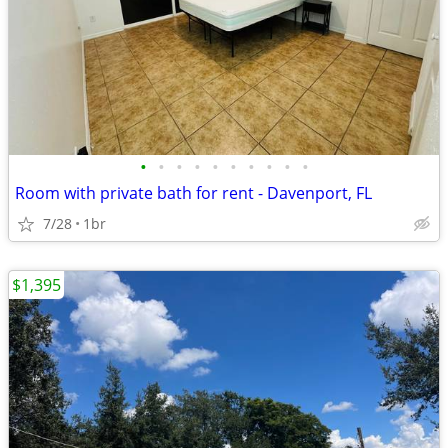
•
•
•
•
•
•
•
•
•
•
Room with private bath for rent - Davenport, FL
7/28
1br
$1,395