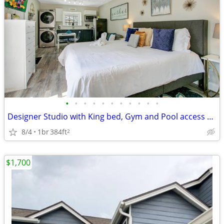
•
•
•
•
•
•
•
•
•
•
•
Designer Studio with King bed, Gym and Pool access near Disney
8/4
1br
384ft
2
$1,700