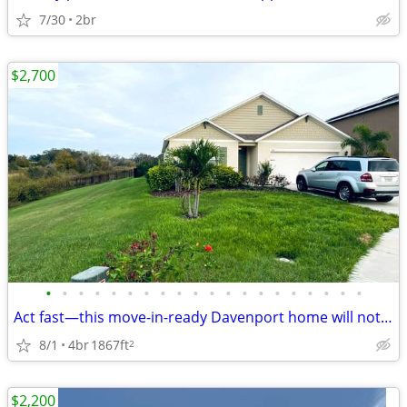
7/30
2br
$2,700
•
•
•
•
•
•
•
•
•
•
•
•
•
•
•
•
•
•
•
•
Act fast—this move-in-ready Davenport home will not last!
8/1
4br
1867ft
2
$2,200