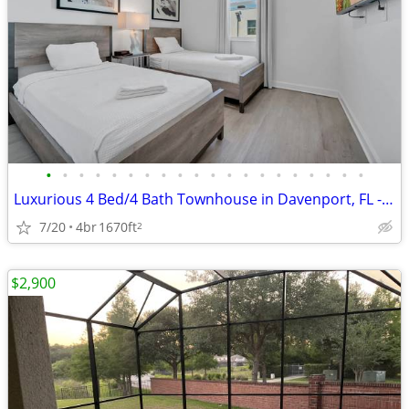
•
•
•
•
•
•
•
•
•
•
•
•
•
•
•
•
•
•
•
•
Luxurious 4 Bed/4 Bath Townhouse in Davenport, FL - Available 07/20 -
7/20
4br
1670ft
2
$2,900