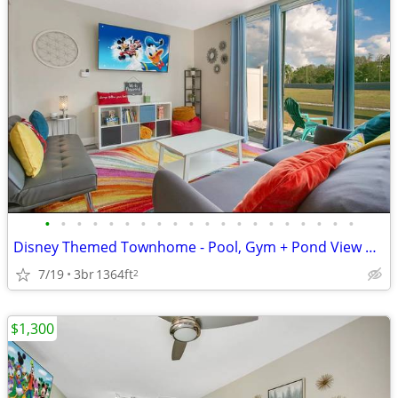
•
•
•
•
•
•
•
•
•
•
•
•
•
•
•
•
•
•
•
•
Disney Themed Townhome - Pool, Gym + Pond View near Disney Parks
7/19
3br
1364ft
2
$1,300