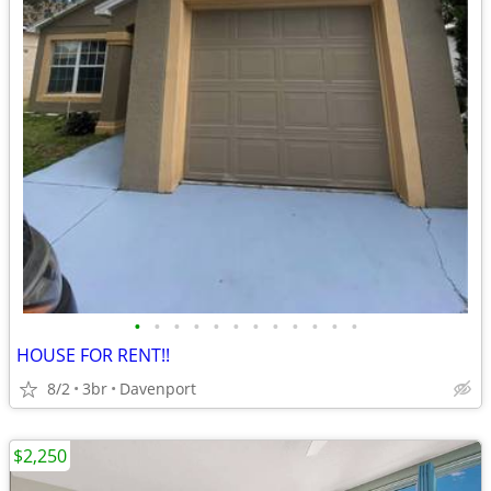
•
•
•
•
•
•
•
•
•
•
•
•
HOUSE FOR RENT!!
8/2
3br
Davenport
$2,250