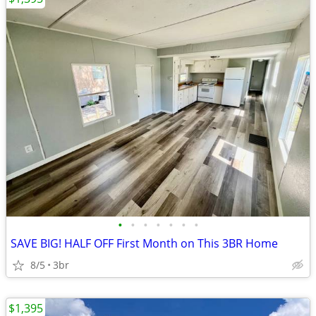
•
•
•
•
•
•
•
SAVE BIG! HALF OFF First Month on This 3BR Home
8/5
3br
$1,395