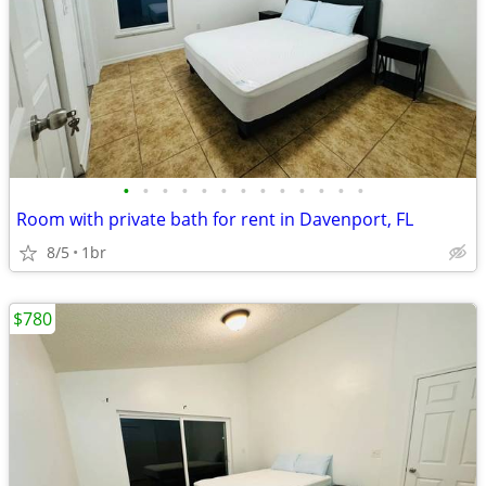
•
•
•
•
•
•
•
•
•
•
•
•
•
Room with private bath for rent in Davenport, FL
8/5
1br
$780