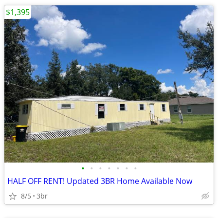
$1,395
•
•
•
•
•
•
•
HALF OFF RENT! Updated 3BR Home Available Now
8/5
3br