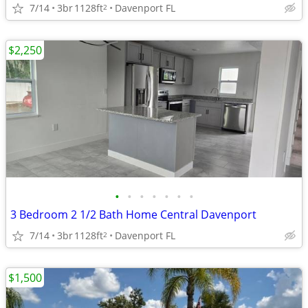
7/14
3br
1128ft
Davenport FL
2
$2,250
•
•
•
•
•
•
•
3 Bedroom 2 1/2 Bath Home Central Davenport
7/14
3br
1128ft
Davenport FL
2
$1,500