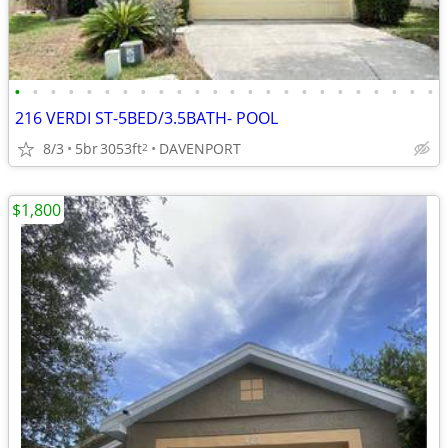
•
•
•
•
•
•
•
•
•
•
•
•
•
•
•
•
•
•
•
•
•
•
•
•
216 VERDI ST-5BED/3.5BATH- POOL
8/3
5br
3053ft
DAVENPORT
2
$1,800