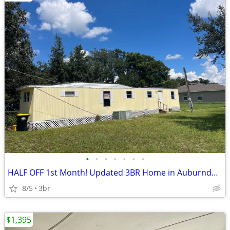
•
•
•
•
•
•
•
HALF OFF 1st Month! Updated 3BR Home in Auburndale
8/5
3br
$1,395