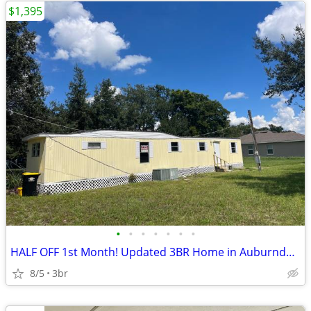
$1,395
•
•
•
•
•
•
•
HALF OFF 1st Month! Updated 3BR Home in Auburndale
8/5
3br