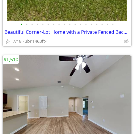
•
•
•
•
•
•
•
•
•
•
•
•
•
•
•
•
•
•
Beautiful Corner-Lot Home with a Private Fenced Backyard – Section 8 W
7/18
3br
1463ft
2
$1,510