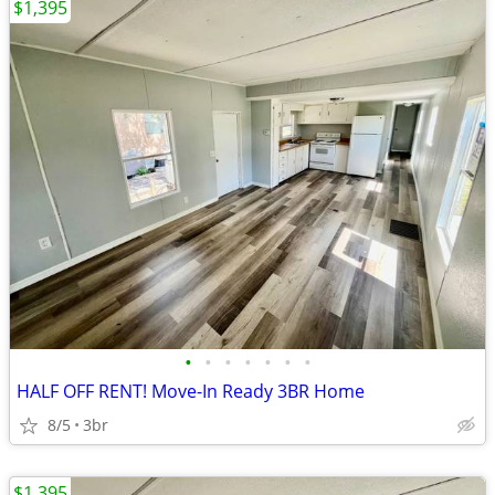
$1,395
•
•
•
•
•
•
•
HALF OFF RENT! Move-In Ready 3BR Home
8/5
3br
$1,395