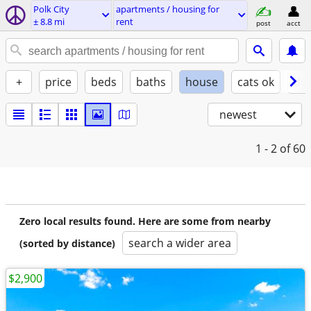
Polk City
apartments / housing for
± 8.8 mi
rent
post
acct
+
price
beds
baths
house
cats ok
do
newest
1 - 2
of 60
Zero local results found. Here are some from nearby
search a wider area
(sorted by distance)
$2,900