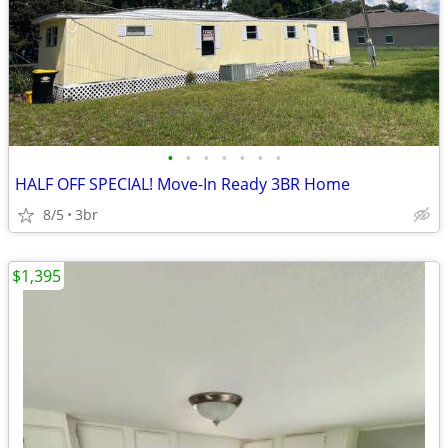
•
•
•
•
•
•
•
HALF OFF SPECIAL! Move-In Ready 3BR Home
8/5
3br
$1,395