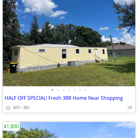
•
•
•
•
•
•
•
HALF OFF SPECIAL! Fresh 3BR Home Near Shopping
8/5
3br
$1,800