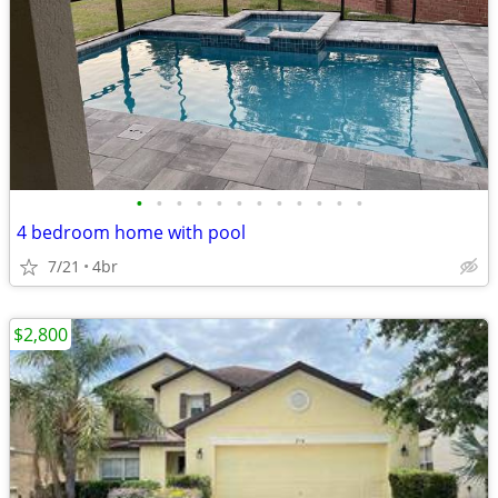
•
•
•
•
•
•
•
•
•
•
•
•
4 bedroom home with pool
7/21
4br
$2,800