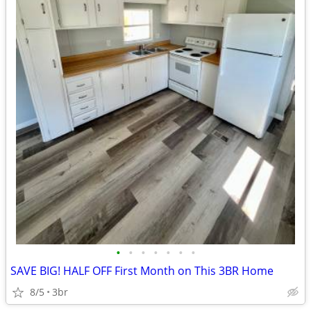
•
•
•
•
•
•
•
SAVE BIG! HALF OFF First Month on This 3BR Home
8/5
3br