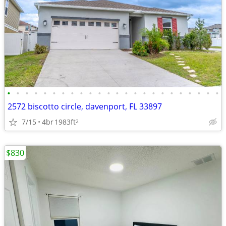
•
•
•
•
•
•
•
•
•
•
•
•
•
•
•
•
•
•
•
•
•
•
•
•
2572 biscotto circle, davenport, FL 33897
7/15
4br
1983ft
2
$830