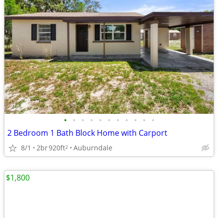
•
•
•
•
•
•
•
•
•
•
•
2 Bedroom 1 Bath Block Home with Carport
8/1
2br
920ft
Auburndale
2
$1,800