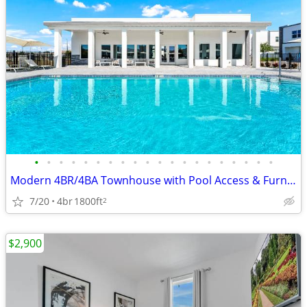
•
•
•
•
•
•
•
•
•
•
•
•
•
•
•
•
•
•
•
•
Modern 4BR/4BA Townhouse with Pool Access & Furnished Comfort in Daven
7/20
4br
1800ft
2
$2,900