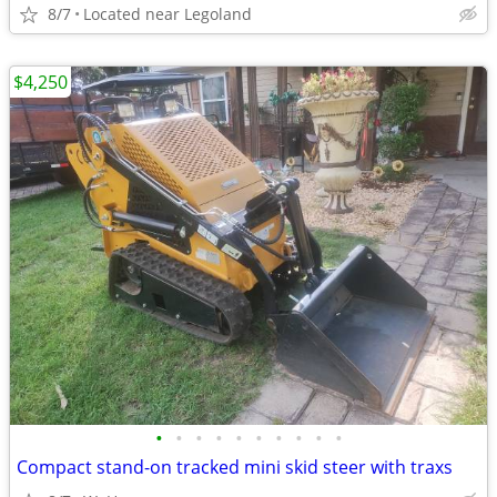
8/7
Located near Legoland
$4,250
•
•
•
•
•
•
•
•
•
•
Compact stand-on tracked mini skid steer with traxs