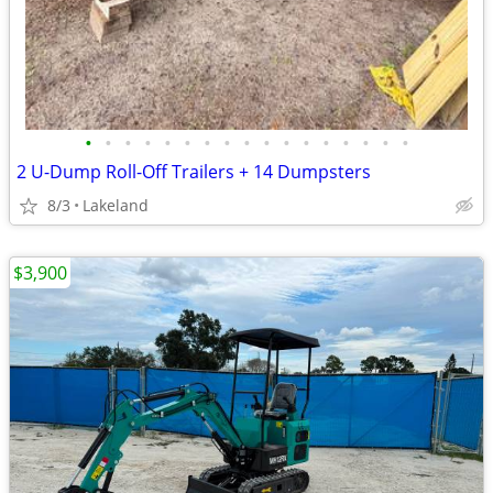
•
•
•
•
•
•
•
•
•
•
•
•
•
•
•
•
•
2 U-Dump Roll-Off Trailers + 14 Dumpsters
8/3
Lakeland
$3,900