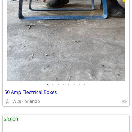
•
•
•
•
•
•
•
•
50 Amp Electrical Boxes
7/29
orlando
$3,000