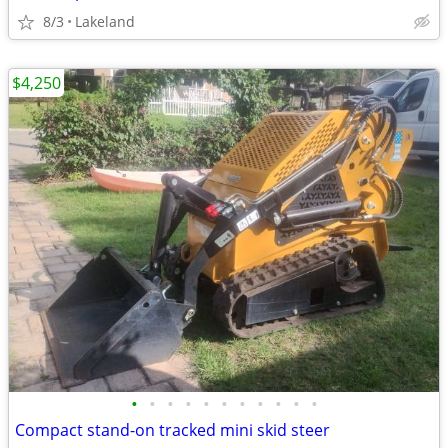
8/3
Lakeland
$4,250
•
•
•
•
•
•
•
•
•
•
•
Compact stand-on tracked mini skid steer