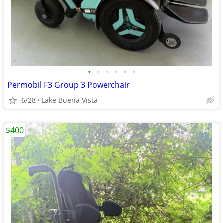
•
•
•
•
•
•
Permobil F3 Group 3 Powerchair
6/28
Lake Buena Vista
$400