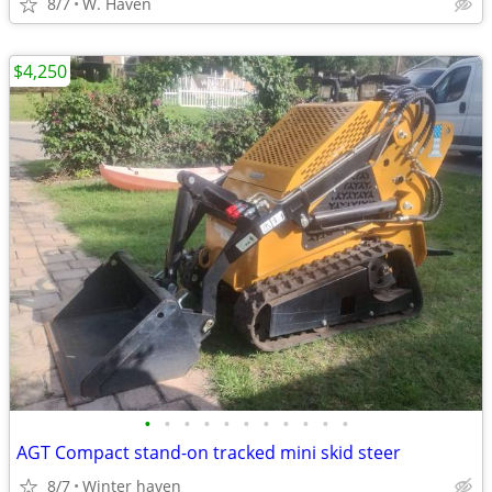
8/7
W. Haven
$4,250
•
•
•
•
•
•
•
•
•
•
•
AGT Compact stand-on tracked mini skid steer
8/7
Winter haven