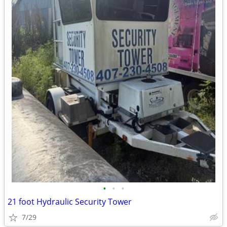
•
•
•
21 foot Hydraulic Security Tower
7/29