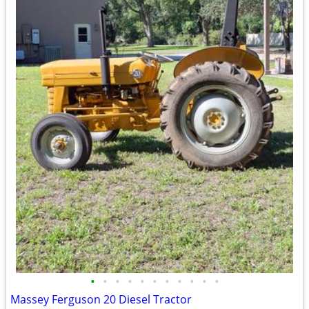
•
•
•
•
•
•
•
•
•
•
•
Massey Ferguson 20 Diesel Tractor