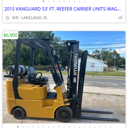
•
•
•
•
•
•
•
•
•
2015 VANGUARD 53' FT. REEFER CARRIER UNITS WAGON VAN TRAILER
8/8
LAKELAND, FL
$6,900
•
•
•
•
•
•
•
•
•
•
•
•
•
•
•
•
•
•
•