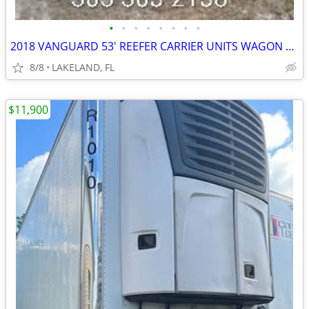
•
•
•
•
•
•
•
•
2018 VANGUARD 53' REEFER CARRIER UNITS WAGON VAN TRAILER
8/8
LAKELAND, FL
$11,900