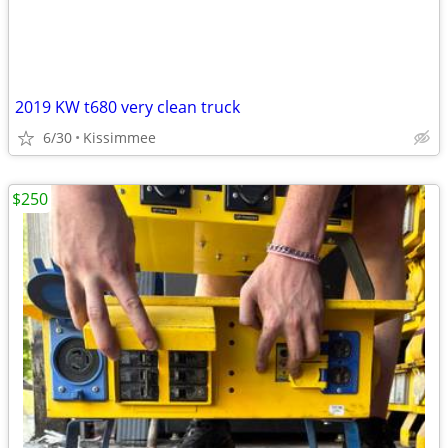
2019 KW t680 very clean truck
6/30
Kissimmee
$250