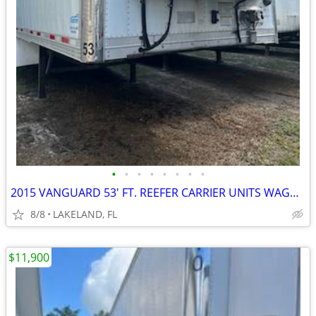
•
•
•
•
•
•
•
•
2015 VANGUARD 53' FT. REEFER CARRIER UNITS WAGON VAN TRAILER
8/8
LAKELAND, FL
$11,900