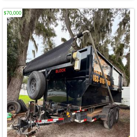
$70,000