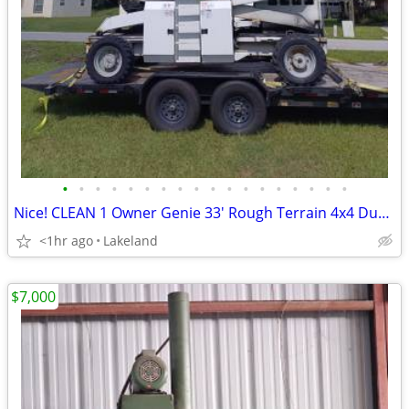
•
•
•
•
•
•
•
•
•
•
•
•
•
•
•
•
•
•
Nice! CLEAN 1 Owner Genie 33' Rough Terrain 4x4 Dual Fuel Scissor Lift
<1hr ago
Lakeland
$7,000