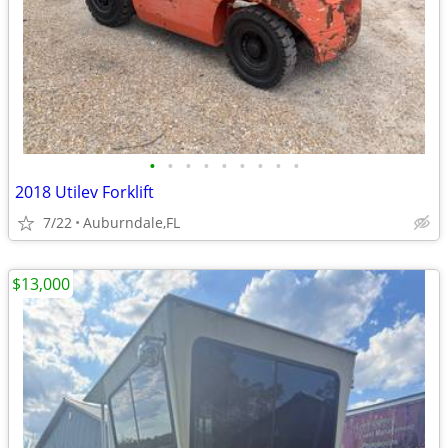
•
•
•
•
•
•
•
•
•
2018 Utilev Forklift
7/22
Auburndale,FL
$13,000