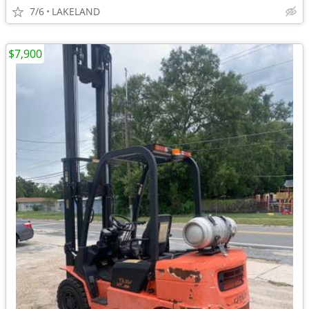
7/6
LAKELAND
$7,900