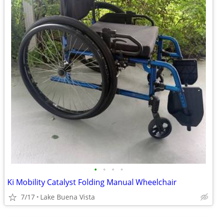
•
•
•
•
Ki Mobility Catalyst Folding Manual Wheelchair
7/17
Lake Buena Vista