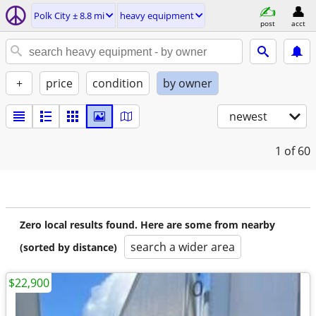
Polk City ± 8.8 mi
heavy equipment
post
acct
+
price
condition
by owner
newest
1
of 60
Zero local results found. Here are some from nearby
search a wider area
(sorted by distance)
$22,900