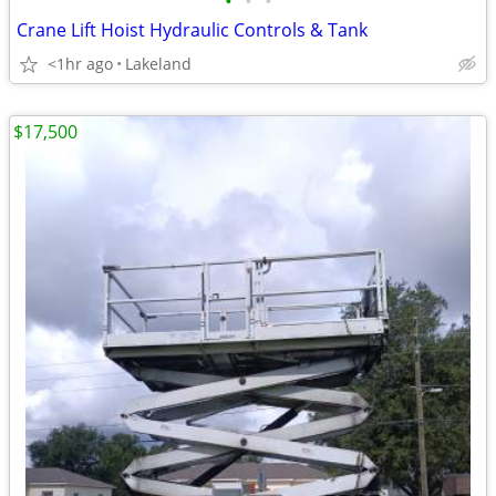
•
•
•
Crane Lift Hoist Hydraulic Controls & Tank
<1hr ago
Lakeland
$17,500