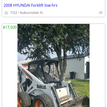
2008 HYUNDAI Forklift low hrs
7/22
Auburndale FL
$17,500