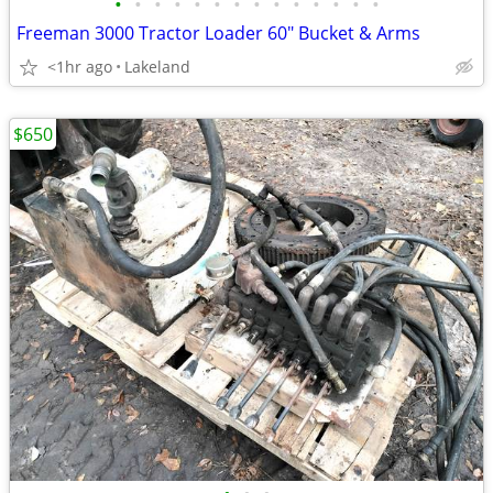
•
•
•
•
•
•
•
•
•
•
•
•
•
•
Freeman 3000 Tractor Loader 60" Bucket & Arms
<1hr ago
Lakeland
$650