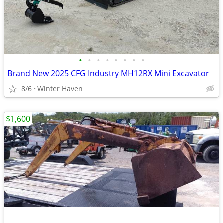
•
•
•
•
•
•
•
•
Brand New 2025 CFG Industry MH12RX Mini Excavator
8/6
Winter Haven
$1,600