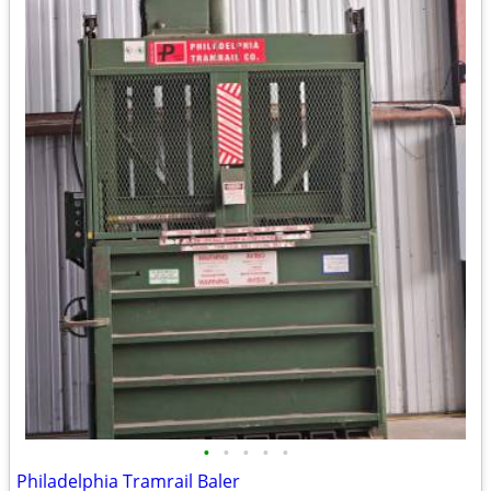
•
•
•
•
•
Philadelphia Tramrail Baler