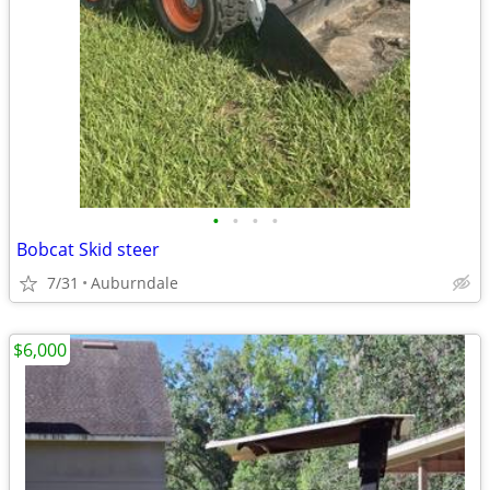
•
•
•
•
Bobcat Skid steer
7/31
Auburndale
$6,000