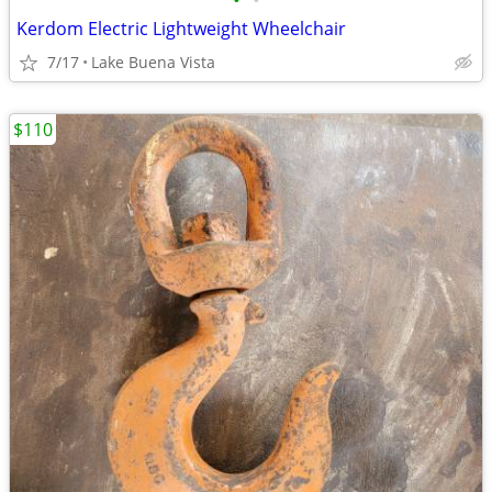
•
•
Kerdom Electric Lightweight Wheelchair
7/17
Lake Buena Vista
$110