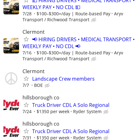
💵 HIRING DRIVERS • MEDICAL TRANSPORT •
WEEKLY PAY • NO CDL 💵
7/28
$100–$300+/day | Route-based Pay
Aryv
Transport / Richwood Transport
Clermont
📢 HIRING DRIVERS • MEDICAL TRANSPORT •
WEEKLY PAY • NO CDL 📢
7/16
$100–$300+/day | Route-based Pay
Aryv
Transport / Richwood Transport
Clermont
Landscape Crew members
7/7
BOE
hillsborough co
Truck Driver CDL A Solo Regional
7/24
$1350 per week
Ryder System
hillsborough co
Truck Driver CDL A Solo Regional
7/31
$1350 per week
Ryder System