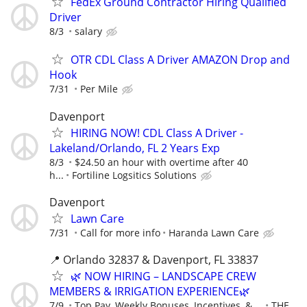
FedEx Ground Contractor Hiring Qualified
Driver
8/3
salary
OTR CDL Class A Driver AMAZON Drop and
Hook
7/31
Per Mile
Davenport
HIRING NOW! CDL Class A Driver -
Lakeland/Orlando, FL 2 Years Exp
8/3
$24.50 an hour with overtime after 40
h...
Fortiline Logsitics Solutions
Davenport
Lawn Care
7/31
Call for more info
Haranda Lawn Care
📍 Orlando 32837 & Davenport, FL 33837
🌿 NOW HIRING – LANDSCAPE CREW
MEMBERS & IRRIGATION EXPERIENCE🌿
7/9
Top Pay, Weekly Bonuses, Incentives, & ...
THE