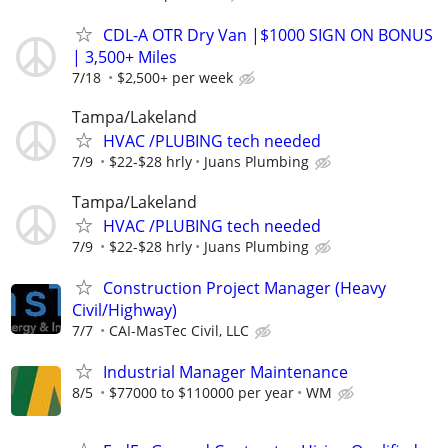
CDL-A OTR Dry Van |$1000 SIGN ON BONUS
| 3,500+ Miles
7/18
$2,500+ per week
Tampa/Lakeland
HVAC /PLUBING tech needed
7/9
$22-$28 hrly
Juans Plumbing
Tampa/Lakeland
HVAC /PLUBING tech needed
7/9
$22-$28 hrly
Juans Plumbing
Construction Project Manager (Heavy
Civil/Highway)
7/7
CAI-MasTec Civil, LLC
Industrial Manager Maintenance
8/5
$77000 to $110000 per year
WM