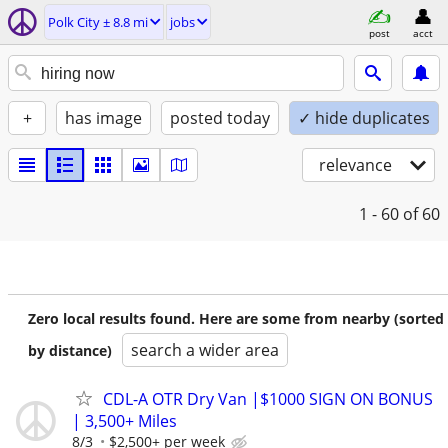
Polk City ± 8.8 mi
jobs
post
acct
+
has image
posted today
✓ hide duplicates
relevance
1 - 60
of 60
Zero local results found. Here are some from nearby (sorted
search a wider area
by distance)
CDL-A OTR Dry Van |$1000 SIGN ON BONUS
| 3,500+ Miles
8/3
$2,500+ per week