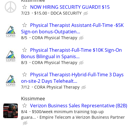
Kissimmee
NOW HIRING SECURITY GUARD!! $15
7/23
$15.00
DDCA SECURITY
Physical Therapist Assistant-Full-Time -$5K
Sign-on bonus-Outpatien...
8/5
CORA Physical Therapy
Physical Therapist-Full-Time $10K Sign-On
Bonus Bilingual in Spanis...
8/3
CORA Physical Therapy
Physical Therapist-Hybrid-Full-Time 3 Days
on-site-2 Days Telehealt...
7/12
CORA Physical Therapy
Kissimmee
Verizon Business Sales Representative (B2B)
8/4
$500/week minimum training top-up
guara...
Empire Telecom a Verizon Business Partner