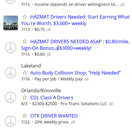
7/15
Income depends on driver willingness to...
HAZMAT Drivers Needed: Start Earning What
You're Worth. $3,000+ weekly
7/13
$0,75
HAZMAT DRIVERS NEEDED ASAP : $0,80/mile,
Sign-On Bonus,💰$3000+weekly!
7/15
$0,80
Lakeland
Auto Body Collision Shop, “Help Needed”
7/16
Pay per Job / Weekly pay
Orlando/Knoxville
CDL Class A Drivers
8/3
$2300-$2500
Pro Trans Solutions LLC
OTR DRIVER WANTED
7/22
20% weekly gross