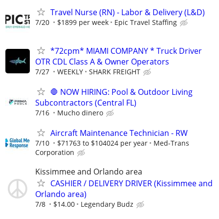
Travel Nurse (RN) - Labor & Delivery (L&D)
7/20
$1899 per week
Epic Travel Staffing
*72cpm* MIAMI COMPANY * Truck Driver
OTR CDL Class A & Owner Operators
7/27
WEEKLY
SHARK FREIGHT
🛑 NOW HIRING: Pool & Outdoor Living
Subcontractors (Central FL)
7/16
Mucho dinero
Aircraft Maintenance Technician - RW
7/10
$71763 to $104024 per year
Med-Trans
Corporation
Kissimmee and Orlando area
CASHIER / DELIVERY DRIVER (Kissimmee and
Orlando area)
7/8
$14.00
Legendary Budz