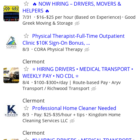
🔥 NOW HIRING – DRIVERS, MOVERS &
HELPERS 🔥
7/31
$16–$25 per hour (Based on Experience)
Good
Greek Moving & Storage
Physical Therapist-Full-Time Outpatient
Clinic $10K Sign-On Bonus, ...
8/3
CORA Physical Therapy
Clermont
⭐ HIRING DRIVERS • MEDICAL TRANSPORT •
WEEKLY PAY • NO CDL ⭐
8/4
$100–$300+/day | Route-based Pay
Aryv
Transport / Richwood Transport
Clermont
Professional Home Cleaner Needed
8/3
Pay: $25-$35/hour + tips
Kingdom Home
Cleaning Services LLC
Clermont