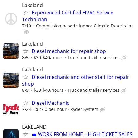
Lakeland
Experienced Certified HVAC Service
Technician
7/10
Commission based
Indoor Climate Experts Inc
Lakeland
Diesel mechanic for repair shop
8/5
$30-$40/hours
Truck and trailer services
Lakeland
Diesel mechanic and other staff for repair
shop
8/5
$30-$40/hours
Truck and trailer services
Diesel Mechanic
7/24
$27.0 per hour
Ryder System
LAKELAND
​💼 WORK FROM HOME – HIGH-TICKET SALES