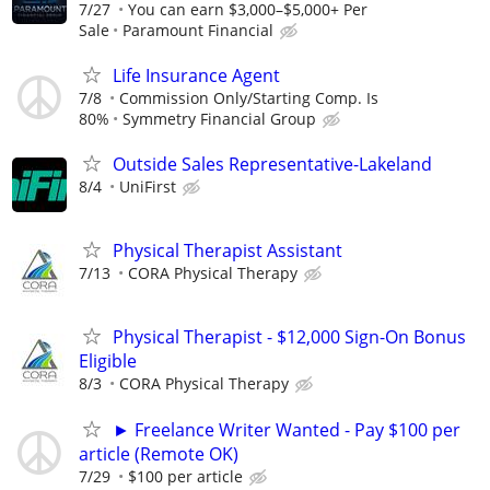
7/27
You can earn $3,000–$5,000+ Per
Sale
Paramount Financial
Life Insurance Agent
7/8
Commission Only/Starting Comp. Is
80%
Symmetry Financial Group
Outside Sales Representative-Lakeland
8/4
UniFirst
Physical Therapist Assistant
7/13
CORA Physical Therapy
Physical Therapist - $12,000 Sign-On Bonus
Eligible
8/3
CORA Physical Therapy
► Freelance Writer Wanted - Pay $100 per
article (Remote OK)
7/29
$100 per article