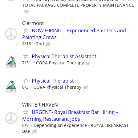
TOTAL PACKAGE COMPLETE PROPERTY MAINTENANCE
Clermont
NOW HIRING – Experienced Painters and
Painting Crews
7/13
Tbd
Physical Therapist Assistant
7/31
CORA Physical Therapy
Physical Therapist
8/3
CORA Physical Therapy
WINTER HAVEN
URGENT- Royal Breakfast Bar Hiring –
Morning Restaurant Jobs
8/5
Depending on experience
ROYAL BREAKFAST
BAR