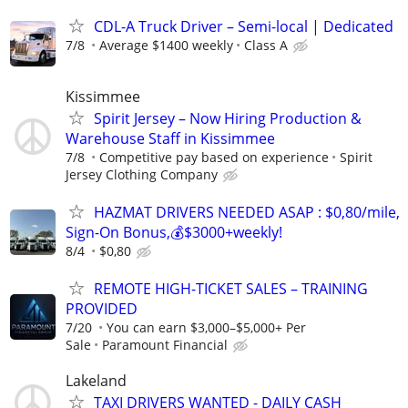
CDL-A Truck Driver – Semi-local | Dedicated
7/8
Average $1400 weekly
Class A
Kissimmee
Spirit Jersey – Now Hiring Production &
Warehouse Staff in Kissimmee
7/8
Competitive pay based on experience
Spirit
Jersey Clothing Company
HAZMAT DRIVERS NEEDED ASAP : $0,80/mile,
Sign-On Bonus,💰$3000+weekly!
8/4
$0,80
REMOTE HIGH-TICKET SALES – TRAINING
PROVIDED
7/20
You can earn $3,000–$5,000+ Per
Sale
Paramount Financial
Lakeland
TAXI DRIVERS WANTED - DAILY CASH