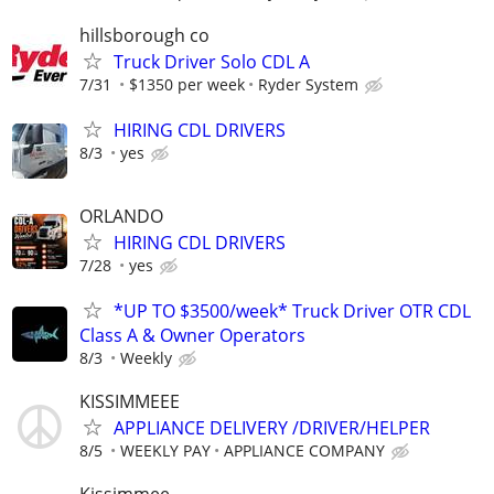
hillsborough co
Truck Driver Solo CDL A
7/31
$1350 per week
Ryder System
HIRING CDL DRIVERS
8/3
yes
ORLANDO
HIRING CDL DRIVERS
7/28
yes
*UP TO $3500/week* Truck Driver OTR CDL
Class A & Owner Operators
8/3
Weekly
KISSIMMEEE
APPLIANCE DELIVERY /DRIVER/HELPER
8/5
WEEKLY PAY
APPLIANCE COMPANY