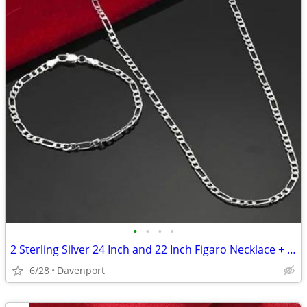
•
•
•
•
2 Sterling Silver 24 Inch and 22 Inch Figaro Necklace + Bracelet Sets
6/28
Davenport