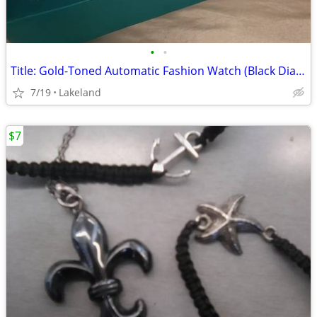
•
•
Title: Gold-Toned Automatic Fashion Watch (Black Dial) - Brand New
7/19
Lakeland
$7