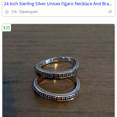
24 Inch Sterling Silver Unisex Figaro Necklace And Bracelet Set
7/6
Davenport
$35