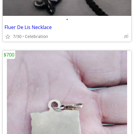
•
Fluer De Lis Necklace
7/30
Celebration
$700