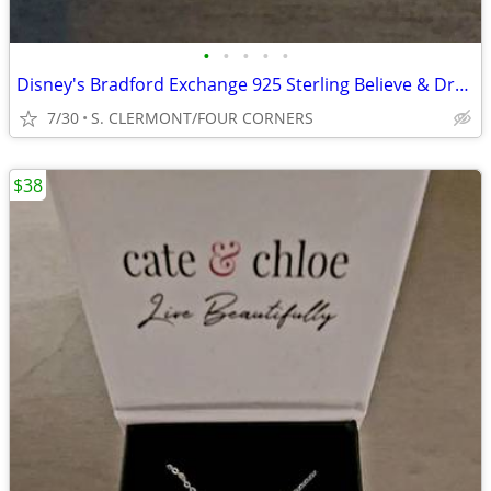
•
•
•
•
•
Disney's Bradford Exchange 925 Sterling Believe & Dream Rings Size 9
7/30
S. CLERMONT/FOUR CORNERS
$38