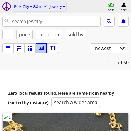
Polk City ± 8.8 mi
jewelry
post
acct
+
price
condition
sold by
newest
1 - 2
of 60
Zero local results found. Here are some from nearby
search a wider area
(sorted by distance)
$40