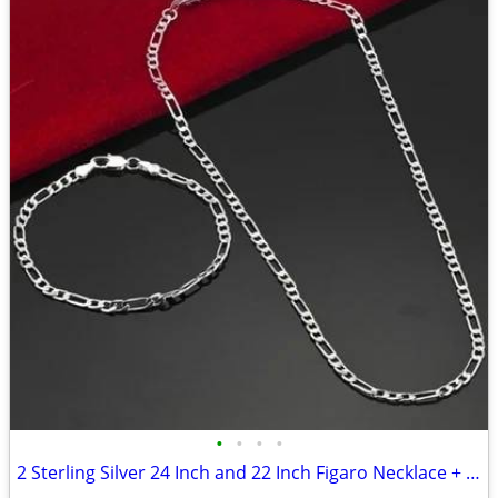
•
•
•
•
2 Sterling Silver 24 Inch and 22 Inch Figaro Necklace + Bracelet Sets