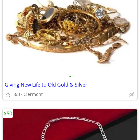
•
Giving New Life to Old Gold & Silver
8/3
Clermont
$50