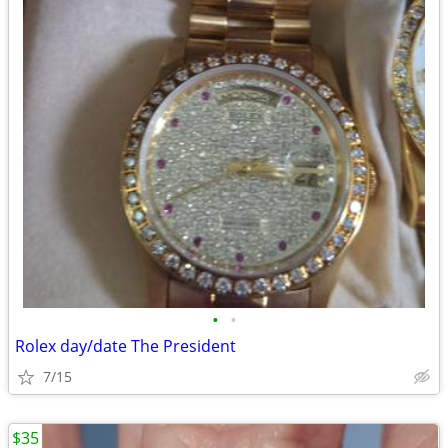
•
•
Rolex day/date The President
7/15
$35