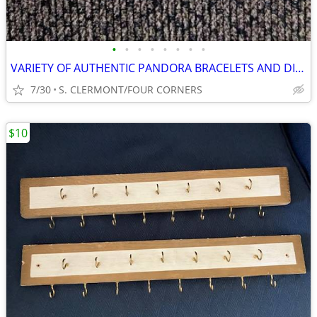
•
•
•
•
•
•
•
•
VARIETY OF AUTHENTIC PANDORA BRACELETS AND DISNEY CHARMS
7/30
S. CLERMONT/FOUR CORNERS
$10