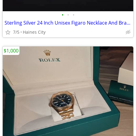
•
•
•
Sterling Silver 24 Inch Unisex Figaro Necklace And Bracelet Set
7/5
Haines City
$1,000