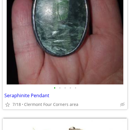
•
•
•
•
•
Seraphinite Pendant
7/18
Clermont Four Corners area