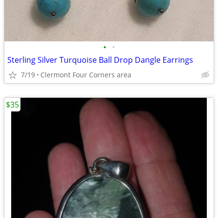
•
•
Sterling Silver Turquoise Ball Drop Dangle Earrings
7/19
Clermont Four Corners area
$35