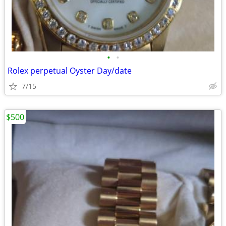
•
•
Rolex perpetual Oyster Day/date
7/15
$500