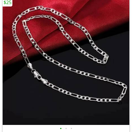
$25
•
•
•