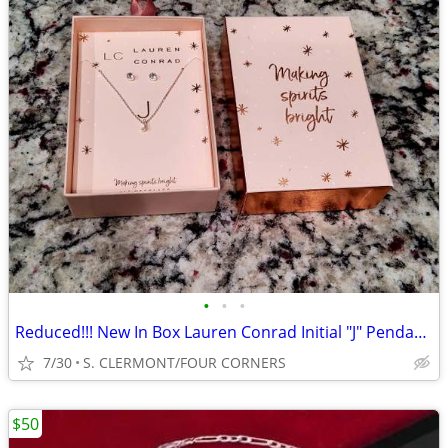
•
•
•
Reduced!!! New In Box Lauren Conrad Initial "J" Pendant & Earrings Set
7/30
S. CLERMONT/FOUR CORNERS
$50