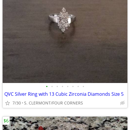
•
•
•
•
•
•
•
•
QVC Silver Ring with 13 Cubic Zirconia Diamonds Size 5
7/30
S. CLERMONT/FOUR CORNERS
$6