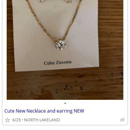
•
Cute New Necklace and earring NEW
6/25
NORTH LAKELAND