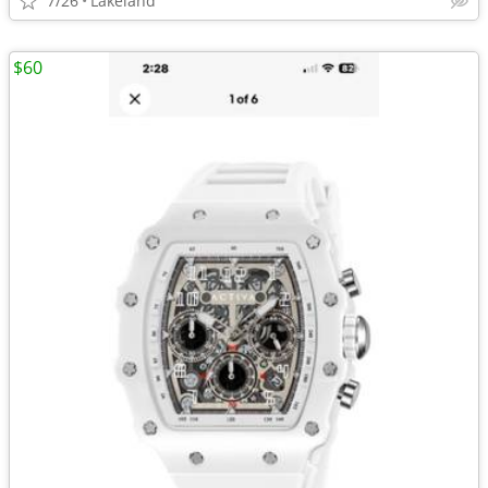
7/26
Lakeland
$60