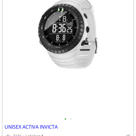
•
•
UNISEX ACTIVA INVICTA