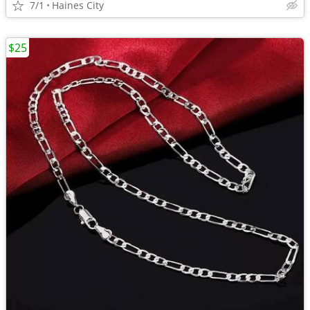
7/1
Haines City
$25