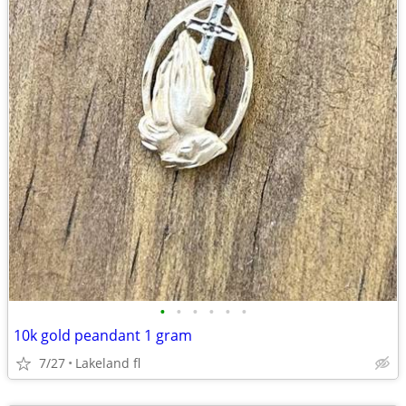
•
•
•
•
•
•
10k gold peandant 1 gram
7/27
Lakeland fl