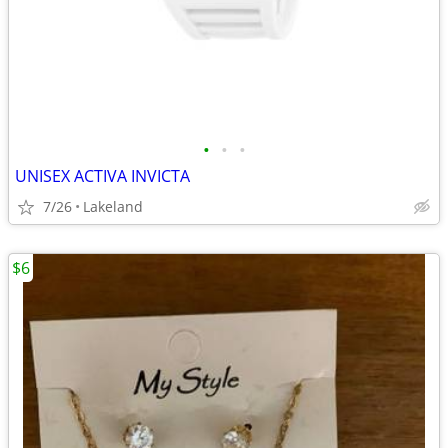
•
•
•
UNISEX ACTIVA INVICTA
7/26
Lakeland
$6