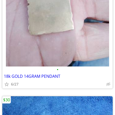
•
18k GOLD 14GRAM PENDANT
6/27
$30