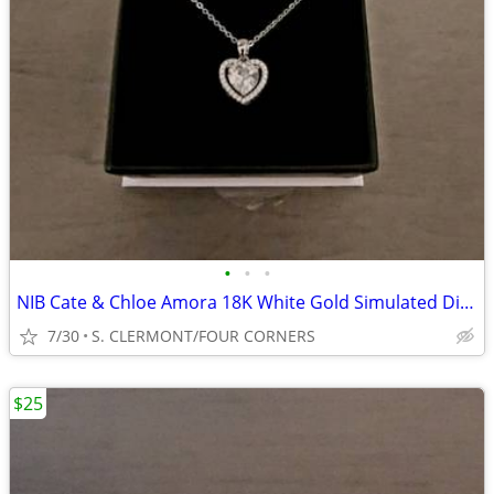
•
•
•
NIB Cate & Chloe Amora 18K White Gold Simulated Diamonds Heart Pendant
7/30
S. CLERMONT/FOUR CORNERS
$25