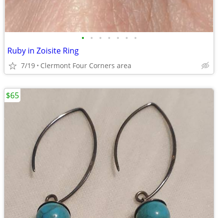
•
•
•
•
•
•
•
Ruby in Zoisite Ring
7/19
Clermont Four Corners area
$65