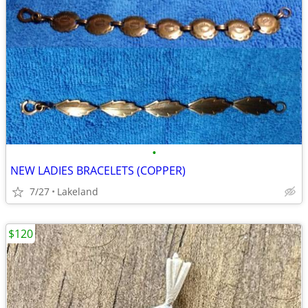
•
NEW LADIES BRACELETS (COPPER)
7/27
Lakeland
$120