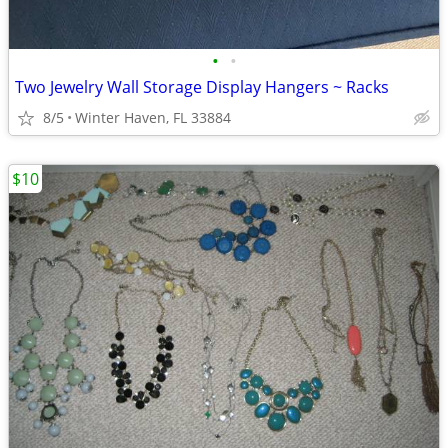
•
•
Two Jewelry Wall Storage Display Hangers ~ Racks
8/5
Winter Haven, FL 33884
$10