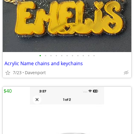
•
•
•
•
•
•
•
•
•
•
•
Acrylic Name chains and keychains
7/23
Davenport
$40