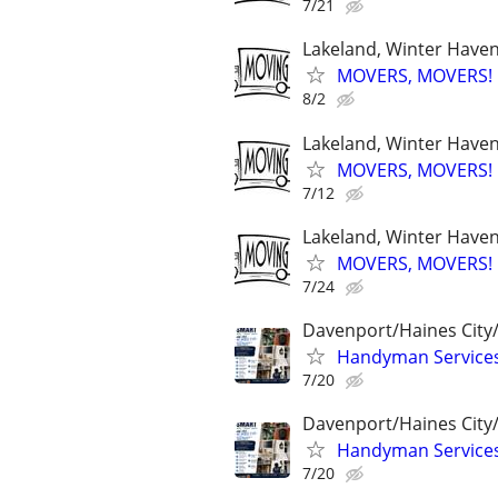
7/21
Lakeland, Winter Haven,
MOVERS, MOVERS! Q
8/2
Lakeland, Winter Haven,
MOVERS, MOVERS! Q
7/12
Lakeland, Winter Haven,
MOVERS, MOVERS! Q
7/24
Davenport/Haines City
Handyman Services 
7/20
Davenport/Haines City
Handyman Services 
7/20