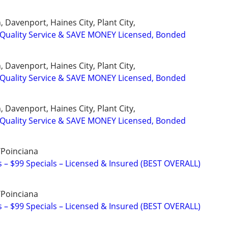
 Davenport, Haines City, Plant City,
uality Service & SAVE MONEY Licensed, Bonded
 Davenport, Haines City, Plant City,
uality Service & SAVE MONEY Licensed, Bonded
 Davenport, Haines City, Plant City,
uality Service & SAVE MONEY Licensed, Bonded
/Poinciana
– $99 Specials – Licensed & Insured (BEST OVERALL)
/Poinciana
– $99 Specials – Licensed & Insured (BEST OVERALL)