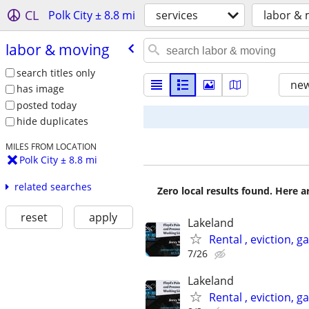
CL
Polk City ± 8.8 mi
services
labor &
labor & moving
search titles only
new
has image
posted today
hide duplicates
MILES FROM LOCATION
Polk City ± 8.8 mi
related searches
Zero local results found. Here 
reset
apply
Lakeland
Rental , eviction, 
7/26
Lakeland
Rental , eviction, 