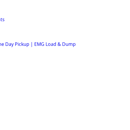
ts
me Day Pickup | EMG Load & Dump