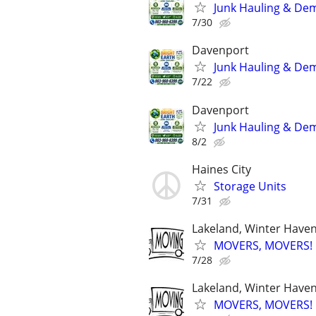
Junk Hauling & Dem
7/30
Davenport
Junk Hauling & Dem
7/22
Davenport
Junk Hauling & Dem
8/2
Haines City
Storage Units
7/31
Lakeland, Winter Haven,
MOVERS, MOVERS! Q
7/28
Lakeland, Winter Haven,
MOVERS, MOVERS! Q