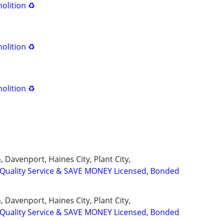
olition ♻️
olition ♻️
olition ♻️
 Davenport, Haines City, Plant City,
uality Service & SAVE MONEY Licensed, Bonded
 Davenport, Haines City, Plant City,
uality Service & SAVE MONEY Licensed, Bonded