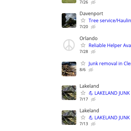
7/26
Davenport
Tree service/Hauli
7/20
Orlando
Reliable Helper Av
7/28
Junk removal in Cl
8/6
Lakeland
💪 LAKELAND JUNK R
7/17
Lakeland
💪 LAKELAND JUNK R
7/13