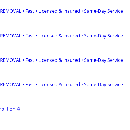
EMOVAL • Fast • Licensed & Insured • Same-Day Service
EMOVAL • Fast • Licensed & Insured • Same-Day Service
EMOVAL • Fast • Licensed & Insured • Same-Day Service
EMOVAL • Fast • Licensed & Insured • Same-Day Service
olition ♻️