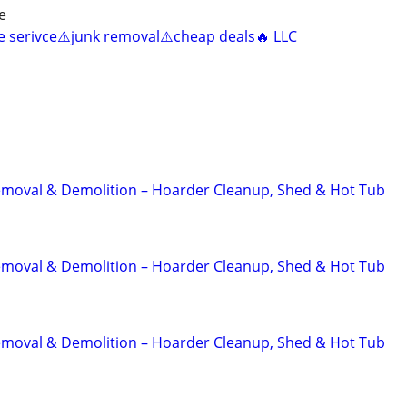
e
ee serivce⚠️junk removal⚠️cheap deals🔥 LLC
emoval & Demolition – Hoarder Cleanup, Shed & Hot Tub
emoval & Demolition – Hoarder Cleanup, Shed & Hot Tub
emoval & Demolition – Hoarder Cleanup, Shed & Hot Tub