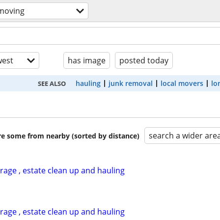
 moving
est
has image
posted today
hauling
junk removal
local movers
lo
SEE ALSO
search a wider are
are some from nearby (sorted by distance)
garage , estate clean up and hauling
garage , estate clean up and hauling