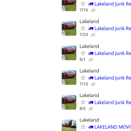
🚛 Lakeland Junk R
7/16
Lakeland
🚛 Lakeland Junk R
7/23
Lakeland
🚛 Lakeland Junk R
8/1
Lakeland
🚛 Lakeland Junk R
7/10
Lakeland
🚛 Lakeland Junk R
8/5
Lakeland
🚛 LAKELAND MOVI