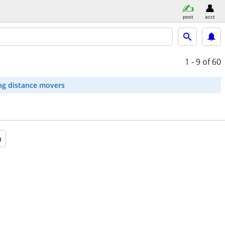
post
acct
1 - 9
of 60
ng distance movers
a