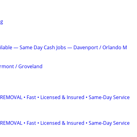
ng
ailable — Same Day Cash Jobs — Davenport / Orlando M
ermont / Groveland
EMOVAL • Fast • Licensed & Insured • Same-Day Service
EMOVAL • Fast • Licensed & Insured • Same-Day Service