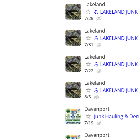
Lakeland
💪 LAKELAND JUNK R
7/28
Lakeland
💪 LAKELAND JUNK R
7/31
Lakeland
💪 LAKELAND JUNK R
7/22
Lakeland
💪 LAKELAND JUNK R
8/5
Davenport
Junk Hauling & Dem
7/19
Davenport