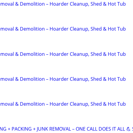
emoval & Demolition – Hoarder Cleanup, Shed & Hot Tub
emoval & Demolition – Hoarder Cleanup, Shed & Hot Tub
emoval & Demolition – Hoarder Cleanup, Shed & Hot Tub
emoval & Demolition – Hoarder Cleanup, Shed & Hot Tub
emoval & Demolition – Hoarder Cleanup, Shed & Hot Tub
NG + PACKING + JUNK REMOVAL – ONE CALL DOES IT ALL 💪