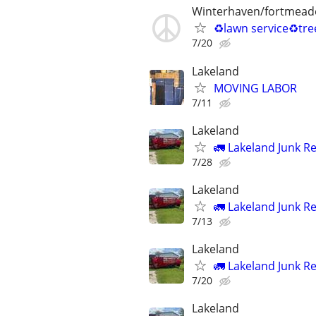
Winterhaven/fortmead
♻️lawn service♻️tr
7/20
Lakeland
MOVING LABOR
7/11
Lakeland
🚛 Lakeland Junk R
7/28
Lakeland
🚛 Lakeland Junk R
7/13
Lakeland
🚛 Lakeland Junk R
7/20
Lakeland