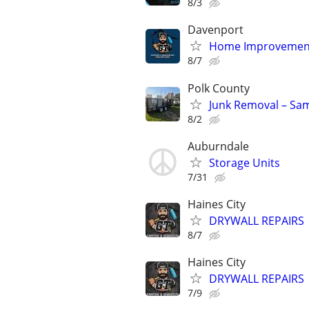
8/3
Davenport
Home Improvemen
8/7
Polk County
Junk Removal – Sa
8/2
Auburndale
Storage Units
7/31
Haines City
DRYWALL REPAIRS
8/7
Haines City
DRYWALL REPAIRS
7/9