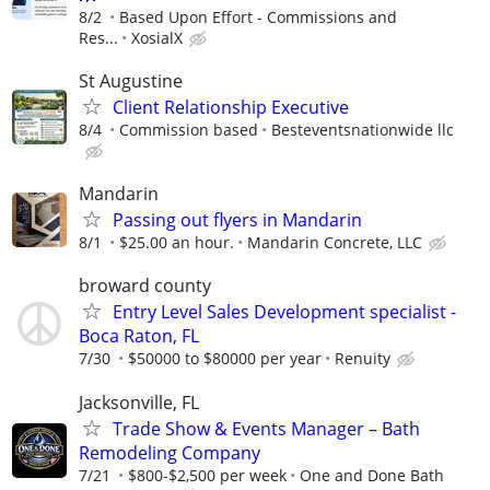
8/2
Based Upon Effort - Commissions and
Res...
XosialX
St Augustine
Client Relationship Executive
8/4
Commission based
Besteventsnationwide llc
Mandarin
Passing out flyers in Mandarin
8/1
$25.00 an hour.
Mandarin Concrete, LLC
broward county
Entry Level Sales Development specialist -
Boca Raton, FL
7/30
$50000 to $80000 per year
Renuity
Jacksonville, FL
Trade Show & Events Manager – Bath
Remodeling Company
7/21
$800-$2,500 per week
One and Done Bath