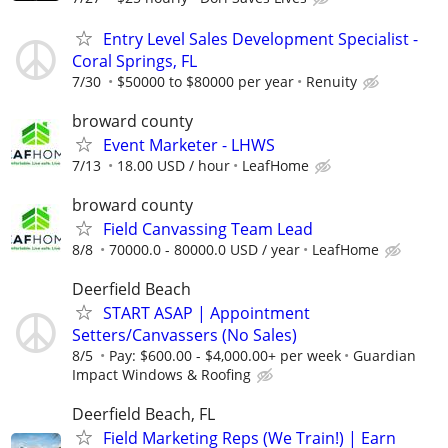
Entry Level Sales Development Specialist -
Coral Springs, FL
7/30
$50000 to $80000 per year
Renuity
broward county
Event Marketer - LHWS
7/13
18.00 USD / hour
LeafHome
broward county
Field Canvassing Team Lead
8/8
70000.0 - 80000.0 USD / year
LeafHome
Deerfield Beach
START ASAP | Appointment
Setters/Canvassers (No Sales)
8/5
Pay: $600.00 - $4,000.00+ per week
Guardian
Impact Windows & Roofing
Deerfield Beach, FL
Field Marketing Reps (We Train!) | Earn