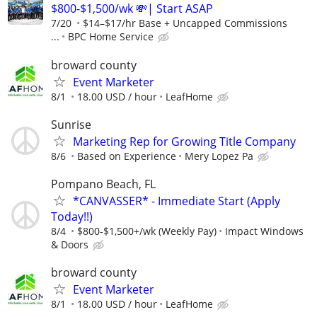
$800-$1,500/wk 💸| Start ASAP
7/20
$14–$17/hr Base + Uncapped Commissions
...
BPC Home Service
broward county
Event Marketer
8/1
18.00 USD / hour
LeafHome
Sunrise
Marketing Rep for Growing Title Company
8/6
Based on Experience
Mery Lopez Pa
Pompano Beach, FL
*CANVASSER* - Immediate Start (Apply
Today!!)
8/4
$800-$1,500+/wk (Weekly Pay)
Impact Windows
& Doors
broward county
Event Marketer
8/1
18.00 USD / hour
LeafHome