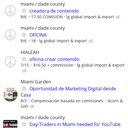
miami / dade county
creadora de contenido
8/6
17.50 COMISION
lg global import & export
miami / dade county
OFICINA
8/6
18
lg global import & export
HIALEAH
oficina crear contenido
7/15
$16.50 + commission
lg global import & export
Miami Garden
Oportunidad de Marketing Digital desde
Casa
8/3
Compensación basada en comisiones.
Acorn &
SoFi
miami / dade county
Day-Traders in Miami needed for YouTube