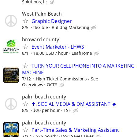
Solutions, llc
West Palm Beach
Graphic Designer
8/5
flexible
Bulldog Marketing
broward county
Event Marketer - LHWS
8/1
18.00 USD / hour
LeafHome
TURN YOUR CELL PHONE INTO A MARKETING
MACHINE
7/12
High Ticket Commissions - See
Overviews
OCFS
palm beach county
✝️. SOCIAL MEDIA & DM ASSISTANT 🔥
8/5
$20 per hour
TSH
palm beach county
Part-Time Sales & Marketing Assistant
7/27
$25 hourly
Dori Saves Lives