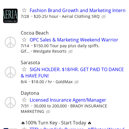
Fashion Brand Growth and Marketing Intern
7/28
$20-25/ hour
Aerial Clothing SRQ
Cocoa Beach
OPC Sales & Marketing Weekend Warrior
7/14
$150.00 Tour pay plus daily spiffs.
Gif...
Westgate Resorts
Sarasota
SIGN HOLDER. $18/HR. GET PAID TO DANCE
& HAVE FUN!
8/4
$18.00 / hr
GoldMax
Daytona
Licensed Insurance Agent/Manager
7/31
30,000 to 200,000
BRADY INSURANCE
MARKETING
🔥100% Turn Key - Start Today 🔥