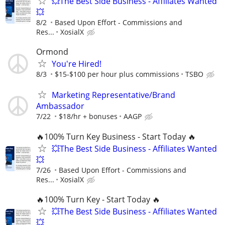
💥The Best Side Business - Affiliates Wanted
💥
8/2
Based Upon Effort - Commissions and
Res...
XosialX
Ormond
You're Hired!
8/3
$15-$100 per hour plus commissions
TSBO
Marketing Representative/Brand
Ambassador
7/22
$18/hr + bonuses
AAGP
🔥100% Turn Key Business - Start Today 🔥
💥The Best Side Business - Affiliates Wanted
💥
7/26
Based Upon Effort - Commissions and
Res...
XosialX
🔥100% Turn Key - Start Today 🔥
💥The Best Side Business - Affiliates Wanted
💥