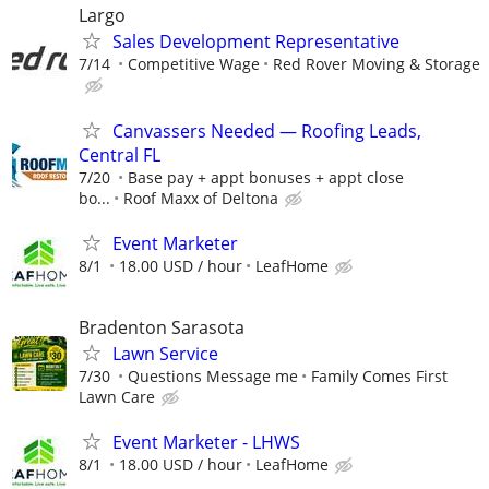
Largo
Sales Development Representative
7/14
Competitive Wage
Red Rover Moving & Storage
Canvassers Needed — Roofing Leads,
Central FL
7/20
Base pay + appt bonuses + appt close
bo...
Roof Maxx of Deltona
Event Marketer
8/1
18.00 USD / hour
LeafHome
Bradenton Sarasota
Lawn Service
7/30
Questions Message me
Family Comes First
Lawn Care
Event Marketer - LHWS
8/1
18.00 USD / hour
LeafHome