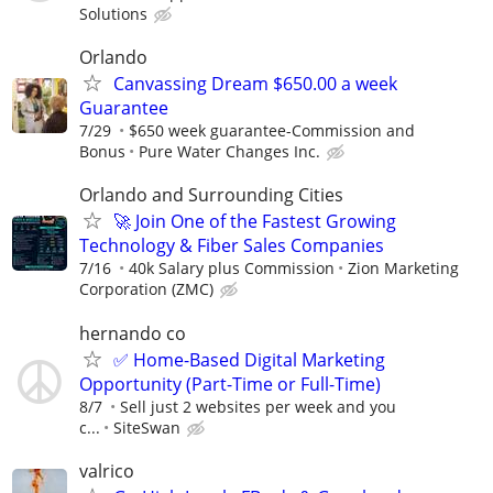
Solutions
Orlando
Canvassing Dream $650.00 a week
Guarantee
7/29
$650 week guarantee-Commission and
Bonus
Pure Water Changes Inc.
Orlando and Surrounding Cities
🚀 Join One of the Fastest Growing
Technology & Fiber Sales Companies
7/16
40k Salary plus Commission
Zion Marketing
Corporation (ZMC)
hernando co
✅ Home-Based Digital Marketing
Opportunity (Part-Time or Full-Time)
8/7
Sell just 2 websites per week and you
c...
SiteSwan
valrico