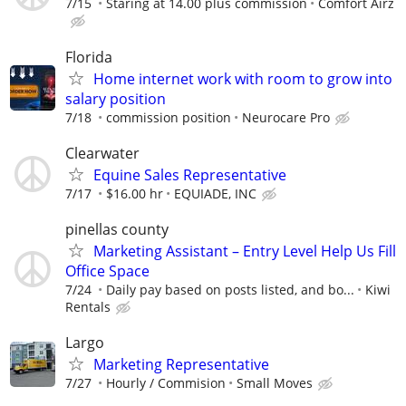
7/15
Staring at 14.00 plus commission
Comfort Airz
Florida
Home internet work with room to grow into
salary position
7/18
commission position
Neurocare Pro
Clearwater
Equine Sales Representative
7/17
$16.00 hr
EQUIADE, INC
pinellas county
Marketing Assistant – Entry Level Help Us Fill
Office Space
7/24
Daily pay based on posts listed, and bo...
Kiwi
Rentals
Largo
Marketing Representative
7/27
Hourly / Commision
Small Moves