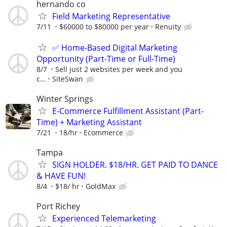
hernando co
Field Marketing Representative
7/11
$60000 to $80000 per year
Renuity
✅ Home-Based Digital Marketing
Opportunity (Part-Time or Full-Time)
8/7
Sell just 2 websites per week and you
c...
SiteSwan
Winter Springs
E-Commerce Fulfillment Assistant (Part-
Time) + Marketing Assistant
7/21
18/hr
Ecommerce
Tampa
SIGN HOLDER. $18/HR. GET PAID TO DANCE
& HAVE FUN!
8/4
$18/ hr
GoldMax
Port Richey
Experienced Telemarketing