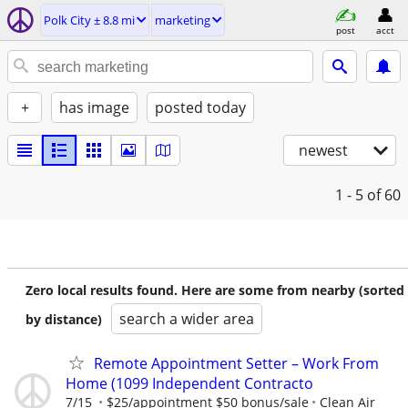
Polk City ± 8.8 mi
marketing
post
acct
+
has image
posted today
newest
1 - 5
of 60
Zero local results found. Here are some from nearby (sorted
search a wider area
by distance)
Remote Appointment Setter – Work From
Home (1099 Independent Contracto
7/15
$25/appointment $50 bonus/sale
Clean Air