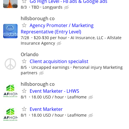
Go High Level - FB ads & Google ads
8/3
TBD
Longyards
hillsborough co
Agency Promoter / Marketing
Representative (Entry Level)
7/28
$20-$30 per hour
AI Insurance, LLC - Allstate
Insurance Agency
Orlando
Client acquisition specialist
8/5
Uncapped earnings
Personal injury Marketing
partners
hillsborough co
Event Marketer - LHWS
8/1
18.00 USD / hour
LeafHome
Event Marketer
8/1
18.00 USD / hour
LeafHome