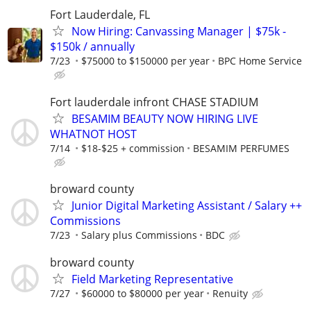
Fort Lauderdale, FL
Now Hiring: Canvassing Manager | $75k -
$150k / annually
7/23
$75000 to $150000 per year
BPC Home Service
Fort lauderdale infront CHASE STADIUM
BESAMIM BEAUTY NOW HIRING LIVE
WHATNOT HOST
7/14
$18-$25 + commission
BESAMIM PERFUMES
broward county
Junior Digital Marketing Assistant / Salary ++
Commissions
7/23
Salary plus Commissions
BDC
broward county
Field Marketing Representative
7/27
$60000 to $80000 per year
Renuity