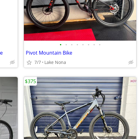
•
•
•
•
•
•
•
•
ke
Pivot Mountain Bike
7/7
Lake Nona
$375