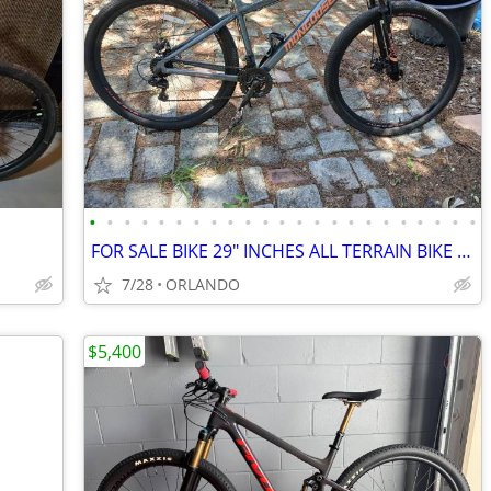
•
•
•
•
•
•
•
•
•
•
•
•
•
•
•
•
•
•
•
•
•
•
•
FOR SALE BIKE 29" INCHES ALL TERRAIN BIKE NEED THE SHIFTERS SERV
7/28
ORLANDO
$5,400