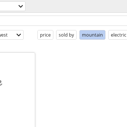
est
price
sold by
mountain
electric
e