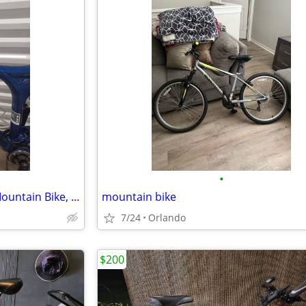
•
GT iDrive 2.0 Full Suspension Mountain Bike, 20" Frame
mountain bike
7/24
Orlando
$200