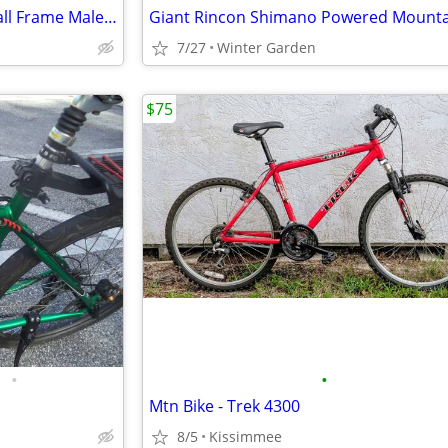
TITANIUM MOUNTAIN BIKE Small Frame Male or Female
Giant Rincon Shimano Powered Mounta
7/27
Winter Garden
$75
•
•
Mtn Bike - Trek 4300
8/5
Kissimmee