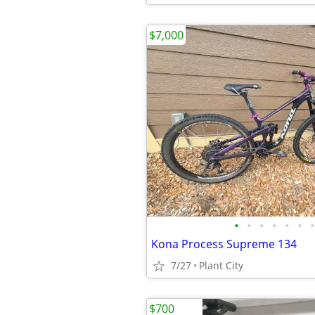
$7,000
•
•
•
•
•
•
•
Kona Process Supreme 134
7/27
Plant City
$700