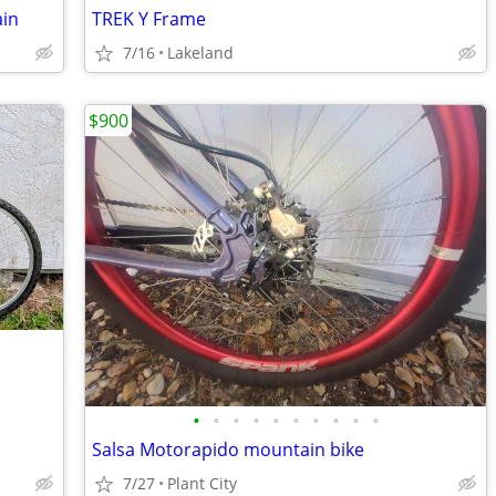
in
TREK Y Frame
7/16
Lakeland
$900
•
•
•
•
•
•
•
•
•
•
Salsa Motorapido mountain bike
7/27
Plant City