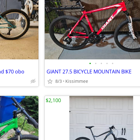
•
•
•
•
•
nd $70 obo
GIANT 27.5 BICYCLE MOUNTAIN BIKE
8/3
Kissimmee
$2,100