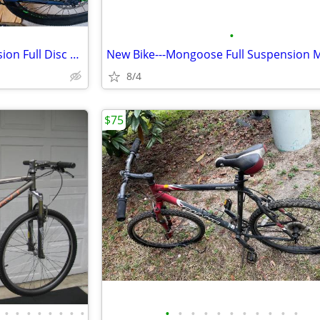
•
New Bike---Huffy Front Suspension Full Disc Mountain Bike
8/4
$75
•
•
•
•
•
•
•
•
•
•
•
•
•
•
•
•
•
•
•