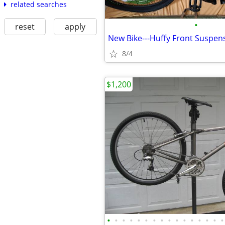
related searches
•
reset
apply
8/4
$1,200
•
•
•
•
•
•
•
•
•
•
•
•
•
•
•
•