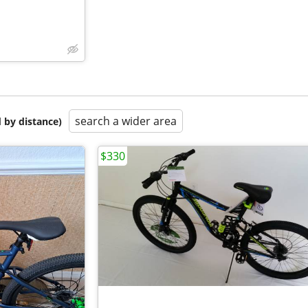
search a wider area
 by distance)
$330