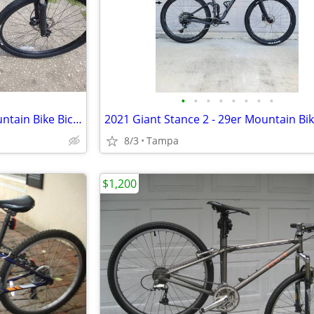
•
•
•
•
•
•
•
•
New Norco Storm 9.3 29er Mountain Bike Bicycle Hydraulic Disc Brakes b
2021 Giant Stance 2 - 29er Mountain Bi
8/3
Tampa
$1,200