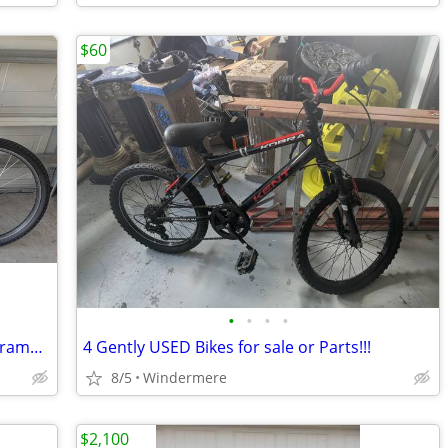
$60
•
•
•
•
Specialized Hardrock Sport Aluminum Frame - $150 OBO
4 Gently USED Bikes for sale or Parts!!!
8/5
Windermere
$2,100