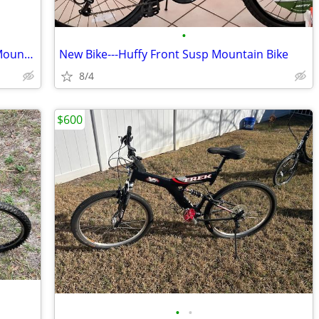
•
New Bike---Mongoose Full Suspension Mountain Bike
New Bike---Huffy Front Susp Mountain Bike
8/4
$600
•
•