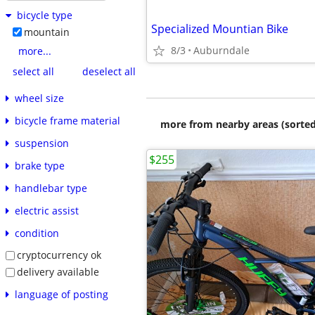
bicycle type
Specialized Mountian Bike
mountain
8/3
Auburndale
more...
select all
deselect all
wheel size
bicycle frame material
more from nearby areas (sorted
suspension
$255
brake type
handlebar type
electric assist
condition
cryptocurrency ok
delivery available
language of posting