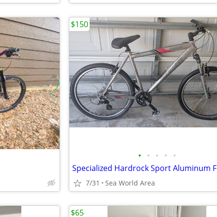
$150
•
•
•
•
•
7/31
Sea World Area
$65