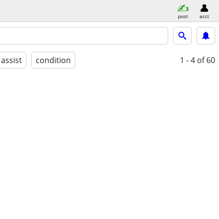
post
acct
 assist
condition
1 - 4
of 60