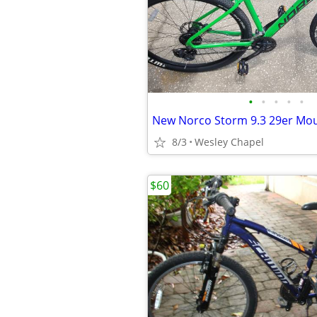
•
•
•
•
•
8/3
Wesley Chapel
$60