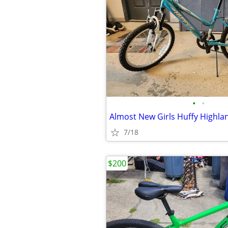
•
•
Almost New Girls Huffy Highla
7/18
$200