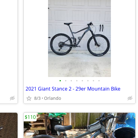
•
•
•
•
•
•
•
•
2021 Giant Stance 2 - 29er Mountain Bike
8/3
Orlando
$110