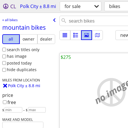
CL
Polk City ± 8.8 mi
for sale
bikes
« all bikes
mountain bikes
new
all
owner
dealer
search titles only
has image
$275
posted today
hide duplicates
no imag
MILES FROM LOCATION
Polk City ± 8.8 mi
price
free
$
– $
MAKE AND MODEL