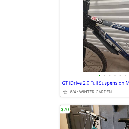
•
•
•
•
•
•
8/4
WINTER GARDEN
$70