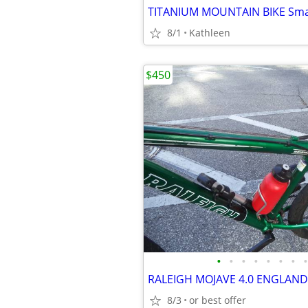
8/1
Kathleen
$450
•
•
•
•
•
•
•
•
RALEIGH MOJAVE 4.0 ENGLAND
8/3
or best offer