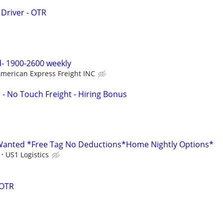
 Driver - OTR
- 1900-2600 weekly
merican Express Freight INC
 - No Touch Freight - Hiring Bonus
anted *Free Tag No Deductions*Home Nightly Options*
US1 Logistics
 OTR