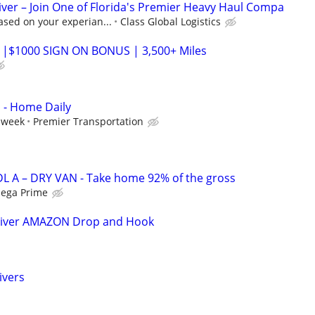
ver – Join One of Florida's Premier Heavy Haul Compa
ased on your experian...
Class Global Logistics
 |$1000 SIGN ON BONUS | 3,500+ Miles
s - Home Daily
 week
Premier Transportation
L A – DRY VAN - Take home 92% of the gross
ega Prime
river AMAZON Drop and Hook
ivers