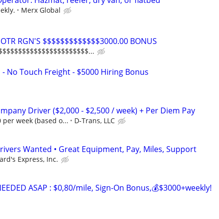
erator: Hazmat, reefer, dry van, or flatbed
ekly.
Merx Global
rs OTR RGN'S $$$$$$$$$$$$$3000.00 BONUS
$$$$$$$$$$$$$$$$$$$$$$$...
 - No Touch Freight - $5000 Hiring Bonus
mpany Driver ($2,000 - $2,500 / week) + Per Diem Pay
0 per week (based o...
D-Trans, LLC
rivers Wanted • Great Equipment, Pay, Miles, Support
ard's Express, Inc.
EDED ASAP : $0,80/mile, Sign-On Bonus,💰$3000+weekly!