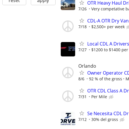
reset
apply
OTR Heavy Haul Dri
7/26
Very competative b
CDL-A OTR Dry Van
7/18
$2,500+ per week
Local CDL A Driver
7/27
$1200 to $1400 per
Orlando
Owner Operator CD
8/6
92 % of the gross
M
OTR CDL Class A D
7/31
Per Mile
Se Necesita CDL Dr
7/12
30% del gross