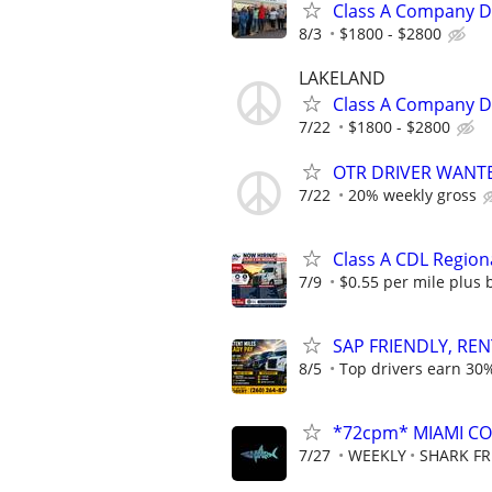
Class A Company Dr
8/3
$1800 - $2800
LAKELAND
Class A Company Dr
7/22
$1800 - $2800
OTR DRIVER WANT
7/22
20% weekly gross
Class A CDL Region
7/9
$0.55 per mile plus 
SAP FRIENDLY, REN
8/5
Top drivers earn 30%
*72cpm* MIAMI COM
7/27
WEEKLY
SHARK FR