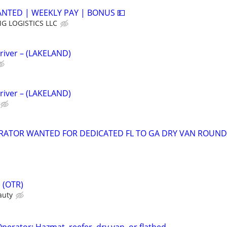
ANTED | WEEKLY PAY | BONUS 💵
G LOGISTICS LLC
river – (LAKELAND)
river – (LAKELAND)
RATOR WANTED FOR DEDICATED FL TO GA DRY VAN ROUND
s (OTR)
auty