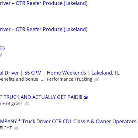
iver – OTR Reefer Produce (Lakeland)
iver – OTR Reefer Produce (Lakeland)
ED
al Driver | 55 CPM | Home Weekends | Lakeland, FL
benefits and bonus ...
Performance Trucking
T TRUCK AND ACTUALLY GET PAID!!! 💲
 + of gross
PANY * Truck Driver OTR CDL Class A & Owner Operators
EIGHT