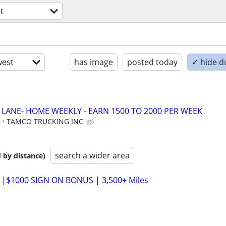
t
est
has image
posted today
✓ hide d
D LANE- HOME WEEKLY - EARN 1500 TO 2000 PER WEEK
E
TAMCO TRUCKING INC
search a wider area
 by distance)
 |$1000 SIGN ON BONUS | 3,500+ Miles