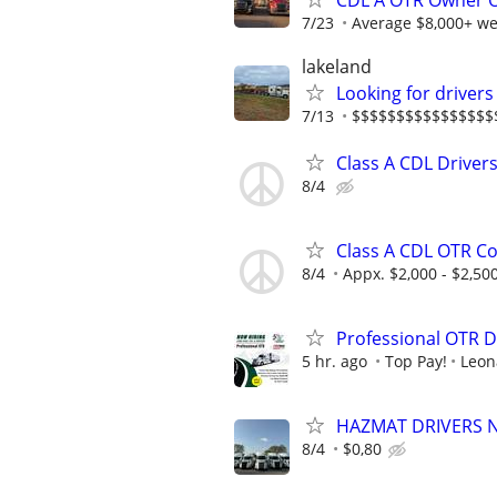
CDL A OTR Owner Op
7/23
Average $8,000+ we
lakeland
Looking for drive
7/13
$$$$$$$$$$$$$$$$
Class A CDL Drivers
8/4
Class A CDL OTR Co
8/4
Appx. $2,000 - $2,50
Professional OTR D
5 hr. ago
Top Pay!
Leon
HAZMAT DRIVERS NE
8/4
$0,80