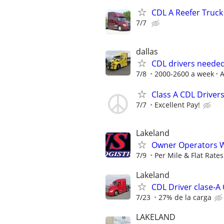
CDL A Reefer Truck
7/7
dallas
CDL drivers needed
7/8
2000-2600 a week
A
Class A CDL Drivers
7/7
Excellent Pay!
Lakeland
Owner Operators W
7/9
Per Mile & Flat Rates
Lakeland
CDL Driver clase-A
7/23
27% de la carga
LAKELAND