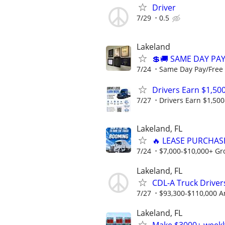
Driver
7/29
0.5
Lakeland
💲🚚 SAME DAY PA
7/24
Same Day Pay/Free 
Drivers Earn $1,50
7/27
Drivers Earn $1,500
Lakeland, FL
🔥 LEASE PURCHASE
7/24
$7,000-$10,000+ Gr
Lakeland, FL
CDL-A Truck Drivers
7/27
$93,300-$110,000 A
Lakeland, FL