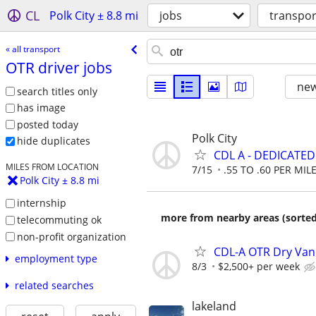
CL
Polk City ± 8.8 mi
jobs
transpor
« all transport
OTR driver jobs
new
search titles only
has image
posted today
Polk City
hide duplicates
CDL A - DEDICATE
MILES FROM LOCATION
7/15
.55 TO .60 PER MIL
Polk City ± 8.8 mi
internship
more from nearby areas (sorted
telecommuting ok
non-profit organization
CDL-A OTR Dry Van
employment type
8/3
$2,500+ per week
related searches
lakeland