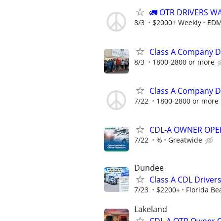
🚛 OTR DRIVERS W
8/3
$2000+ Weekly
EDM
Class A Company D
8/3
1800-2800 or more
Class A Company D
7/22
1800-2800 or more
CDL-A OWNER OPE
7/22
%
Greatwide
Dundee
Class A CDL Driver
7/23
$2200+
Florida Be
Lakeland