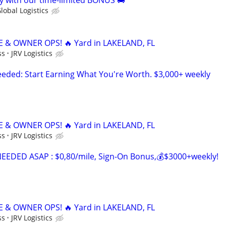
 with our time-limited BONUS 🚚
lobal Logistics
 & OWNER OPS! 🔥 Yard in LAKELAND, FL
ss
JRV Logistics
ded: Start Earning What You're Worth. $3,000+ weekly
 & OWNER OPS! 🔥 Yard in LAKELAND, FL
ss
JRV Logistics
EDED ASAP : $0,80/mile, Sign-On Bonus,💰$3000+weekly!
 & OWNER OPS! 🔥 Yard in LAKELAND, FL
ss
JRV Logistics