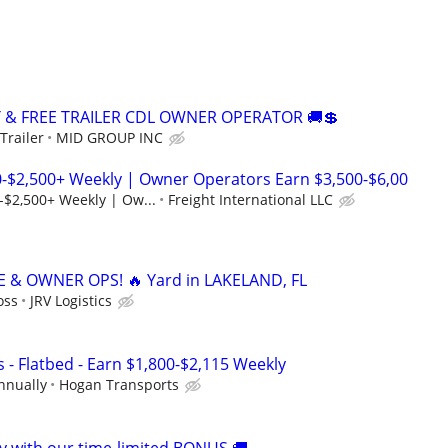
Y & FREE TRAILER CDL OWNER OPERATOR 🚚💲
Trailer
MID GROUP INC
0-$2,500+ Weekly | Owner Operators Earn $3,500-$6,00
-$2,500+ Weekly | Ow...
Freight International LLC
 & OWNER OPS! 🔥 Yard in LAKELAND, FL
oss
JRV Logistics
 - Flatbed - Earn $1,800-$2,115 Weekly
nnually
Hogan Transports