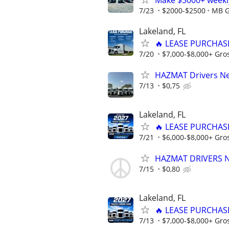
Make $3000+ weekly
7/23
$2000-$2500
MB G
Lakeland, FL
🔥 LEASE PURCHASE
7/20
$7,000-$8,000+ Gro
HAZMAT Drivers Nee
7/13
$0,75
Lakeland, FL
🔥 LEASE PURCHASE
7/21
$6,000-$8,000+ Gro
HAZMAT DRIVERS NE
7/15
$0,80
Lakeland, FL
🔥 LEASE PURCHASE
7/13
$7,000-$8,000+ Gro