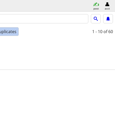
post
acct
uplicates
1 - 10
of 60