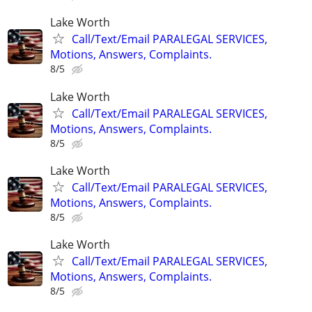
Lake Worth
Call/Text/Email PARALEGAL SERVICES,
Motions, Answers, Complaints.
8/5
Lake Worth
Call/Text/Email PARALEGAL SERVICES,
Motions, Answers, Complaints.
8/5
Lake Worth
Call/Text/Email PARALEGAL SERVICES,
Motions, Answers, Complaints.
8/5
Lake Worth
Call/Text/Email PARALEGAL SERVICES,
Motions, Answers, Complaints.
8/5