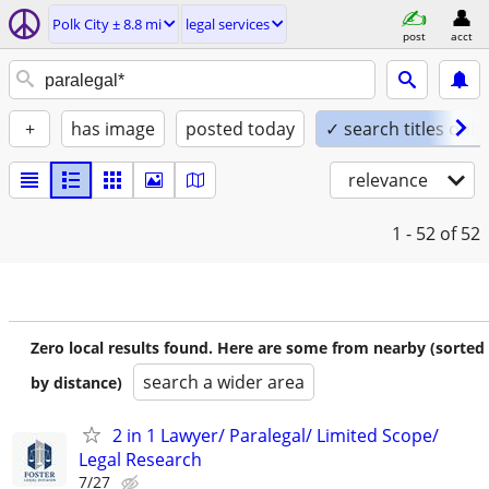
Polk City ± 8.8 mi
legal services
post
acct
+
has image
posted today
✓ search titles only
relevance
1 - 52
of 52
Zero local results found. Here are some from nearby (sorted
search a wider area
by distance)
2 in 1 Lawyer/ Paralegal/ Limited Scope/
Legal Research
7/27