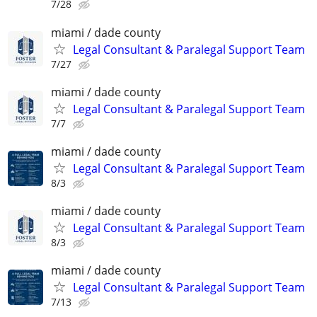
7/28
miami / dade county
Legal Consultant & Paralegal Support Team
7/27
miami / dade county
Legal Consultant & Paralegal Support Team
7/7
miami / dade county
Legal Consultant & Paralegal Support Team
8/3
miami / dade county
Legal Consultant & Paralegal Support Team
8/3
miami / dade county
Legal Consultant & Paralegal Support Team
7/13