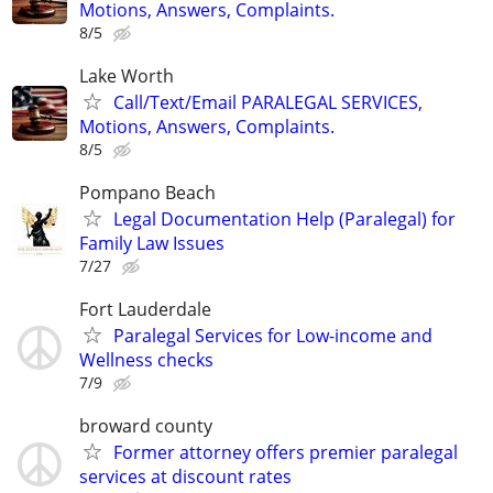
Motions, Answers, Complaints.
8/5
Lake Worth
Call/Text/Email PARALEGAL SERVICES,
Motions, Answers, Complaints.
8/5
Pompano Beach
Legal Documentation Help (Paralegal) for
Family Law Issues
7/27
Fort Lauderdale
Paralegal Services for Low-income and
Wellness checks
7/9
broward county
Former attorney offers premier paralegal
services at discount rates