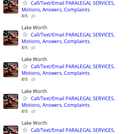
Call/Text/Email PARALEGAL SERVICES,
Motions, Answers, Complaints.
8/5
Lake Worth
Call/Text/Email PARALEGAL SERVICES,
Motions, Answers, Complaints.
8/5
Lake Worth
Call/Text/Email PARALEGAL SERVICES,
Motions, Answers, Complaints.
8/5
Lake Worth
Call/Text/Email PARALEGAL SERVICES,
Motions, Answers, Complaints.
8/5
Lake Worth
Call/Text/Email PARALEGAL SERVICES,