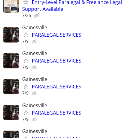
Entry-Level Paralegal & Freelance Legal
Support Available
7/25
Gainesville
PARALEGAL SERVICES
7/9
Gainesville
PARALEGAL SERVICES
7/9
Gainesville
PARALEGAL SERVICES
7/9
Gainesville
PARALEGAL SERVICES
7/9
Gainesville