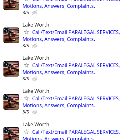
Motions, Answers, Complaints.
8/5
Lake Worth
Call/Text/Email PARALEGAL SERVICES,
Motions, Answers, Complaints.
8/5
Lake Worth
Call/Text/Email PARALEGAL SERVICES,
Motions, Answers, Complaints.
8/5
Lake Worth
Call/Text/Email PARALEGAL SERVICES,
Motions, Answers, Complaints.
8/5
Lake Worth
Call/Text/Email PARALEGAL SERVICES,
Motions, Answers, Complaints.