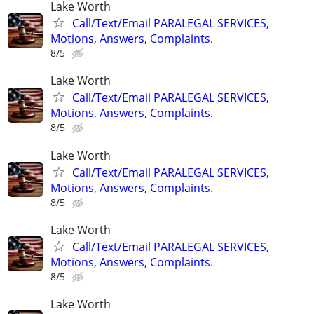
Lake Worth
Call/Text/Email PARALEGAL SERVICES,
Motions, Answers, Complaints.
8/5
Lake Worth
Call/Text/Email PARALEGAL SERVICES,
Motions, Answers, Complaints.
8/5
Lake Worth
Call/Text/Email PARALEGAL SERVICES,
Motions, Answers, Complaints.
8/5
Lake Worth
Call/Text/Email PARALEGAL SERVICES,
Motions, Answers, Complaints.
8/5
Lake Worth