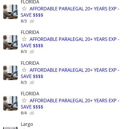
FLORIDA
AFFORDABLE PARALEGAL 20+ YEARS EXP -
SAVE $$$$
8/3
FLORIDA
AFFORDABLE PARALEGAL 20+ YEARS EXP -
SAVE $$$$
8/3
FLORIDA
AFFORDABLE PARALEGAL 20+ YEARS EXP -
SAVE $$$$
8/3
FLORIDA
AFFORDABLE PARALEGAL 20+ YEARS EXP -
SAVE $$$$
8/4
Largo