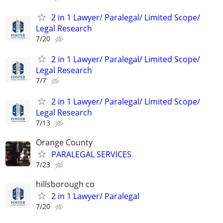
2 in 1 Lawyer/ Paralegal/ Limited Scope/
Legal Research
7/20
2 in 1 Lawyer/ Paralegal/ Limited Scope/
Legal Research
7/7
2 in 1 Lawyer/ Paralegal/ Limited Scope/
Legal Research
7/13
Orange County
PARALEGAL SERVICES
7/23
hillsborough co
2 in 1 Lawyer/ Paralegal
7/20