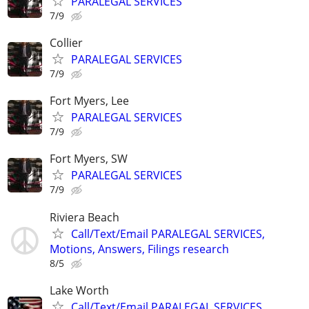
PARALEGAL SERVICES
7/9
Collier
PARALEGAL SERVICES
7/9
Fort Myers, Lee
PARALEGAL SERVICES
7/9
Fort Myers, SW
PARALEGAL SERVICES
7/9
Riviera Beach
Call/Text/Email PARALEGAL SERVICES,
Motions, Answers, Filings research
8/5
Lake Worth
Call/Text/Email PARALEGAL SERVICES,