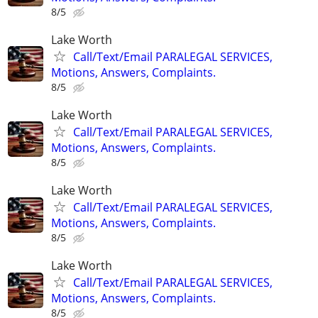
8/5
Lake Worth
Call/Text/Email PARALEGAL SERVICES,
Motions, Answers, Complaints.
8/5
Lake Worth
Call/Text/Email PARALEGAL SERVICES,
Motions, Answers, Complaints.
8/5
Lake Worth
Call/Text/Email PARALEGAL SERVICES,
Motions, Answers, Complaints.
8/5
Lake Worth
Call/Text/Email PARALEGAL SERVICES,
Motions, Answers, Complaints.
8/5