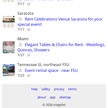
7/17
Sarasota
Rent Celebrations Venue Sarasota for your
special event!
7/17
Miami
Elegant Tables & Chairs for Rent - Weddings,
Quinces, Showers
7/27
Tennessee St, northeast FSU
Event rental space - near FSU
7/23
help
safety
privacy
terms
about
app
sitemap
© 2026 craigslist