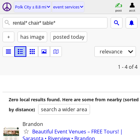
Polk City ± 8.8 mi
event services
post
acct
+
has image
posted today
relevance
1 - 4
of 4
Zero local results found. Here are some from nearby (sorted
search a wider area
by distance)
Brandon
Beautiful Event Venues – FREE Tours! |
Sarasota • Riverview • Brandon