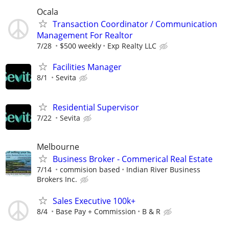
Ocala
Transaction Coordinator / Communication
Management For Realtor
7/28
$500 weekly
Exp Realty LLC
Facilities Manager
8/1
Sevita
Residential Supervisor
7/22
Sevita
Melbourne
Business Broker - Commerical Real Estate
7/14
commision based
Indian River Business
Brokers Inc.
Sales Executive 100k+
8/4
Base Pay + Commission
B & R