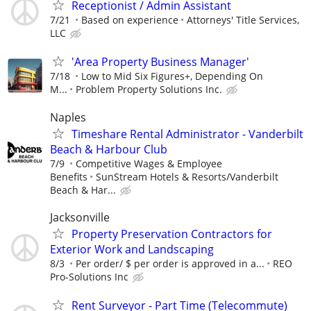
Receptionist / Admin Assistant
7/21
Based on experience
Attorneys' Title Services,
LLC
'Area Property Business Manager'
7/18
Low to Mid Six Figures+, Depending On
M...
Problem Property Solutions Inc.
Naples
Timeshare Rental Administrator - Vanderbilt
Beach & Harbour Club
7/9
Competitive Wages & Employee
Benefits
SunStream Hotels & Resorts/Vanderbilt
Beach & Har...
Jacksonville
Property Preservation Contractors for
Exterior Work and Landscaping
8/3
Per order/ $ per order is approved in a...
REO
Pro-Solutions Inc
Rent Surveyor - Part Time (Telecommute)