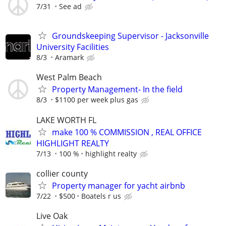
7/31
See ad
Groundskeeping Supervisor - Jacksonville
University Facilities
8/3
Aramark
West Palm Beach
Property Management- In the field
8/3
$1100 per week plus gas
LAKE WORTH FL
make 100 % COMMISSION , REAL OFFICE
HIGHLIGHT REALTY
7/13
100 %
highlight realty
collier county
Property manager for yacht airbnb
7/22
$500
Boatels r us
Live Oak