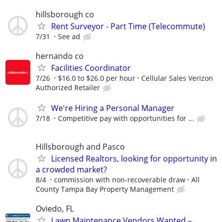
hillsborough co
Rent Surveyor - Part Time (Telecommute)
7/31
See ad
hernando co
Facilities Coordinator
7/26
$16.0 to $26.0 per hour
Cellular Sales Verizon
Authorized Retailer
We're Hiring a Personal Manager
7/18
Competitive pay with opportunities for ...
Hillsborough and Pasco
Licensed Realtors, looking for opportunity in
a crowded market?
8/4
commission with non-recoverable draw
All
County Tampa Bay Property Management
Oviedo, FL
Lawn Maintenance Vendors Wanted –