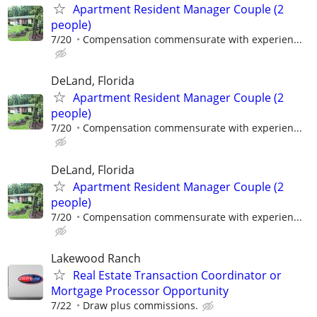
Apartment Resident Manager Couple (2
people)
7/20
Compensation commensurate with experien...
DeLand, Florida
Apartment Resident Manager Couple (2
people)
7/20
Compensation commensurate with experien...
DeLand, Florida
Apartment Resident Manager Couple (2
people)
7/20
Compensation commensurate with experien...
Lakewood Ranch
Real Estate Transaction Coordinator or
Mortgage Processor Opportunity
7/22
Draw plus commissions.