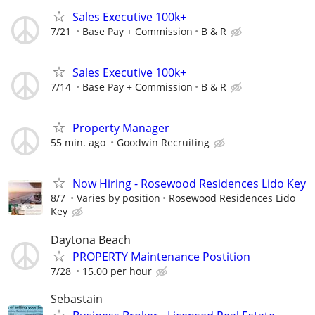
Sales Executive 100k+
7/21
Base Pay + Commission
B & R
Sales Executive 100k+
7/14
Base Pay + Commission
B & R
Property Manager
55 min. ago
Goodwin Recruiting
Now Hiring - Rosewood Residences Lido Key
8/7
Varies by position
Rosewood Residences Lido
Key
Daytona Beach
PROPERTY Maintenance Postition
7/28
15.00 per hour
Sebastain