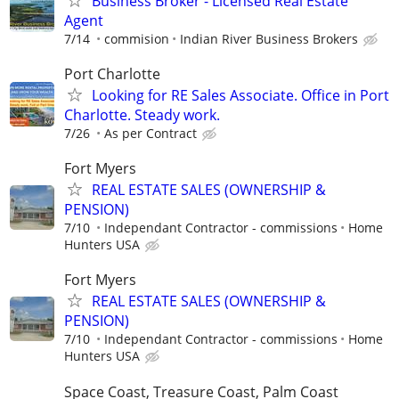
Business Broker - Licensed Real Estate
Agent
7/14
commision
Indian River Business Brokers
Port Charlotte
Looking for RE Sales Associate. Office in Port
Charlotte. Steady work.
7/26
As per Contract
Fort Myers
REAL ESTATE SALES (OWNERSHIP &
PENSION)
7/10
Independant Contractor - commissions
Home
Hunters USA
Fort Myers
REAL ESTATE SALES (OWNERSHIP &
PENSION)
7/10
Independant Contractor - commissions
Home
Hunters USA
Space Coast, Treasure Coast, Palm Coast