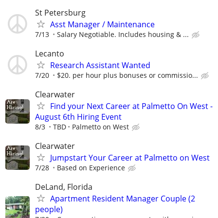
St Petersburg
Asst Manager / Maintenance
7/13
Salary Negotiable. Includes housing & ...
Lecanto
Research Assistant Wanted
7/20
$20. per hour plus bonuses or commissio...
Clearwater
Find your Next Career at Palmetto On West -
August 6th Hiring Event
8/3
TBD
Palmetto on West
Clearwater
Jumpstart Your Career at Palmetto on West
7/28
Based on Experience
DeLand, Florida
Apartment Resident Manager Couple (2
people)