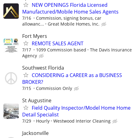
NEW OPENINGS Florida Licensed
Manufactured/Mobile Home Sales Agents
7/16
Commission, signing bonus, car
allowanc...
Great Mobile Homes, Inc.
Fort Myers
REMOTE SALES AGENT
7/17
1099 Commission based
The Davis Insurance
Agency
Southwest Florida
CONSIDERING a CAREER as a BUSINESS
BROKER?
7/15
Commission Only
St Augustine
Field Quality Inspector/Model Home Home
Detail Specialist
7/29
Hourly
Westwood Interior Cleaning
Jacksonville