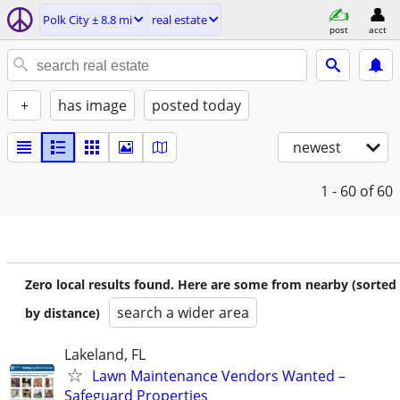
Polk City ± 8.8 mi
real estate
post
acct
+
has image
posted today
newest
1 - 60
of 60
Zero local results found. Here are some from nearby (sorted
search a wider area
by distance)
Lakeland, FL
Lawn Maintenance Vendors Wanted –
Safeguard Properties