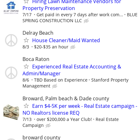
Hiring Lawn Maintenance Vendors for
Property Preservation
7/17
Get paid in every 7 days after work com...
BLUE
SPRING CONSTRUCTION LLC
Delray Beach
House Cleaner/Maid Wanted
8/3
$20-$35 an hour
Boca Raton
Experienced Real Estate Accounting &
Admin/Manager
8/6
TBD Based on Experience
Stanford Property
Management
Broward, Palm beach & Dade county
Earn $4-5K per week - Real Estate campaign -
NO Realtors license REQ
7/13
over $200,000 a Year Club!
Real Estate
Campaign
broward county