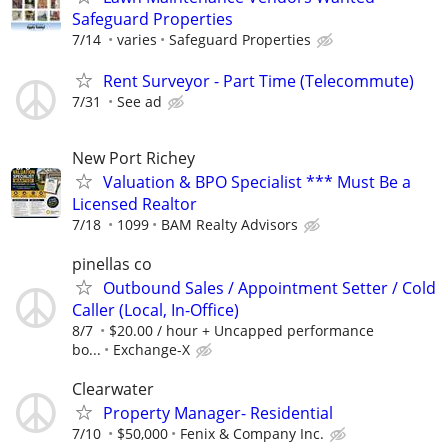
Safeguard Properties
7/14
varies
Safeguard Properties
Rent Surveyor - Part Time (Telecommute)
7/31
See ad
New Port Richey
Valuation & BPO Specialist *** Must Be a
Licensed Realtor
7/18
1099
BAM Realty Advisors
pinellas co
Outbound Sales / Appointment Setter / Cold
Caller (Local, In-Office)
8/7
$20.00 / hour + Uncapped performance
bo...
Exchange-X
Clearwater
Property Manager- Residential
7/10
$50,000
Fenix & Company Inc.