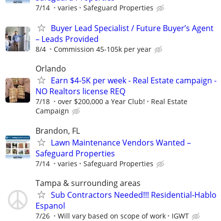
7/14
varies
Safeguard Properties
Buyer Lead Specialist / Future Buyer’s Agent
– Leads Provided
8/4
Commission 45-105k per year
Orlando
Earn $4-5K per week - Real Estate campaign -
NO Realtors license REQ
7/18
over $200,000 a Year Club!
Real Estate
Campaign
Brandon, FL
Lawn Maintenance Vendors Wanted –
Safeguard Properties
7/14
varies
Safeguard Properties
Tampa & surrounding areas
Sub Contractors Needed!!! Residential-Hablo
Espanol
7/26
Will vary based on scope of work
IGWT