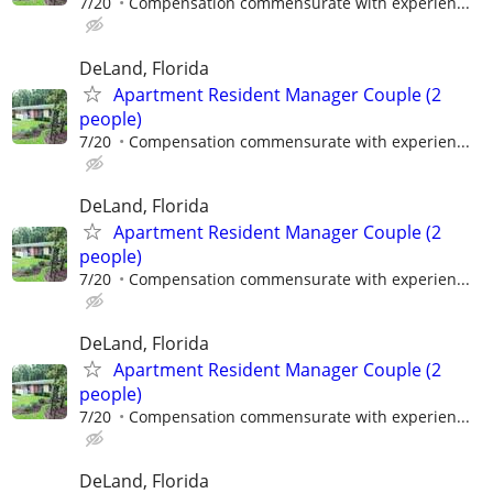
7/20
Compensation commensurate with experien...
DeLand, Florida
Apartment Resident Manager Couple (2
people)
7/20
Compensation commensurate with experien...
DeLand, Florida
Apartment Resident Manager Couple (2
people)
7/20
Compensation commensurate with experien...
DeLand, Florida
Apartment Resident Manager Couple (2
people)
7/20
Compensation commensurate with experien...
DeLand, Florida