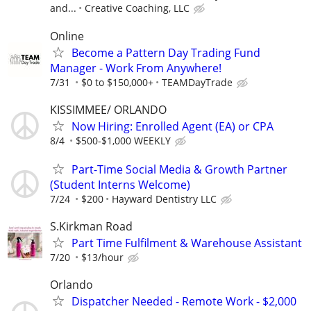
and...
Creative Coaching, LLC
Online
Become a Pattern Day Trading Fund
Manager - Work From Anywhere!
7/31
$0 to $150,000+
TEAMDayTrade
KISSIMMEE/ ORLANDO
Now Hiring: Enrolled Agent (EA) or CPA
8/4
$500-$1,000 WEEKLY
Part-Time Social Media & Growth Partner
(Student Interns Welcome)
7/24
$200
Hayward Dentistry LLC
S.Kirkman Road
Part Time Fulfilment & Warehouse Assistant
7/20
$13/hour
Orlando
Dispatcher Needed - Remote Work - $2,000