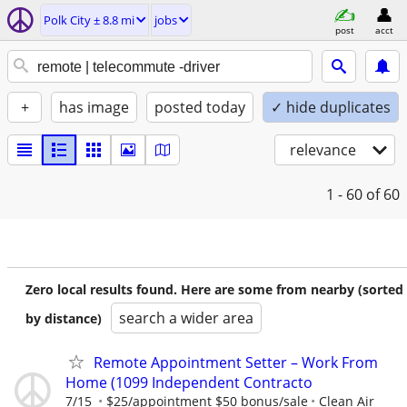
Polk City ± 8.8 mi
jobs
post
acct
+
has image
posted today
✓ hide duplicates
relevance
1 - 60
of 60
Zero local results found. Here are some from nearby (sorted
search a wider area
by distance)
Remote Appointment Setter – Work From
Home (1099 Independent Contracto
7/15
$25/appointment $50 bonus/sale
Clean Air