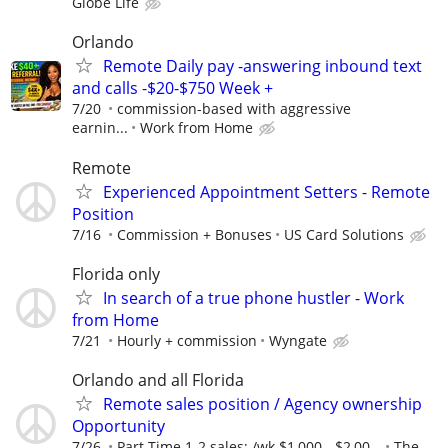
Globe Life
Orlando
Remote Daily pay -answering inbound text
and calls -$20-$750 Week +
7/20
commission-based with aggressive
earnin...
Work from Home
Remote
Experienced Appointment Setters - Remote
Position
7/16
Commission + Bonuses
US Card Solutions
Florida only
In search of a true phone hustler - Work
from Home
7/21
Hourly + commission
Wyngate
Orlando and all Florida
Remote sales position / Agency ownership
Opportunity
7/26
Part Time 1-2 sales; /wk $1,000 - $2,00...
The