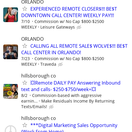
ORLANDO
EXPERIENCED REMOTE CLOSER$!!! BE$T
DOWNTOWN CALL CENTER! WEEKLY PAY!!!
7/10
Commission w/ No Cap $800-$2500
WEEKLY
Leisure Gateways
ORLANDO
CALLING ALL REMOTE SALE$ WOLVE$!!! BE$T
CALL CENTER IN ORLANDO!
7/23
Commission w/ No Cap $800-$2500
WEEKLY
Traveda
hillsborough co
💥Remote DAILY PAY Answering Inbound
text and calls- $250-$750/week+💥
8/2
Commission-based with aggressive
earnin...
Make Residuals Income By Returning
Texts/Emails!
hillsborough co
***Digital Marketing Sales Opportunity
(Work From Home)