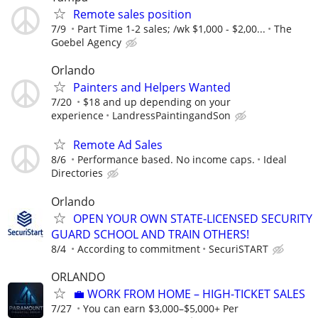
Remote sales position
7/9
Part Time 1-2 sales; /wk $1,000 - $2,00...
The
Goebel Agency
Orlando
Painters and Helpers Wanted
7/20
$18 and up depending on your
experience
LandressPaintingandSon
Remote Ad Sales
8/6
Performance based. No income caps.
Ideal
Directories
Orlando
OPEN YOUR OWN STATE-LICENSED SECURITY
GUARD SCHOOL AND TRAIN OTHERS!
8/4
According to commitment
SecuriSTART
ORLANDO
​💼 WORK FROM HOME – HIGH-TICKET SALES
7/27
You can earn $3,000–$5,000+ Per