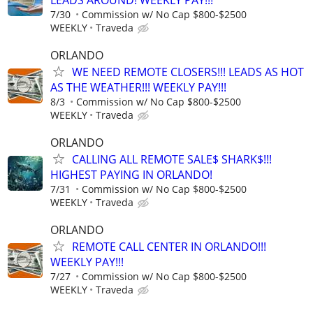
7/30
Commission w/ No Cap $800-$2500
WEEKLY
Traveda
ORLANDO
WE NEED REMOTE CLOSERS!!! LEADS AS HOT
AS THE WEATHER!!! WEEKLY PAY!!!
8/3
Commission w/ No Cap $800-$2500
WEEKLY
Traveda
ORLANDO
CALLING ALL REMOTE SALE$ SHARK$!!!
HIGHEST PAYING IN ORLANDO!
7/31
Commission w/ No Cap $800-$2500
WEEKLY
Traveda
ORLANDO
REMOTE CALL CENTER IN ORLANDO!!!
WEEKLY PAY!!!
7/27
Commission w/ No Cap $800-$2500
WEEKLY
Traveda