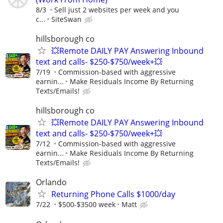
8/3
Sell just 2 websites per week and you
c...
SiteSwan
hillsborough co
💥Remote DAILY PAY Answering Inbound
text and calls- $250-$750/week+💥
7/19
Commission-based with aggressive
earnin...
Make Residuals Income By Returning
Texts/Emails!
hillsborough co
💥Remote DAILY PAY Answering Inbound
text and calls- $250-$750/week+💥
7/12
Commission-based with aggressive
earnin...
Make Residuals Income By Returning
Texts/Emails!
Orlando
Returning Phone Calls $1000/day
7/22
$500-$3500 week
Matt