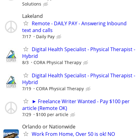
Solutions
Lakeland
Remote - DAILY PAY - Answering Inbound
text and calls
7/17
Daily Pay
Digital Health Specialist - Physical Therapist -
Hybrid
8/3
CORA Physical Therapy
Digital Health Specialist - Physical Therapist -
Hybrid
7/19
CORA Physical Therapy
► Freelance Writer Wanted - Pay $100 per
article (Remote OK)
7/29
$100 per article
Orlando or Nationwide
Work From Home, Over 50 is ok! NO