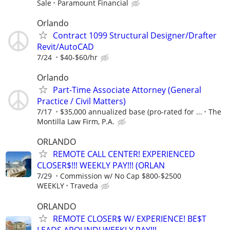
Sale
Paramount Financial
Orlando
Contract 1099 Structural Designer/Drafter
Revit/AutoCAD
7/24
$40-$60/hr
Orlando
Part-Time Associate Attorney (General
Practice / Civil Matters)
7/17
$35,000 annualized base (pro-rated for ...
The
Montilla Law Firm, P.A.
ORLANDO
REMOTE CALL CENTER! EXPERIENCED
CLOSER$!!! WEEKLY PAY!!! (ORLAN
7/29
Commission w/ No Cap $800-$2500
WEEKLY
Traveda
ORLANDO
REMOTE CLOSER$ W/ EXPERIENCE! BE$T
LEADS AROUND! WEEKLY PAY!!!