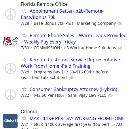
Florida Remote Office
Appointment Setter- b2b-Remote-
Base/Bonus 70k
7/28
Base-Bonus 70k Plus
Marketing Company
Remote Phone Sales – Warm Leads Provided
– Weekly Pay Every Friday
7/30
COMMISSION
US Work at Home Solutions
Remote Customer Service Representative -
Work From Home -Paid Training
7/28
Programs pay $13.50–$16.00/hr before
se...
CamTalk Solutions
Consumer Bankruptcy Attorney (Hybrid)
7/22
$42.50 Per Hour
Sahil Vijay Law PLLC
Orlando
MAKE $1K+ PER DAY WORKING FROM HOME
7/21
$85K–$100K average first year (top perf...
AO