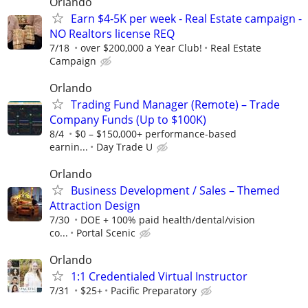
Orlando
Earn $4-5K per week - Real Estate campaign -
NO Realtors license REQ
7/18
over $200,000 a Year Club!
Real Estate
Campaign
Orlando
Trading Fund Manager (Remote) – Trade
Company Funds (Up to $100K)
8/4
$0 – $150,000+ performance-based
earnin...
Day Trade U
Orlando
Business Development / Sales – Themed
Attraction Design
7/30
DOE + 100% paid health/dental/vision
co...
Portal Scenic
Orlando
1:1 Credentialed Virtual Instructor
7/31
$25+
Pacific Preparatory