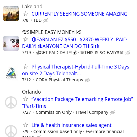
Lakeland
CURRENTLY SEEKING SOMEONE AMAZING
7/8
TBD
💯SIMPLE EASY MONEY!!💯
🔴EARN AN EZ $550 - $2870 WEEKLY- PAID
DAILY!!🔴ANYONE CAN DO THIS!🔴
7/19
💰GET PAID DAILY!💰
💯THIS IS SO EASY!!💯
Physical Therapist-Hybrid-Full-Time 3 Days
on-site-2 Days Telehealt...
7/12
CORA Physical Therapy
Orlando
“Vacation Package Telemarking Remote Job”
"Part-Time"
7/27
Commission Only
Travel Company
Life & health Insurance sales agent
7/9
Commission based only
Evermore financial