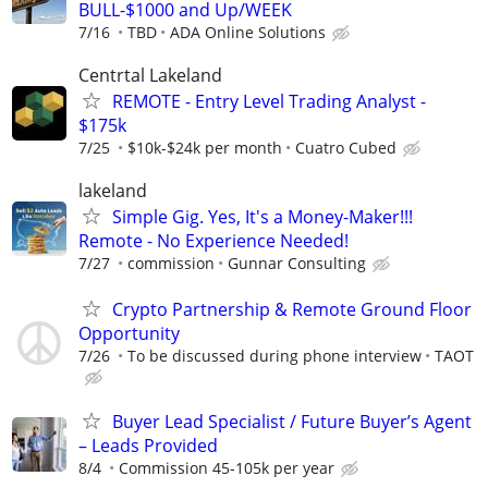
BULL-$1000 and Up/WEEK
7/16
TBD
ADA Online Solutions
Centrtal Lakeland
REMOTE - Entry Level Trading Analyst -
$175k
7/25
$10k-$24k per month
Cuatro Cubed
lakeland
Simple Gig. Yes, It's a Money-Maker!!!
Remote - No Experience Needed!
7/27
commission
Gunnar Consulting
Crypto Partnership & Remote Ground Floor
Opportunity
7/26
To be discussed during phone interview
TAOT
Buyer Lead Specialist / Future Buyer’s Agent
– Leads Provided
8/4
Commission 45-105k per year