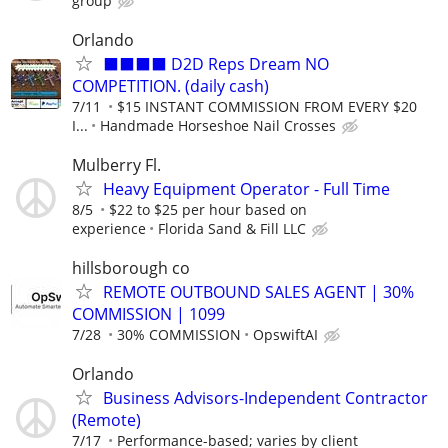
group
Orlando
⬛⬛⬛⬛ D2D Reps Dream NO
COMPETITION. (daily cash)
7/11
$15 INSTANT COMMISSION FROM EVERY $20
I...
Handmade Horseshoe Nail Crosses
Mulberry Fl.
Heavy Equipment Operator - Full Time
8/5
$22 to $25 per hour based on
experience
Florida Sand & Fill LLC
hillsborough co
REMOTE OUTBOUND SALES AGENT | 30%
COMMISSION | 1099
7/28
30% COMMISSION
OpswiftAI
Orlando
Business Advisors-Independent Contractor
(Remote)
7/17
Performance-based; varies by client