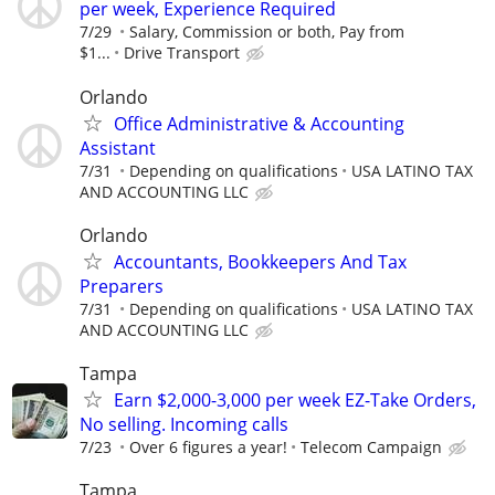
per week, Experience Required
7/29
Salary, Commission or both, Pay from
$1...
Drive Transport
Orlando
Office Administrative & Accounting
Assistant
7/31
Depending on qualifications
USA LATINO TAX
AND ACCOUNTING LLC
Orlando
Accountants, Bookkeepers And Tax
Preparers
7/31
Depending on qualifications
USA LATINO TAX
AND ACCOUNTING LLC
Tampa
Earn $2,000-3,000 per week EZ-Take Orders,
No selling. Incoming calls
7/23
Over 6 figures a year!
Telecom Campaign
Tampa