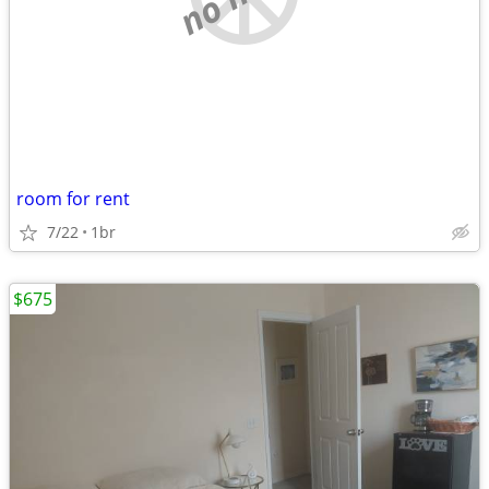
room for rent
7/22
1br
$675