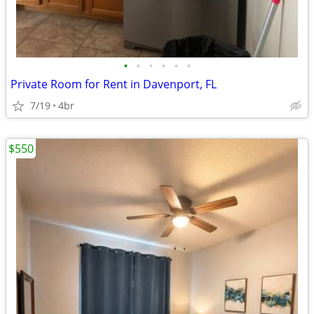
•
•
•
•
•
•
Private Room for Rent in Davenport, FL
7/19
4br
$550