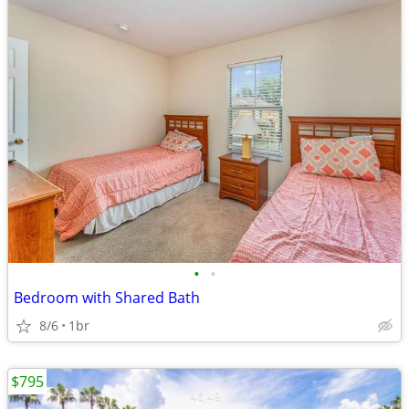
•
•
Bedroom with Shared Bath
8/6
1br
$795