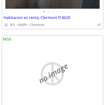
•
•
•
•
•
Habitacion en renta, Clermont Fl $620
8/5
600ft
Clermont
2
$650
no image