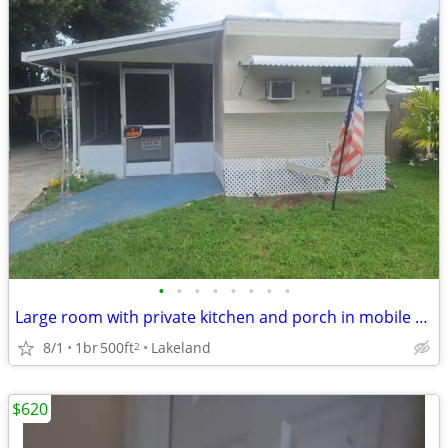
•
•
•
•
•
•
•
•
Large room with private kitchen and porch in mobile home 55+
8/1
1br
500ft
Lakeland
2
$620