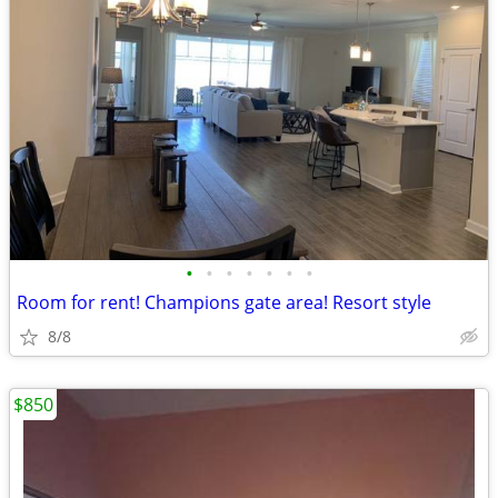
•
•
•
•
•
•
•
Room for rent! Champions gate area! Resort style
8/8
$850