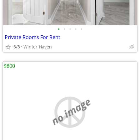
•
•
•
•
•
Private Rooms For Rent
8/8
Winter Haven
$800
no image