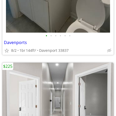
•
•
•
•
•
•
Davenports
8/2
1br
144ft
Davenport 33837
2
$225