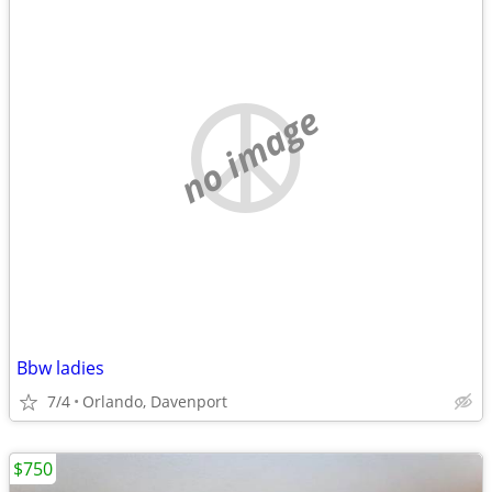
no image
Bbw ladies
7/4
Orlando, Davenport
$750