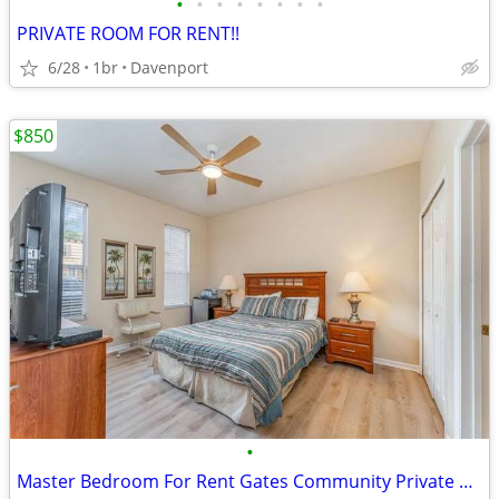
•
•
•
•
•
•
•
•
PRIVATE ROOM FOR RENT!!
6/28
1br
Davenport
$850
•
Master Bedroom For Rent Gates Community Private Bath