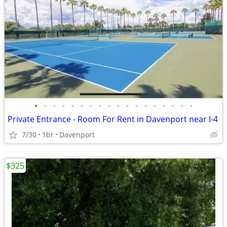
•
•
•
•
•
•
•
•
•
•
•
•
•
•
•
•
•
•
Private Entrance - Room For Rent in Davenport near I-4
7/30
1br
Davenport
$325