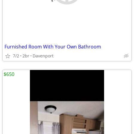
Furnished Room With Your Own Bathroom
7/2
2br
Davenport
$650