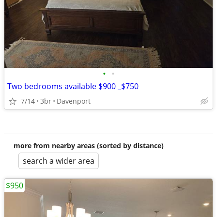
•
•
Two bedrooms available $900 _$750
7/14
3br
Davenport
more from nearby areas (sorted by distance)
search a wider area
$950