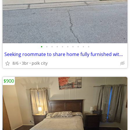
•
•
•
•
•
•
•
•
•
•
Seeking roommate to share home fully furnished with private entrance
8/6
3br
polk city
$900