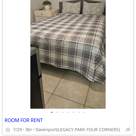
•
•
•
•
•
•
•
ROOM FOR RENT
7/29
3br
Davenport(LEGACY PARK FOUR CORNERS)