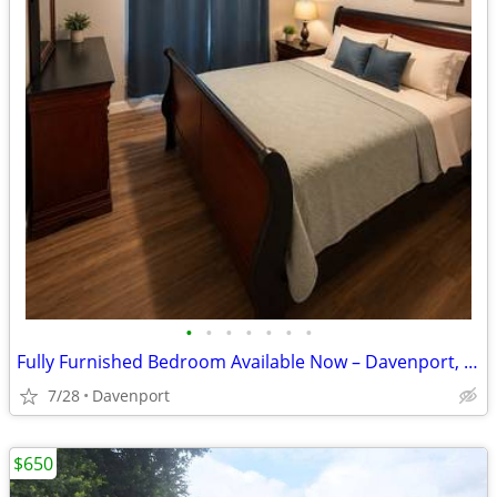
•
•
•
•
•
•
•
Fully Furnished Bedroom Available Now – Davenport, FL
7/28
Davenport
$650