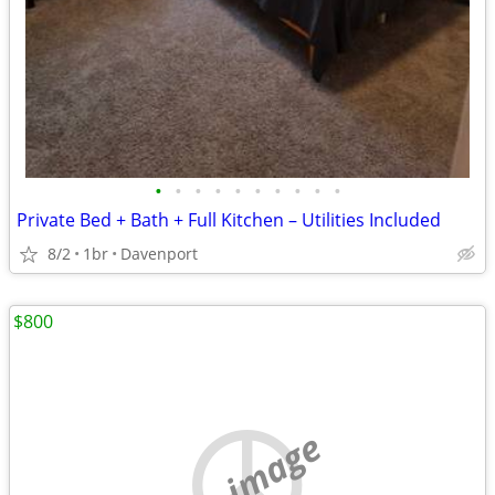
•
•
•
•
•
•
•
•
•
•
Private Bed + Bath + Full Kitchen – Utilities Included
8/2
1br
Davenport
$800
no image