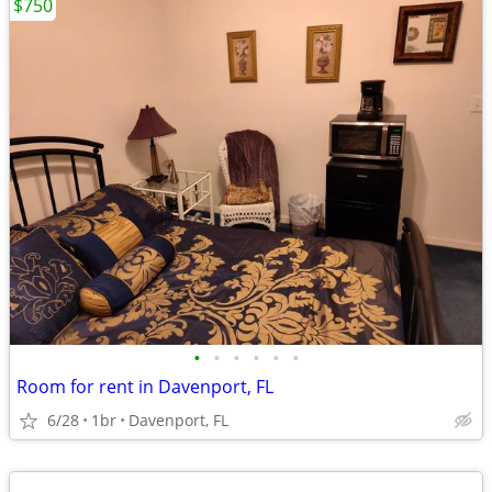
$750
•
•
•
•
•
•
Room for rent in Davenport, FL
6/28
1br
Davenport, FL