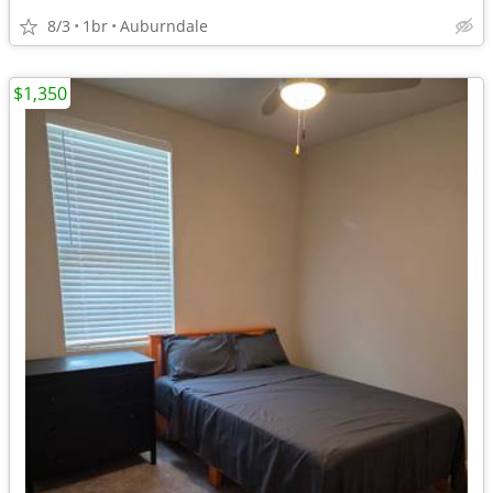
8/3
1br
Auburndale
$1,350