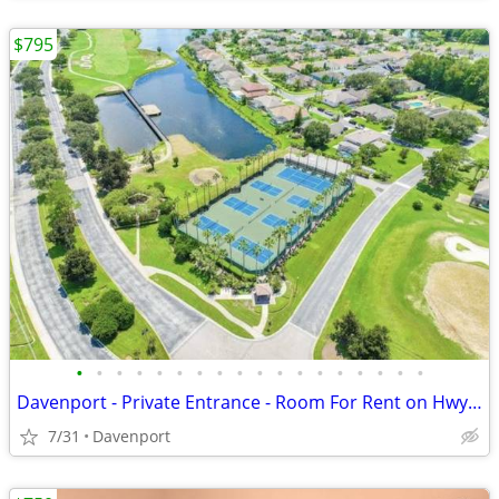
$795
•
•
•
•
•
•
•
•
•
•
•
•
•
•
•
•
•
•
Davenport - Private Entrance - Room For Rent on Hwy 27 near I-4
7/31
Davenport