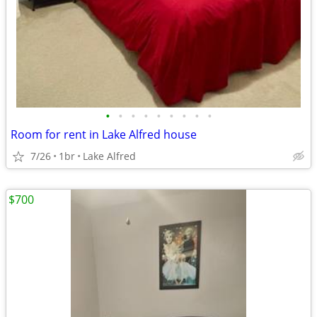
•
•
•
•
•
•
•
•
•
Room for rent in Lake Alfred house
7/26
1br
Lake Alfred
$700