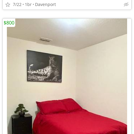
7/22
1br
Davenport
$800