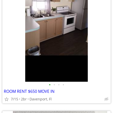
•
•
•
•
ROOM RENT $650 MOVE IN
7/15
2br
Davenport, Fl