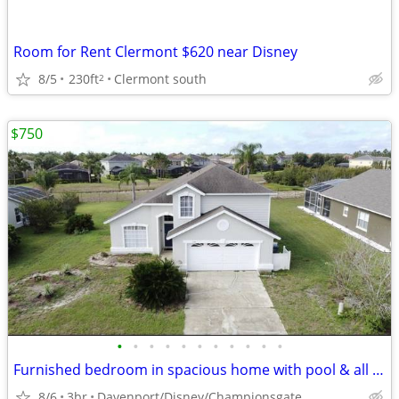
Room for Rent Clermont $620 near Disney
8/5
230ft
Clermont south
2
$750
•
•
•
•
•
•
•
•
•
•
•
Furnished bedroom in spacious home with pool & all utilities included!
8/6
3br
Davenport/Disney/Championsgate