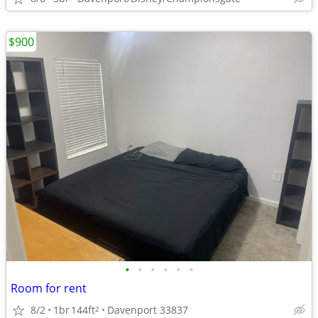
$900
•
•
•
•
•
•
Room for rent
8/2
1br
144ft
Davenport 33837
2