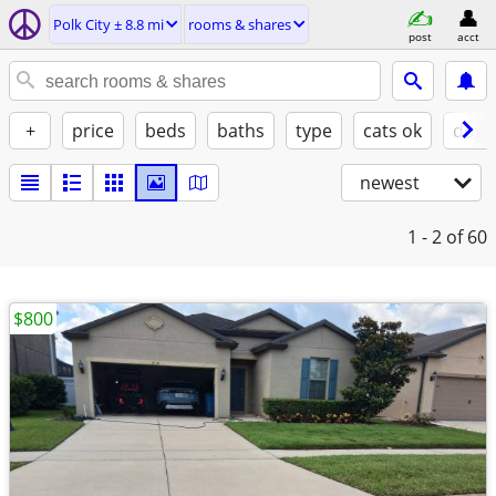
Polk City ± 8.8 mi
rooms & shares
post
acct
+
price
beds
baths
type
cats ok
dogs
newest
1 - 2
of 60
$800