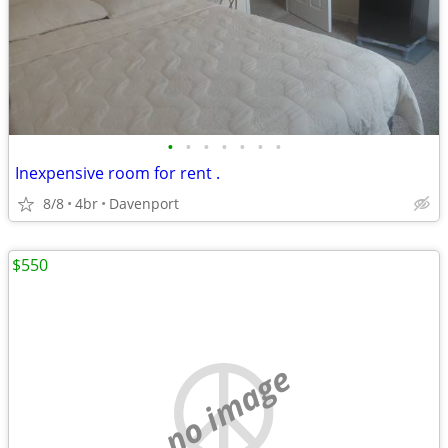
•
•
•
•
•
•
•
Inexpensive room for rent .
8/8
4br
Davenport
$550
no image