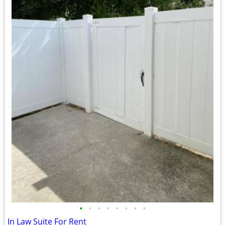
•
•
•
•
•
•
•
•
In Law Suite For Rent