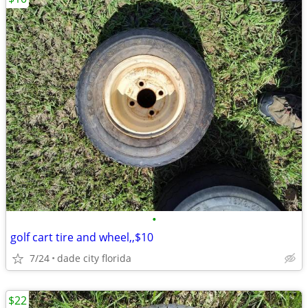
•
golf cart tire and wheel,,$10
7/24
dade city florida
$22