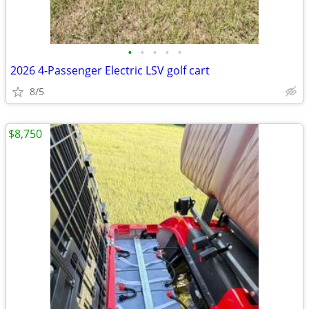
•
•
•
•
•
2026 4-Passenger Electric LSV golf cart
8/5
$8,750