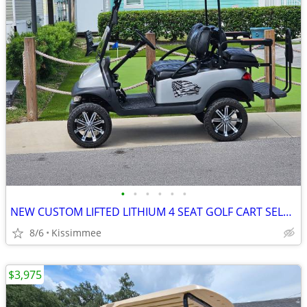
•
•
•
•
•
•
NEW CUSTOM LIFTED LITHIUM 4 SEAT GOLF CART SELL OR TRADE
8/6
Kissimmee
$3,975