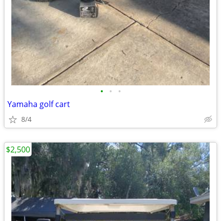
•
•
•
Yamaha golf cart
8/4
$2,500