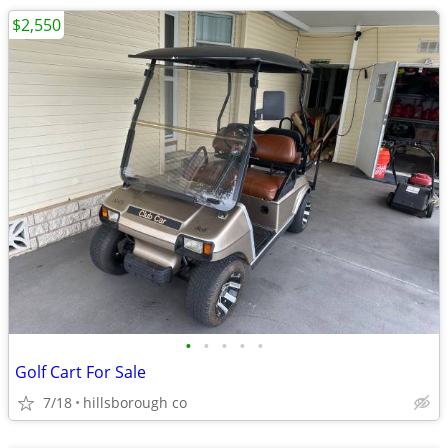
$2,550
•
•
•
•
•
Golf Cart For Sale
7/18
hillsborough co