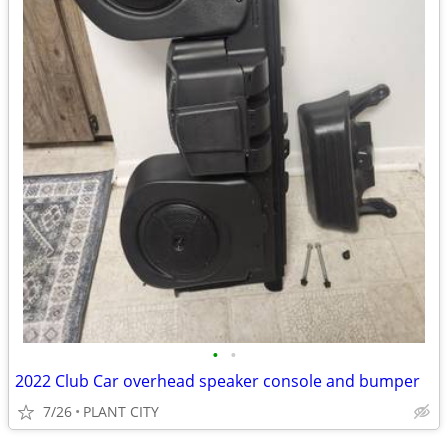
•
•
2022 Club Car overhead speaker console and bumper
7/26
PLANT CITY