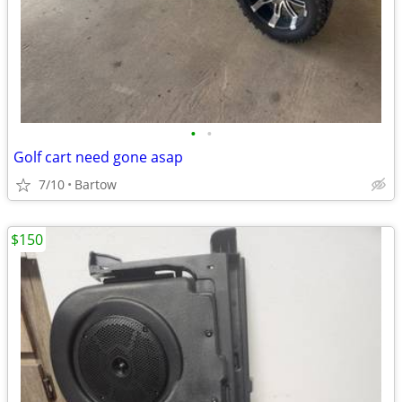
•
•
Golf cart need gone asap
7/10
Bartow
$150