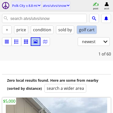
Polk City ± 8.8 mi
atvs/utvs/snow
post
acct
+
price
condition
sold by
golf cart
newest
1
of 60
Zero local results found. Here are some from nearby
search a wider area
(sorted by distance)
$5,000