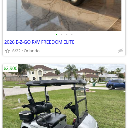
•
•
•
•
2026 E-Z-GO RXV FREEDOM ELiTE
6/22
Orlando
$2,900