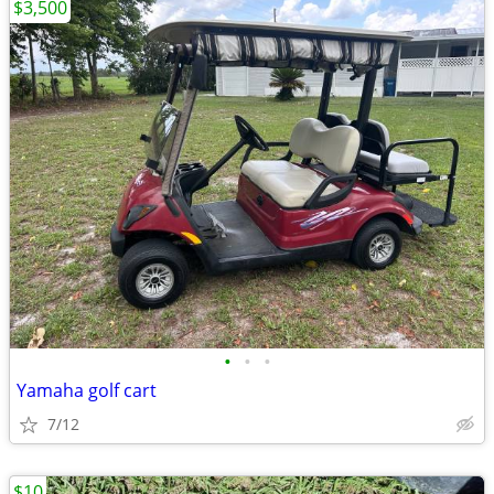
$3,500
•
•
•
Yamaha golf cart
7/12
$10