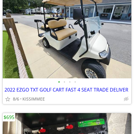
•
•
•
•
2022 EZGO TXT GOLF CART FAST 4 SEAT TRADE DELIVER
8/6
KISSIMMEE
$695