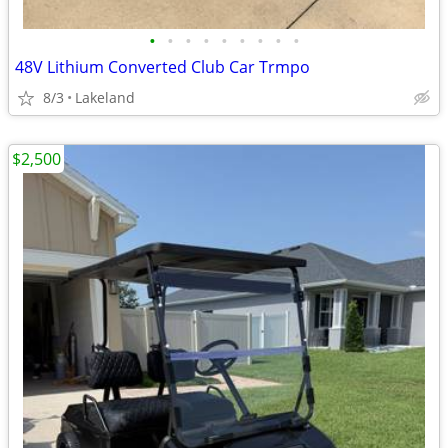
•
•
•
•
•
•
•
•
•
48V Lithium Converted Club Car Trmpo
8/3
Lakeland
$2,500