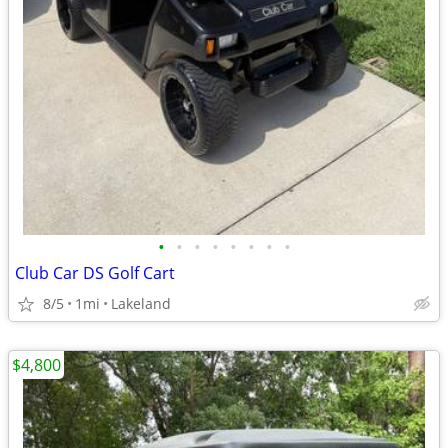
•
•
•
•
•
•
•
•
Club Car DS Golf Cart
8/5
1mi
Lakeland
$4,800