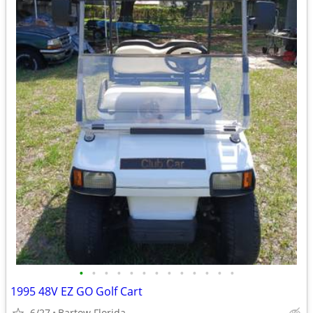
•
•
•
•
•
•
•
•
•
•
•
•
•
1995 48V EZ GO Golf Cart
6/27
Bartow Florida