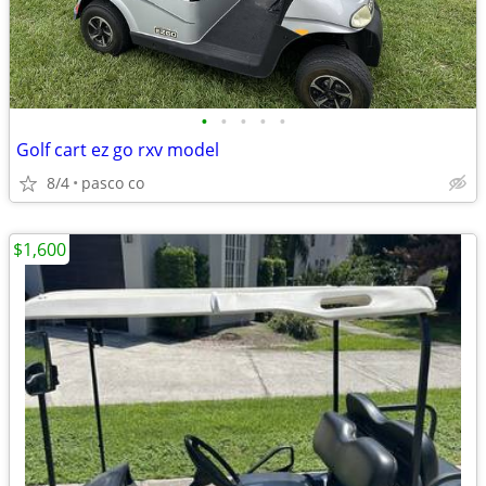
•
•
•
•
•
Golf cart ez go rxv model
8/4
pasco co
$1,600