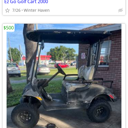
Ez Go Golf Cart 2000
7/26
Winter Haven
$500