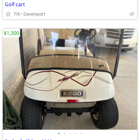
Golf cart
7/6
Davenport
$1,300
•
•
•
•
•