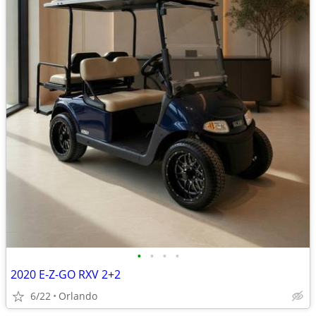
•
•
•
•
2020 E-Z-GO RXV 2+2
6/22
Orlando