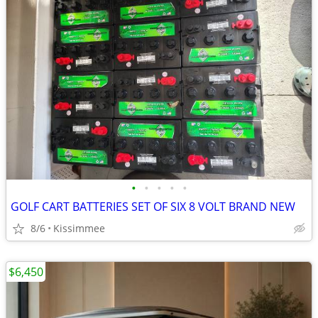
•
•
•
•
•
GOLF CART BATTERIES SET OF SIX 8 VOLT BRAND NEW
8/6
Kissimmee
$6,450