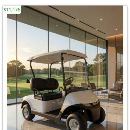
$11,176