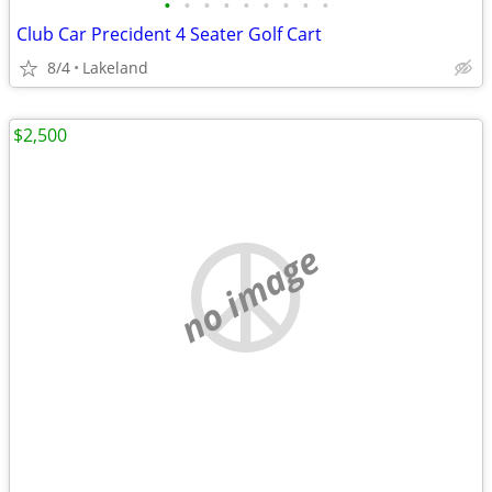
•
•
•
•
•
•
•
•
•
Club Car Precident 4 Seater Golf Cart
8/4
Lakeland
$2,500
no image