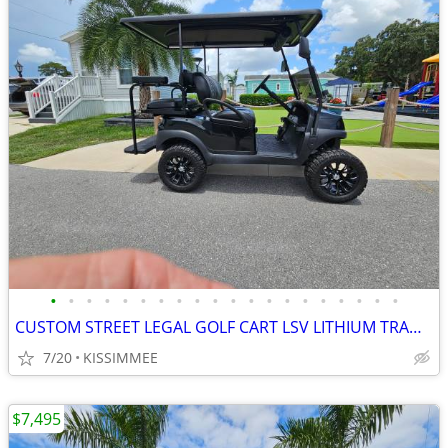
•
•
•
•
•
•
•
•
•
•
•
•
•
•
•
•
•
•
•
•
CUSTOM STREET LEGAL GOLF CART LSV LITHIUM TRADES N DELIVERY
7/20
KISSIMMEE
$7,495