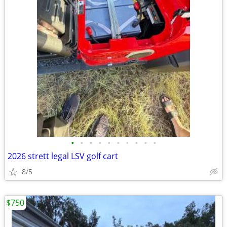
•
•
•
•
•
•
•
•
•
•
2026 strett legal LSV golf cart
8/5
$750