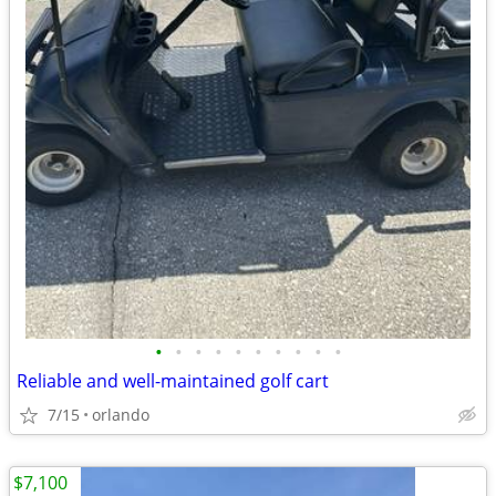
•
•
•
•
•
•
•
•
•
•
Reliable and well-maintained golf cart
7/15
orlando
$7,100