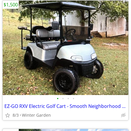
$1,500
•
•
•
•
EZ-GO RXV Electric Golf Cart - Smooth Neighborhood Cruiser
8/3
Winter Garden