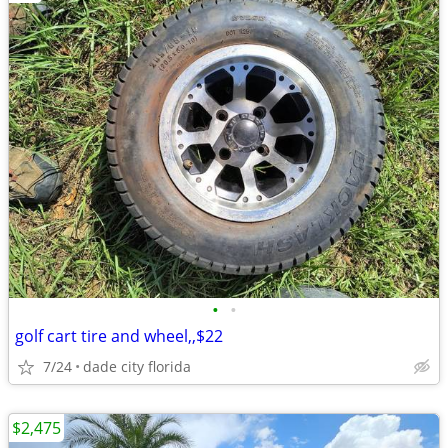
•
•
golf cart tire and wheel,,$22
7/24
dade city florida
$2,475