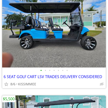
•
•
•
•
•
•
•
6 SEAT GOLF CART LSV TRADES DELIVERY CONSIDERED
8/6
KISSIMMEE
$5,500