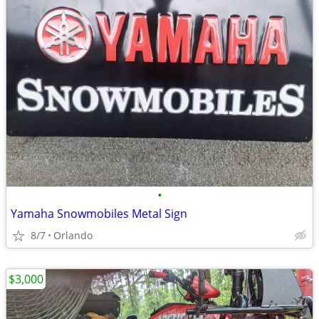
•
Yamaha Snowmobiles Metal Sign
8/7
Orlando
$3,000