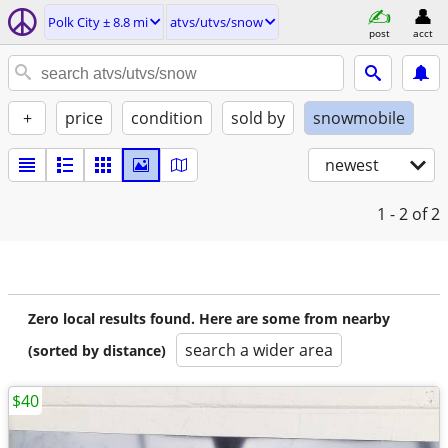
Polk City ± 8.8 mi
atvs/utvs/snow
post
acct
+
price
condition
sold by
snowmobile
newest
1 - 2
of 2
Zero local results found. Here are some from nearby
search a wider area
(sorted by distance)
$40