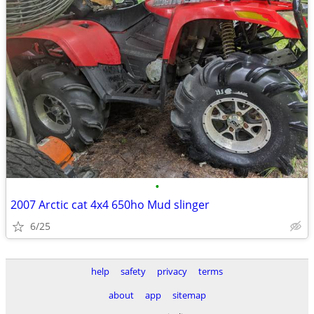
•
2007 Arctic cat 4x4 650ho Mud slinger
6/25
help
safety
privacy
terms
about
app
sitemap