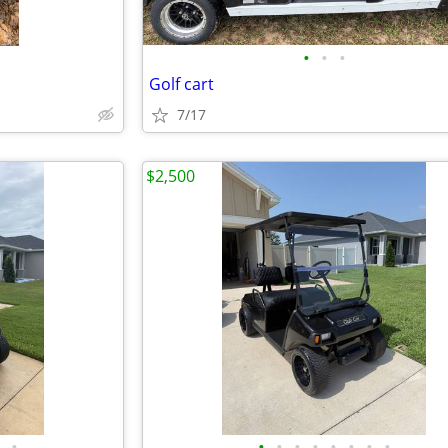
•
•
•
Golf cart
7/17
$2,500
•
•
•
•
•
•
•
•
•