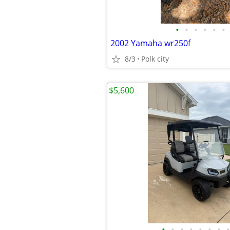
•
•
•
•
•
•
2002 Yamaha wr250f
8/3
Polk city
$5,600
•
•
•
•
•
•
•
•