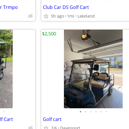
ar Trmpo
Club Car DS Golf Cart
5h ago
1mi
Lakeland
$2,500
•
•
•
•
•
•
•
f Cart
Golf cart
7/6
Davenport