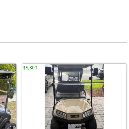
$5,800