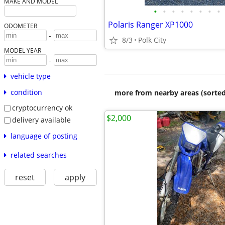
MAKE AND MODEL
•
•
•
•
•
•
•
•
Polaris Ranger XP1000
ODOMETER
-
8/3
Polk City
MODEL YEAR
-
vehicle type
condition
more from nearby areas (sorted
cryptocurrency ok
$2,000
delivery available
language of posting
related searches
reset
apply