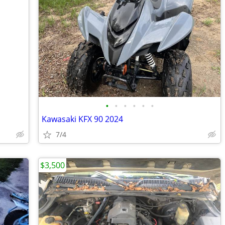
•
•
•
•
•
•
Kawasaki KFX 90 2024
7/4
$3,500