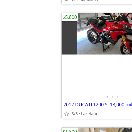
$5,800
•
•
•
•
2012 DUCATI 1200 S. 13,000 mi
8/5
Lakeland
$1,300