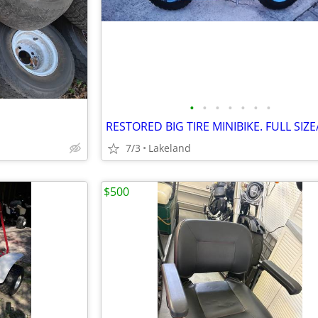
•
•
•
•
•
•
•
7/3
Lakeland
$500