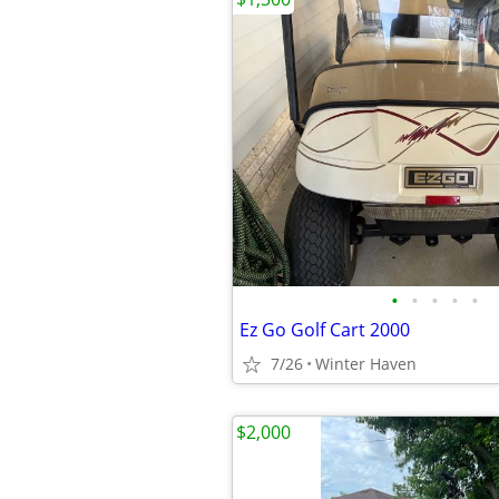
•
•
•
•
•
Ez Go Golf Cart 2000
7/26
Winter Haven
$2,000