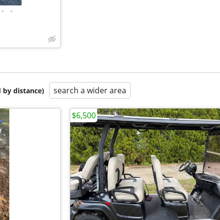
•
•
search a wider area
 by distance)
$6,500