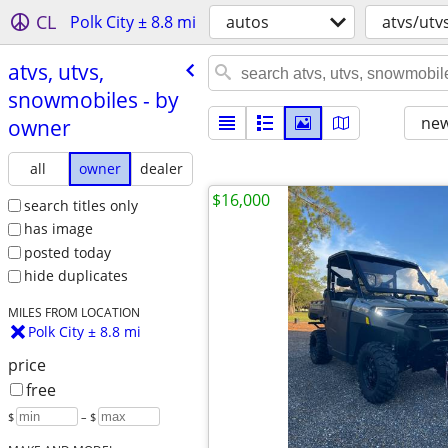
CL
Polk City ± 8.8 mi
autos
atvs/utv
atvs, utvs,
snowmobiles - by
new
owner
all
owner
dealer
$16,000
search titles only
has image
posted today
hide duplicates
MILES FROM LOCATION
Polk City ± 8.8 mi
price
free
$
– $