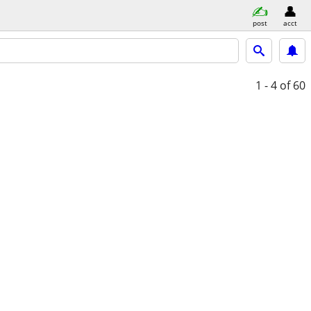
post
acct
1 - 4
of 60