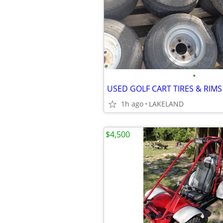
•
USED GOLF CART TIRES & RIMS
1h ago
LAKELAND
$4,500