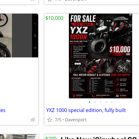
$10,000
•
•
•
•
•
les
YXZ 1000 special edition, fully built
7/5
Davenport
$200