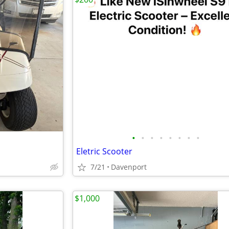
•
•
•
•
•
•
•
•
Eletric Scooter
7/21
Davenport
$1,000