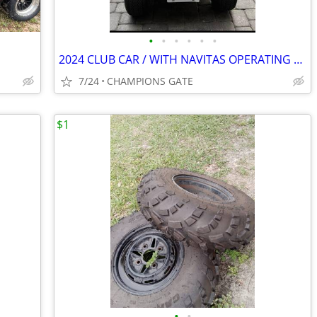
•
•
•
•
•
•
2024 CLUB CAR / WITH NAVITAS OPERATING SYSTEM
7/24
CHAMPIONS GATE
$1
•
•