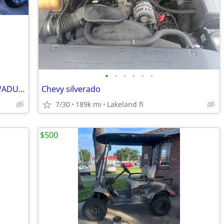
•
•
•
•
•
•
RESTORED BIG TIRE MINIBIKE. FULL SIZE/ADULT SIZE
Chevy silverado
7/30
189k mi
Lakeland fl
$500