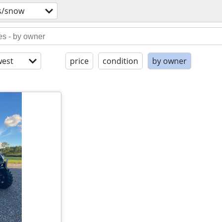
s/snow
est
price
condition
by owner