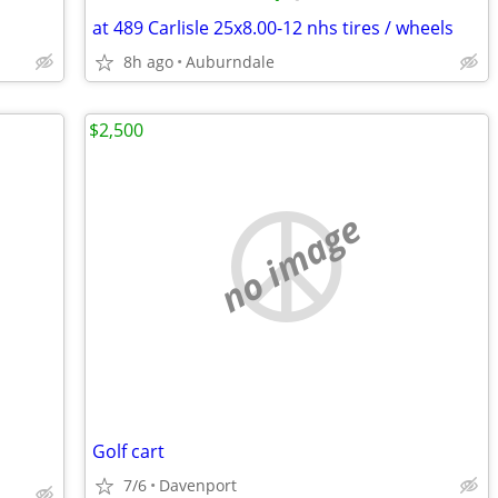
at 489 Carlisle 25x8.00-12 nhs tires / wheels
8h ago
Auburndale
$2,500
no image
Golf cart
7/6
Davenport