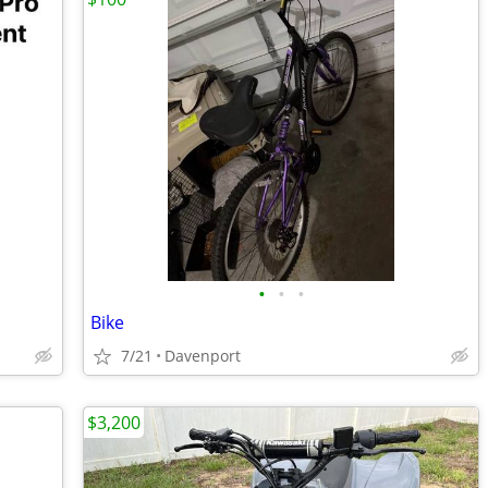
•
•
•
Bike
7/21
Davenport
$3,200