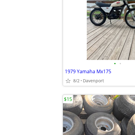
•
•
1979 Yamaha Mx175
8/2
Davenport
$15