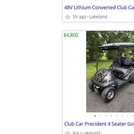
48V Lithium Converted Club C
5h ago
Lakeland
$4,800
•
•
•
•
•
•
•
•
Club Car Precident 4 Seater Gol
8/4
Lakeland