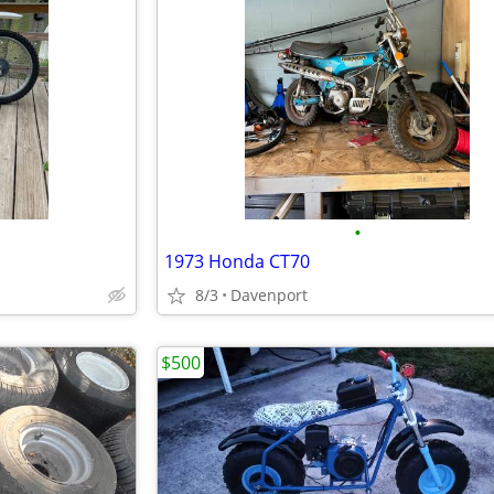
•
1973 Honda CT70
8/3
Davenport
$500