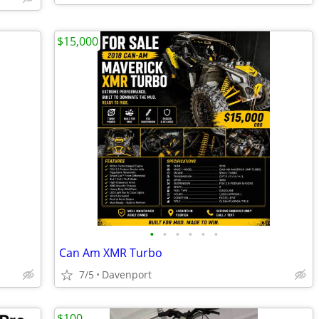
$15,000
•
•
•
•
•
•
Can Am XMR Turbo
7/5
Davenport
$100