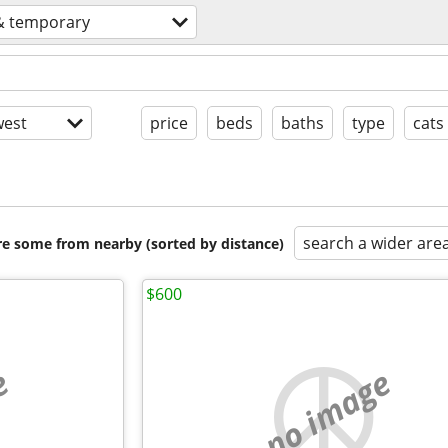
& temporary
est
price
beds
baths
type
cats
search a wider are
are some from nearby (sorted by distance)
$600
e
no image