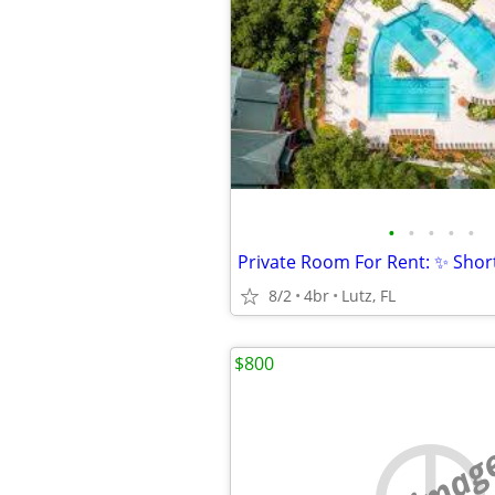
•
•
•
•
•
8/2
4br
Lutz, FL
$800