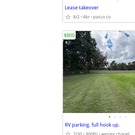
Lease takeover
8/2
4br
pasco co
$800
•
•
•
•
RV parking. full hook up.
7/30
800ft
wesley chapel.
2