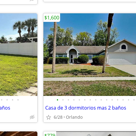
$1,600
•
•
•
•
•
•
•
•
•
•
•
•
•
•
•
•
•
•
•
baños
Casa de 3 dormitorios mas 2 baños
6/28
Orlando
$779