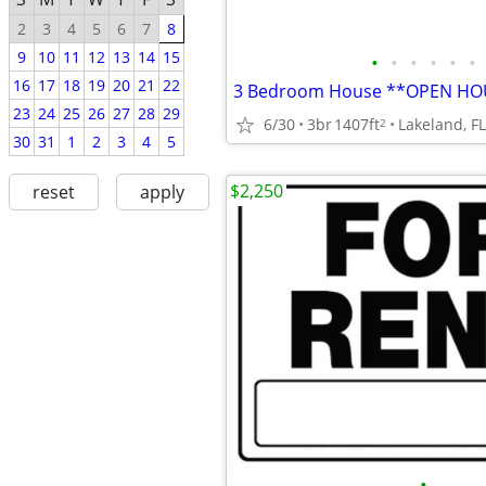
2
3
4
5
6
7
8
9
10
11
12
13
14
15
•
•
•
•
•
•
16
17
18
19
20
21
22
23
24
25
26
27
28
29
6/30
3br
1407ft
Lakeland, FL
2
30
31
1
2
3
4
5
$2,250
reset
apply
•