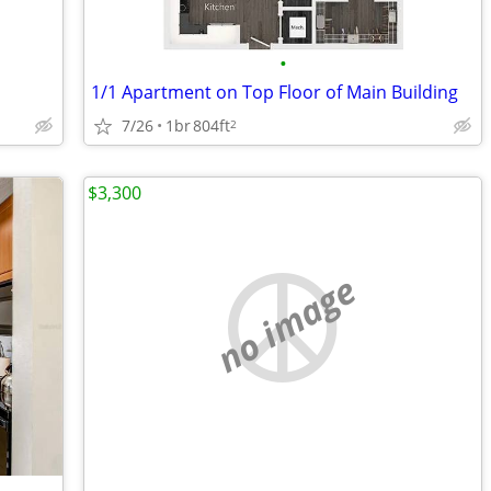
•
1/1 Apartment on Top Floor of Main Building
7/26
1br
804ft
2
$3,300
no image