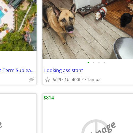
•
•
•
•
Private Room For Rent: ✨ Short-Term Sublease Available at Forest Lake
Looking assistant
6/29
1br
400ft
Tampa
2
$814