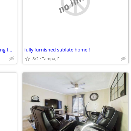
no image
Spacious and bright 1bd with new flooring throughout, washer/dryer///
fully furnished sublate home!!
8/2
Tampa, FL