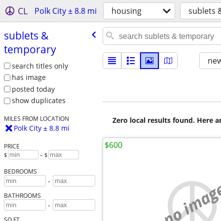
CL
Polk City ± 8.8 mi
housing
sublets 
sublets &
temporary
new
search titles only
has image
posted today
show duplicates
MILES FROM LOCATION
Zero local results found. Here 
Polk City ± 8.8 mi
$600
PRICE
$
– $
BEDROOMS
-
no imag
BATHROOMS
-
SQ FT