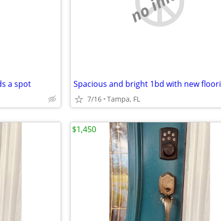
e
no image
s a spot
7/16
Tampa, FL
$1,450