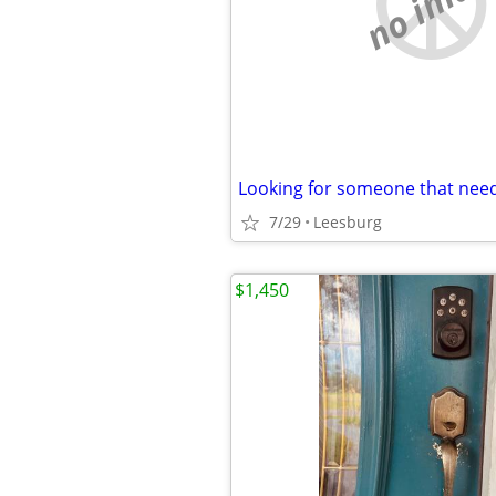
no imag
Looking for someone that need
7/29
Leesburg
$1,450