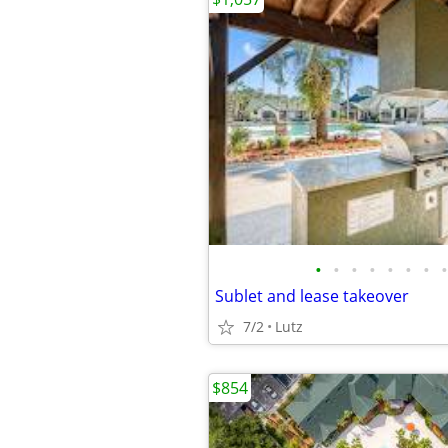
•
•
•
•
•
•
•
•
Sublet and lease takeover
7/2
Lutz
$854