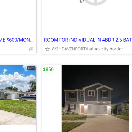
FURNISHED ROOM IN NEW HOME $600/MONTH PLUS $100 DEPOSIT
8/2
DAVENPORT/haines city border
$850