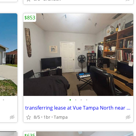
$853
•
•
•
•
•
transferring lease at Vue Tampa North near USF
8/5
1br
Tampa
$635