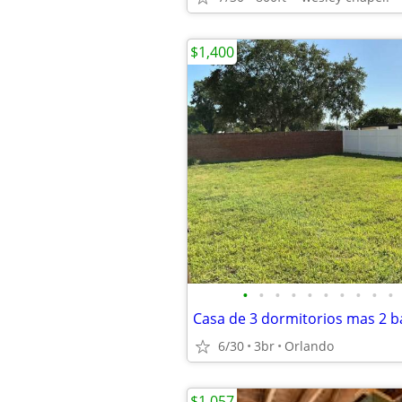
$1,400
•
•
•
•
•
•
•
•
•
•
Casa de 3 dormitorios mas 2 
6/30
3br
Orlando
$1,057