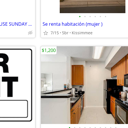
•
•
•
•
•
•
3 Bedroom House **OPEN HOUSE SUNDAY 7/5/2026 11AM-12PM**!!!!!!!
Se renta habitación (mujer )
7/15
5br
Kissimmee
$1,200
•
•
•
•
•
•
•
•
•
•