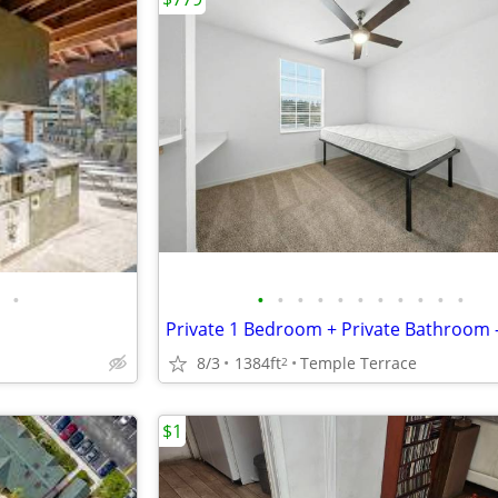
•
•
•
•
•
•
•
•
•
•
•
•
8/3
1384ft
Temple Terrace
2
$1