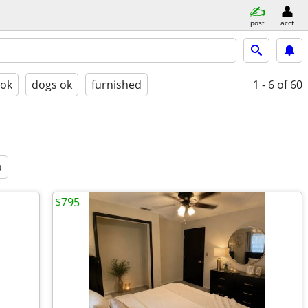
post
acct
 ok
dogs ok
furnished
1 - 6
of 60
a
$795