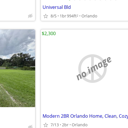
Universal Bld
8/5
1br
994ft
Orlando
2
$2,300
no image
7/13
2br
Orlando