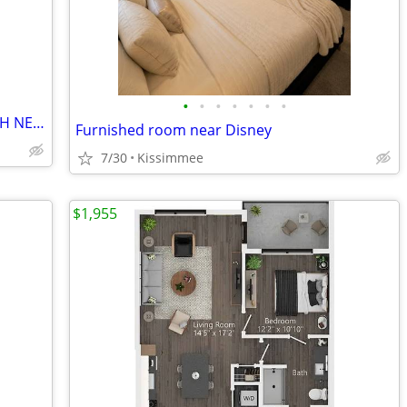
•
•
•
•
•
•
•
ROOM FOR INDIVIDUAL IN 4BDR 2.5 BATH NEWER FAMILY HOME AVAIL NOW!
Furnished room near Disney
7/30
Kissimmee
$1,955