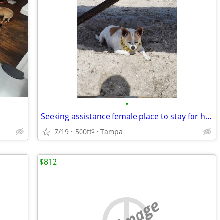
•
Seeking assistance female place to stay for help with animals
7/19
500ft
Tampa
2
$812