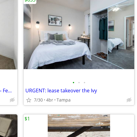
•
•
•
Private 1 Bedroom + Private Bathroom – Female-Only (Lease Takeover)
URGENT: lease takeover the Ivy
7/30
4br
Tampa
$1