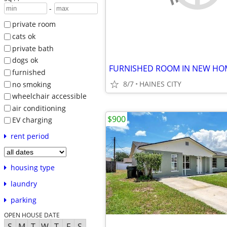
-
private room
cats ok
private bath
dogs ok
furnished
8/7
HAINES CITY
no smoking
wheelchair accessible
air conditioning
$900
EV charging
rent period
housing type
laundry
parking
OPEN HOUSE DATE
S
M
T
W
T
F
S