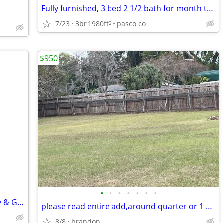
Fully furnished, 3 bed 2 1/2 bath for month to month
7/23
3br
1980ft
pasco co
2
$950
•
•
•
•
•
•
•
Modern 2BR Orlando Home, Clean, Cozy & Great Location!
please read entire add,around quarter or 1 acre land on main road.
8/8
brandon