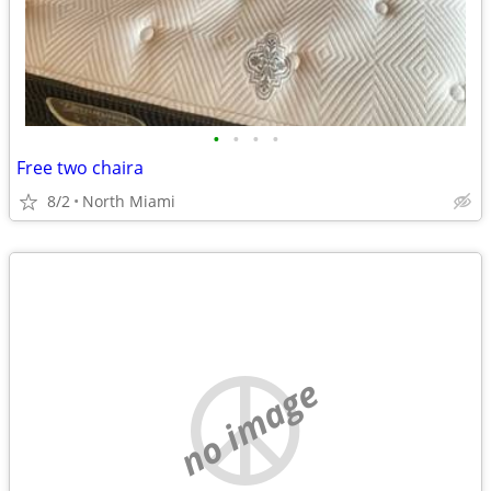
•
•
•
•
Free two chaira
8/2
North Miami
no image