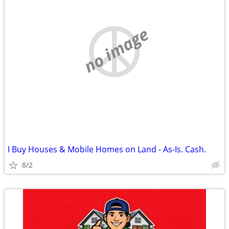
no image
I Buy Houses & Mobile Homes on Land - As-Is. Cash.
8/2