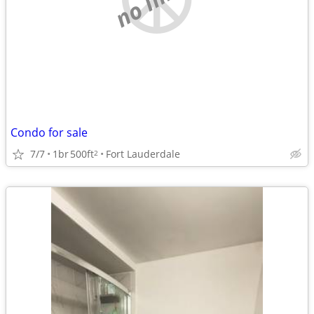
Condo for sale
7/7
1br
500ft
Fort Lauderdale
2