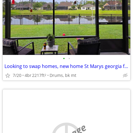
•
•
Looking to swap homes, new home St Marys georgia for similar ho
7/20
4br
2217ft
Drums, bk mt
2