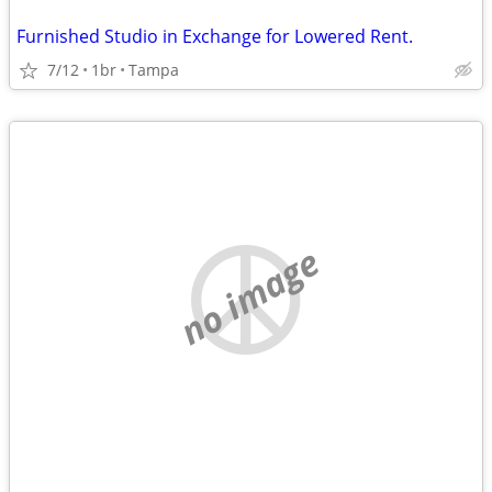
Furnished Studio in Exchange for Lowered Rent.
7/12
1br
Tampa
no image