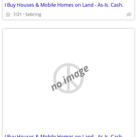
I Buy Houses & Mobile Homes on Land - As-Is. Cash.
7/21
Sebring
no image
I Buy Houses & Mobile Homes on Land - As-Is. Cash.