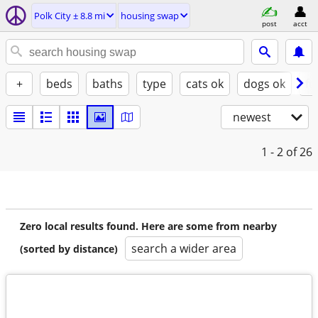
Polk City ± 8.8 mi
housing swap
post
acct
+
beds
baths
type
cats ok
dogs ok
fu
newest
1 - 2
of 26
Zero local results found. Here are some from nearby
search a wider area
(sorted by distance)