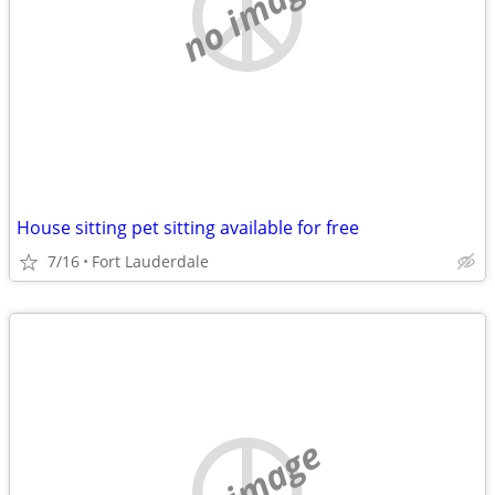
no image
House sitting pet sitting available for free
7/16
Fort Lauderdale
no image