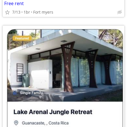
Free rent
7/13
1br
Fort myers