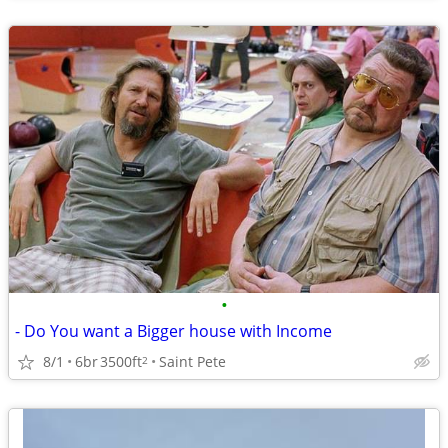
•
- Do You want a Bigger house with Income
8/1
6br
3500ft
Saint Pete
2