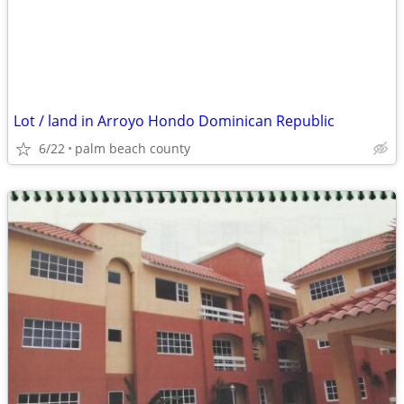
Lot / land in Arroyo Hondo Dominican Republic
6/22
palm beach county