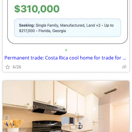
•
Permanent trade: Costa Rica cool home for trade for Florida, Georgia
6/26