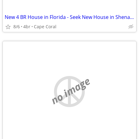
New 4 BR House in Florida - Seek New House in Shenandoah Valley
8/6
4br
Cape Coral
no image