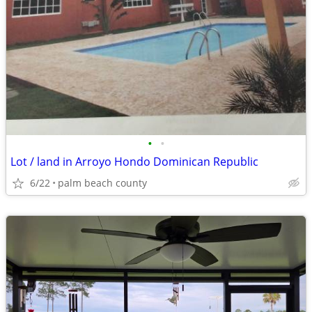
•
•
Lot / land in Arroyo Hondo Dominican Republic
6/22
palm beach county