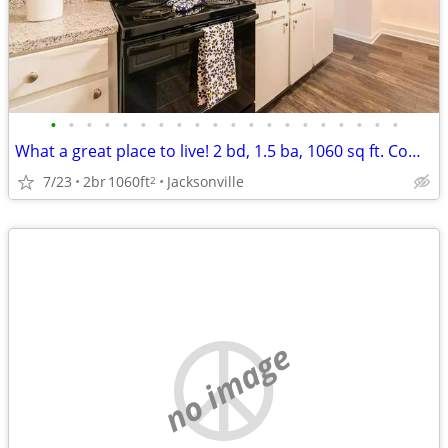
•
•
•
•
•
•
•
•
•
•
•
•
•
•
•
•
•
•
•
•
What a great place to live! 2 bd, 1.5 ba, 1060 sq ft. Come home today!
7/23
2br
1060ft
Jacksonville
2
no image