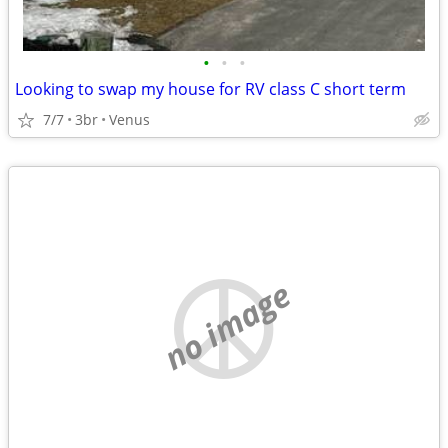
•
•
•
Looking to swap my house for RV class C short term
7/7
3br
Venus
no image