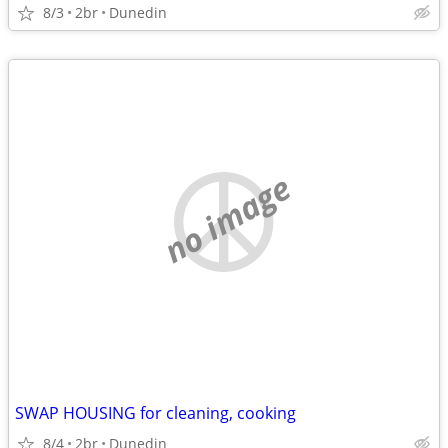
8/3
2br
Dunedin
no image
SWAP HOUSING for cleaning, cooking
8/4
2br
Dunedin