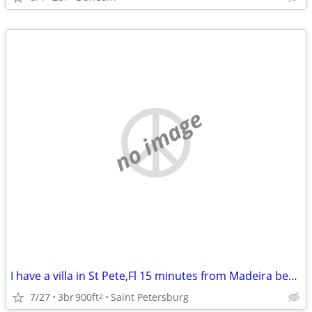
no image
I have a villa in St Pete,Fl 15 minutes from Madeira beach to swap for a house i
7/27
3br
900ft
Saint Petersburg
2