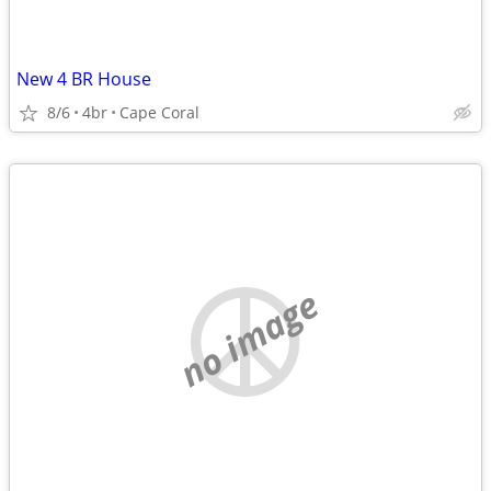
New 4 BR House
8/6
4br
Cape Coral
no image