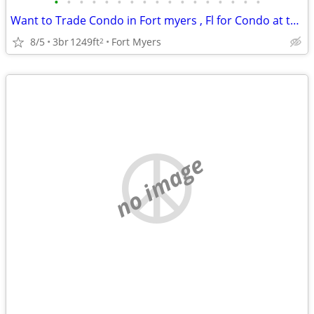
•
•
•
•
•
•
•
•
•
•
•
•
•
•
•
•
•
Want to Trade Condo in Fort myers , Fl for Condo at the Jersey Shore
8/5
3br
1249ft
Fort Myers
2
no image