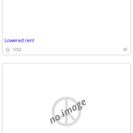
Lowered rent
7/22
no image