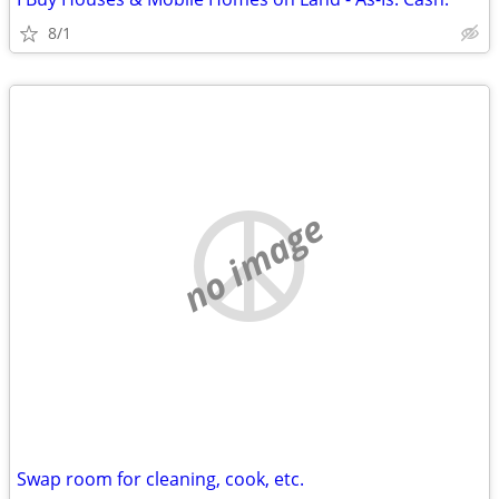
8/1
no image
Swap room for cleaning, cook, etc.