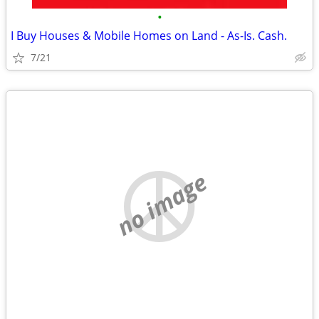
•
I Buy Houses & Mobile Homes on Land - As-Is. Cash.
7/21
no image