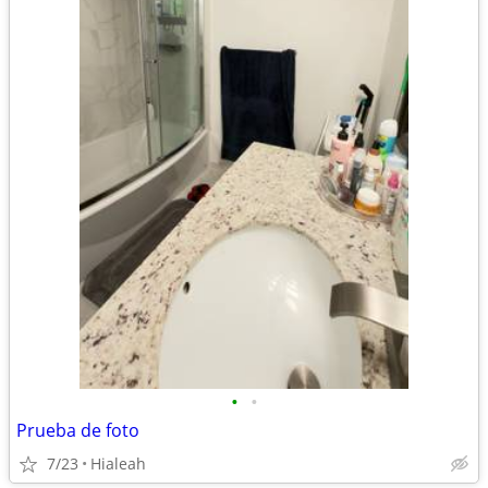
•
•
Prueba de foto
7/23
Hialeah