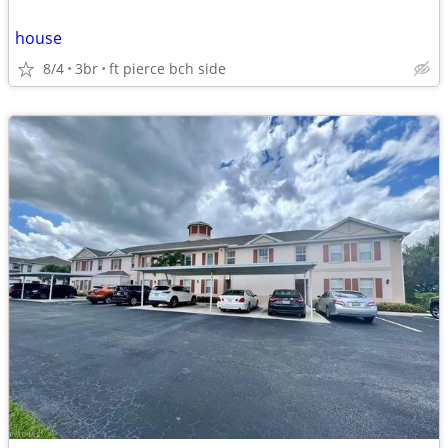
house
8/4
3br
ft pierce bch side