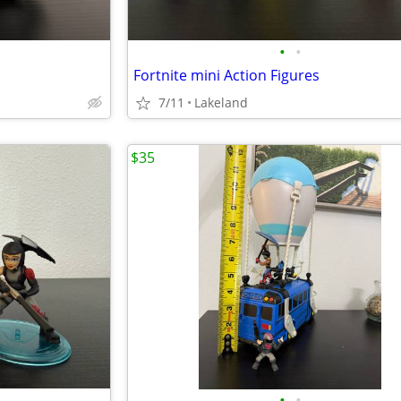
•
•
Fortnite mini Action Figures
7/11
Lakeland
$35
•
•