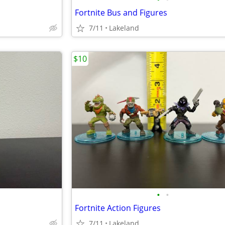
Fortnite Bus and Figures
7/11
Lakeland
$10
•
•
Fortnite Action Figures
7/11
Lakeland