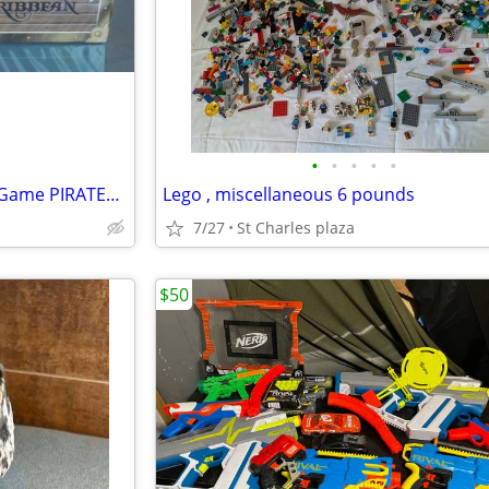
•
•
•
•
•
DISNEY VACATION CLUB Jenga Game PIRATES OF THE CARIBBEAN Edition NEW
Lego , miscellaneous 6 pounds
7/27
St Charles plaza
$50