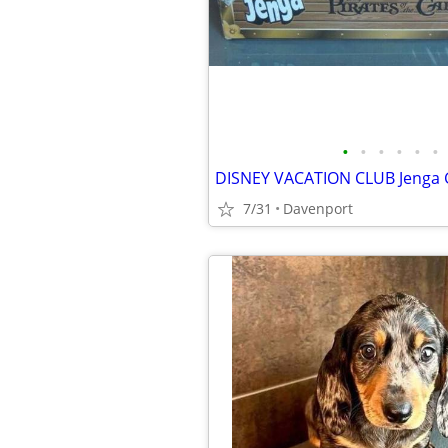
•
•
•
•
•
•
7/31
Davenport