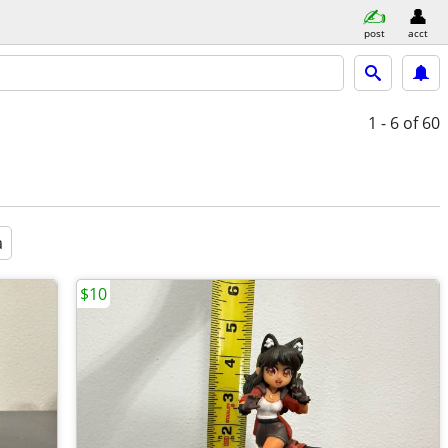
post
acct
1 - 6
of 60
a
$10