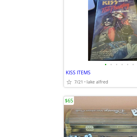
•
•
•
•
•
•
KISS ITEMS
7/21
lake alfred
$65