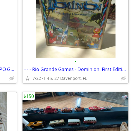
•
GAMES- COLOMBIAN AND PERUVIAN SAPO GAMES
- - - Rio Grande Games - Dominion: First Edition - -
7/22
I-4 & 27 Davenport, FL
$150