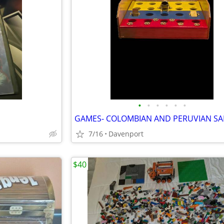
•
•
•
•
•
•
7/16
Davenport
$40