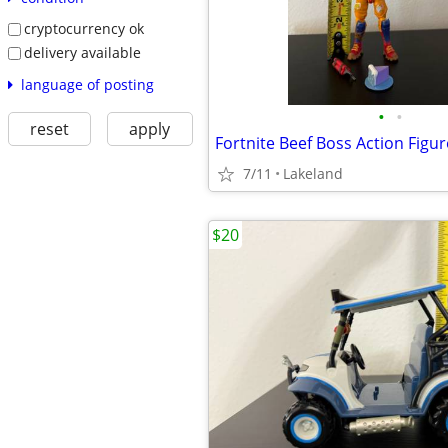
cryptocurrency ok
delivery available
language of posting
•
•
reset
apply
Fortnite Beef Boss Action Figur
7/11
Lakeland
$20