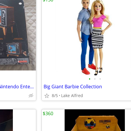
•
•
•
*RETIRED*LEGO Super Mario: Nintendo Entertainment System And TV (‎71374) Box S
Big Giant Barbie Collection
8/5
Lake Alfred
$360