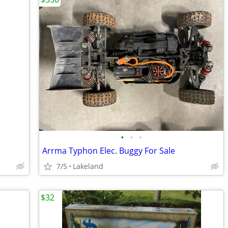
•
•
•
Arrma Typhon Elec. Buggy For Sale
7/5
Lakeland
$32