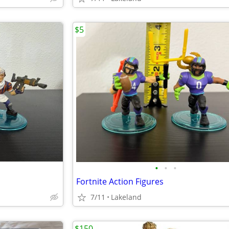
$5
•
•
•
Fortnite Action Figures
7/11
Lakeland
$150