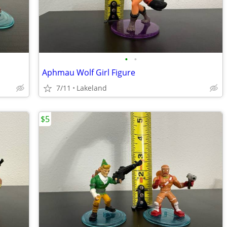
•
•
Aphmau Wolf Girl Figure
7/11
Lakeland
$5