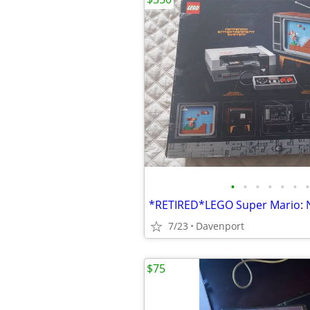
•
•
•
•
•
•
•
7/23
Davenport
$75