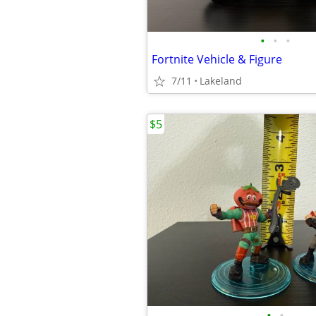
•
•
•
Fortnite Vehicle & Figure
7/11
Lakeland
$5
•
•