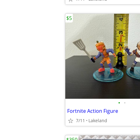
$5
•
•
Fortnite Action Figure
7/11
Lakeland
$350