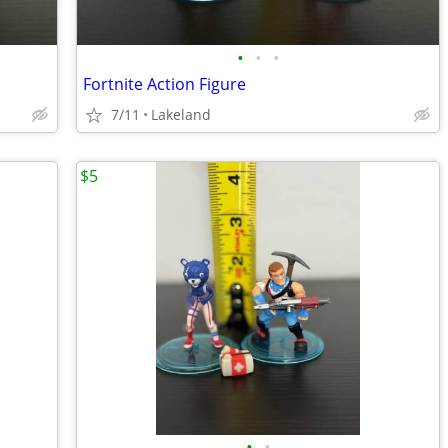
•
•
•
Fortnite Action Figure
7/11
Lakeland
$5
•
•