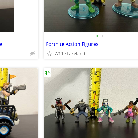
•
•
e
Fortnite Action Figures
7/11
Lakeland
$5