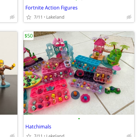
Fortnite Action Figures
7/11
Lakeland
$50
•
Hatchimals
7/11
Lakeland