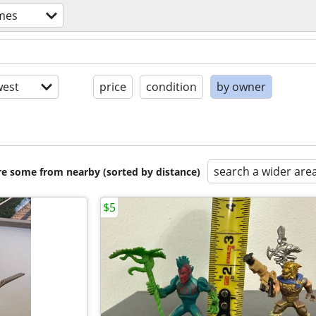
mes
est
price
condition
by owner
search a wider are
are some from nearby (sorted by distance)
$5