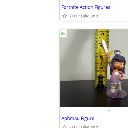
Fortnite Action Figures
7/11
Lakeland
$5
•
•
Aphmau Figure
7/11
Lakeland