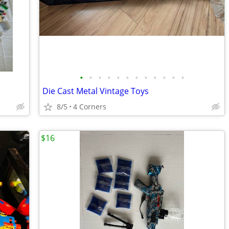
•
•
•
•
•
•
•
•
•
•
•
•
Die Cast Metal Vintage Toys
8/5
4 Corners
$16