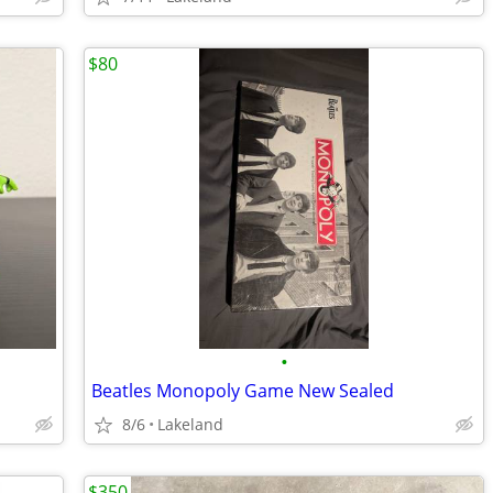
$80
•
Beatles Monopoly Game New Sealed
8/6
Lakeland
$350