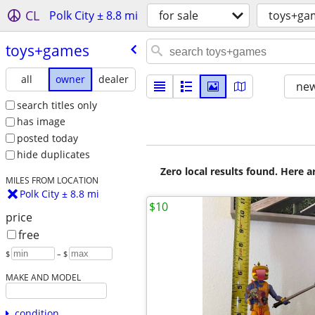
CL
Polk City ± 8.8 mi
for sale
toys+ga
toys+games
all
owner
dealer
new
search titles only
has image
posted today
hide duplicates
Zero local results found. Here 
MILES FROM LOCATION
Polk City ± 8.8 mi
$10
price
free
$
– $
MAKE AND MODEL
condition