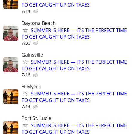
TO GET CAUGHT UP ON TAXES
7/14
Daytona Beach
SUMMER IS HERE — IT’S THE PERFECT TIME
TO GET CAUGHT UP ON TAXES
7/30
Gainsville
SUMMER IS HERE — IT’S THE PERFECT TIME
TO GET CAUGHT UP ON TAXES
7/16
Ft Myers
SUMMER IS HERE — IT’S THE PERFECT TIME
TO GET CAUGHT UP ON TAXES
7/14
Port St. Lucie
SUMMER IS HERE — IT’S THE PERFECT TIME
TO GET CAUGHT UP ON TAXES