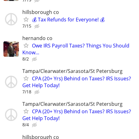
hillsborough co
💰 Tax Refunds for Everyone! 💰
7/15
hernando co
Owe IRS Payroll Taxes? Things You Should
Know…
8/2
Tampa/Clearwater/Sarasota/St Petersburg
CPA (20+ Yrs) Behind on Taxes? IRS Issues?
Get Help Today!
7/18
Tampa/Clearwater/Sarasota/St Petersburg
CPA (20+ Yrs) Behind on Taxes? IRS Issues?
Get Help Today!
8/4
hillsborough co