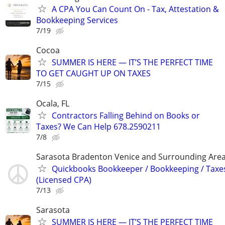
A CPA You Can Count On - Tax, Attestation &
Bookkeeping Services
7/19
Cocoa
SUMMER IS HERE — IT’S THE PERFECT TIME
TO GET CAUGHT UP ON TAXES
7/15
Ocala, FL
Contractors Falling Behind on Books or
Taxes? We Can Help 678.2590211
7/8
Sarasota Bradenton Venice and Surrounding Are
Quickbooks Bookkeeper / Bookkeeping / Taxe
(Licensed CPA)
7/13
Sarasota
SUMMER IS HERE — IT’S THE PERFECT TIME