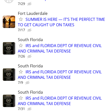
7/29
Fort Lauderdale
SUMMER IS HERE — IT’S THE PERFECT TIME
TO GET CAUGHT UP ON TAXES
7/17
South Florida
IRS and FLORIDA DEPT OF REVENUE CIVIL
AND CRIMINAL TAX DEFENSE
7/26
South Florida
IRS and FLORIDA DEPT OF REVENUE CIVIL
AND CRIMINAL TAX DEFENSE
7/9
South Florida
IRS and FLORIDA DEPT OF REVENUE CIVIL
AND CRIMINAL TAX DEFENSE
7/31