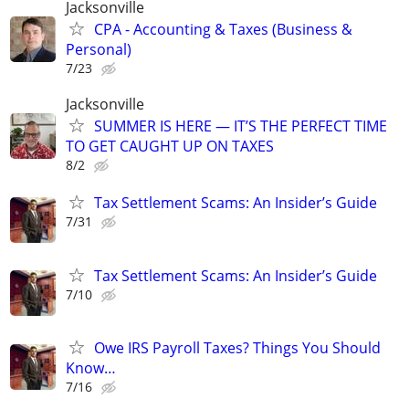
Jacksonville
CPA - Accounting & Taxes (Business &
Personal)
7/23
Jacksonville
SUMMER IS HERE — IT’S THE PERFECT TIME
TO GET CAUGHT UP ON TAXES
8/2
Tax Settlement Scams: An Insider’s Guide
7/31
Tax Settlement Scams: An Insider’s Guide
7/10
Owe IRS Payroll Taxes? Things You Should
Know…
7/16