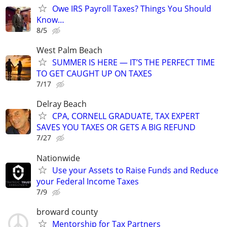
Owe IRS Payroll Taxes? Things You Should
Know…
8/5
West Palm Beach
SUMMER IS HERE — IT’S THE PERFECT TIME
TO GET CAUGHT UP ON TAXES
7/17
Delray Beach
CPA, CORNELL GRADUATE, TAX EXPERT
SAVES YOU TAXES OR GETS A BIG REFUND
7/27
Nationwide
Use your Assets to Raise Funds and Reduce
your Federal Income Taxes
7/9
broward county
Mentorship for Tax Partners