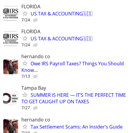
FLORIDA
US TAX & ACCOUNTING🇺🇸
7/24
FLORIDA
US TAX & ACCOUNTING🇺🇸
7/24
hernando co
Owe IRS Payroll Taxes? Things You Should
Know…
7/13
Tampa Bay
SUMMER IS HERE — IT’S THE PERFECT TIME
TO GET CAUGHT UP ON TAXES
7/27
hernando co
Tax Settlement Scams: An Insider’s Guide
7/19