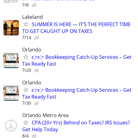
7/8
Lakeland
SUMMER IS HERE — IT’S THE PERFECT TIME
TO GET CAUGHT UP ON TAXES
7/14
Orlando
👉👉 Bookkeeping Catch-Up Services – Get
Tax Ready Fast
7/20
Orlando
👉👉 Bookkeeping Catch-Up Services – Get
Tax Ready Fast
7/30
Orlando Metro Area
CPA (20+ Yrs) Behind on Taxes? IRS Issues?
Get Help Today
8/4