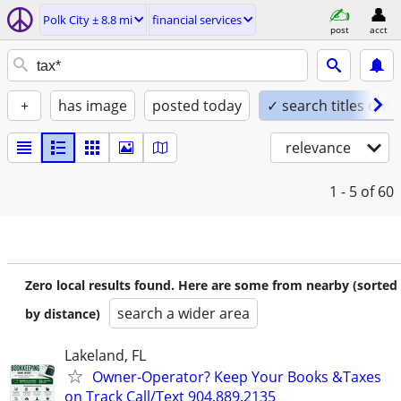
Polk City ± 8.8 mi
financial services
post
acct
+
has image
posted today
✓ search titles only
relevance
1 - 5
of 60
Zero local results found. Here are some from nearby (sorted
search a wider area
by distance)
Lakeland, FL
Owner-Operator? Keep Your Books &Taxes
on Track Call/Text 904.889.2135