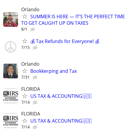
Orlando
SUMMER IS HERE — IT’S THE PERFECT TIME
TO GET CAUGHT UP ON TAXES
8/1
💰 Tax Refunds for Everyone! 💰
7/15
Orlando
Bookkerping and Tax
7/31
FLORIDA
US TAX & ACCOUNTING🇺🇸
7/14
FLORIDA
US TAX & ACCOUNTING🇺🇸
7/14