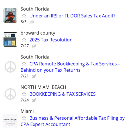
South Florida
Under an IRS or FL DOR Sales Tax Audit?
8/3
broward county
2025 Tax Resolution
7/27
South Florida
CPA Remote Bookkeeping & Tax Services –
Behind on your Tax Returns
7/21
NORTH MIAMI BEACH
BOOKKEEPING & TAX SERVICES
7/24
Miami
Business & Personal Affordable Tax Filing by
CPA Expert Accountant