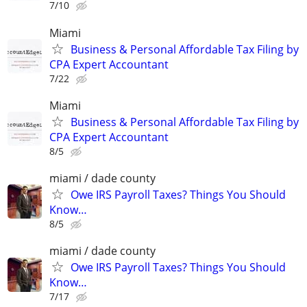
7/10
Miami
Business & Personal Affordable Tax Filing by
CPA Expert Accountant
7/22
Miami
Business & Personal Affordable Tax Filing by
CPA Expert Accountant
8/5
miami / dade county
Owe IRS Payroll Taxes? Things You Should
Know…
8/5
miami / dade county
Owe IRS Payroll Taxes? Things You Should
Know…
7/17