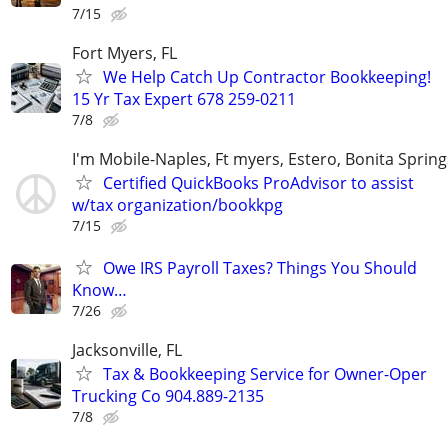
7/15
Fort Myers, FL
We Help Catch Up Contractor Bookkeeping!
15 Yr Tax Expert 678 259-0211
7/8
I'm Mobile-Naples, Ft myers, Estero, Bonita Spring
Certified QuickBooks ProAdvisor to assist
w/tax organization/bookkpg
7/15
Owe IRS Payroll Taxes? Things You Should
Know…
7/26
Jacksonville, FL
Tax & Bookkeeping Service for Owner-Oper
Trucking Co 904.889-2135
7/8