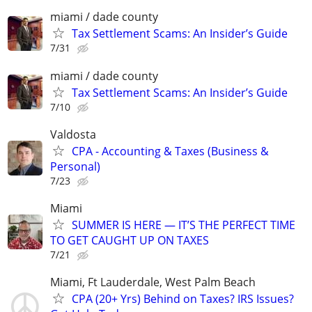
miami / dade county
Tax Settlement Scams: An Insider’s Guide
7/31
miami / dade county
Tax Settlement Scams: An Insider’s Guide
7/10
Valdosta
CPA - Accounting & Taxes (Business &
Personal)
7/23
Miami
SUMMER IS HERE — IT’S THE PERFECT TIME
TO GET CAUGHT UP ON TAXES
7/21
Miami, Ft Lauderdale, West Palm Beach
CPA (20+ Yrs) Behind on Taxes? IRS Issues?