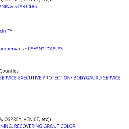
ANING-START $85
cin **
• Campervans • R*E*N*T*A*L*S
Counties
SERVICE-EXECUTIVE PROTECTION/ BODYGAURD SERVICE
 OSPREY, VENICE, etc))
ANING, RECOVERING GROUT COLOR