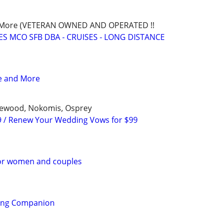
nd More (VETERAN OWNED AND OPERATED !!
S MCO SFB DBA - CRUISES - LONG DISTANCE
ce and More
glewood, Nokomis, Osprey
9 / Renew Your Wedding Vows for $99
or women and couples
ling Companion