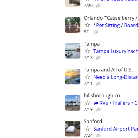
7/20
Orlando *Casselberry 
*Pet Sitting / Boa
8/1
Tampa
Tampa Luxury Yacht
7/13
Tampa and All of U.S.
Need a Long-Distan
7/11
hillsborough co
🚐 RVs • Trailers 
7/19
Sanford
Sanford Airport Pa
7/24