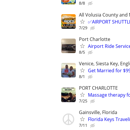
8/8
All Volusia County a
✅AIRPORT SHUTTLE
7/29
Port Charlotte
Airport Ride Servi
8/5
Venice, Siesta Key, En
Get Married for $9
8/1
PORT CHARLOTTE
Massage therapy f
7/25
Gainsville, Florida
Florida Keys Trave
7/11