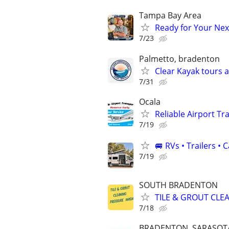
Tampa Bay Area
Ready for Your Next
7/23
Palmetto, bradenton
Clear Kayak tours 
7/31
Ocala
Reliable Airport T
7/19
🚐 RVs • Trailers 
7/19
SOUTH BRADENTON
TILE & GROUT CLE
7/18
BRADENTON, SARASOTA,