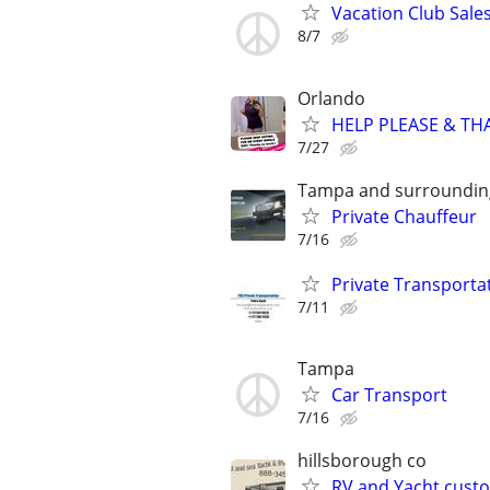
Vacation Club Sales
8/7
Orlando
HELP PLEASE & THAN
7/27
Tampa and surroundin
Private Chauffeur
7/16
Private Transporta
7/11
Tampa
Car Transport
7/16
hillsborough co
RV and Yacht cust