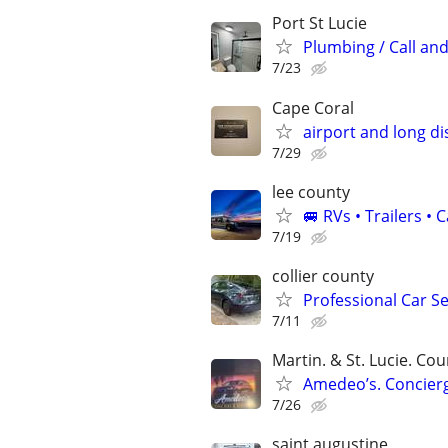
Port St Lucie
Plumbing / Call and
7/23
Cape Coral
airport and long di
7/29
lee county
🚐 RVs • Trailers 
7/19
collier county
Professional Car Se
7/11
Martin. & St. Lucie. Cou
Amedeo’s. Concierg
7/26
saint augustine