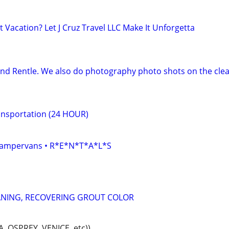
 Vacation? Let J Cruz Travel LLC Make It Unforgetta
and Rentle. We also do photography photo shots on the clea
ransportation (24 HOUR)
• Campervans • R*E*N*T*A*L*S
ANING, RECOVERING GROUT COLOR
 OSPREY, VENICE, etc))