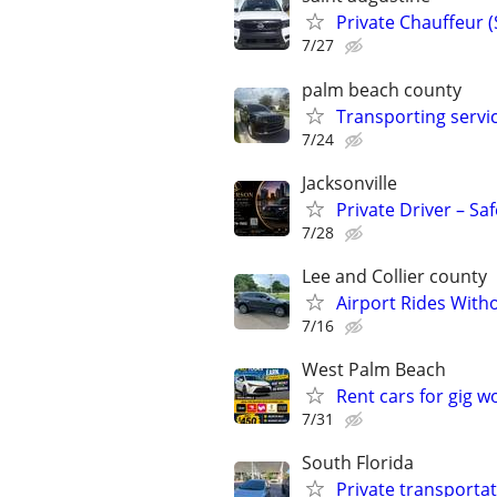
Private Chauffeur 
7/27
palm beach county
Transporting servi
7/24
Jacksonville
Private Driver – Sa
7/28
Lee and Collier county
Airport Rides With
7/16
West Palm Beach
Rent cars for gig w
7/31
South Florida
Private transportat