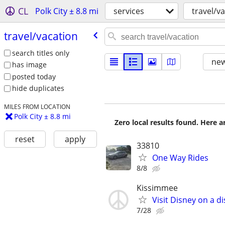
CL
Polk City ± 8.8 mi
services
travel/v
travel/​vacation
search titles only
new
has image
posted today
hide duplicates
MILES FROM LOCATION
Polk City ± 8.8 mi
Zero local results found. Here 
reset
apply
33810
One Way Rides
8/8
Kissimmee
Visit Disney on a d
7/28