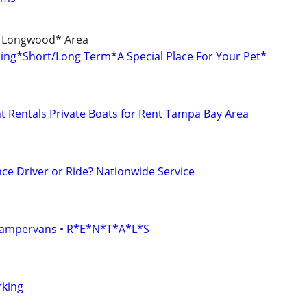
/ Longwood* Area
rding*Short/Long Term*A Special Place For Your Pet*
 Rentals Private Boats for Rent Tampa Bay Area
ce Driver or Ride? Nationwide Service
• Campervans • R*E*N*T*A*L*S
rking