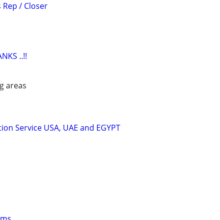
 Rep / Closer
KS ..!!
g areas
tion Service USA, UAE and EGYPT
oms