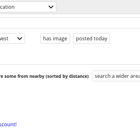
acation
est
has image
posted today
search a wider are
are some from nearby (sorted by distance)
iscount!