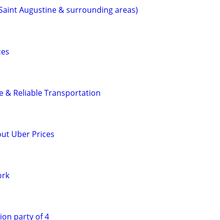
(Saint Augustine & surrounding areas)
ces
fe & Reliable Transportation
out Uber Prices
ork
ion party of 4