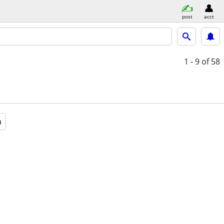
post
acct
1 - 9
of 58
a