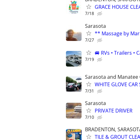
GRACE HOUSE CLE
7/18
Sarasota
** Massage by Mar
7/27
🚐 RVs • Trailers 
7/19
Sarasota and Manatee 
WHITE GLOVE CAR 
7/31
Sarasota
PRIVATE DRIVER
7/10
BRADENTON, SARASOTA,
TILE & GROUT CLE