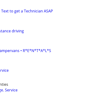
 Text to get a Technician ASAP
stance driving
• Campervans • R*E*N*T*A*L*S
rvice
nties
e. Service