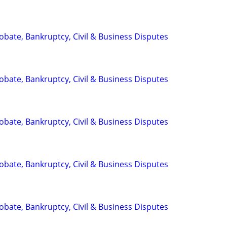
Probate, Bankruptcy, Civil & Business Disputes
Probate, Bankruptcy, Civil & Business Disputes
Probate, Bankruptcy, Civil & Business Disputes
Probate, Bankruptcy, Civil & Business Disputes
Probate, Bankruptcy, Civil & Business Disputes