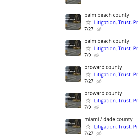
palm beach county
Litigation, Trust, 
7/27
palm beach county
Litigation, Trust, 
7/9
broward county
Litigation, Trust, 
7/27
broward county
Litigation, Trust, 
7/9
miami / dade county
Litigation, Trust, 
7/27