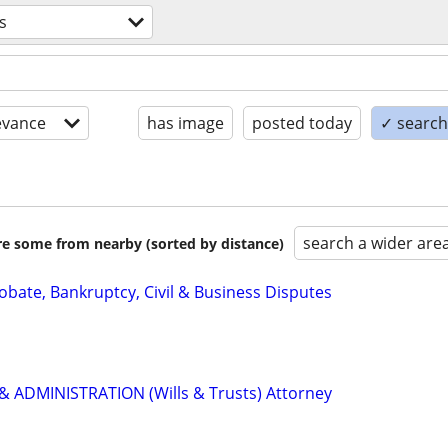
s
evance
has image
posted today
✓ search 
search a wider are
are some from nearby (sorted by distance)
Probate, Bankruptcy, Civil & Business Disputes
 ADMINISTRATION (Wills & Trusts) Attorney