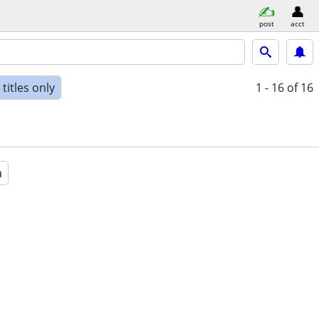
post
acct
titles only
1 - 16
of 16
a