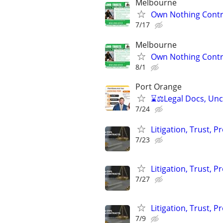
Melbourne
Own Nothing Contro
7/17
Melbourne
Own Nothing Contro
8/1
Port Orange
⌛⚖️Legal Docs, Unco
7/24
Litigation, Trust, 
7/23
Litigation, Trust, 
7/27
Litigation, Trust, 
7/9