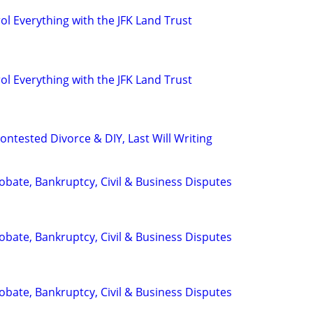
l Everything with the JFK Land Trust
l Everything with the JFK Land Trust
ntested Divorce & DIY, Last Will Writing
Probate, Bankruptcy, Civil & Business Disputes
Probate, Bankruptcy, Civil & Business Disputes
Probate, Bankruptcy, Civil & Business Disputes