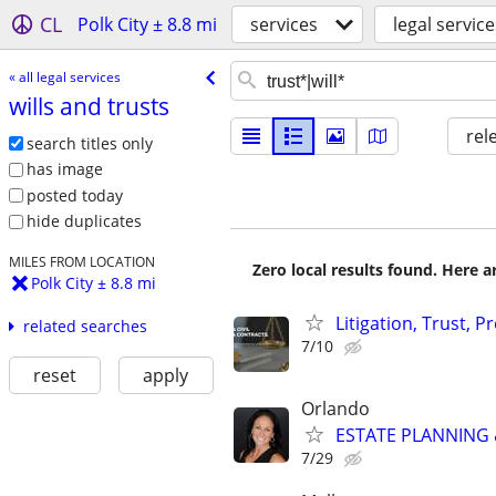
CL
Polk City ± 8.8 mi
services
legal service
« all legal services
wills and trusts
rel
search titles only
has image
posted today
hide duplicates
MILES FROM LOCATION
Zero local results found. Here 
Polk City ± 8.8 mi
Litigation, Trust, 
related searches
7/10
reset
apply
Orlando
ESTATE PLANNING &
7/29