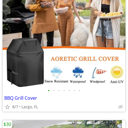
•
•
•
•
•
•
•
BBQ Grill Cover
8/7
Largo, FL
$30