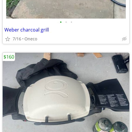
•
•
•
Weber charcoal grill
7/16
Oneco
$160