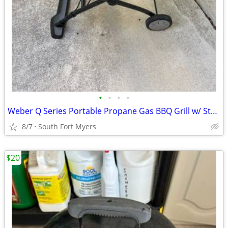
•
•
•
•
Weber Q Series Portable Propane Gas BBQ Grill w/ Stand Cart
8/7
South Fort Myers
$20