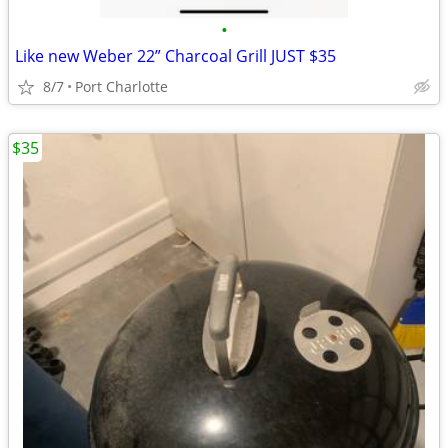
•
Like new Weber 22” Charcoal Grill JUST $35
8/7
Port Charlotte
$35