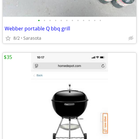
•
•
•
•
•
•
•
•
•
•
•
•
Webber portable Q bbq grill
8/2
Sarasota
$35