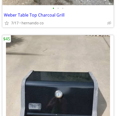
•
•
•
Weber Table Top Charcoal Grill
7/17
hernando co
$45