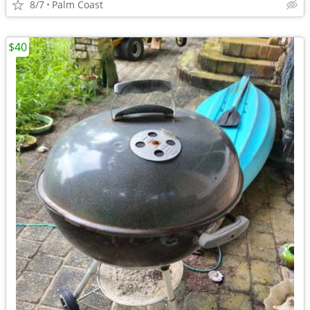
8/7
Palm Coast
$40