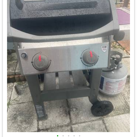
•
•
•
•
•