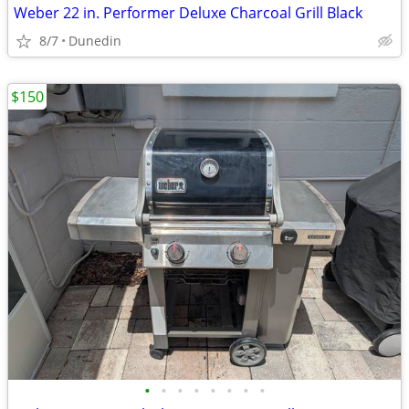
Weber 22 in. Performer Deluxe Charcoal Grill Black
8/7
Dunedin
$150
•
•
•
•
•
•
•
•