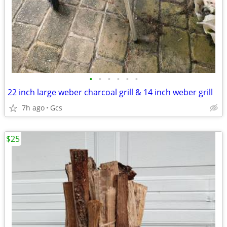
•
•
•
•
•
•
22 inch large weber charcoal grill & 14 inch weber grill
7h ago
Gcs
$25