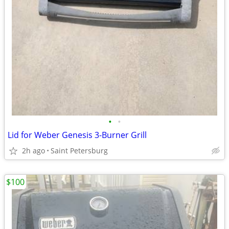
•
•
Lid for Weber Genesis 3-Burner Grill
2h ago
Saint Petersburg
$100