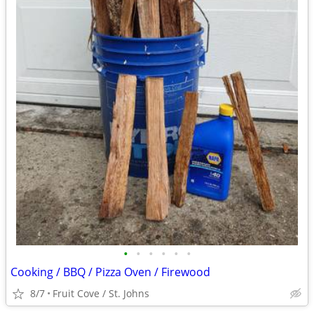
•
•
•
•
•
•
Cooking / BBQ / Pizza Oven / Firewood
8/7
Fruit Cove / St. Johns