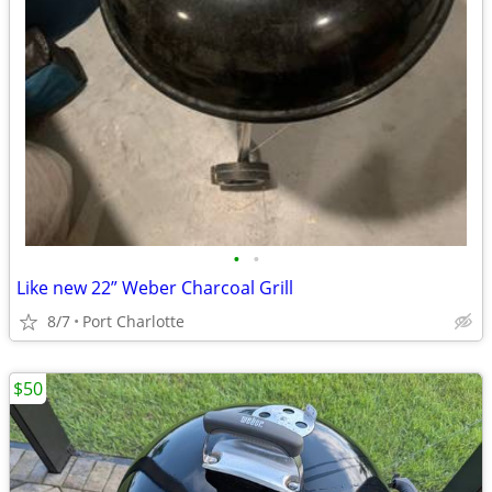
•
•
Like new 22” Weber Charcoal Grill
8/7
Port Charlotte
$50