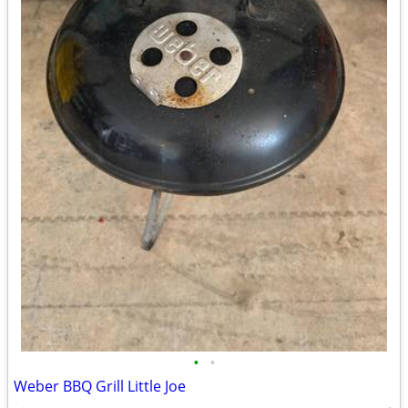
•
•
Weber BBQ Grill Little Joe