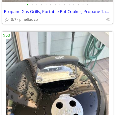
•
•
•
•
•
•
•
•
•
•
•
•
•
•
Propane Gas Grills, Portable Pot Cooker, Propane Tanks, Grill Tools
8/7
pinellas co
$50