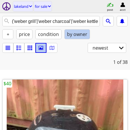
lakeland
for sale
post
acct
+
price
condition
by owner
newest
1
of 38
$40