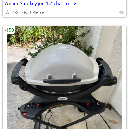
Weber Smokey joe 14" charcoal grill
6/28
Fort Pierce
$150