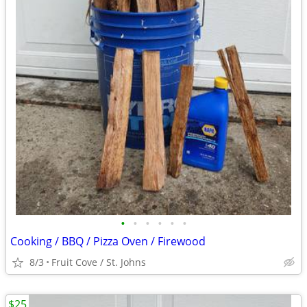
•
•
•
•
•
•
Cooking / BBQ / Pizza Oven / Firewood
8/3
Fruit Cove / St. Johns
$25