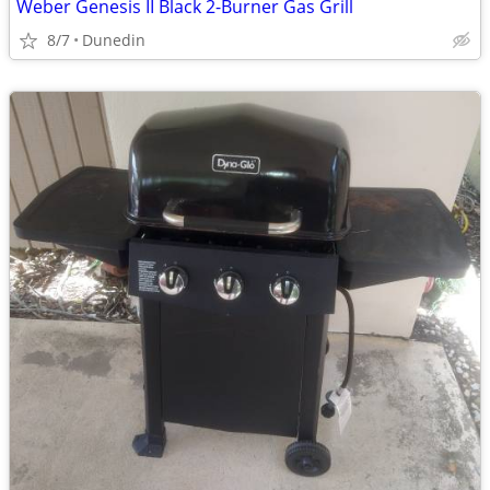
Weber Genesis II Black 2-Burner Gas Grill
8/7
Dunedin