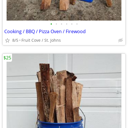
•
•
•
•
•
•
Cooking / BBQ / Pizza Oven / Firewood
8/5
Fruit Cove / St. Johns
$25