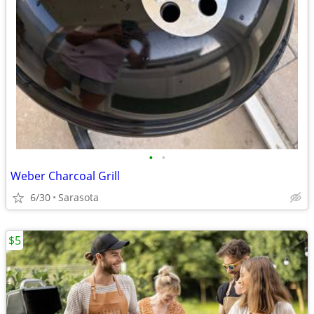
•
•
Weber Charcoal Grill
6/30
Sarasota
$5