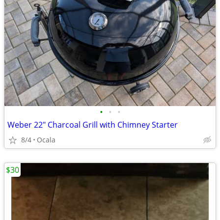
•
•
•
Weber 22" Charcoal Grill with Chimney Starter
8/4
Ocala
$30