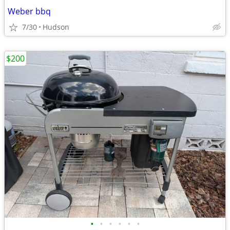
Weber bbq
7/30
Hudson
$200
•
•
•
•
•
•