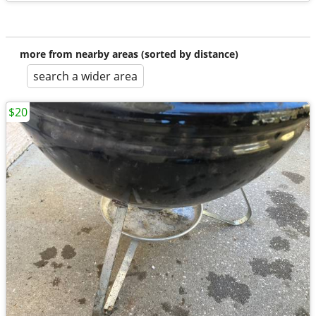
more from nearby areas (sorted by distance)
search a wider area
$20