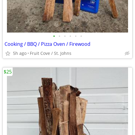
•
•
•
•
•
•
Cooking / BBQ / Pizza Oven / Firewood
5h ago
Fruit Cove / St. Johns
$25