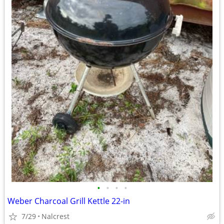
•
•
•
•
Weber Charcoal Grill Kettle 22-in
7/29
Nalcrest