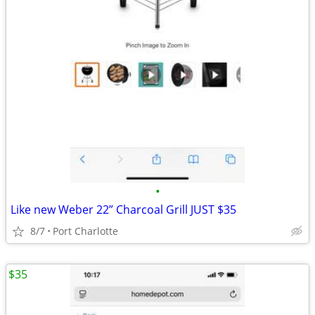
•
Like new Weber 22” Charcoal Grill JUST $35
8/7
Port Charlotte
$35