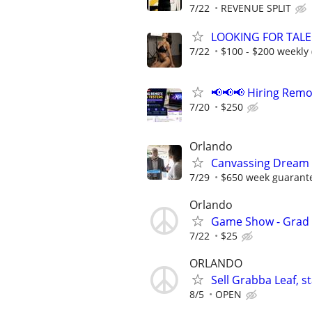
7/22
REVENUE SPLIT
LOOKING FOR TALE
7/22
$100 - $200 weekly 
📢📢📢 Hiring Remo
7/20
$250
Orlando
Canvassing Dream 
7/29
$650 week guarant
Orlando
Game Show - Grad 
7/22
$25
ORLANDO
Sell Grabba Leaf, 
8/5
OPEN