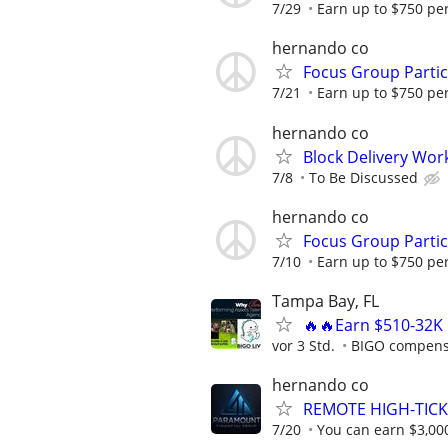
7/29
Earn up to $750 pe
hernando co
Focus Group Parti
7/21
Earn up to $750 pe
hernando co
Block Delivery Wor
7/8
To Be Discussed
hernando co
Focus Group Parti
7/10
Earn up to $750 pe
Tampa Bay, FL
🔥🔥Earn $510-32K 
vor 3 Std.
BIGO compensa
hernando co
REMOTE HIGH-TICK
7/20
You can earn $3,00