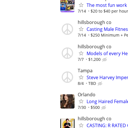
The most fun work a
7/14
$20 to $40 per hou
hillsborough co
Casting Male Fitne
7/14
$250 Minimum + Pe
hillsborough co
Models of every He
7/7
$1,200
Tampa
Steve Harvey Imper
8/4
TBD
Orlando
Long Haired Femal
7/30
$500
hillsborough co
CASTING: R RATED 