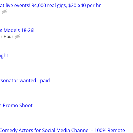
t live events! 94,000 real gigs, $20-$40 per hr
r
ss Models 18-26!
r Hour
ight
sonator wanted - paid
e Promo Shoot
Comedy Actors for Social Media Channel – 100% Remote