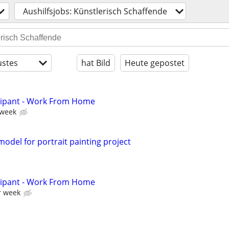
Aushilfsjobs: Künstlerisch Schaffende
stes
hat Bild
Heute gepostet
cipant - Work From Home
 week
odel for portrait painting project
cipant - Work From Home
r week