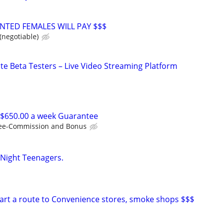
NTED FEMALES WILL PAY $$$
(negotiable)
te Beta Testers – Live Video Streaming Platform
$650.00 a week Guarantee
ee-Commission and Bonus
Night Teenagers.
start a route to Convenience stores, smoke shops $$$