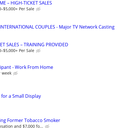
ME – HIGH-TICKET SALES
0–$5,000+ Per Sale
 INTERNATIONAL COUPLES - Major TV Network Casting
ET SALES – TRAINING PROVIDED
0–$5,000+ Per Sale
cipant - Work From Home
r week
for a Small Display
ing Former Tobacco Smoker
ation and $7,000 fo...