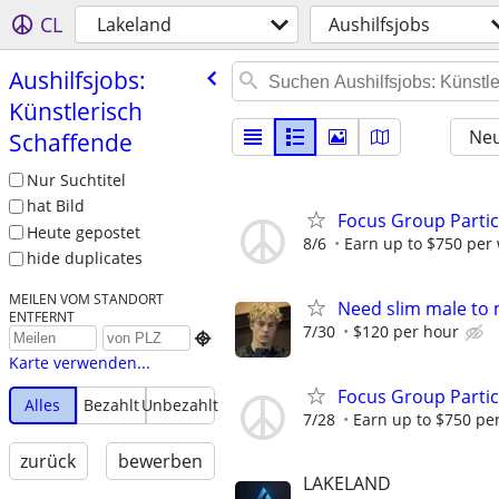
CL
Lakeland
Aushilfsjobs
Aushilfsjobs:
Künstlerisch
Neu
Schaffende
Nur Suchtitel
hat Bild
Focus Group Parti
Heute gepostet
8/6
Earn up to $750 per
hide duplicates
MEILEN VOM STANDORT
Need slim male to m
ENTFERNT
7/30
$120 per hour

Karte verwenden...
Focus Group Parti
Alles
Bezahlt
Unbezahlt
7/28
Earn up to $750 pe
zurück
bewerben
LAKELAND