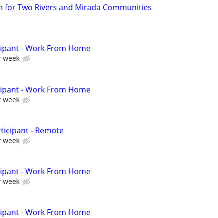
n for Two Rivers and Mirada Communities
cipant - Work From Home
r week
cipant - Work From Home
r week
ticipant - Remote
r week
cipant - Work From Home
r week
cipant - Work From Home