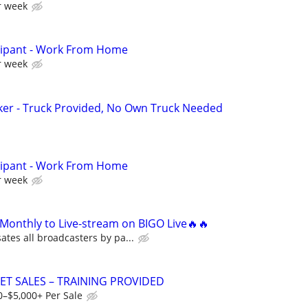
r week
cipant - Work From Home
r week
ker - Truck Provided, No Own Truck Needed
cipant - Work From Home
r week
Monthly to Live-stream on BIGO Live🔥🔥
tes all broadcasters by pa...
ET SALES – TRAINING PROVIDED
0–$5,000+ Per Sale