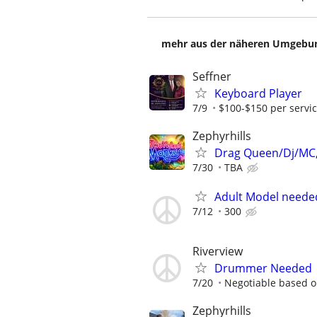
mehr aus der näheren Umgebung
Seffner
Keyboard Player
7/9
$100-$150 per servi
Zephyrhills
Drag Queen/Dj/MC,
7/30
TBA
Adult Model neede
7/12
300
Riverview
Drummer Needed
7/20
Negotiable based o
Zephyrhills