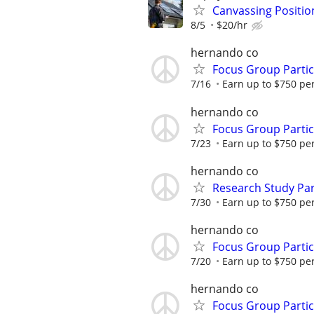
Canvassing Positio
8/5
$20/hr
hernando co
Focus Group Parti
7/16
Earn up to $750 pe
hernando co
Focus Group Parti
7/23
Earn up to $750 pe
hernando co
Research Study Par
7/30
Earn up to $750 pe
hernando co
Focus Group Parti
7/20
Earn up to $750 pe
hernando co
Focus Group Parti