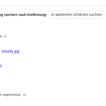
in weiterem Umkreis suchen
 (sortiert nach Entfernung)
ce
 steady gig
d
n experience.