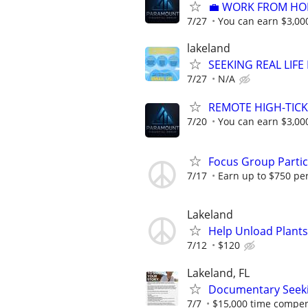
​💼 WORK FROM HO
7/27
You can earn $3,00
lakeland
SEEKING REAL LIFE
7/27
N/A
REMOTE HIGH-TICK
7/20
You can earn $3,00
Focus Group Parti
7/17
Earn up to $750 pe
Lakeland
Help Unload Plants 
7/12
$120
Lakeland, FL
Documentary Seek
7/7
$15,000 time compens