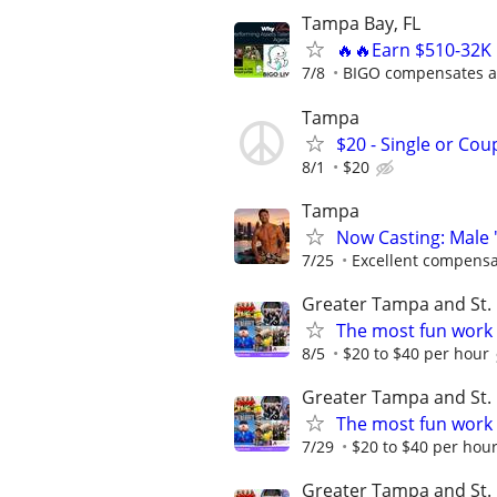
Tampa Bay, FL
🔥🔥Earn $510-32K 
7/8
BIGO compensates al
Tampa
$20 - Single or Co
8/1
$20
Tampa
Now Casting: Male 
7/25
Excellent compensa
Greater Tampa and St. 
The most fun work a
8/5
$20 to $40 per hour
Greater Tampa and St. 
The most fun work a
7/29
$20 to $40 per hou
Greater Tampa and St. 