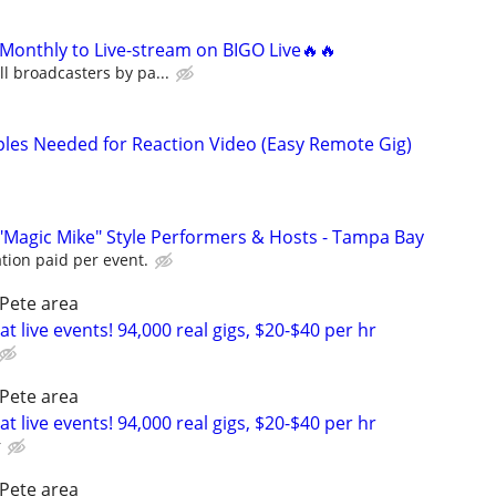
Monthly to Live-stream on BIGO Live🔥🔥
l broadcasters by pa...
uples Needed for Reaction Video (Easy Remote Gig)
"Magic Mike" Style Performers & Hosts - Tampa Bay
tion paid per event.
Pete area
t live events! 94,000 real gigs, $20-$40 per hr
Pete area
t live events! 94,000 real gigs, $20-$40 per hr
r
Pete area