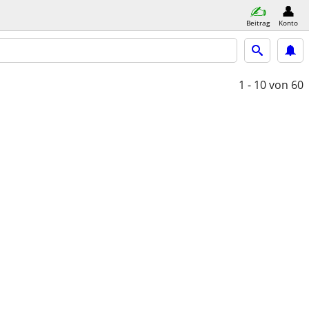
Beitrag
Konto
1 - 10
von 60