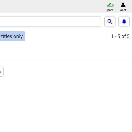
post
acct
titles only
1 - 5
of 5
a