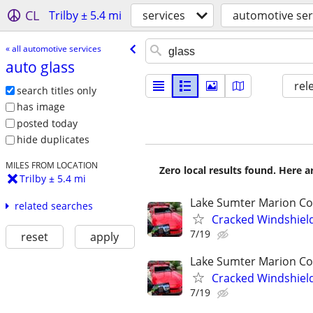
CL
Trilby ± 5.4 mi
services
automotive ser
« all automotive services
auto glass
rel
search titles only
has image
posted today
hide duplicates
MILES FROM LOCATION
Zero local results found. Here 
Trilby ± 5.4 mi
Lake Sumter Marion C
related searches
Cracked Windshiel
7/19
reset
apply
Lake Sumter Marion C
Cracked Windshiel
7/19