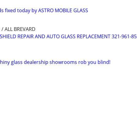
ds fixed today by ASTRO MOBILE GLASS
/ ALL BREVARD
SHIELD REPAIR AND AUTO GLASS REPLACEMENT 321-961-85
 shiny glass dealership showrooms rob you blind!