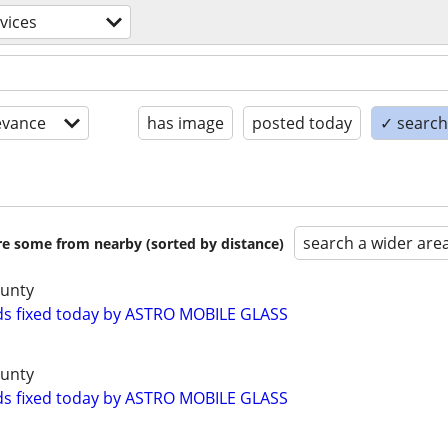
vices
evance
has image
posted today
✓ search 
search a wider are
are some from nearby (sorted by distance)
ounty
ds fixed today by ASTRO MOBILE GLASS
ounty
ds fixed today by ASTRO MOBILE GLASS