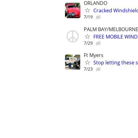
ORLANDO
Cracked Windshiel
7/19
PALM BAY/MELBOURNE 
FREE MOBILE WIND
7/29
Ft Myers
Stop letting these
7/23