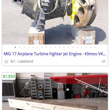
•
•
•
•
•
•
•
•
•
•
•
•
•
•
•
•
•
•
•
MIG 17 Airplane Turbine Fighter Jet Engine - Klimov VK1F
8/1
Lakeland
$1,850