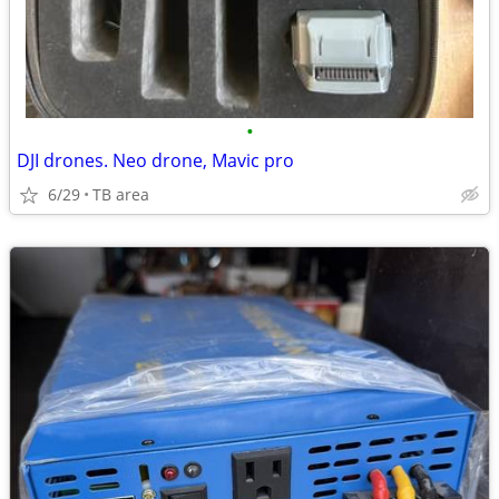
•
DJI drones. Neo drone, Mavic pro
6/29
TB area