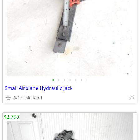
•
•
•
•
•
•
•
Small Airplane Hydraulic Jack
8/1
Lakeland
$2,750