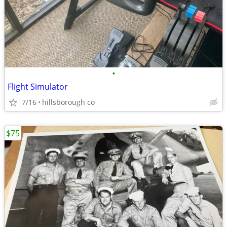
•
Flight Simulator
7/16
hillsborough co
$75