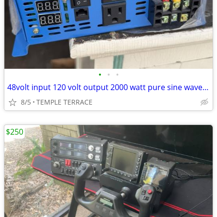
•
•
•
48volt input 120 volt output 2000 watt pure sine wave inverter
8/5
TEMPLE TERRACE
$250