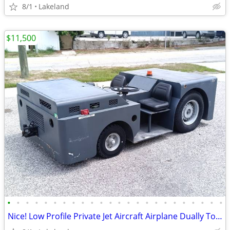
8/1
Lakeland
$11,500
•
•
•
•
•
•
•
•
•
•
•
•
•
•
•
•
•
•
•
•
•
•
•
•
Nice! Low Profile Private Jet Aircraft Airplane Dually Tow Tractor Tug