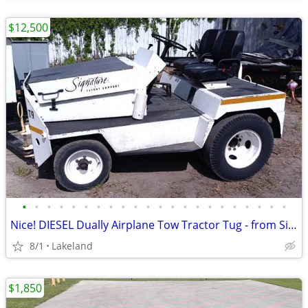
$12,500
•
•
•
•
•
•
•
•
•
•
•
•
•
•
•
•
•
•
•
•
•
•
Nice! DIESEL Dually Airplane Tow Tractor Tug - from Signature Aviation
8/1
Lakeland
$1,850