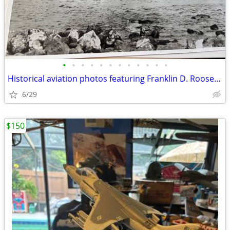
•
•
•
•
•
•
•
•
•
•
•
•
Historical aviation photos featuring Franklin D. Roosevelt
6/29
$150