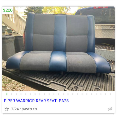
$200
•
•
•
•
•
•
•
•
•
•
•
•
•
•
•
•
•
•
•
•
•
•
•
PIPER WARRIOR REAR SEAT. PA28
7/24
pasco co