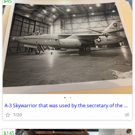
$45
•
•
A-3 Skywarrior that was used by the secretary of the Navy Andrew’s AFB
7/20
$145