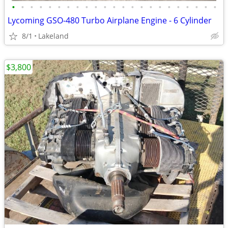
•
•
•
•
•
•
•
•
•
•
•
•
•
•
•
•
•
•
•
•
•
•
•
Lycoming GSO-480 Turbo Airplane Engine - 6 Cylinder
8/1
Lakeland
$3,800