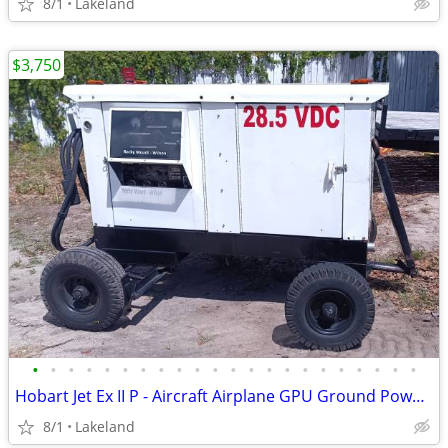
8/1
Lakeland
$3,750
•
•
•
•
•
•
•
•
•
•
•
•
•
•
•
•
•
•
•
•
•
•
Hobart Jet Ex II P - Aircraft Airplane GPU Ground Power - Needs Fix
8/1
Lakeland