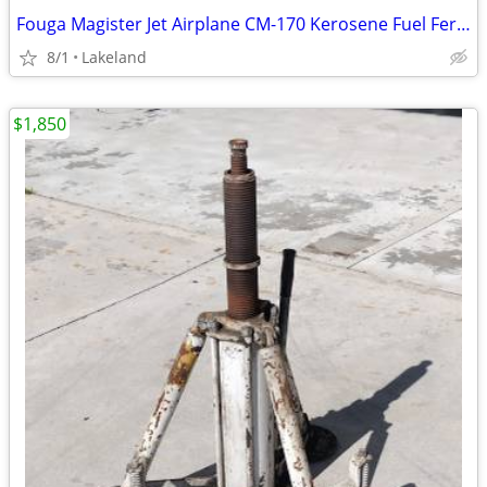
Fouga Magister Jet Airplane CM-170 Kerosene Fuel Ferry Tanks 230L
8/1
Lakeland
$1,850