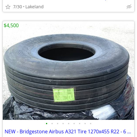
7/30
Lakeland
$4,500
•
•
•
•
•
•
•
•
•
NEW - Bridgestone Airbus A321 Tire 1270x455 R22 - 6 Available