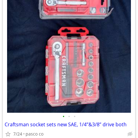
•
•
•
Craftsman socket sets new SAE, 1/4”&3/8” drive both
7/24
pasco co