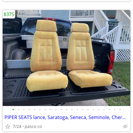
$375
•
•
•
•
•
•
•
•
•
•
•
•
•
•
•
•
•
•
•
•
•
PIPER SEATS lance, Saratoga, Seneca, Seminole, Cherokee, Warrior, Arch
7/24
pasco co