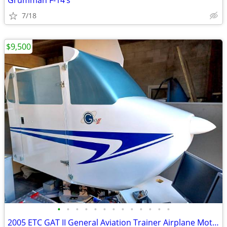
Grumman F-14’s
7/18
$9,500
•
•
•
•
•
•
•
•
•
•
•
•
•
2005 ETC GAT II General Aviation Trainer Airplane Motion Simulator