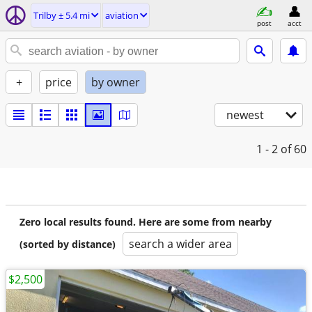
Trilby ± 5.4 mi
aviation
post
acct
+
price
by owner
newest
1 - 2
of 60
Zero local results found. Here are some from nearby
search a wider area
(sorted by distance)
$2,500