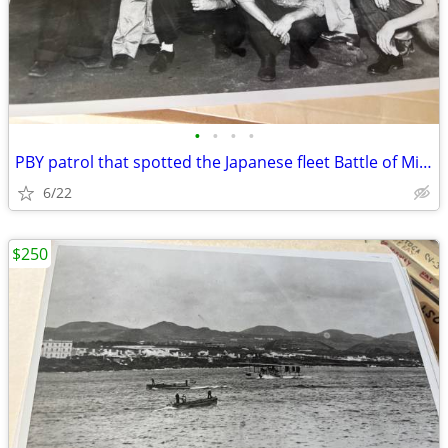
•
•
•
•
PBY patrol that spotted the Japanese fleet Battle of Midway
6/22
$250