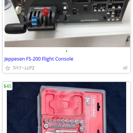
•
Jeppesen FS-200 Flight Console
7/17
LUTZ
$45