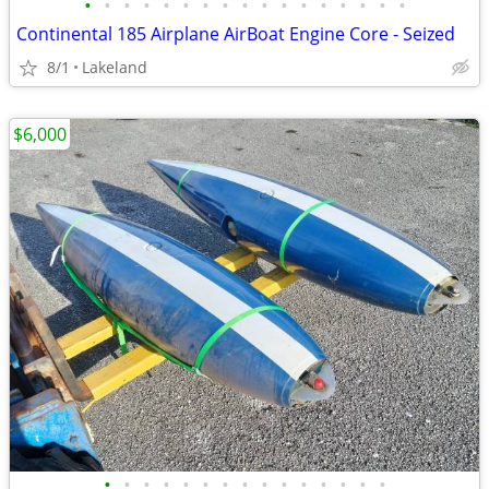
•
•
•
•
•
•
•
•
•
•
•
•
•
•
•
•
•
Continental 185 Airplane AirBoat Engine Core - Seized
8/1
Lakeland
$6,000
•
•
•
•
•
•
•
•
•
•
•
•
•
•
•