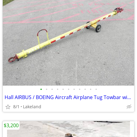
•
•
•
•
•
•
•
•
•
•
•
Hall AIRBUS / BOEING Aircraft Airplane Tug Towbar with 2023 Tow Head
8/1
Lakeland
$3,200