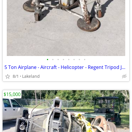
•
•
•
•
•
•
•
•
5 Ton Airplane - Aircraft - Helicopter - Regent Tripod Jack
8/1
Lakeland
$15,000