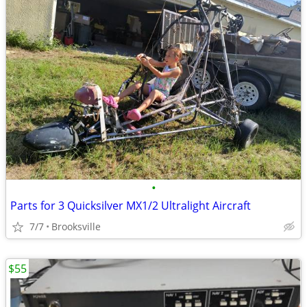
•
Parts for 3 Quicksilver MX1/2 Ultralight Aircraft
7/7
Brooksville
$55