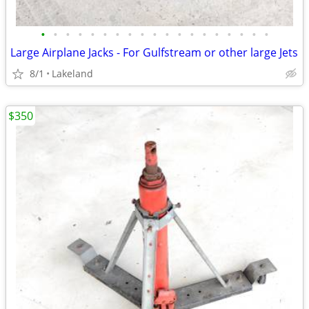
•
•
•
•
•
•
•
•
•
•
•
•
•
•
•
•
•
•
•
Large Airplane Jacks - For Gulfstream or other large Jets
8/1
Lakeland
$350