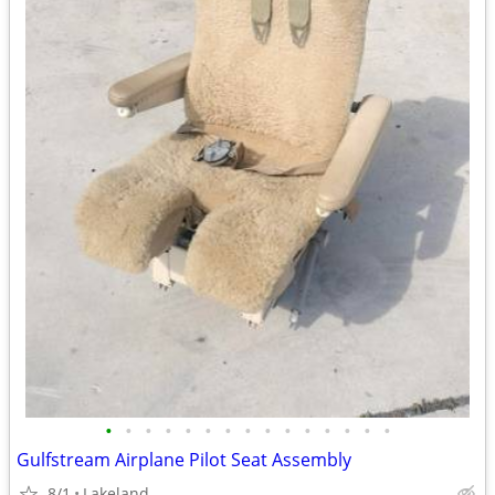
•
•
•
•
•
•
•
•
•
•
•
•
•
•
•
Gulfstream Airplane Pilot Seat Assembly
8/1
Lakeland