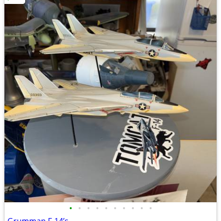
•
•
•
•
•
•
•
•
•
•