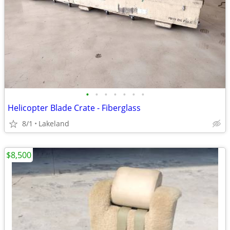
•
•
•
•
•
•
•
Helicopter Blade Crate - Fiberglass
8/1
Lakeland
$8,500