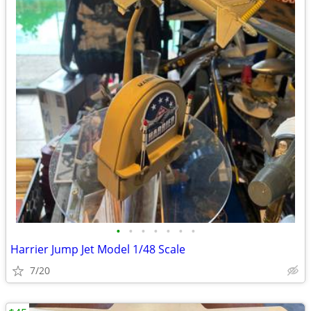
•
•
•
•
•
•
•
Harrier Jump Jet Model 1/48 Scale
7/20