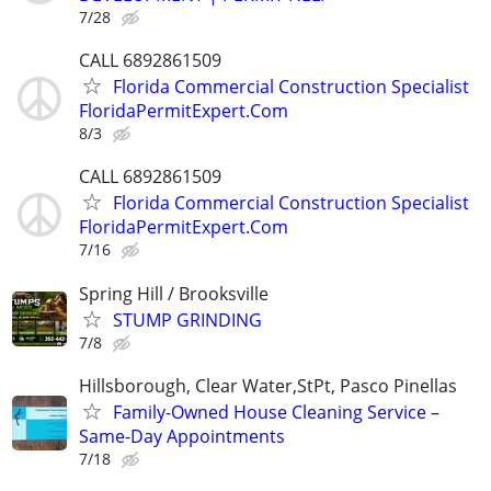
7/28
CALL 6892861509
Florida Commercial Construction Specialist
FloridaPermitExpert.Com
8/3
CALL 6892861509
Florida Commercial Construction Specialist
FloridaPermitExpert.Com
7/16
Spring Hill / Brooksville
STUMP GRINDING
7/8
Hillsborough, Clear Water,StPt, Pasco Pinellas
Family-Owned House Cleaning Service –
Same-Day Appointments
7/18