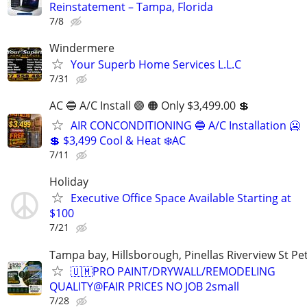
Reinstatement – Tampa, Florida
7/8
Windermere
Your Superb Home Services L.L.C
7/31
AC 🔵 A/C Install 🟣 🟠 Only $3,499.00 💲
AIR CONCONDITIONING 🔵 A/C Installation 🥶
💲 $3,499 Cool & Heat ❄️AC
7/11
Holiday
Executive Office Space Available Starting at
$100
7/21
Tampa bay, Hillsborough, Pinellas Riverview St Pe
🇺🇲PRO PAINT/DRYWALL/REMODELING
QUALITY@FAIR PRICES NO JOB 2small
7/28