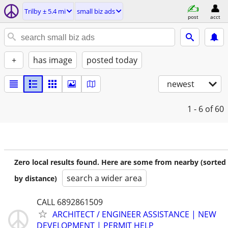
Trilby ± 5.4 mi
small biz ads
post
acct
+
has image
posted today
newest
1 - 6
of 60
Zero local results found. Here are some from nearby (sorted
search a wider area
by distance)
CALL 6892861509
ARCHITECT / ENGINEER ASSISTANCE | NEW
DEVELOPMENT | PERMIT HELP