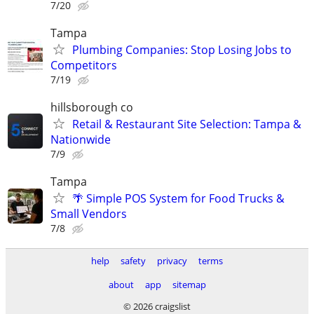
7/20
Tampa
Plumbing Companies: Stop Losing Jobs to
Competitors
7/19
hillsborough co
Retail & Restaurant Site Selection: Tampa &
Nationwide
7/9
Tampa
🌴 Simple POS System for Food Trucks &
Small Vendors
7/8
help
safety
privacy
terms
about
app
sitemap
© 2026 craigslist