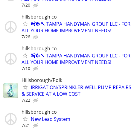
7/20
hillsborough co
🚧👷🔨 TAMPA HANDYMAN GROUP LLC - FOR
ALL YOUR HOME IMPROVEMENT NEEDS!
7/26
hillsborough co
🚧👷🔨 TAMPA HANDYMAN GROUP LLC - FOR
ALL YOUR HOME IMPROVEMENT NEEDS!
7/10
Hillsborough/Polk
IRRIGATION/SPRINKLER-WELL PUMP REPAIRS
& SERVICE AT A LOW COST
7/22
hillsborough co
New Lead System
7/21