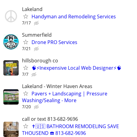
Lakeland
Handyman and Remodeling Services
7/17
Summerfield
Drone PRO Services
7/21
hillsborough co
🧠⚡️Inexpensive Local Web Designer⚡️🧠
7/7
Lakeland - Winter Haven Areas
Pavers + Landscaping | Pressure
Washing/Sealing - More
7/20
call or text 813-682-9696
✝️🇺🇸 BATHROOM REMODELING SAVE
THOUSEND ☎️ 813-682-9696