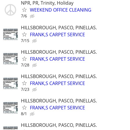
NPR, PR, Trinity, Holiday
WEEKEND OFFICE CLEANING
7/6
HILLSBOROUGH, PASCO, PINELLAS.
FRANK,S CARPET SERVICE
7/15
HILLSBOROUGH, PASCO, PINELLAS.
FRANK,S CARPET SERVICE
7/28
HILLSBOROUGH, PASCO, PINELLAS.
FRANK,S CARPET SERVICE
7/23
HILLSBOROUGH, PASCO, PINELLAS.
FRANK,S CARPET SERVICE
8/1
HILLSBOROUGH, PASCO, PINELLAS.