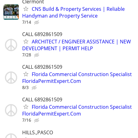
Clermont
CNS Build & Property Services | Reliable
Handyman and Property Service
7/14
CALL 6892861509
ARCHITECT / ENGINEER ASSISTANCE | NEW
DEVELOPMENT | PERMIT HELP
7/28
CALL 6892861509
Florida Commercial Construction Specialist
FloridaPermitExpert.Com
8/3
CALL 6892861509
Florida Commercial Construction Specialist
FloridaPermitExpert.Com
7/16
HILLS.,PASCO