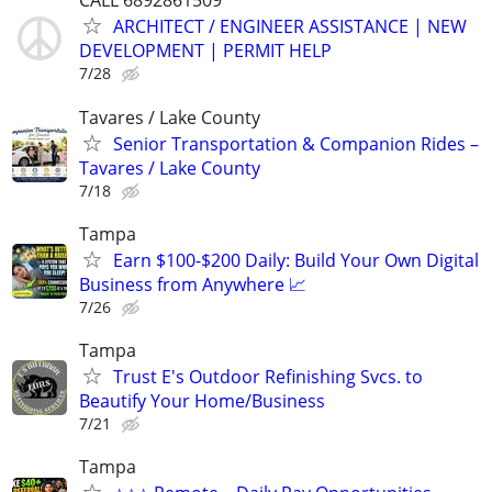
CALL 6892861509
ARCHITECT / ENGINEER ASSISTANCE | NEW
DEVELOPMENT | PERMIT HELP
7/28
Tavares / Lake County
Senior Transportation & Companion Rides –
Tavares / Lake County
7/18
Tampa
Earn $100-$200 Daily: Build Your Own Digital
Business from Anywhere 📈
7/26
Tampa
Trust E's Outdoor Refinishing Svcs. to
Beautify Your Home/Business
7/21
Tampa