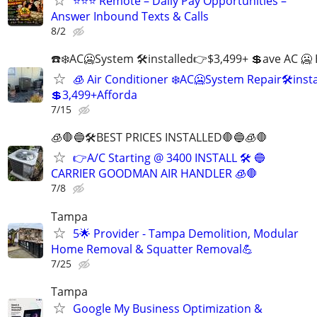
⭐⭐⭐ Remote – Daily Pay Opportunities –
Answer Inbound Texts & Calls
8/2
☎️❄️AC🥶System 🛠installed👉$3,499+ 💲ave AC 🥶 
🧊 Air Conditioner ❄️AC🥶System Repair🛠inst
💲3,499+Afforda
7/15
🧊🛑🔵🛠BEST PRICES INSTALLED🛑🔵🧊🛑
👉A/C Starting @ 3400 INSTALL 🛠 🔵
CARRIER GOODMAN AIR HANDLER 🧊🛑
7/8
Tampa
5🌟 Provider - Tampa Demolition, Modular
Home Removal & Squatter Removal💪
7/25
Tampa
Google My Business Optimization &