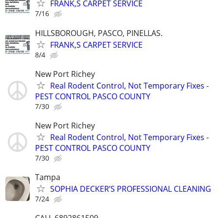
FRANK,S CARPET SERVICE
7/16
HILLSBOROUGH, PASCO, PINELLAS.
FRANK,S CARPET SERVICE
8/4
New Port Richey
Real Rodent Control, Not Temporary Fixes -
PEST CONTROL PASCO COUNTY
7/30
New Port Richey
Real Rodent Control, Not Temporary Fixes -
PEST CONTROL PASCO COUNTY
7/30
Tampa
SOPHIA DECKER’S PROFESSIONAL CLEANING
7/24