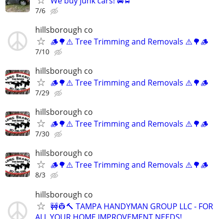
We buy junk cars! 🚘🚖
7/6
hillsborough co
🪵🌳⚠️ Tree Trimming and Removals ⚠️🌳🪵
7/10
hillsborough co
🪵🌳⚠️ Tree Trimming and Removals ⚠️🌳🪵
7/29
hillsborough co
🪵🌳⚠️ Tree Trimming and Removals ⚠️🌳🪵
7/30
hillsborough co
🪵🌳⚠️ Tree Trimming and Removals ⚠️🌳🪵
8/3
hillsborough co
🚧👷🔨 TAMPA HANDYMAN GROUP LLC - FOR
ALL YOUR HOME IMPROVEMENT NEEDS!