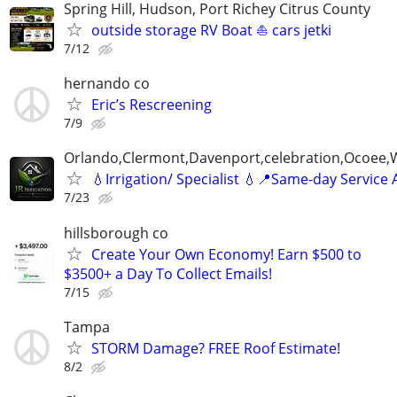
Spring Hill, Hudson, Port Richey Citrus County
outside storage RV Boat ⛵ cars jetki
7/12
hernando co
Eric’s Rescreening
7/9
Orlando,Clermont,Davenport,celebration,Ocoee,
💧Irrigation/ Specialist 💧📍Same-day Service 
7/23
hillsborough co
Create Your Own Economy! Earn $500 to
$3500+ a Day To Collect Emails!
7/15
Tampa
STORM Damage? FREE Roof Estimate!
8/2