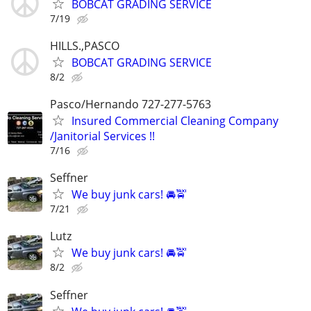
BOBCAT GRADING SERVICE
7/19
HILLS.,PASCO
BOBCAT GRADING SERVICE
8/2
Pasco/Hernando 727-277-5763
Insured Commercial Cleaning Company
/Janitorial Services !!
7/16
Seffner
We buy junk cars! 🚘🚖
7/21
Lutz
We buy junk cars! 🚘🚖
8/2
Seffner