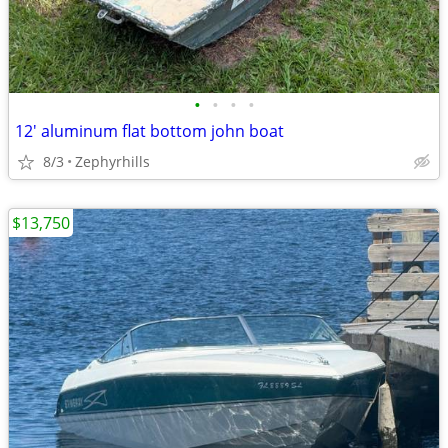
•
•
•
•
12' aluminum flat bottom john boat
8/3
Zephyrhills
$13,750