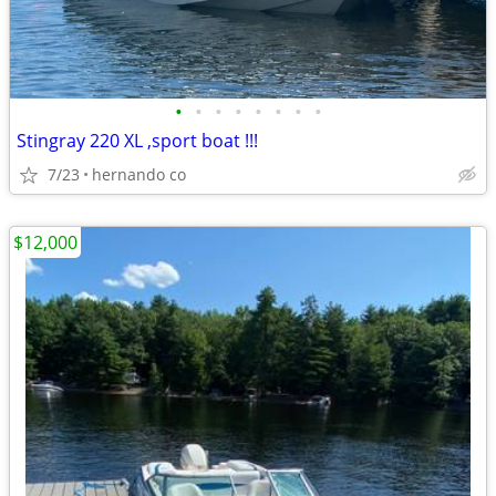
•
•
•
•
•
•
•
•
Stingray 220 XL ,sport boat !!!
7/23
hernando co
$12,000