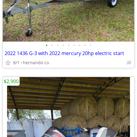
•
•
•
•
•
•
•
•
•
2022 1436 G-3 with 2022 mercury 20hp electric start
8/1
hernando co
$2,900