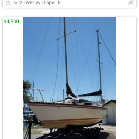
6/22
Wesley chapel, fl
$4,500