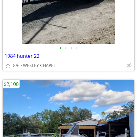
•
•
•
•
1984 hunter 22'
8/6
WESLEY CHAPEL
$2,100