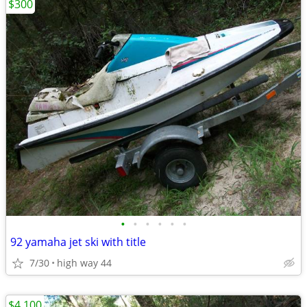
$300
•
•
•
•
•
•
92 yamaha jet ski with title
7/30
high way 44
$4,100