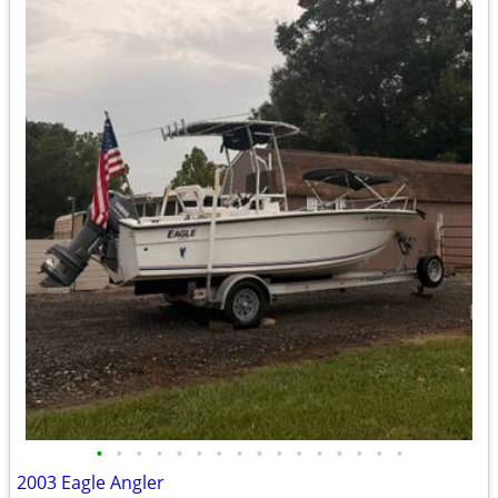
•
•
•
•
•
•
•
•
•
•
•
•
•
•
•
•
2003 Eagle Angler