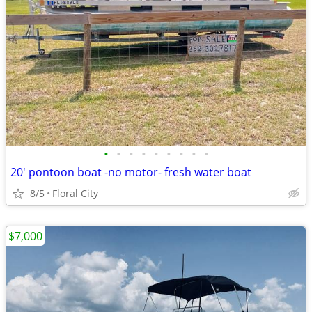
•
•
•
•
•
•
•
•
•
20' pontoon boat -no motor- fresh water boat
8/5
Floral City
$7,000