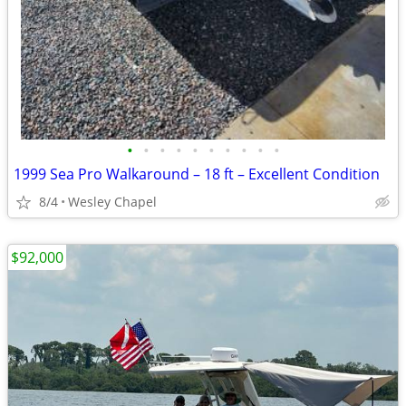
•
•
•
•
•
•
•
•
•
•
1999 Sea Pro Walkaround – 18 ft – Excellent Condition
8/4
Wesley Chapel
$92,000