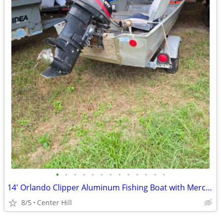
•
•
•
•
•
•
•
•
•
•
•
•
•
14' Orlando Clipper Aluminum Fishing Boat with Mercury 25 HP
8/5
Center Hill