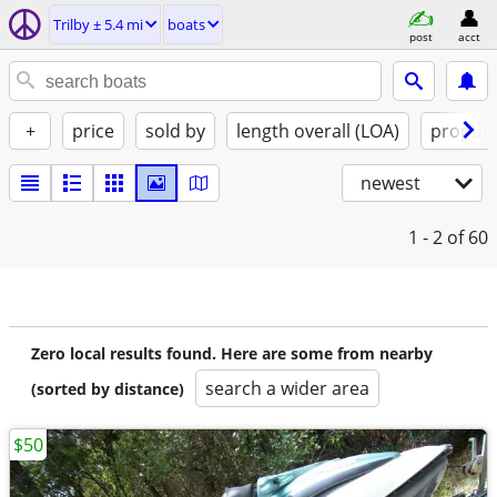
Trilby ± 5.4 mi
boats
post
acct
+
price
sold by
length overall (LOA)
propuls
newest
1 - 2
of 60
Zero local results found. Here are some from nearby
search a wider area
(sorted by distance)
$50