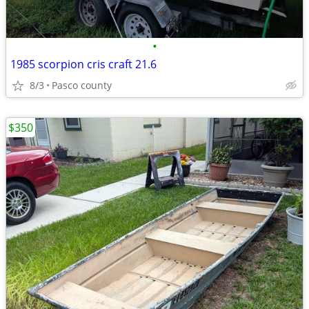
•
1985 scorpion cris craft 21.6
8/3
Pasco county
$350