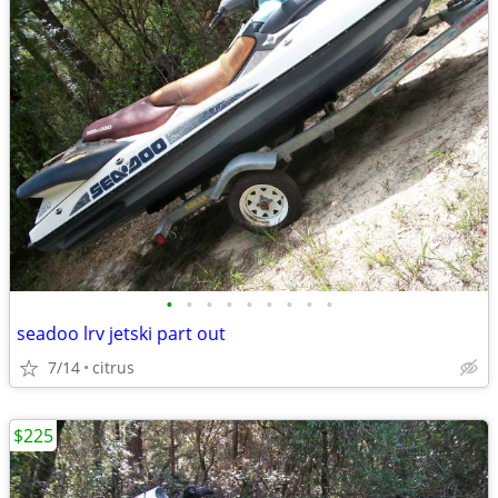
•
•
•
•
•
•
•
•
•
seadoo lrv jetski part out
7/14
citrus
$225