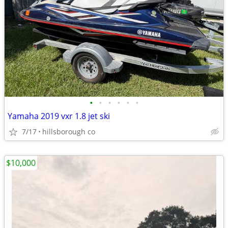
•
•
•
•
•
•
Yamaha 2019 vxr 1.8 jet ski
7/17
hillsborough co
$10,000