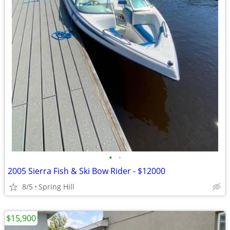
•
•
2005 Sierra Fish & Ski Bow Rider - $12000
8/5
Spring Hill
$15,900