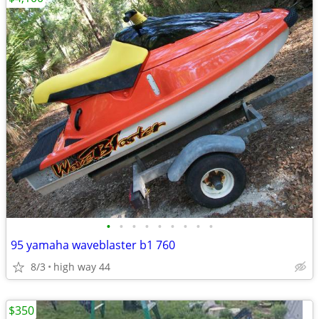
•
•
•
•
•
•
•
•
•
95 yamaha waveblaster b1 760
8/3
high way 44
$350