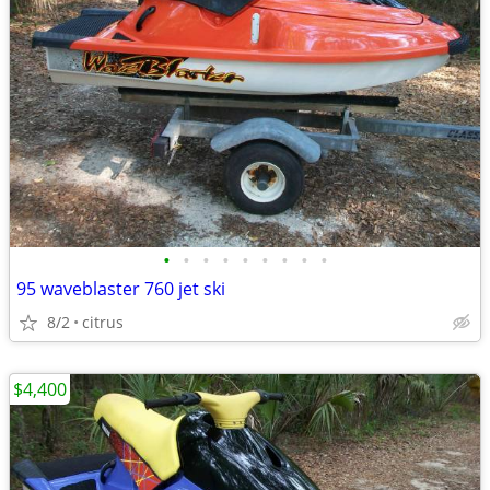
•
•
•
•
•
•
•
•
•
95 waveblaster 760 jet ski
8/2
citrus
$4,400