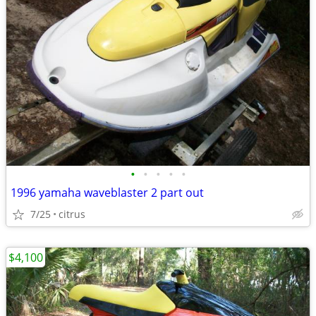
•
•
•
•
•
1996 yamaha waveblaster 2 part out
7/25
citrus
$4,100