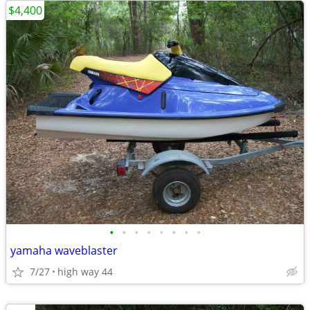
$4,400
•
•
•
•
•
•
•
•
yamaha waveblaster
7/27
high way 44