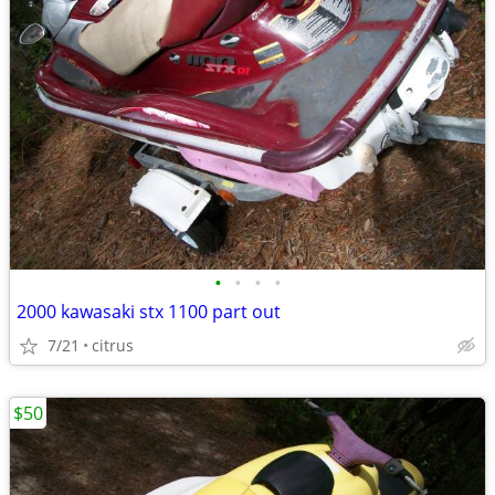
•
•
•
•
2000 kawasaki stx 1100 part out
7/21
citrus
$50