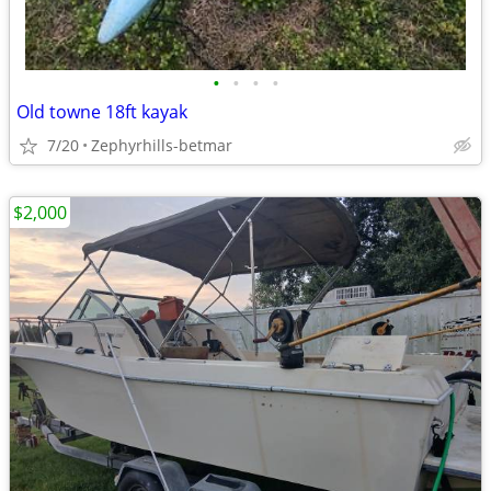
•
•
•
•
Old towne 18ft kayak
7/20
Zephyrhills-betmar
$2,000