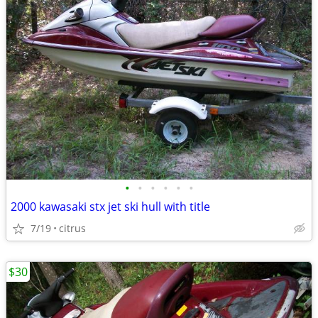
•
•
•
•
•
•
2000 kawasaki stx jet ski hull with title
7/19
citrus
$30