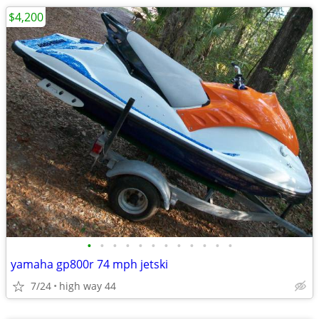
$4,200
•
•
•
•
•
•
•
•
•
•
•
•
yamaha gp800r 74 mph jetski
7/24
high way 44