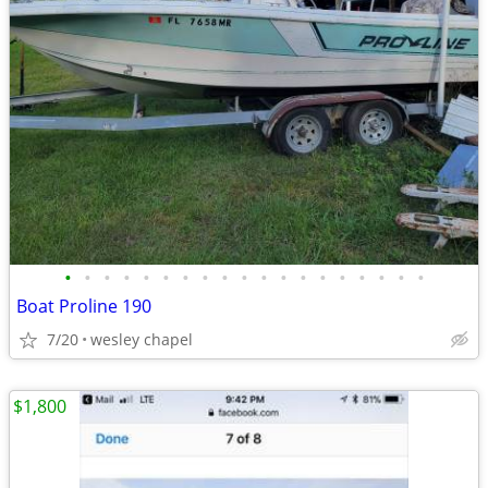
•
•
•
•
•
•
•
•
•
•
•
•
•
•
•
•
•
•
•
Boat Proline 190
7/20
wesley chapel
$1,800