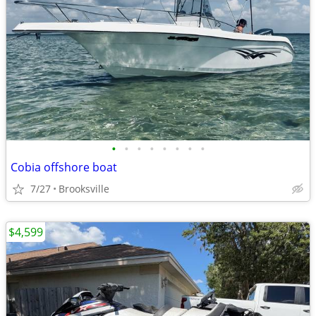
•
•
•
•
•
•
•
•
Cobia offshore boat
7/27
Brooksville
$4,599