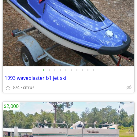
•
•
•
•
•
•
•
•
•
•
1993 waveblaster b1 jet ski
8/4
citrus
$2,000