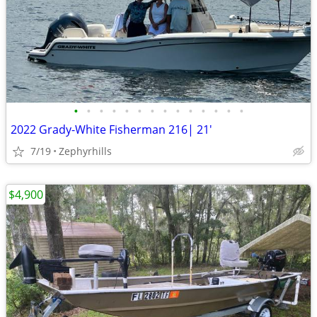
•
•
•
•
•
•
•
•
•
•
•
•
•
•
2022 Grady-White Fisherman 216| 21'
7/19
Zephyrhills
$4,900