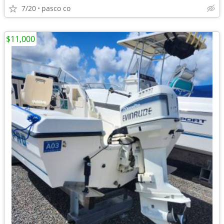
7/20
pasco co
$11,000