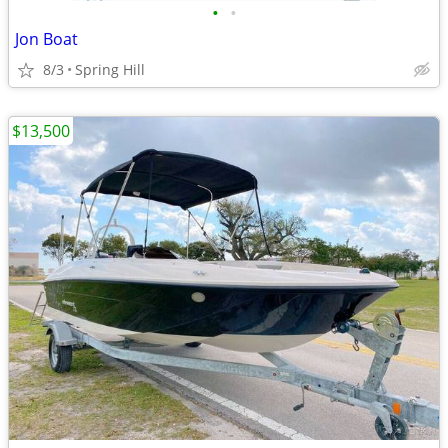
•
•
Jon Boat
8/3
Spring Hill
$13,500