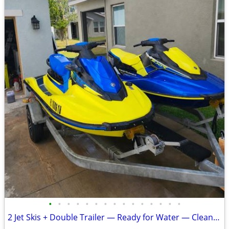
•
•
•
•
•
•
•
•
•
•
•
•
•
•
•
2 Jet Skis + Double Trailer — Ready for Water — Clean Titles — $15,900