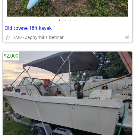
•
•
•
•
Old towne 18ft kayak
7/20
Zephyrhills-betmar
$2,000