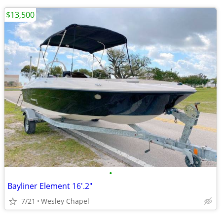
$13,500
•
Bayliner Element 16'.2"
7/21
Wesley Chapel