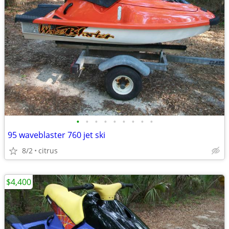
•
•
•
•
•
•
•
•
•
95 waveblaster 760 jet ski
8/2
citrus
$4,400