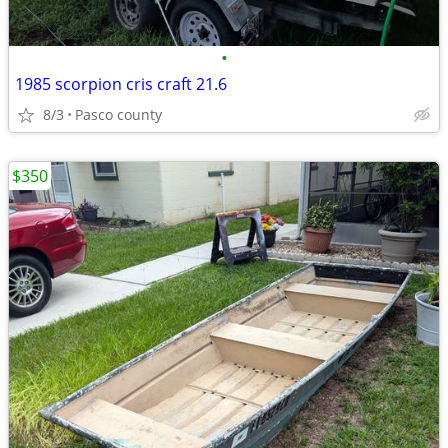
•
1985 scorpion cris craft 21.6
8/3
Pasco county
$350