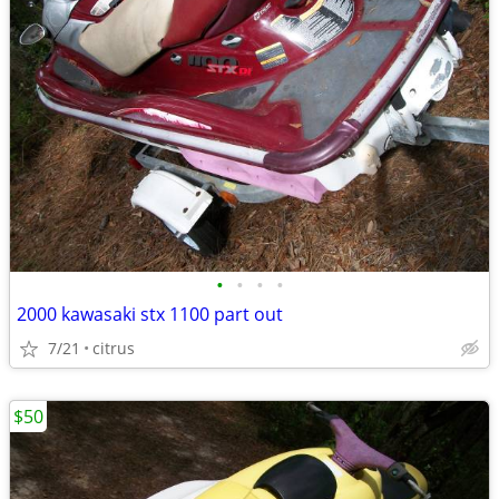
•
•
•
•
2000 kawasaki stx 1100 part out
7/21
citrus
$50