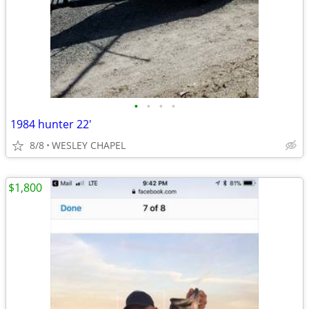
•
•
•
•
1984 hunter 22'
8/8
WESLEY CHAPEL
$1,800