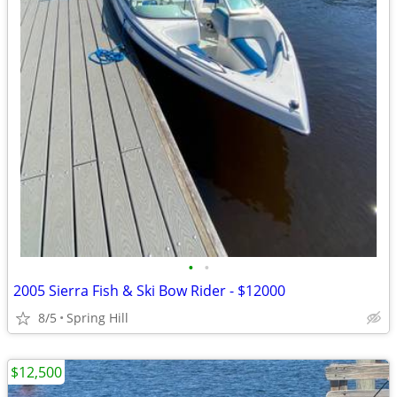
•
•
2005 Sierra Fish & Ski Bow Rider - $12000
8/5
Spring Hill
$12,500