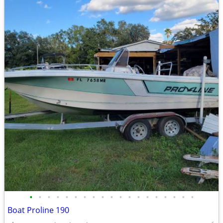
•
•
•
•
•
•
•
•
•
•
•
•
•
•
•
•
•
•
•
Boat Proline 190