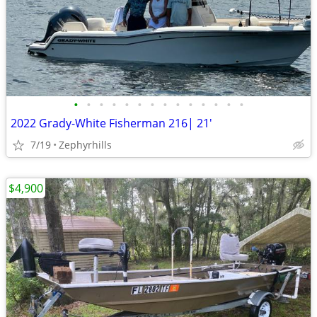
•
•
•
•
•
•
•
•
•
•
•
•
•
•
2022 Grady-White Fisherman 216| 21'
7/19
Zephyrhills
$4,900