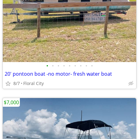
•
•
•
•
•
•
•
•
•
20' pontoon boat -no motor- fresh water boat
8/7
Floral City
$7,000