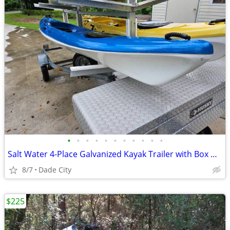
•
•
•
•
•
•
•
•
•
•
•
Salt Water 4-Place Galvanized Kayak Trailer with Box & (2) Hurricane P
8/7
Dade City
$225