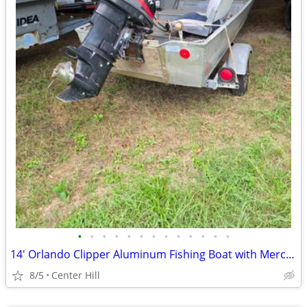
•
•
•
•
•
•
•
•
•
•
•
•
•
14' Orlando Clipper Aluminum Fishing Boat with Mercury 25 HP
8/5
Center Hill