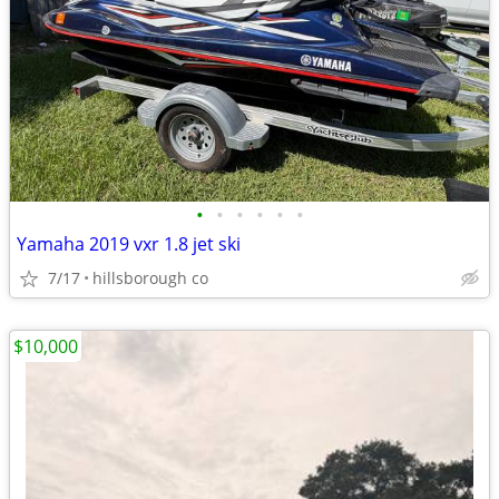
•
•
•
•
•
•
Yamaha 2019 vxr 1.8 jet ski
7/17
hillsborough co
$10,000