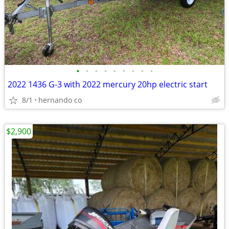
•
•
•
•
•
•
•
•
•
2022 1436 G-3 with 2022 mercury 20hp electric start
8/1
hernando co
$2,900