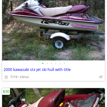
•
•
•
•
•
•
2000 kawasaki stx jet ski hull with title
7/19
citrus
$30