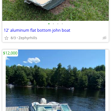
•
•
•
•
12' aluminum flat bottom john boat
8/3
Zephyrhills
$12,000