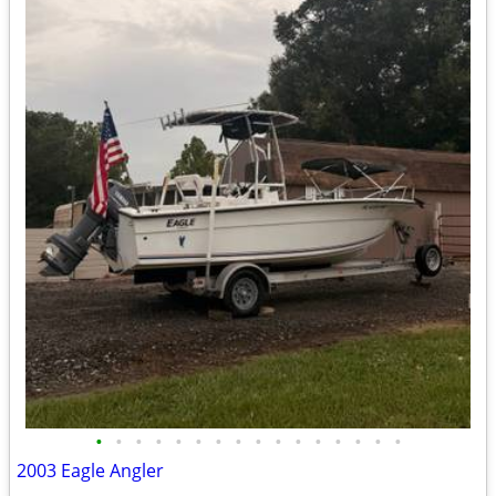
•
•
•
•
•
•
•
•
•
•
•
•
•
•
•
•
2003 Eagle Angler