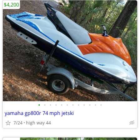
$4,200
•
•
•
•
•
•
•
•
•
•
•
•
yamaha gp800r 74 mph jetski
7/24
high way 44