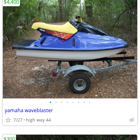
$4,400
•
•
•
•
•
•
•
•
yamaha waveblaster
7/27
high way 44
$300