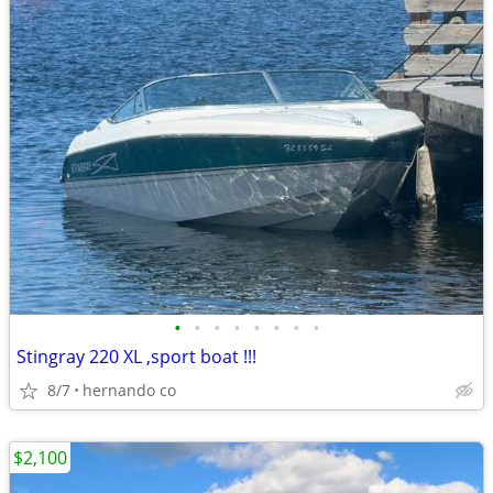
•
•
•
•
•
•
•
•
Stingray 220 XL ,sport boat !!!
8/7
hernando co
$2,100