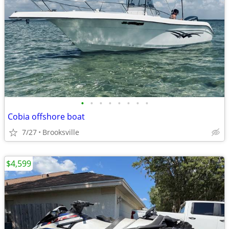
•
•
•
•
•
•
•
•
Cobia offshore boat
7/27
Brooksville
$4,599