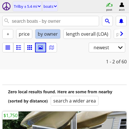
Trilby ± 5.4 mi
boats
post
acct
+
price
by owner
length overall (LOA)
propu
newest
1 - 2
of 60
Zero local results found. Here are some from nearby
search a wider area
(sorted by distance)
$1,750