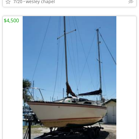
7/20
wesley chapel
$4,500