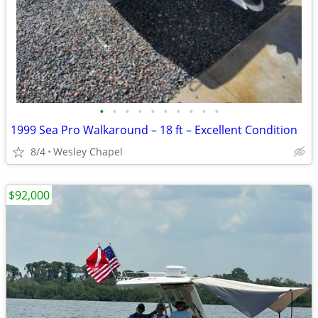
•
•
•
•
•
•
•
•
•
•
1999 Sea Pro Walkaround – 18 ft – Excellent Condition
8/4
Wesley Chapel
$92,000