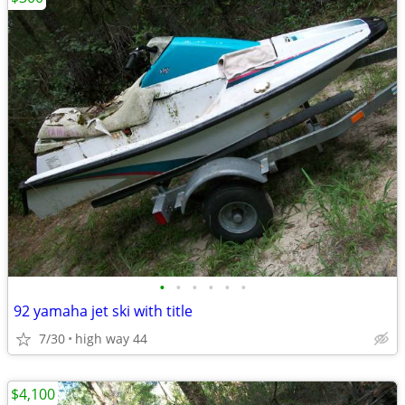
•
•
•
•
•
•
92 yamaha jet ski with title
7/30
high way 44
$4,100