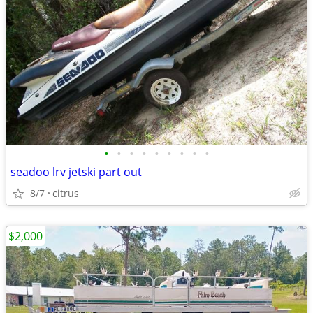
•
•
•
•
•
•
•
•
•
seadoo lrv jetski part out
8/7
citrus
$2,000