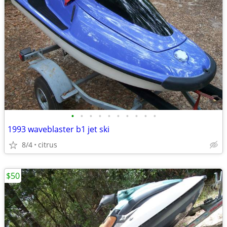
•
•
•
•
•
•
•
•
•
•
1993 waveblaster b1 jet ski
8/4
citrus
$50