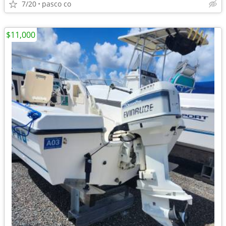
7/20
pasco co
$11,000