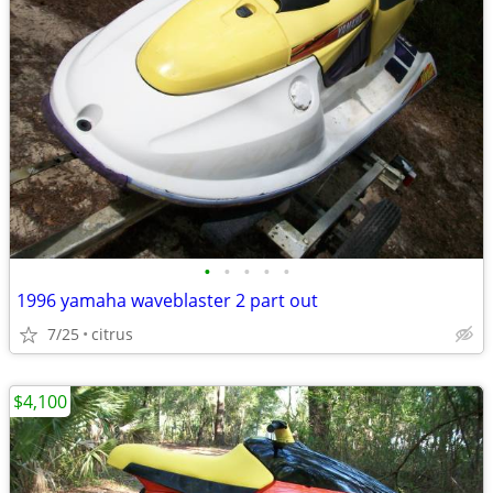
•
•
•
•
•
1996 yamaha waveblaster 2 part out
7/25
citrus
$4,100