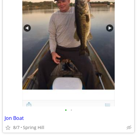
•
•
Jon Boat
8/7
Spring Hill