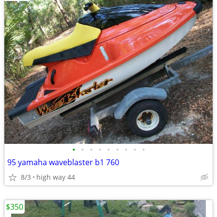
•
•
•
•
•
•
•
•
•
95 yamaha waveblaster b1 760
8/3
high way 44
$350