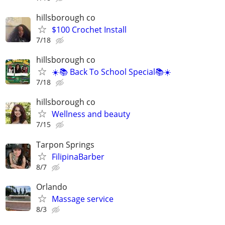
hillsborough co
$100 Crochet Install
7/18
hillsborough co
☀️📚 Back To School Special📚☀️
7/18
hillsborough co
Wellness and beauty
7/15
Tarpon Springs
FilipinaBarber
8/7
Orlando
Massage service
8/3