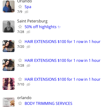
Orlando
Spa
7/9
Saint Petersburg
50% off highlights ✨
7/28
HAIR EXTENSIONS $100 for 1 row in 1 hour
7/20
HAIR EXTENSIONS $100 for 1 row in 1 hour
7/28
HAIR EXTENSIONS $100 for 1 row in 1 hour
7/10
orlando
BODY TRIMMING SERVICES