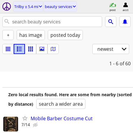
Trilby ± 5.4 mi
beauty services
post
acct
+
has image
posted today
newest
1 - 6
of 60
Zero local results found. Here are some from nearby (sorted
search a wider area
by distance)
Mobile Barber Costume Cut
7/14