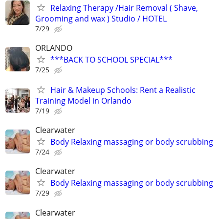
Relaxing Therapy /Hair Removal ( Shave,
Grooming and wax ) Studio / HOTEL
7/29
ORLANDO
***BACK TO SCHOOL SPECIAL***
7/25
Hair & Makeup Schools: Rent a Realistic
Training Model in Orlando
7/19
Clearwater
Body Relaxing massaging or body scrubbing
7/24
Clearwater
Body Relaxing massaging or body scrubbing
7/29
Clearwater