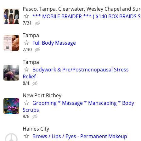
Pasco, Tampa, Clearwater, Wesley Chapel and Su
*** MOBILE BRAIDER *** ( $140 BOX BRAIDS SP
7/31
Tampa
Full Body Massage
7/30
Tampa
Bodywork & Pre/Postmenopausal Stress
Relief
8/4
New Port Richey
Grooming * Massage * Manscaping * Body
Scrubs
8/6
Haines City
Brows / Lips / Eyes - Permanent Makeup