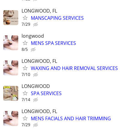
LONGWOOD, FL
MANSCAPING SERVICES
7/29
longwood
MENS SPA SERVICES
8/5
LONGWOOD, FL
WAXING AND HAIR REMOVAL SERVICES
7/10
LONGWOOD
SPA SERVICES
7/14
LONGWOOD, FL
MENS FACIALS AND HAIR TRIMMING
7/29