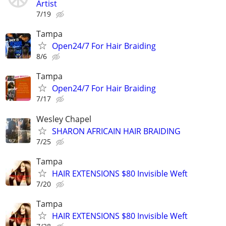
Artist
7/19
Tampa
Open24/7 For Hair Braiding
8/6
Tampa
Open24/7 For Hair Braiding
7/17
Wesley Chapel
SHARON AFRICAIN HAIR BRAIDING
7/25
Tampa
HAIR EXTENSIONS $80 Invisible Weft
7/20
Tampa
HAIR EXTENSIONS $80 Invisible Weft