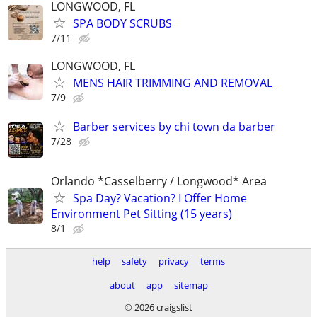
LONGWOOD, FL
SPA BODY SCRUBS
7/11
LONGWOOD, FL
MENS HAIR TRIMMING AND REMOVAL
7/9
Barber services by chi town da barber
7/28
Orlando *Casselberry / Longwood* Area
Spa Day? Vacation? I Offer Home
Environment Pet Sitting (15 years)
8/1
help
safety
privacy
terms
about
app
sitemap
© 2026 craigslist