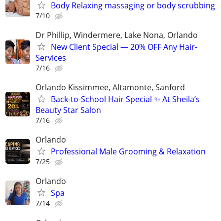
Body Relaxing massaging or body scrubbing
7/10
Dr Phillip, Windermere, Lake Nona, Orlando
New Client Special — 20% OFF Any Hair-
Services
7/16
Orlando Kissimmee, Altamonte, Sanford
Back-to-School Hair Special ✨ At Sheila’s
Beauty Star Salon
7/16
Orlando
Professional Male Grooming & Relaxation
7/25
Orlando
Spa
7/14