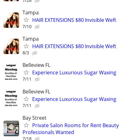
7/28
Tampa
HAIR EXTENSIONS $80 Invisible Weft
7/10
Tampa
HAIR EXTENSIONS $80 Invisible Weft
8/3
Belleview FL
Experience Luxurious Sugar Waxing
7/11
Belleview FL
Experience Luxurious Sugar Waxing
7/11
Bay Street
Private Salon Rooms for Rent Beauty
Professionals Wanted
7/18