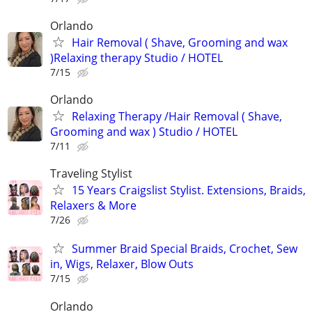
Orlando
Hair Removal ( Shave, Grooming and wax
)Relaxing therapy Studio / HOTEL
7/15
Orlando
Relaxing Therapy /Hair Removal ( Shave,
Grooming and wax ) Studio / HOTEL
7/11
Traveling Stylist
15 Years Craigslist Stylist. Extensions, Braids,
Relaxers & More
7/26
Summer Braid Special Braids, Crochet, Sew
in, Wigs, Relaxer, Blow Outs
7/15
Orlando