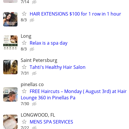
7/14
HAIR EXTENSIONS $100 for 1 row in 1 hour
8/3
Long
Relax is a spa day
8/3
Saint Petersburg
Tahti's Healthy Hair Salon
7/31
pinellas co
FREE Haircuts – Monday ( August 3rd) at Hair
Lounge 360 in Pinellas Pa
7/30
LONGWOOD, FL
MENS SPA SERVICES
7/22