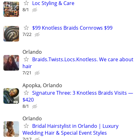
Loc Styling & Care
8/1
$99 Knotless Braids Cornrows $99
7/22
Orlando
Braids.Twists.Locs.Knotless. We care about
hair
7/21
Apopka, Orlando
Signature Three: 3 Knotless Braids Visits —
$420
8/1
Orlando
Bridal Hairstylist in Orlando | Luxury
Wedding Hair & Special Event Styles
7/17