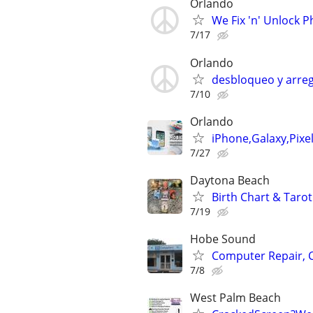
Orlando
We Fix 'n' Unlock 
7/17
Orlando
desbloqueo y arreg
7/10
Orlando
iPhone,Galaxy,Pixe
7/27
Daytona Beach
Birth Chart & Tarot
7/19
Hobe Sound
Computer Repair, 
7/8
West Palm Beach