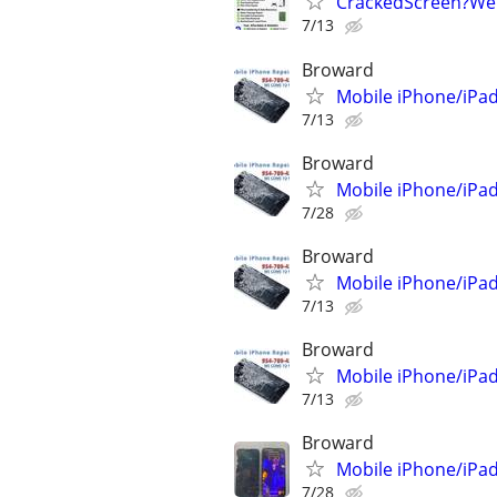
CrackedScreen?We can
7/13
Broward
Mobile iPhone/iPad
7/13
Broward
Mobile iPhone/iPad
7/28
Broward
Mobile iPhone/iPad
7/13
Broward
Mobile iPhone/iPad
7/13
Broward
Mobile iPhone/iPad
7/28