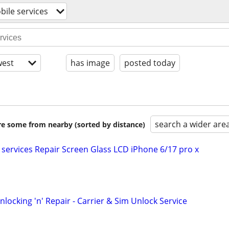
bile services
est
has image
posted today
search a wider are
are some from nearby (sorted by distance)
 services Repair Screen Glass LCD iPhone 6/17 pro x
ocking 'n' Repair - Carrier & Sim Unlock Service