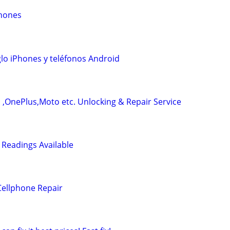
Phones
lo iPhones y teléfonos Android
l ,OnePlus,Moto etc. Unlocking & Repair Service
 Readings Available
Cellphone Repair