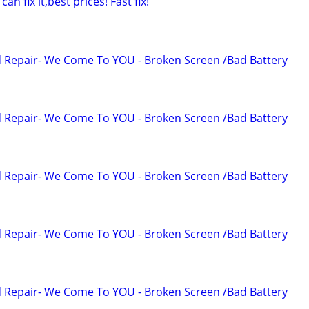
 fix it,best prices! Fast fix!
 Repair- We Come To YOU - Broken Screen /Bad Battery
 Repair- We Come To YOU - Broken Screen /Bad Battery
 Repair- We Come To YOU - Broken Screen /Bad Battery
 Repair- We Come To YOU - Broken Screen /Bad Battery
 Repair- We Come To YOU - Broken Screen /Bad Battery