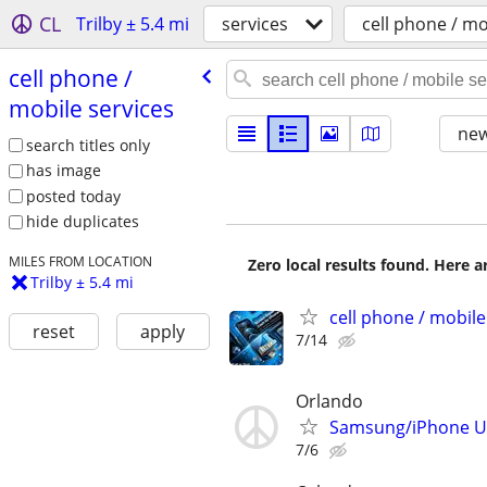
CL
Trilby ± 5.4 mi
services
cell phone / mo
cell phone /​
mobile services
new
search titles only
has image
posted today
hide duplicates
MILES FROM LOCATION
Zero local results found. Here 
Trilby ± 5.4 mi
cell phone / mobile
reset
apply
7/14
Orlando
Samsung/iPhone Unl
7/6