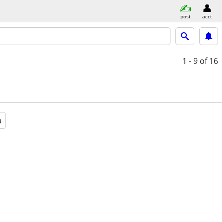
post
acct
1 - 9
of 16
a