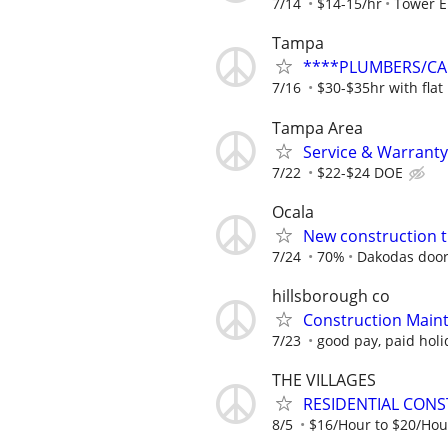
7/14
$14-15/hr
Tower Ei
Tampa
****PLUMBERS/CAR
7/16
$30-$35hr with flat
Tampa Area
Service & Warrant
7/22
$22-$24 DOE
Ocala
New construction t
7/24
70%
Dakodas door
hillsborough co
Construction Main
7/23
good pay, paid holi
THE VILLAGES
RESIDENTIAL CONS
8/5
$16/Hour to $20/Hou