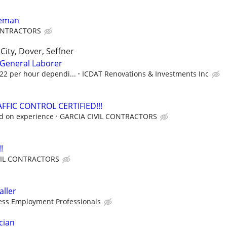
reman
CONTRACTORS
City, Dover, Seffner
General Laborer
$22 per hour dependi...
ICDAT Renovations & Investments Inc
FFIC CONTROL CERTIFIED!!!
ed on experience
GARCIA CIVIL CONTRACTORS
!
VIL CONTRACTORS
aller
ess Employment Professionals
cian