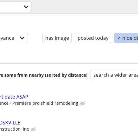
evance
has image
posted today
✓ hide d
search a wider are
are some from nearby (sorted by distance)
rt date ASAP
ence
Premiere pro shield remodeling
OSKVILLE
struction, Inc