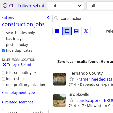
CL
Trilby ± 5.4 mi
jobs
all
« all jobs
construction jobs
rel
search titles only
has image
posted today
hide duplicates
MILES FROM LOCATION
Zero local results found. Here 
Trilby ± 5.4 mi
telecommuting ok
Hernando County
internship
Framer needed sta
7/14
Depends on experi
non-profit organization
employment type
Brooksville
Landscapers - BRO
related searches
7/14
17
Midwestern Con