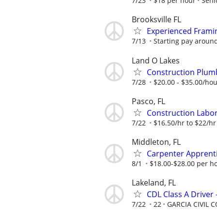
7/23
$18 per hour
Seni
Brooksville FL
Experienced Frami
7/13
Starting pay aroun
Land O Lakes
Construction Plu
7/28
$20.00 - $35.00/ho
Pasco, FL
Construction Labor
7/22
$16.50/hr to $22/hr
Middleton, FL
Carpenter Apprent
8/1
$18.00-$28.00 per h
Lakeland, FL
CDL Class A Driver
7/22
22
GARCIA CIVIL