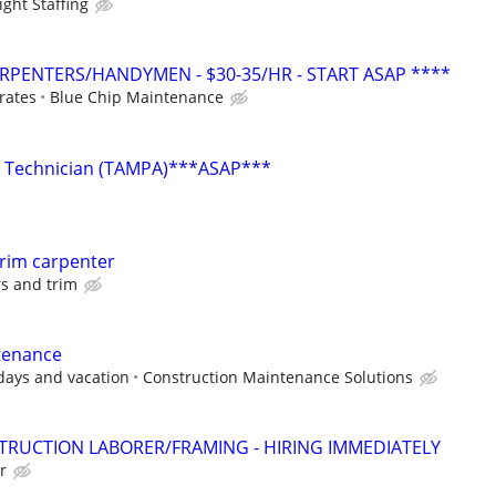
ght Staffing
PENTERS/HANDYMEN - $30-35/HR - START ASAP ****
 rates
Blue Chip Maintenance
y Technician (TAMPA)***ASAP***
rim carpenter
s and trim
tenance
days and vacation
Construction Maintenance Solutions
TRUCTION LABORER/FRAMING - HIRING IMMEDIATELY
r