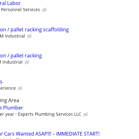
ral Labor
 Personnel Services
on / pallet racking scaffolding
M Industrial
on / pallet racking
 Industrial
s
perience
ing Area
ce Plumber
er year
Experts Plumbing Services LLC
/ Cars Wanted ASAP!!! – IMMEDIATE START!