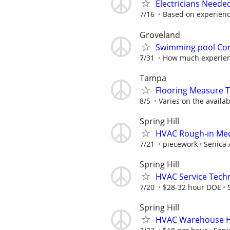
Electricians Neede
7/16
Based on experien
Groveland
Swimming pool Con
7/31
How much experien
Tampa
Flooring Measure T
8/5
Varies on the availab
Spring Hill
HVAC Rough-in Mec
7/21
piecework
Senica 
Spring Hill
HVAC Service Techn
7/20
$28-32 hour DOE
Spring Hill
HVAC Warehouse H