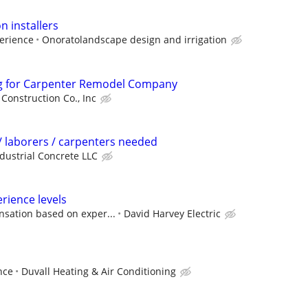
n installers
erience
Onoratolandscape design and irrigation
g for Carpenter Remodel Company
 Construction Co., Inc
 laborers / carpenters needed
dustrial Concrete LLC
perience levels
sation based on exper...
David Harvey Electric
nce
Duvall Heating & Air Conditioning