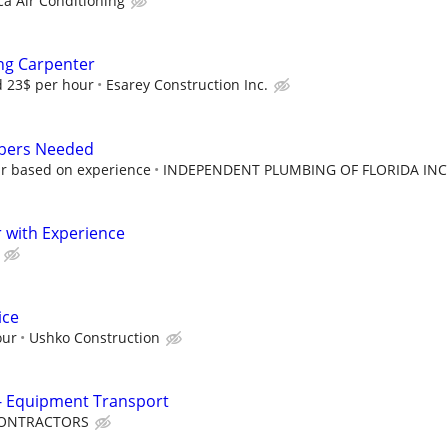
ca Air Conditioning
ng Carpenter
d 23$ per hour
Esarey Construction Inc.
mbers Needed
ur based on experience
INDEPENDENT PLUMBING OF FLORIDA INC
 with Experience
ice
our
Ushko Construction
 - Equipment Transport
 CONTRACTORS