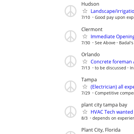
Hudson
Landscape/irrigatio
7/10
Good pay upon exp
Clermont
Immediate Openin
7/30
See Above
Badal's
Orlando
Concrete foreman /
7/13
to be discussed
In
Tampa
(Electrician) all ex
7/29
Competitive compen
plant city tampa bay
HVAC Tech wanted
8/3
depends on experie
Plant City, Florida