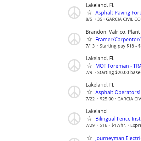
Lakeland, FL
Asphalt Paving Fo
8/5
35
GARCIA CIVIL 
Brandon, Valrico, Plant 
Framer/Carpenter/
7/13
Starting pay $18 - 
Lakeland, FL
MOT Foreman - TRA
7/9
Starting $20.00 bas
Lakeland, FL
Asphalt Operators!!
7/22
$25.00
GARCIA CI
Lakeland
Bilingual Fence Inst
7/29
$16 - $17/hr.
Expr
Journeyman Electri