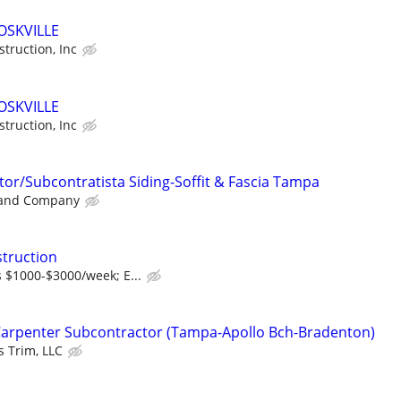
OSKVILLE
truction, Inc
OSKVILLE
truction, Inc
or/Subcontratista Siding-Soffit & Fascia Tampa
 and Company
truction
 $1000-$3000/week; E...
Carpenter Subcontractor (Tampa-Apollo Bch-Bradenton)
 Trim, LLC