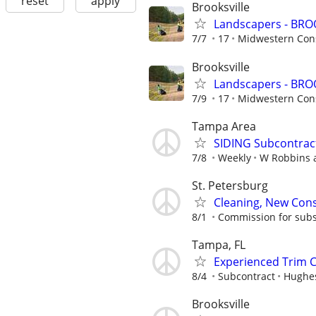
reset
apply
Brooksville
Landscapers - BRO
7/7
17
Midwestern Cons
Brooksville
Landscapers - BRO
7/9
17
Midwestern Cons
Tampa Area
SIDING Subcontract
7/8
Weekly
W Robbins
St. Petersburg
Cleaning, New Cons
8/1
Commission for subs
Tampa, FL
Experienced Trim 
8/4
Subcontract
Hughes
Brooksville