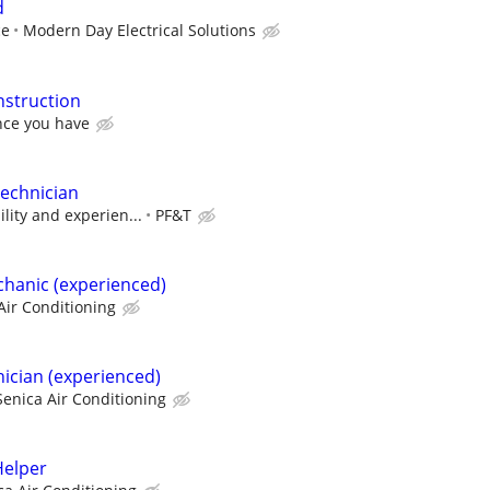
d
ce
Modern Day Electrical Solutions
struction
ce you have
echnician
ility and experien...
PF&T
hanic (experienced)
Air Conditioning
ician (experienced)
Senica Air Conditioning
elper