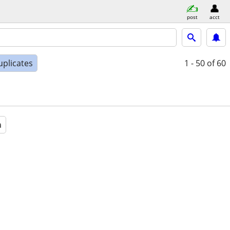
post
acct
uplicates
1 - 50
of 60
a