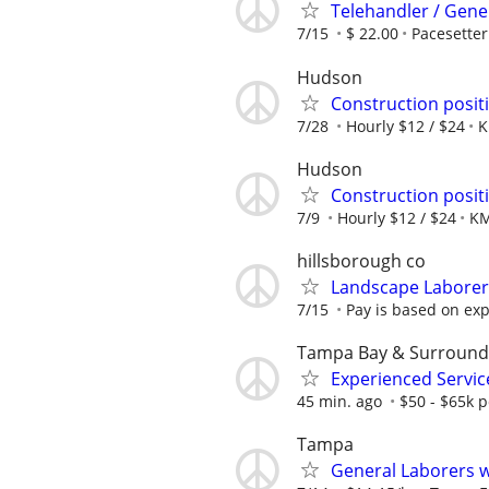
Telehandler / Gene
7/15
$ 22.00
Pacesetter
Hudson
Construction positi
7/28
Hourly $12 / $24
K
Hudson
Construction positi
7/9
Hourly $12 / $24
KM
hillsborough co
Landscape Laborer
7/15
Pay is based on ex
Tampa Bay & Surround
Experienced Servi
45 min. ago
$50 - $65k p
Tampa
General Laborers w