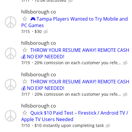
7/17
To be discussed
hillsborough co
🎮 Tampa Players Wanted to Try Mobile and
PC Games
7/15
$30
hillsborough co
THROW YOUR RESUME AWAY! REMOTE CASH
💰 NO EXP NEEDED!
7/19
20% comission on each customer you refe...
hillsborough co
THROW YOUR RESUME AWAY! REMOTE CASH
💰 NO EXP NEEDED!
7/17
20% comission on each customer you refe...
hillsborough co
Quick $10 Paid Test – Firestick / Android TV /
Apple TV Users Needed
7/10
$10 instantly upon completing task