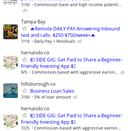
7/30
Commission base and high income potenti...
Tampa Bay
🔥Remote DAILY PAY-Answering Inbound
text and calls- $250-$750/week+🔥
7/18
Daily Pay + Residuals
hernando co
💵 SIDE GIG: Get Paid to Share a Beginner-
Friendly Investing App 💵
8/5
Commission-based with aggressive earnin...
hillsborough co
Business Loan Sales
7/30
5% of loan amount
hernando co
💵 SIDE GIG: Get Paid to Share a Beginner-
Friendly Investing App 💵
7/25
Commission-based with aggressive earnin...