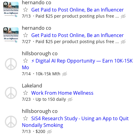
hernando co
Get Paid to Post Online, Be an Influencer
7/13
Paid $25 per product posting plus free ...
hernando co
Get Paid to Post Online, Be an Influencer
7/27
Paid $25 per product posting plus free ...
hillsborough co
⚡ Digital AI Rep Opportunity — Earn 10K-15K
Mo
7/14
10k-15k Mth
Lakeland
Work From Home Wellness
7/23
Up to 150 daily
hillsborough co
SiS4 Research Study - Using an App to Quit
Nondaily Smoking
7/13
$200