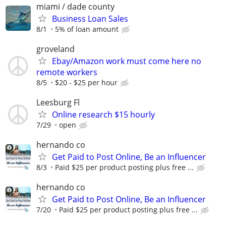
miami / dade county
Business Loan Sales
8/1
5% of loan amount
groveland
Ebay/Amazon work must come here no
remote workers
8/5
$20 - $25 per hour
Leesburg Fl
Online research $15 hourly
7/29
open
hernando co
Get Paid to Post Online, Be an Influencer
8/3
Paid $25 per product posting plus free ...
hernando co
Get Paid to Post Online, Be an Influencer
7/20
Paid $25 per product posting plus free ...