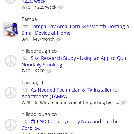
$225/week
7/18
$225/week
Tampa
Tampa Bay Area: Earn $45/Month Hosting a
Small Device at Home
8/4
$45/month
hillsborough co
Sis4 Research Study - Using an App to Quit
Nondaily Smoking
7/10
$200
Tampa, FL
As-Needed Technician & TV Installer for
Apartments (TAMPA
7/28
$28/hr, reimbursement for parking fees ...
hillsborough co
📺 END Cable Tyranny Now and Cut the
Cord! ✂️