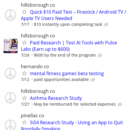
hillsborough co
Quick $10 Paid Test – Firestick / Android TV /
Apple TV Users Needed
7/17
$10 instantly upon completing task
hillsborough co
Paid Research | Test AI Tools with Pulse
Labs (Earn up to $600)
7/24
$600 by the end of the program
hernando co
mental fitness games beta testing
7/12
paid opportunities available
hillsborough co
Asthma Research Study
7/27
May be reimbursed for selected expenses
pinellas co
SiS4 Research Study - Using an App to Quit
Nondaily Smoking