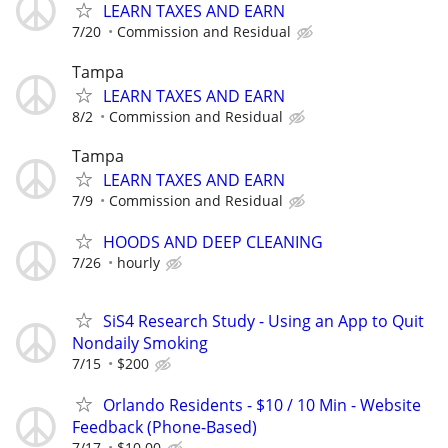
LEARN TAXES AND EARN
7/20
Commission and Residual
Tampa
LEARN TAXES AND EARN
8/2
Commission and Residual
Tampa
LEARN TAXES AND EARN
7/9
Commission and Residual
HOODS AND DEEP CLEANING
7/26
hourly
SiS4 Research Study - Using an App to Quit
Nondaily Smoking
7/15
$200
Orlando Residents - $10 / 10 Min - Website
Feedback (Phone-Based)
7/17
$10.00