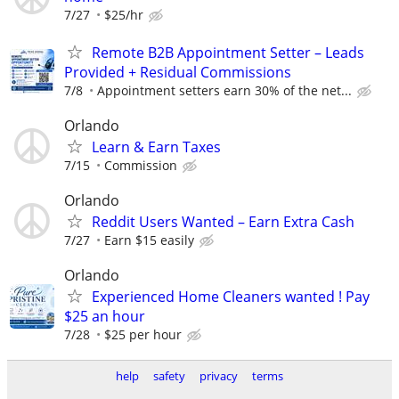
7/27
$25/hr
Remote B2B Appointment Setter – Leads
Provided + Residual Commissions
7/8
Appointment setters earn 30% of the net...
Orlando
Learn & Earn Taxes
7/15
Commission
Orlando
Reddit Users Wanted – Earn Extra Cash
7/27
Earn $15 easily
Orlando
Experienced Home Cleaners wanted ! Pay
$25 an hour
7/28
$25 per hour
help
safety
privacy
terms