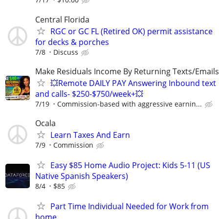
Central Florida
RGC or GC FL (Retired OK) permit assistance
for decks & porches
7/8
Discuss
Make Residuals Income By Returning Texts/Emails
💥Remote DAILY PAY Answering Inbound text
and calls- $250-$750/week+💥
7/19
Commission-based with aggressive earnin...
Ocala
Learn Taxes And Earn
7/9
Commission
Easy $85 Home Audio Project: Kids 5-11 (US
Native Spanish Speakers)
8/4
$85
Part Time Individual Needed for Work from
home