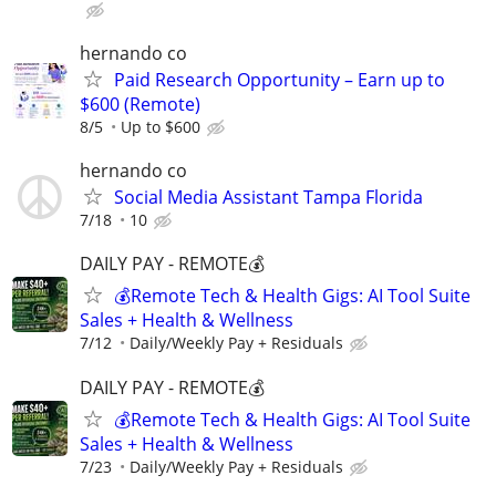
hernando co
Paid Research Opportunity – Earn up to
$600 (Remote)
8/5
Up to $600
hernando co
Social Media Assistant Tampa Florida
7/18
10
DAILY PAY - REMOTE💰
💰Remote Tech & Health Gigs: AI Tool Suite
Sales + Health & Wellness
7/12
Daily/Weekly Pay + Residuals
DAILY PAY - REMOTE💰
💰Remote Tech & Health Gigs: AI Tool Suite
Sales + Health & Wellness
7/23
Daily/Weekly Pay + Residuals