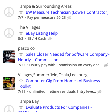
Tampa & Surrounding Areas
BW Measure Technician (Lowe’s Contractor)
7/7
Pay per measure 20-23
The Villages
eBay Listing Help
8/3
15 / H Cash
pasco co
Sales Closer Needed for Software Company–
Hourly + Commission
7/22
Hourly pay with Commission on every dea...
Villages,Summerfield,Ocala,Leesburg
Computer Gig From Home –AI Business
Toolkit
7/11
unlimited lifetime residuals,Entry leve...
Tampa Bay
Evaluate Products For Companies -