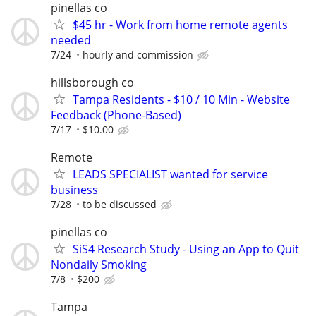
pinellas co
$45 hr - Work from home remote agents
needed
7/24
hourly and commission
hillsborough co
Tampa Residents - $10 / 10 Min - Website
Feedback (Phone-Based)
7/17
$10.00
Remote
LEADS SPECIALIST wanted for service
business
7/28
to be discussed
pinellas co
SiS4 Research Study - Using an App to Quit
Nondaily Smoking
7/8
$200
Tampa