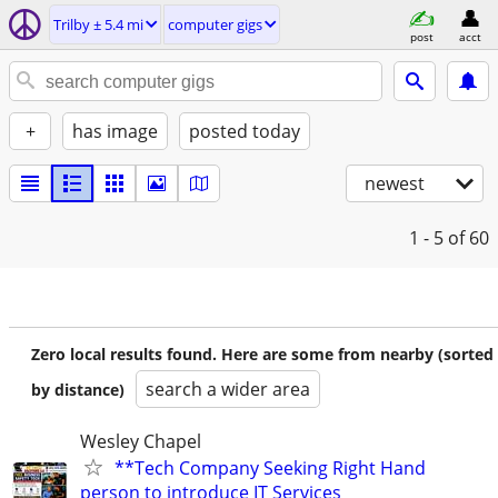
Trilby ± 5.4 mi
computer gigs
post
acct
+
has image
posted today
newest
1 - 5
of 60
Zero local results found. Here are some from nearby (sorted
search a wider area
by distance)
Wesley Chapel
**Tech Company Seeking Right Hand
person to introduce IT Services