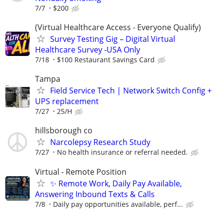
7/7
$200
(Virtual Healthcare Access - Everyone Qualify)
Survey Testing Gig – Digital Virtual
Healthcare Survey -USA Only
7/18
$100 Restaurant Savings Card
Tampa
Field Service Tech | Network Switch Config +
UPS replacement
7/27
25/H
hillsborough co
Narcolepsy Research Study
7/27
No health insurance or referral needed.
Virtual - Remote Position
✨ Remote Work, Daily Pay Available,
Answering Inbound Texts & Calls
7/8
Daily pay opportunities available, perf...