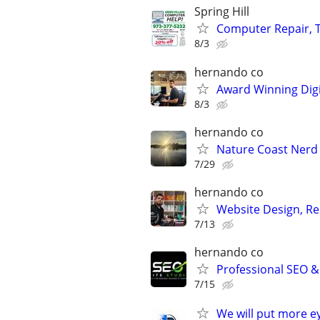
Spring Hill
Computer Repair, T
8/3
hernando co
Award Winning Digit
8/3
hernando co
Nature Coast Nerd
7/29
hernando co
Website Design, Re
7/13
hernando co
Professional SEO &
7/15
We will put more e