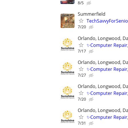
8/5
Summerfield
TechSavvyForSenior
7/20
Orlando, Longwood, Dav
✨Computer Repair,
7/17
Orlando, Longwood, Dav
✨Computer Repair,
7/27
Orlando, Longwood, Dav
✨Computer Repair,
7/20
Orlando, Longwood, Dav
✨Computer Repair,
7/31