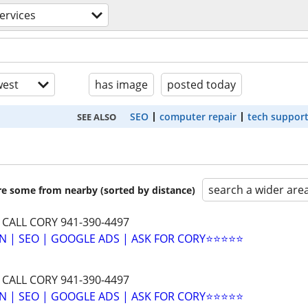
ervices
est
has image
posted today
SEO
computer repair
tech suppor
SEE ALSO
search a wider are
are some from nearby (sorted by distance)
 CALL CORY 941-390-4497
N | SEO | GOOGLE ADS | ASK FOR CORY⭐⭐⭐⭐⭐
 CALL CORY 941-390-4497
N | SEO | GOOGLE ADS | ASK FOR CORY⭐⭐⭐⭐⭐