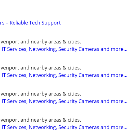
s – Reliable Tech Support
enport and nearby areas & cities.
 IT Services, Networking, Security Cameras and more…
enport and nearby areas & cities.
 IT Services, Networking, Security Cameras and more…
enport and nearby areas & cities.
 IT Services, Networking, Security Cameras and more…
enport and nearby areas & cities.
 IT Services, Networking, Security Cameras and more…