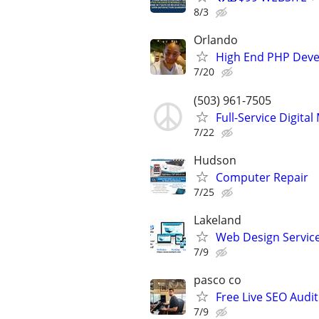
8/3
Orlando
High End PHP Deve
7/20
(503) 961-7505
Full-Service Digita
7/22
Hudson
Computer Repair
7/25
Lakeland
Web Design Services
7/9
pasco co
Free Live SEO Audit
7/9