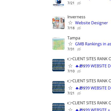
7/21
Inverness
Website Designer
7/18
Tampa
GMB Rankings in as
7/31
👉CLIENT SITES RANK 
🔥🎁$99 WEBSITE D
7/10
👉CLIENT SITES RANK 
🔥🎁$99 WEBSITE D
7/21
👉CLIENT SITES RANK 
🔥🎁$99 WEBSITE 