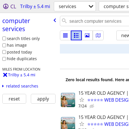
CL
Trilby ± 5.4 mi
services
computer s
computer
services
new
search titles only
has image
posted today
hide duplicates
MILES FROM LOCATION
Trilby ± 5.4 mi
Zero local results found. Here 
related searches
15 YEAR OLD AGENCY |
reset
apply
⭐⭐⭐⭐⭐ WEB DESIG
7/24
15 YEAR OLD AGENCY |
⭐⭐⭐⭐⭐ WEB DESIG