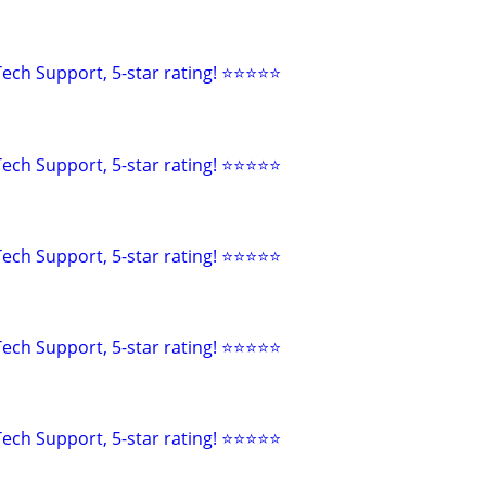
ech Support, 5-star rating! ⭐⭐⭐⭐⭐
ech Support, 5-star rating! ⭐⭐⭐⭐⭐
ech Support, 5-star rating! ⭐⭐⭐⭐⭐
ech Support, 5-star rating! ⭐⭐⭐⭐⭐
ech Support, 5-star rating! ⭐⭐⭐⭐⭐