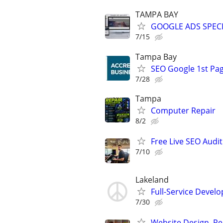
TAMPA BAY
GOOGLE ADS SPECI
7/15
Tampa Bay
SEO Google 1st Pag
7/28
Tampa
Computer Repair
8/2
Free Live SEO Audit
7/10
Lakeland
Full-Service Devel
7/30
Website Design, Re