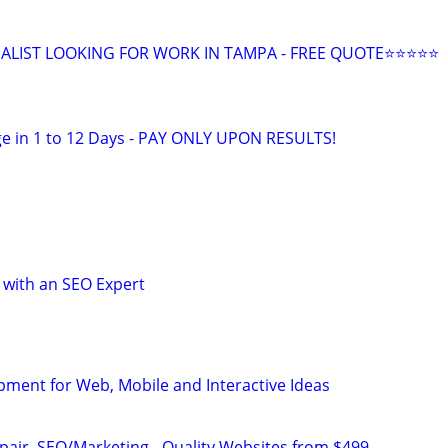
ALIST LOOKING FOR WORK IN TAMPA - FREE QUOTE⭐⭐⭐⭐⭐
e in 1 to 12 Days - PAY ONLY UPON RESULTS!
 with an SEO Expert
opment for Web, Mobile and Interactive Ideas
pair, SEO/Marketing - Quality Websites from $499