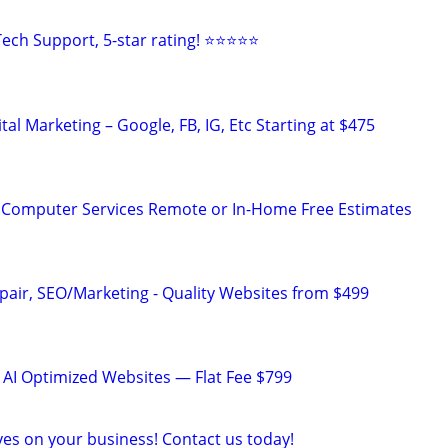
ech Support, 5-star rating! ⭐⭐⭐⭐⭐
al Marketing – Google, FB, IG, Etc Starting at $475
 Computer Services Remote or In-Home Free Estimates
pair, SEO/Marketing - Quality Websites from $499
 AI Optimized Websites — Flat Fee $799
yes on your business! Contact us today!