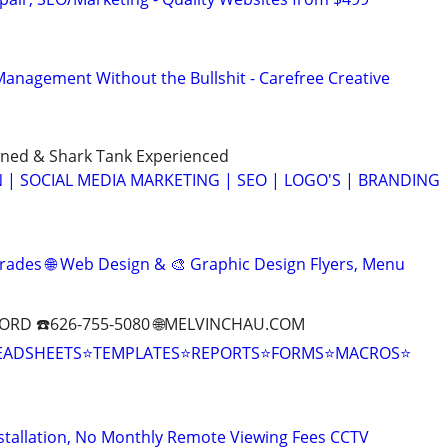
anagement Without the Bullshit - Carefree Creative
ned & Shark Tank Experienced
 | SOCIAL MEDIA MARKETING | SEO | LOGO'S | BRANDING
rades 🌐 Web Design & 🎨 Graphic Design Flyers, Menu
ORD ☎️626-755-5080 🌐MELVINCHAU.COM
EADSHEETS⭐TEMPLATES⭐REPORTS⭐FORMS⭐MACROS⭐
stallation, No Monthly Remote Viewing Fees CCTV