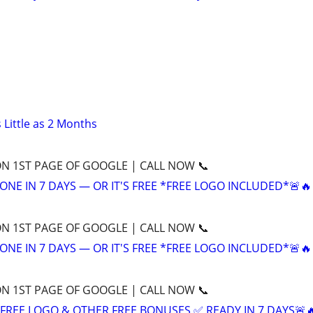
 Little as 2 Months
ON 1ST PAGE OF GOOGLE | CALL NOW 📞
ONE IN 7 DAYS — OR IT'S FREE *FREE LOGO INCLUDED*🚨🔥
ON 1ST PAGE OF GOOGLE | CALL NOW 📞
ONE IN 7 DAYS — OR IT'S FREE *FREE LOGO INCLUDED*🚨🔥
ON 1ST PAGE OF GOOGLE | CALL NOW 📞
+ FREE LOGO & OTHER FREE BONUSES ✅ READY IN 7 DAYS🚨