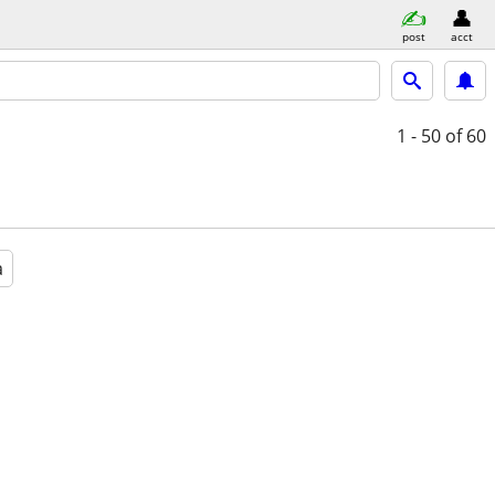
post
acct
1 - 50
of 60
a