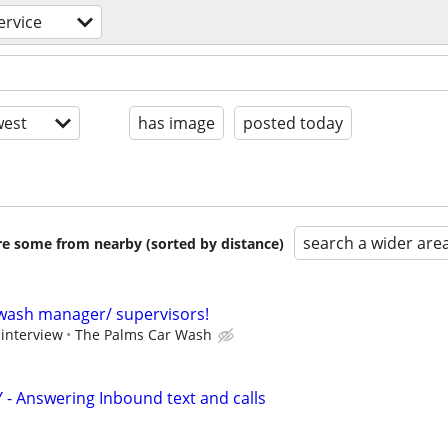
ervice
est
has image
posted today
search a wider are
are some from nearby (sorted by distance)
wash manager/ supervisors!
 interview
The Palms Car Wash
 - Answering Inbound text and calls