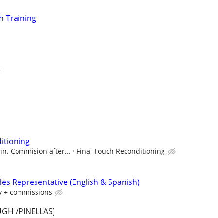
h Training
itioning
ain. Commision after...
Final Touch Reconditioning
les Representative (English & Spanish)
y + commissions
GH /PINELLAS)