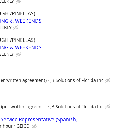
WEEKLY
GH /PINELLAS)
NING & WEEKENDS
EEKLY
GH /PINELLAS)
NING & WEEKENDS
WEEKLY
per written agreement)
JB Solutions of Florida Inc
(per written agreem...
JB Solutions of Florida Inc
 Service Representative (Spanish)
r hour
GEICO