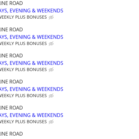
INE ROAD
AYS, EVENING & WEEKENDS
WEEKLY PLUS BONUSES
INE ROAD
AYS, EVENING & WEEKENDS
WEEKLY PLUS BONUSES
INE ROAD
AYS, EVENING & WEEKENDS
WEEKLY PLUS BONUSES
INE ROAD
AYS, EVENING & WEEKENDS
WEEKLY PLUS BONUSES
INE ROAD
AYS, EVENING & WEEKENDS
WEEKLY PLUS BONUSES
INE ROAD