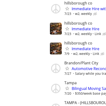
hillsborough co
Immediate Hire wit
7/23
w2, weekly
hillsborough co
Immediate Hire
7/23
w2, weekly
Link
hillsborough co
Immediate Hire
7/9
w2, weekly
Link
Brandon/Plant City
Automotive Recond
7/27
Salary while you tr
Tampa
Bilingual Moving Sa
7/20
$350/week base pa
TAMPA - (HILLSBOUROU