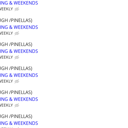
NING & WEEKENDS
WEEKLY
GH /PINELLAS)
NING & WEEKENDS
WEEKLY
GH /PINELLAS)
NING & WEEKENDS
WEEKLY
GH /PINELLAS)
NING & WEEKENDS
WEEKLY
GH /PINELLAS)
NING & WEEKENDS
WEEKLY
GH /PINELLAS)
NING & WEEKENDS