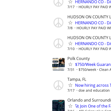
HERNANDO CO - D
7/17
HOURLY PAY PAID 
HUDSON ON COUNTY L
HERNANDO CO - D
7/8
HOURLY PAY PAID W
HUDSON ON COUNTY L
HERNANDO CO - D
7/10
HOURLY PAY PAID 
Polk County
$750/Week Guarant
7/31
$750/week
Clean A
Tampa, FL
Now hiring across 
7/17
doe and education
Orlando and Surroundin
🚀 Join One of the