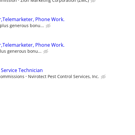
mmission
Zion Marketing Corporation (ZMC)
r,Telemarketer, Phone Work.
t plus generous bonu...
r,Telemarketer, Phone Work.
plus generous bonu...
Service Technician
 Commissions
Nvirotect Pest Control Services, Inc.