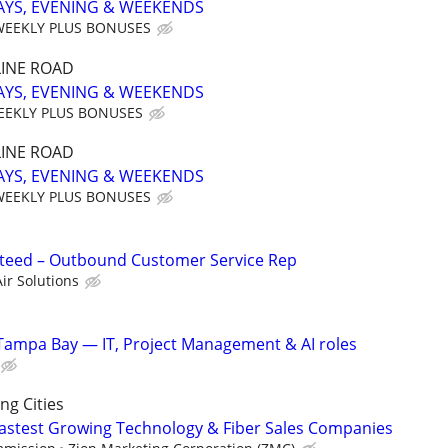
AYS, EVENING & WEEKENDS
WEEKLY PLUS BONUSES
INE ROAD
AYS, EVENING & WEEKENDS
EEKLY PLUS BONUSES
INE ROAD
AYS, EVENING & WEEKENDS
WEEKLY PLUS BONUSES
eed – Outbound Customer Service Rep
ir Solutions
Tampa Bay — IT, Project Management & AI roles
g Cities
 Fastest Growing Technology & Fiber Sales Companies