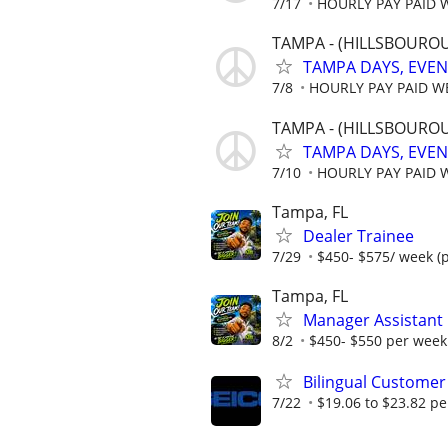
7/17
HOURLY PAY PAID 
TAMPA - (HILLSBOUROU
TAMPA DAYS, EVE
7/8
HOURLY PAY PAID W
TAMPA - (HILLSBOUROU
TAMPA DAYS, EVE
7/10
HOURLY PAY PAID 
Tampa, FL
Dealer Trainee
7/29
$450- $575/ week (
Tampa, FL
Manager Assistant
8/2
$450- $550 per week 
Bilingual Customer
7/22
$19.06 to $23.82 pe