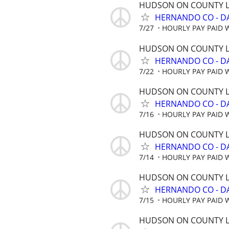
HUDSON ON COUNTY L
HERNANDO CO - D
7/27
HOURLY PAY PAID 
HUDSON ON COUNTY L
HERNANDO CO - D
7/22
HOURLY PAY PAID 
HUDSON ON COUNTY L
HERNANDO CO - D
7/16
HOURLY PAY PAID 
HUDSON ON COUNTY L
HERNANDO CO - D
7/14
HOURLY PAY PAID 
HUDSON ON COUNTY L
HERNANDO CO - D
7/15
HOURLY PAY PAID 
HUDSON ON COUNTY L