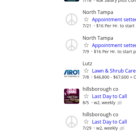
7/16
40k Salary plus Co
North Tampa
Appointment sette
7/21
$16 Per Hr. to star
North Tampa
Appointment sette
7/9
$16 Per Hr. to start 
Lutz
Lawn & Shrub Care 
7/8
$46,800 - $67,600 +
hillsborough co
Last Day to Call
8/5
w2, weekly
hillsborough co
Last Day to Call
7/29
w2, weekly