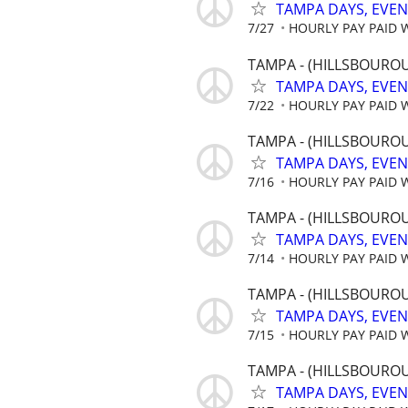
TAMPA DAYS, EVE
7/27
HOURLY PAY PAID 
TAMPA - (HILLSBOUROU
TAMPA DAYS, EVE
7/22
HOURLY PAY PAID 
TAMPA - (HILLSBOUROU
TAMPA DAYS, EVE
7/16
HOURLY PAY PAID 
TAMPA - (HILLSBOUROU
TAMPA DAYS, EVE
7/14
HOURLY PAY PAID 
TAMPA - (HILLSBOUROU
TAMPA DAYS, EVE
7/15
HOURLY PAY PAID 
TAMPA - (HILLSBOUROU
TAMPA DAYS, EVE