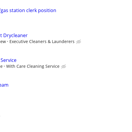
gas station clerk position
t Drycleaner
iew
Executive Cleaners & Launderers
 Service
ce
With Care Cleaning Service
Team