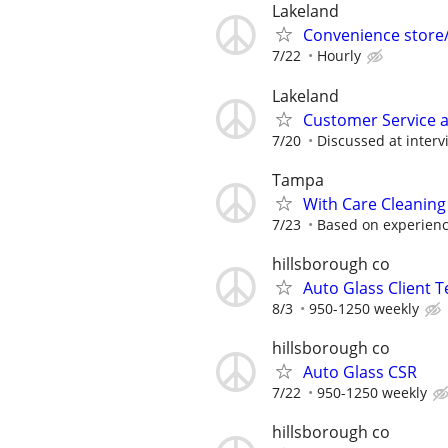
Lakeland
Convenience store/
7/22
Hourly
Lakeland
Customer Service a
7/20
Discussed at interv
Tampa
With Care Cleaning
7/23
Based on experien
hillsborough co
Auto Glass Client 
8/3
950-1250 weekly
hillsborough co
Auto Glass CSR
7/22
950-1250 weekly
hillsborough co