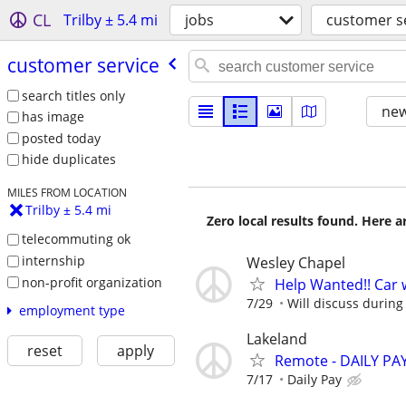
CL
Trilby ± 5.4 mi
jobs
customer s
customer service
search titles only
new
has image
posted today
hide duplicates
MILES FROM LOCATION
Trilby ± 5.4 mi
Zero local results found. Here 
telecommuting ok
internship
Wesley Chapel
non-profit organization
Help Wanted!! Car 
7/29
Will discuss during
employment type
Lakeland
reset
apply
Remote - DAILY PAY
7/17
Daily Pay