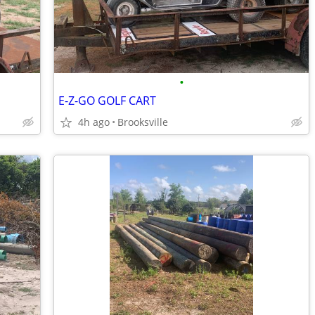
•
E-Z-GO GOLF CART
4h ago
Brooksville