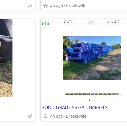
4h ago
Brooksville
$16
•
•
FOOD GRADE 55 GAL. BARRELS
4h ago
Brooksville