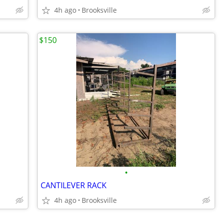
4h ago
Brooksville
$150
•
CANTILEVER RACK
4h ago
Brooksville