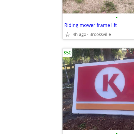
•
Riding mower frame lift
4h ago
Brooksville
$50
•