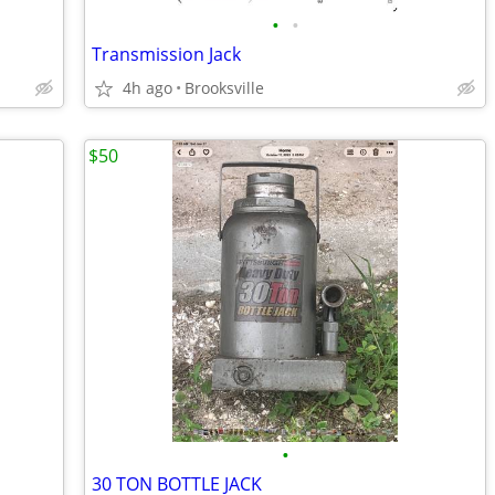
•
•
Transmission Jack
4h ago
Brooksville
$50
•
30 TON BOTTLE JACK