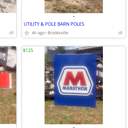
•
UTILITY & POLE BARN POLES
4h ago
Brooksville
$125
•