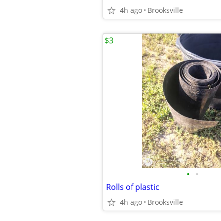
4h ago
Brooksville
$3
•
•
Rolls of plastic
4h ago
Brooksville