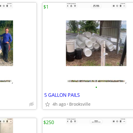
$1
•
5 GALLON PAILS
4h ago
Brooksville
$250