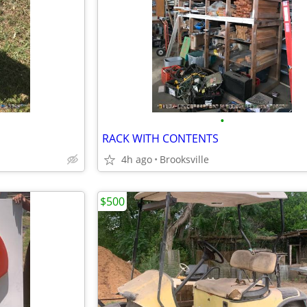
•
RACK WITH CONTENTS
4h ago
Brooksville
$500