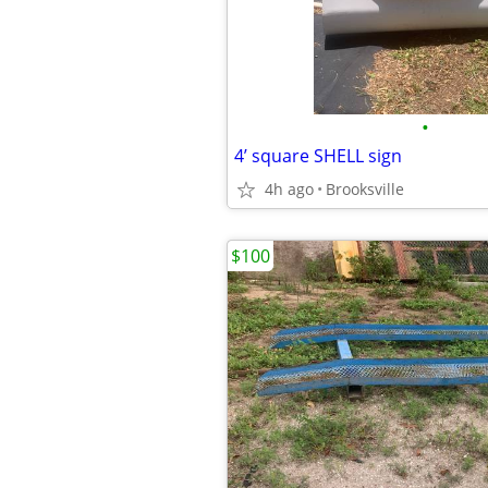
•
4’ square SHELL sign
4h ago
Brooksville
$100