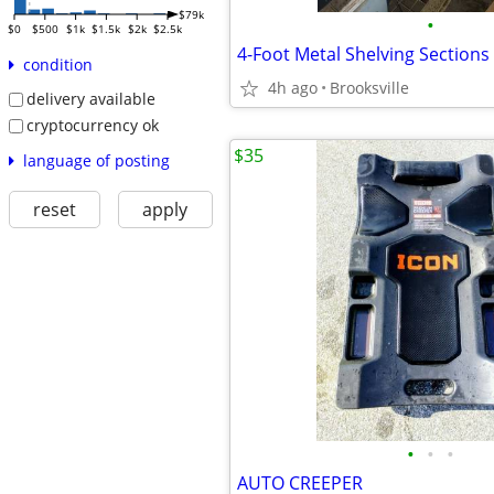
$79k
•
$0
$500
$1k
$1.5k
$2k
$2.5k
condition
4h ago
Brooksville
delivery available
cryptocurrency ok
$35
language of posting
reset
apply
•
•
•
AUTO CREEPER