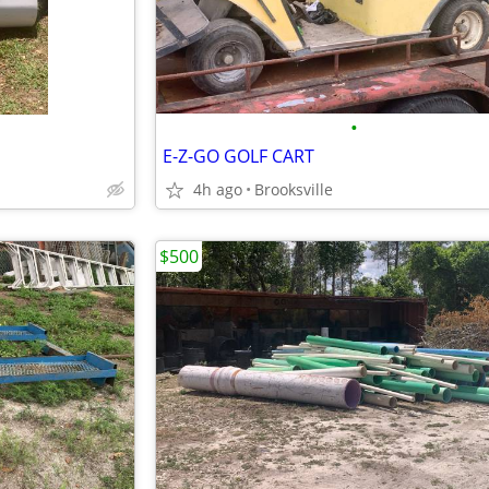
•
E-Z-GO GOLF CART
4h ago
Brooksville
$500