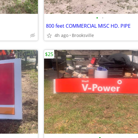
•
•
800 feet COMMERCIAL MISC HD. PIPE
4h ago
Brooksville
$25
•