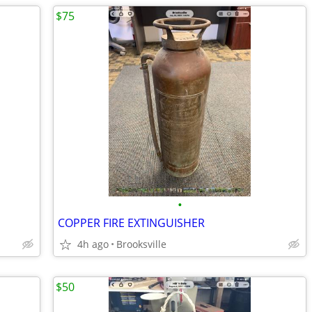
$75
•
COPPER FIRE EXTINGUISHER
4h ago
Brooksville
$50