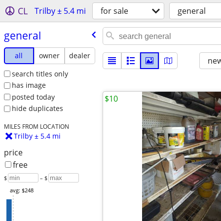
CL
Trilby ± 5.4 mi
for sale
general
general
all
owner
dealer
new
search titles only
has image
posted today
$10
hide duplicates
MILES FROM LOCATION
Trilby ± 5.4 mi
price
free
$
– $
avg: $248