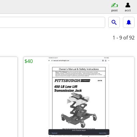
post
acct
1 - 9
of 92
$40