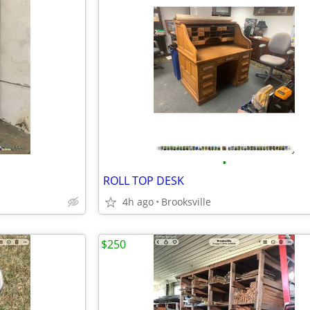
•
ROLL TOP DESK
4h ago
Brooksville
$250