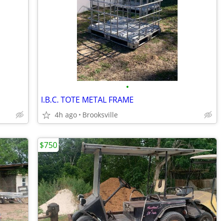
•
I.B.C. TOTE METAL FRAME
4h ago
Brooksville
$750