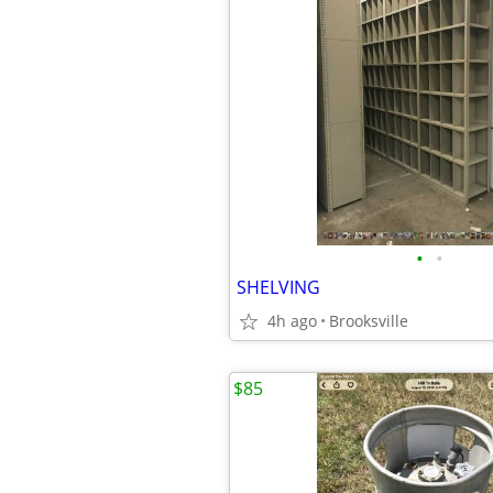
•
•
SHELVING
4h ago
Brooksville
$85