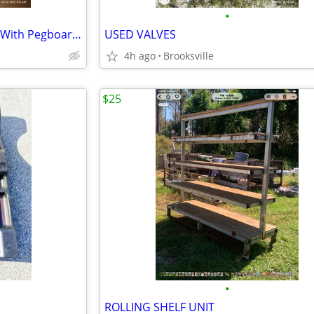
•
4-Foot Metal Shelving Sections With Pegboard Back
USED VALVES
4h ago
Brooksville
$25
•
ROLLING SHELF UNIT