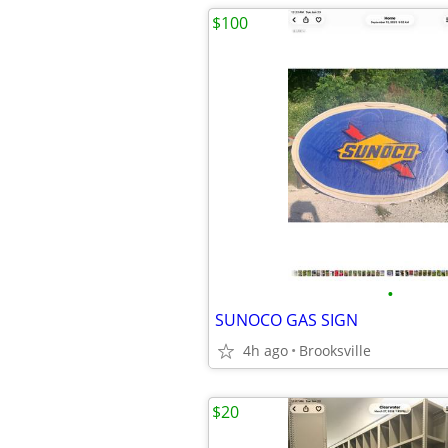
$100
•
SUNOCO GAS SIGN
4h ago
Brooksville
$20