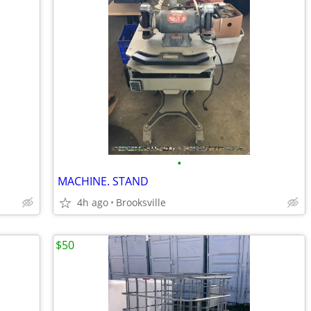
•
MACHINE. STAND
4h ago
Brooksville
$50