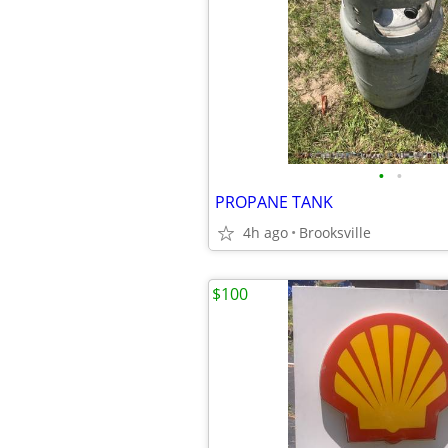
•
•
PROPANE TANK
4h ago
Brooksville
$100