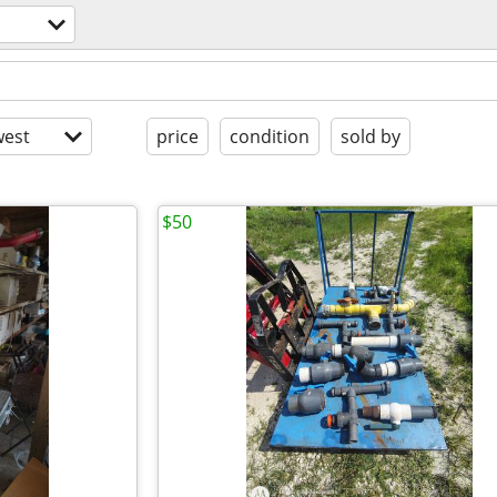
est
price
condition
sold by
$50