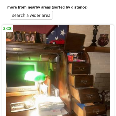
more from nearby areas (sorted by distance)
search a wider area
$300