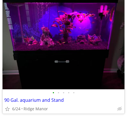
•
•
•
•
•
90 Gal. aquarium and Stand
6/24
Ridge Manor