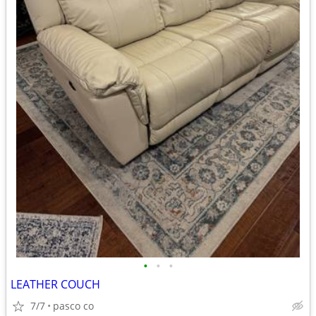
•
•
•
LEATHER COUCH
7/7
pasco co