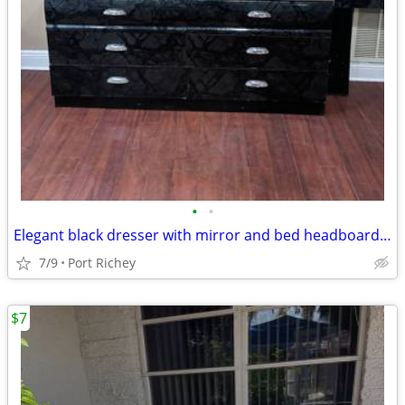
•
•
Elegant black dresser with mirror and bed headboard need gone ASAP.
7/9
Port Richey
$7