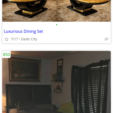
•
Luxurious Dining Set
7/17
Dade City
$50