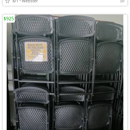
8/1
Webster
$925