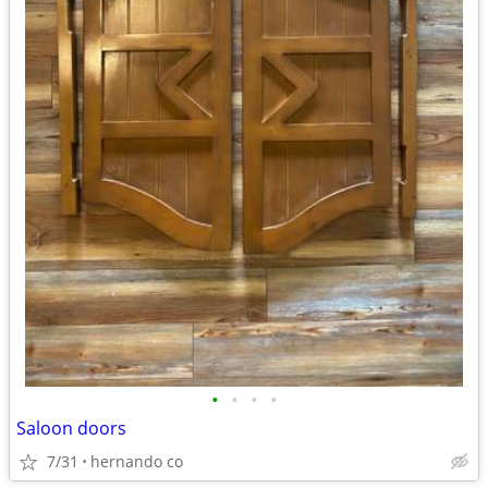
•
•
•
•
Saloon doors
7/31
hernando co