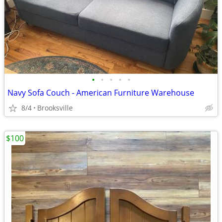
•
•
•
•
•
Navy Sofa Couch - American Furniture Warehouse
8/4
Brooksville
$100