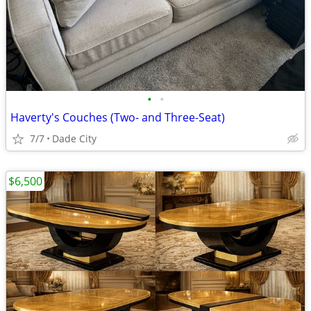
•
•
Haverty's Couches (Two- and Three-Seat)
7/7
Dade City
$6,500