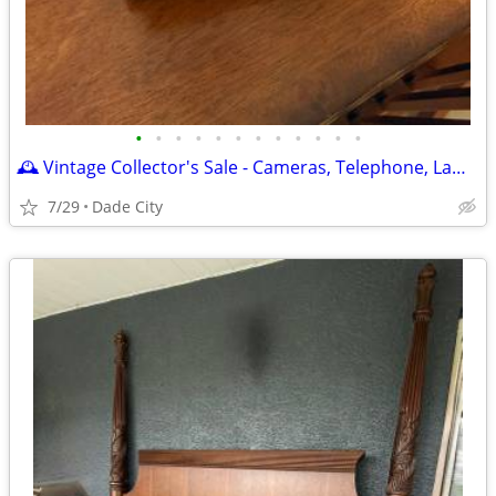
•
•
•
•
•
•
•
•
•
•
•
•
🕰️ Vintage Collector's Sale - Cameras, Telephone, Lamp & More! 📷☎️
7/29
Dade City