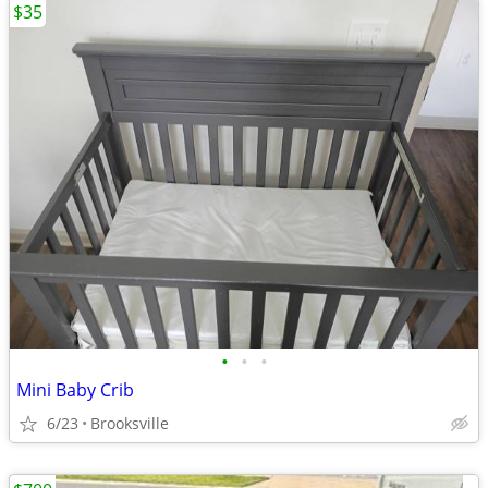
$35
•
•
•
Mini Baby Crib
6/23
Brooksville