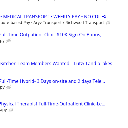
 • MEDICAL TRANSPORT • WEEKLY PAY • NO CDL 📢
Route-based Pay
Aryv Transport / Richwood Transport
Full-Time Outpatient Clinic $10K Sign-On Bonus, ...
apy
/Kitchen Team Members Wanted – Lutz/ Land o lakes
Full-Time Hybrid- 3 Days on-site and 2 days Tele...
apy
hysical Therapist Full-Time-Outpatient Clinic-Le...
rapy