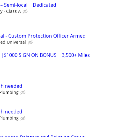
 – Semi-local | Dedicated
ly
Class A
nal - Custom Protection Officer Armed
ied Universal
 |$1000 SIGN ON BONUS | 3,500+ Miles
ch needed
 Plumbing
ch needed
 Plumbing