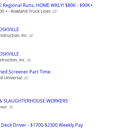
E Regional Runs, HOME WKLY! $80K - $90K+
00 +
Rowland Truck Lines
OSKVILLE
struction, Inc
OSKVILLE
truction, Inc
rmed Screener Part Time
ed Universal
 & SLAUGHTERHOUSE WORKERS
hour
p Deck Driver - $1700-$2300 Weekly Pay