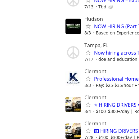
NOW HIRING – Expe
7/13
Tbd
Hudson
NOW HIRING (Part-
8/3
Based on Experienc
Tampa, FL
Now hiring across 
7/17
doe and education
Clermont
Professional Home
8/3
Pay: $25-$35/hour + 
Clermont
⭐ HIRING DRIVERS 
8/4
$100–$300+/day | R
Clermont
💵 HIRING DRIVERS
7/28
$100–$300+/day | 