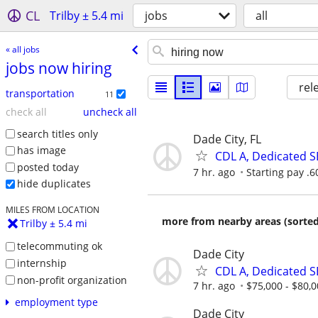
CL
Trilby ± 5.4 mi
jobs
all
« all jobs
jobs now hiring
rel
transportation
11
check all
uncheck all
search titles only
Dade City, FL
has image
CDL A, Dedicated S
posted today
7 hr. ago
Starting pay .
hide duplicates
MILES FROM LOCATION
more from nearby areas (sorted
Trilby ± 5.4 mi
telecommuting ok
Dade City
internship
CDL A, Dedicated S
non-profit organization
7 hr. ago
$75,000 - $80,0
employment type
Dade City