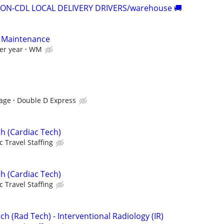
NON-CDL LOCAL DELIVERY DRIVERS/warehouse 🚚
r Maintenance
er year
WM
tage
Double D Express
h (Cardiac Tech)
c Travel Staffing
h (Cardiac Tech)
c Travel Staffing
ch (Rad Tech) - Interventional Radiology (IR)