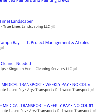
rienced Painters and Painting Crews
Time) Landscaper
e
True Lines Landscaping LLC
Tampa Bay — IT, Project Management & AI roles
 Cleaner Needed
tips
Kingdom Home Cleaning Services LLC
• MEDICAL TRANSPORT • WEEKLY PAY • NO CDL ⭐
oute-based Pay
Aryv Transport / Richwood Transport
 • MEDICAL TRANSPORT • WEEKLY PAY • NO CDL 💵
Route-based Pay
Aryv Transport / Richwood Transport