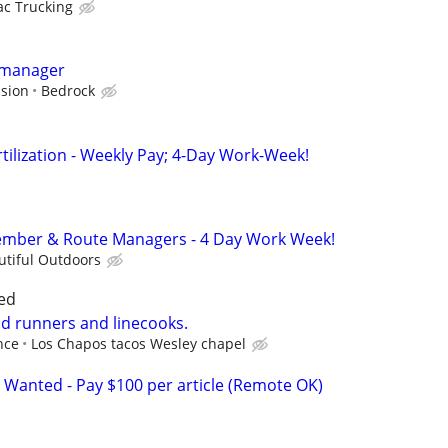
c Trucking
 manager
sion
Bedrock
ertilization - Weekly Pay; 4-Day Work-Week!
mber & Route Managers - 4 Day Work Week!
utiful Outdoors
ed
od runners and linecooks.
nce
Los Chapos tacos Wesley chapel
 Wanted - Pay $100 per article (Remote OK)