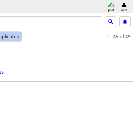
post
acct
uplicates
1 - 49
of 49
es