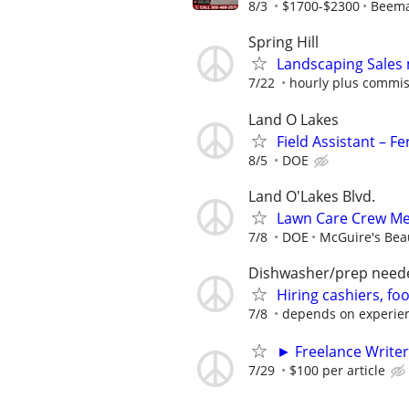
8/3
$1700-$2300
Beema
Spring Hill
Landscaping Sales
7/22
hourly plus commis
Land O Lakes
Field Assistant – F
8/5
DOE
Land O'Lakes Blvd.
Lawn Care Crew Me
7/8
DOE
McGuire's Bea
Dishwasher/prep need
Hiring cashiers, fo
7/8
depends on experie
► Freelance Writer
7/29
$100 per article