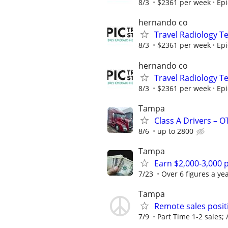
8/3
$2361 per week
Epi
hernando co
Travel Radiology Te
8/3
$2361 per week
Epi
hernando co
Travel Radiology Te
8/3
$2361 per week
Epi
Tampa
Class A Drivers – 
8/6
up to 2800
Tampa
Earn $2,000-3,000 p
7/23
Over 6 figures a yea
Tampa
Remote sales posit
7/9
Part Time 1-2 sales; /