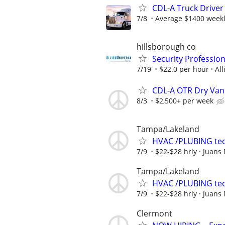
CDL-A Truck Driver
7/8
Average $1400 week
hillsborough co
Security Professio
7/19
$22.0 per hour
All
CDL-A OTR Dry Van
8/3
$2,500+ per week
Tampa/Lakeland
HVAC /PLUBING te
7/9
$22-$28 hrly
Juans
Tampa/Lakeland
HVAC /PLUBING te
7/9
$22-$28 hrly
Juans
Clermont