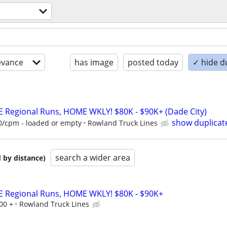
evance
has image
posted today
✓ hide d
E Regional Runs, HOME WKLY! $80K - $90K+ (Dade City)
show duplicat
60/cpm - loaded or empty
Rowland Truck Lines
search a wider area
 by distance)
E Regional Runs, HOME WKLY! $80K - $90K+
00 +
Rowland Truck Lines