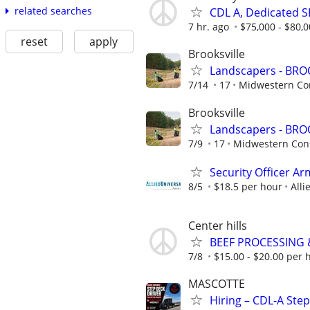
related searches
CDL A, Dedicated S
7 hr. ago
$75,000 - $80,0
reset
apply
Brooksville
Landscapers - BRO
7/14
17
Midwestern Con
Brooksville
Landscapers - BRO
7/9
17
Midwestern Cons
Security Officer A
8/5
$18.5 per hour
Alli
Center hills
BEEF PROCESSING
7/8
$15.00 - $20.00 per 
MASCOTTE
Hiring – CDL-A Ste