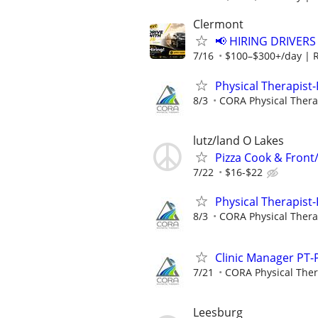
Clermont
📢 HIRING DRIVERS
7/16
$100–$300+/day | 
Physical Therapist-
8/3
CORA Physical Ther
lutz/land O Lakes
Pizza Cook & Front
7/22
$16-$22
Physical Therapist-
8/3
CORA Physical Ther
Clinic Manager PT-P
7/21
CORA Physical The
Leesburg