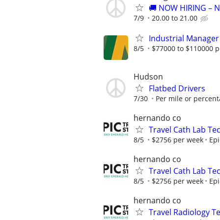
🚚 NOW HIRING – 
7/9
20.00 to 21.00
Industrial Manage
8/5
$77000 to $110000 p
Hudson
Flatbed Drivers
7/30
Per mile or percen
hernando co
Travel Cath Lab Tec
8/5
$2756 per week
Epi
hernando co
Travel Cath Lab Tec
8/5
$2756 per week
Epi
hernando co
Travel Radiology Te