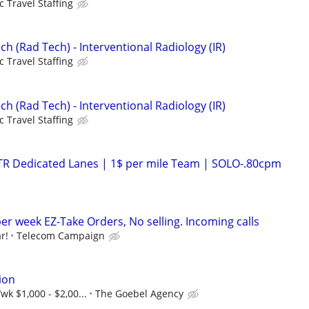
c Travel Staffing
ch (Rad Tech) - Interventional Radiology (IR)
c Travel Staffing
ch (Rad Tech) - Interventional Radiology (IR)
c Travel Staffing
OTR Dedicated Lanes | 1$ per mile Team | SOLO-.80cpm
er week EZ-Take Orders, No selling. Incoming calls
r!
Telecom Campaign
ion
wk $1,000 - $2,00...
The Goebel Agency