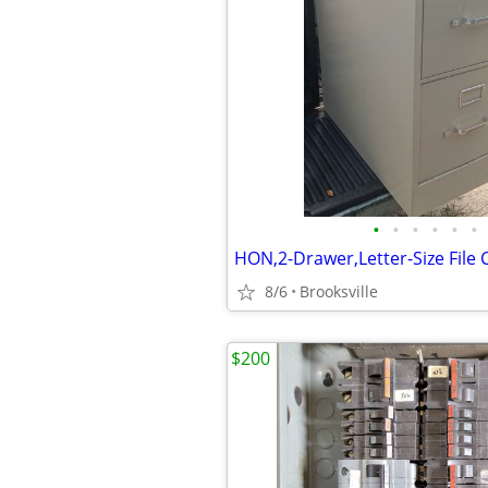
•
•
•
•
•
•
8/6
Brooksville
$200