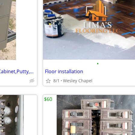
•
HON,2-Drawer,Letter-Size File Cabinet,Putty,Hanger Rails,Lock-Key
Floor installation
8/1
Wesley Chapel
$60