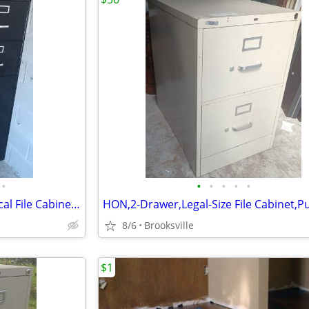
•
•
•
•
•
•
5-Drawer,Legal-Size,Black,Vertical File Cabinet,Lock-Key,Followers
8/6
Brooksville
$1