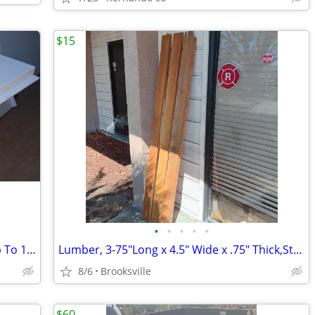
$15
•
•
•
•
•
Steel Shelves,28.5" Wide by 13" Deep,Up To 12 Available,Gray
Lumber, 3-75"Long x 4.5" Wide x .75" Thick,Sturdy,Were Used As Bedrail
8/6
Brooksville
$60