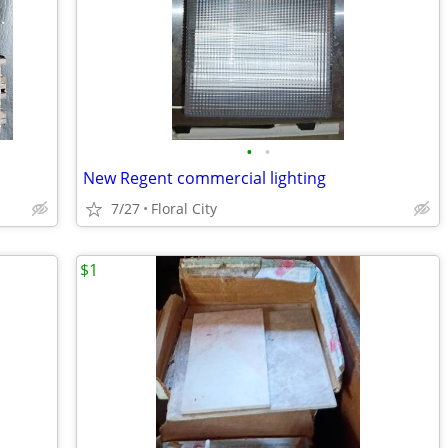
•
•
New Regent commercial lighting
7/27
Floral City
$1