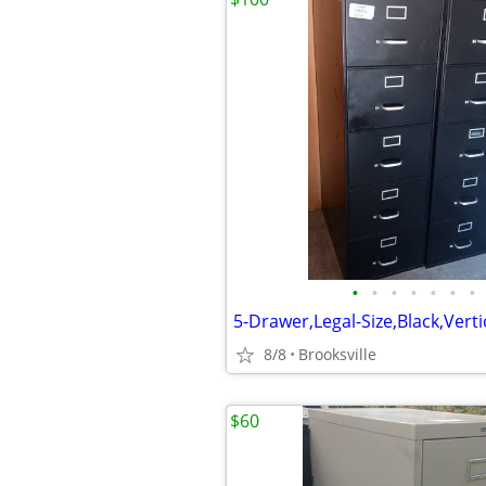
•
•
•
•
•
•
•
8/8
Brooksville
$60