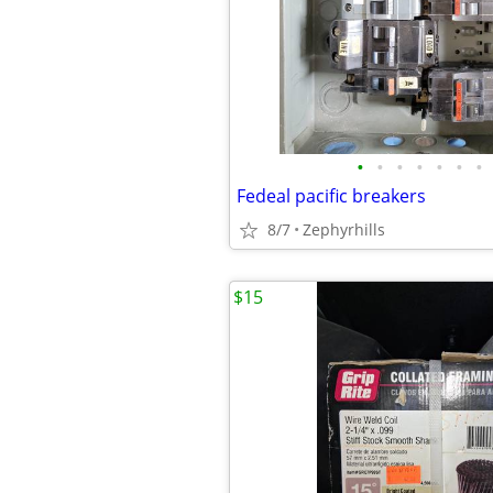
•
•
•
•
•
•
•
Fedeal pacific breakers
8/7
Zephyrhills
$15