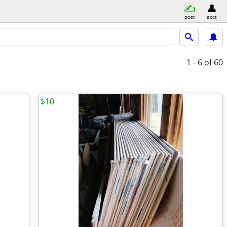
post
acct
1 - 6
of 60
$10