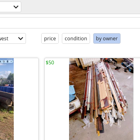
est
price
condition
by owner
$50