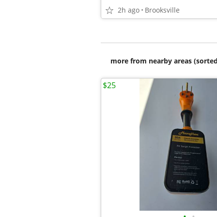
2h ago
Brooksville
more from nearby areas (sorted
$25
•
•