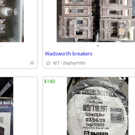
•
•
Wadsworth breakers
8/7
Zephyrhills
$140