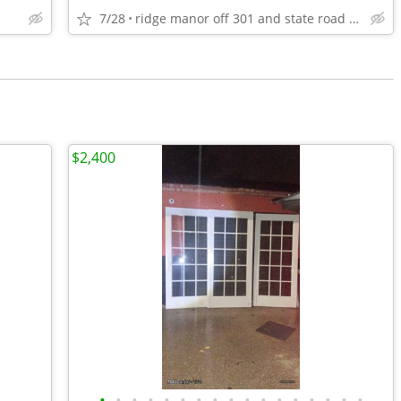
7/28
ridge manor off 301 and state road 50
$2,400
•
•
•
•
•
•
•
•
•
•
•
•
•
•
•
•
•