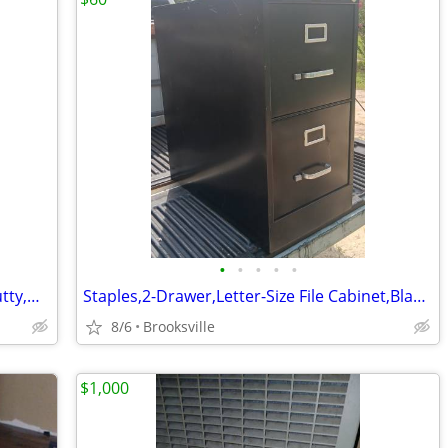
•
•
•
•
•
HON,2-Drawer,Legal-Size File Cabinet,Putty,Hanger Rails,File Followers
Staples,2-Drawer,Letter-Size File Cabinet,Black,Hanger Rails,Lock-Key
8/6
Brooksville
$1,000