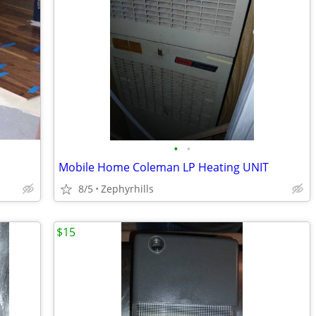
•
•
Mobile Home Coleman LP Heating UNIT
8/5
Zephyrhills
$15