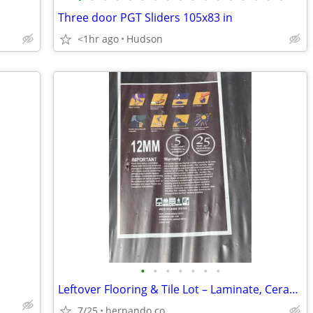
Three door PGT Sliders 105x83 in
<1hr ago
Hudson
•
•
•
•
•
•
•
Leftover Flooring & Tile Lot – Laminate, Ceramic, Mosaic & Trim
7/25
hernando co