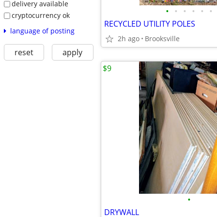
delivery available
•
•
•
•
•
•
cryptocurrency ok
RECYCLED UTILITY POLES
language of posting
2h ago
Brooksville
reset
apply
$9
•
DRYWALL