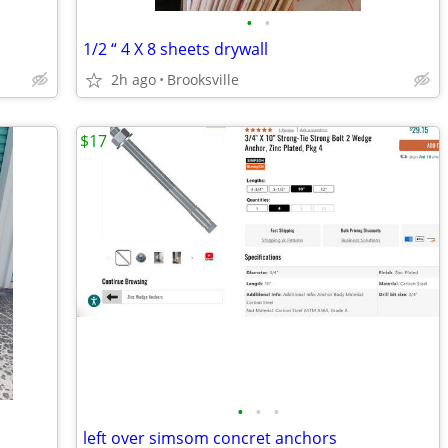
•
•
1/2 “ 4 X 8 sheets drywall
2h ago
Brooksville
$17
•
•
•
left over simsom concret anchors