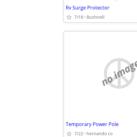
Rv Surge Protector
7/18
Bushnell
no imag
Temporary Power Pole
7/22
hernando co