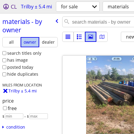
CL
Trilby ± 5.4 mi
for sale
materials
materials - by
owner
new
all
owner
dealer
search titles only
has image
posted today
hide duplicates
MILES FROM LOCATION
Trilby ± 5.4 mi
price
free
$
– $
condition