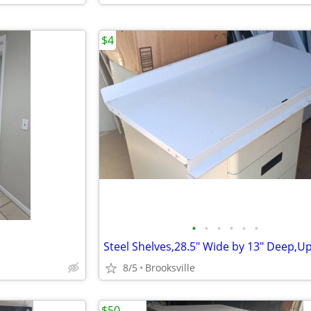
$4
•
•
•
•
•
•
8/5
Brooksville
$50