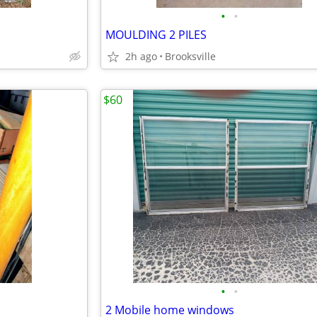
•
•
MOULDING 2 PILES
2h ago
Brooksville
$60
•
•
2 Mobile home windows