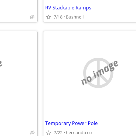
RV Stackable Ramps
7/18
Bushnell
e
no image
Temporary Power Pole
7/22
hernando co