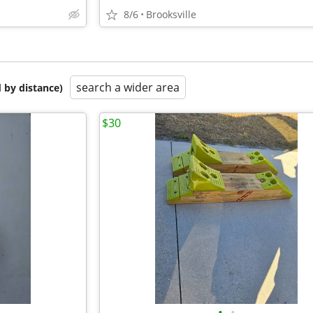
8/6
Brooksville
search a wider area
 by distance)
$30
•
•