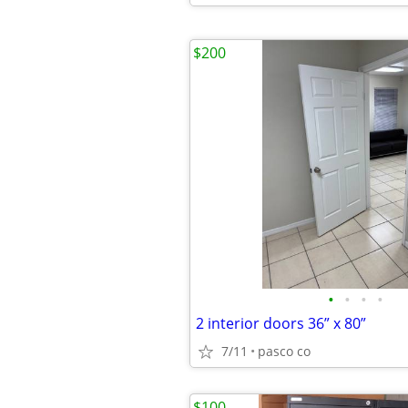
$200
•
•
•
•
2 interior doors 36” x 80”
7/11
pasco co
$100