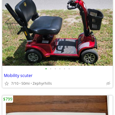
•
•
•
•
•
•
Mobility scuter
7/10
50mi
Zephyrhills
$799