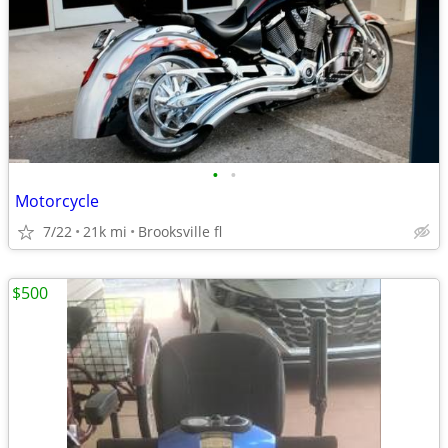
•
•
Motorcycle
7/22
21k mi
Brooksville fl
$500