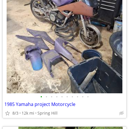
•
•
•
•
•
•
•
•
•
•
1985 Yamaha project Motorcycle
8/3
12k mi
Spring Hill