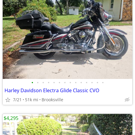
•
•
•
•
•
•
•
•
•
•
•
•
•
•
Harley Davidson Electra Glide Classic CVO
7/21
51k mi
Brooksville
$4,295