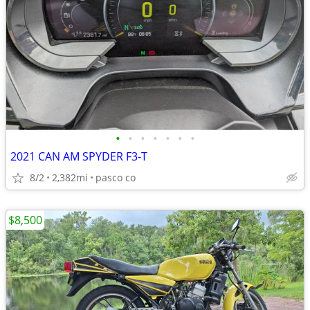
•
•
•
•
•
•
•
2021 CAN AM SPYDER F3-T
8/2
2,382mi
pasco co
$8,500