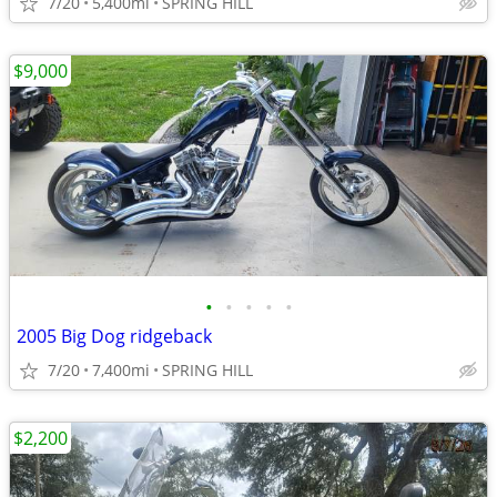
7/20
5,400mi
SPRING HILL
$9,000
•
•
•
•
•
2005 Big Dog ridgeback
7/20
7,400mi
SPRING HILL
$2,200