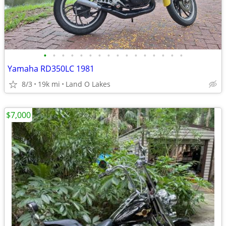
•
•
•
•
•
•
•
•
•
•
•
•
•
•
•
•
Yamaha RD350LC 1981
8/3
19k mi
Land O Lakes
$7,000