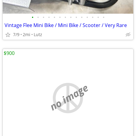
•
•
•
•
•
•
•
•
•
•
•
•
•
•
Vintage Flee Mini Bike / Mini Bike / Scooter / Very Rare
7/9
2mi
Lutz
$900
no image