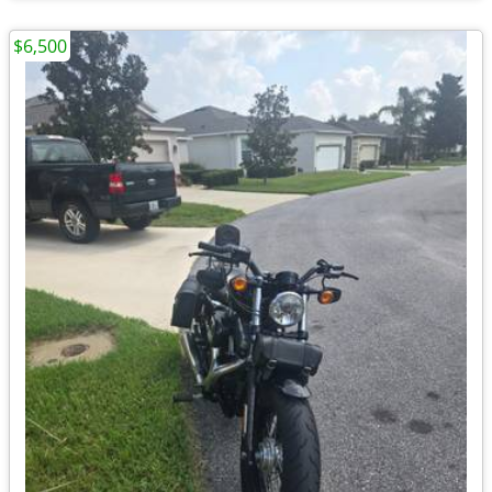
$6,500