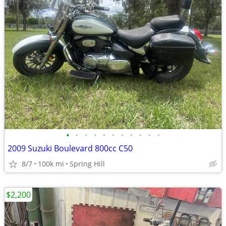
•
•
•
•
•
•
•
•
•
•
•
2009 Suzuki Boulevard 800cc C50
8/7
100k mi
Spring Hill
$2,200