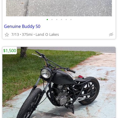
•
•
•
•
•
•
Genuine Buddy 50
7/13
375mi
Land O Lakes
$1,500