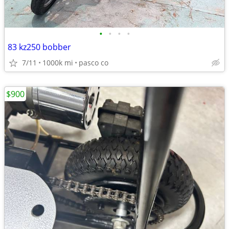
•
•
•
•
83 kz250 bobber
7/11
1000k mi
pasco co
$900