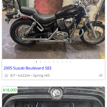
•
•
•
•
•
•
•
•
•
2005 Suzuki Boulevard S83
8/7
6,622mi
Spring Hill
$18,000