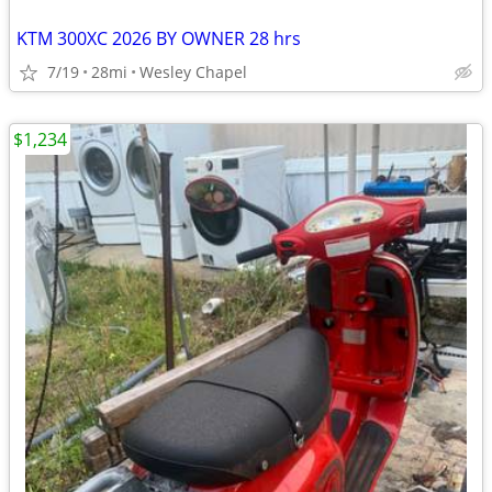
KTM 300XC 2026 BY OWNER 28 hrs
7/19
28mi
Wesley Chapel
$1,234