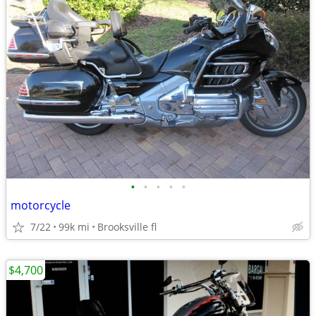
•
•
•
•
•
motorcycle
7/22
99k mi
Brooksville fl
$4,700