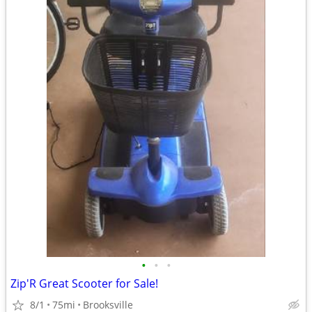
•
•
•
Zip'R Great Scooter for Sale!
8/1
75mi
Brooksville