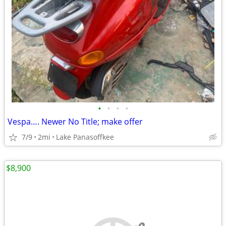
•
•
•
•
Vespa…. Newer No Title; make offer
7/9
2mi
Lake Panasoffkee
$8,900