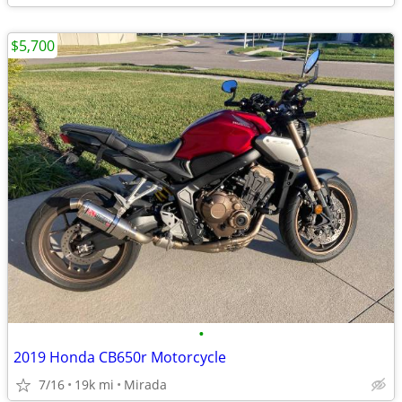
$5,700
•
2019 Honda CB650r Motorcycle
7/16
19k mi
Mirada