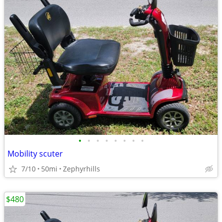
•
•
•
•
•
•
•
•
Mobility scuter
7/10
50mi
Zephyrhills
$480