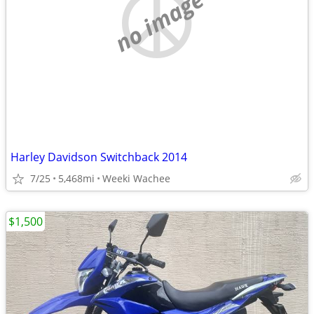
no image
Harley Davidson Switchback 2014
7/25
5,468mi
Weeki Wachee
$1,500