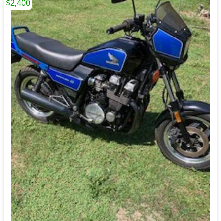
$2,400