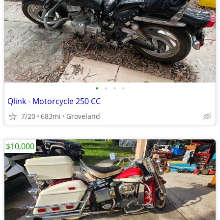
•
•
•
•
Qlink - Motorcycle 250 CC
7/20
683mi
Groveland
$10,000