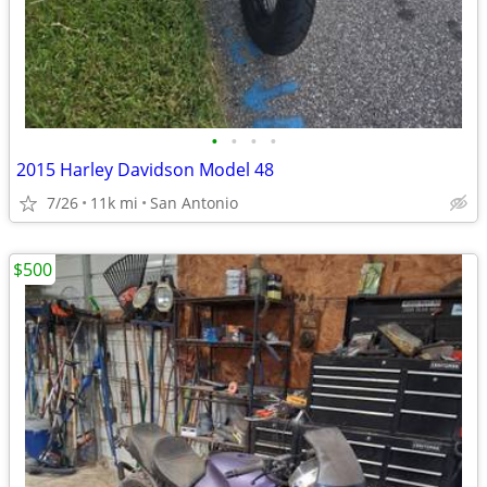
•
•
•
•
2015 Harley Davidson Model 48
7/26
11k mi
San Antonio
$500