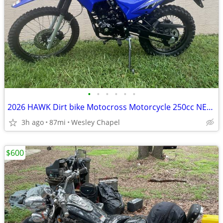
•
•
•
•
•
•
2026 HAWK Dirt bike Motocross Motorcycle 250cc NEW!
3h ago
87mi
Wesley Chapel
$600