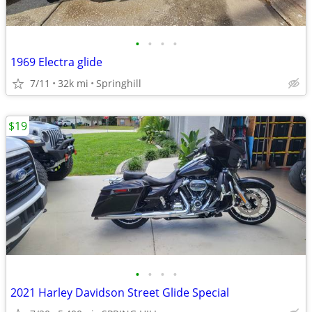
•
•
•
•
1969 Electra glide
7/11
32k mi
Springhill
$19
•
•
•
•
2021 Harley Davidson Street Glide Special