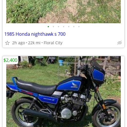
•
•
•
•
•
•
•
1985 Honda nighthawk s 700
2h ago
22k mi
Floral City
$2,400