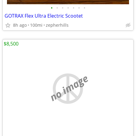
•
•
•
•
•
•
•
GOTRAX Flex Ultra Electric Scootet
8h ago
100mi
zepherhills
$8,500
no image