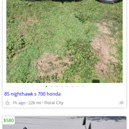
•
•
•
•
•
•
•
•
85 nighthawk s 700 honda
1h ago
22k mi
Floral City
$580