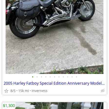
•
•
•
•
•
•
•
•
•
•
•
2005 Harley Fatboy Special Edition Anniversary Model (Private Owner)
8/5
15k mi
Inverness
$1,300