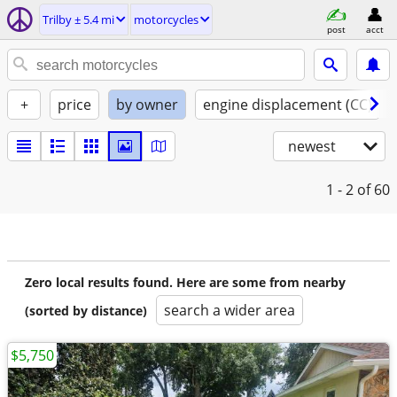
Trilby ± 5.4 mi
motorcycles
post
acct
+
price
by owner
engine displacement (CC)
newest
1 - 2
of 60
Zero local results found. Here are some from nearby
search a wider area
(sorted by distance)
$5,750