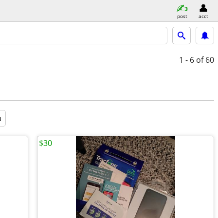
post
acct
1 - 6
of 60
a
$30