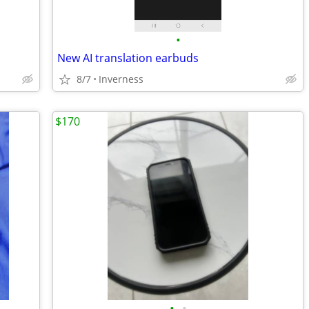
•
New AI translation earbuds
8/7
Inverness
$170
•
•