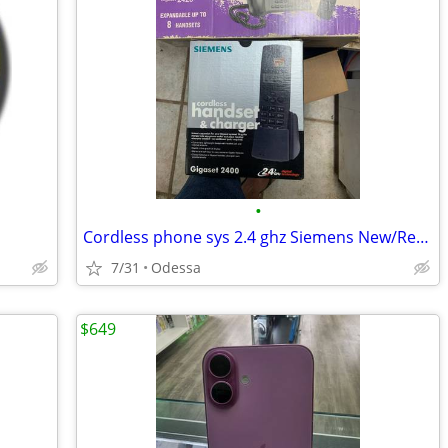
•
Cordless phone sys 2.4 ghz Siemens New/Reurbished
7/31
Odessa
$649