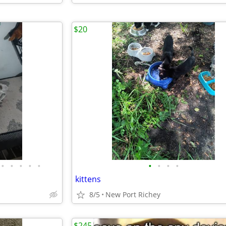
$20
•
•
•
•
•
•
•
•
•
kittens
8/5
New Port Richey
$245