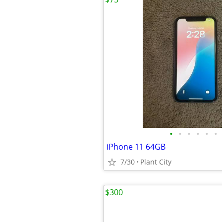
•
•
•
•
•
•
iPhone 11 64GB
7/30
Plant City
$300