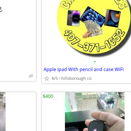
e
•
Apple ipad With pencil and case WiFi
8/5
hillsborough co
$400