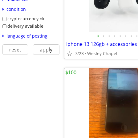
condition
cryptocurrency ok
delivery available
•
•
•
•
•
•
•
•
language of posting
Iphone 13 126gb + accessories
reset
apply
7/23
Wesley Chapel
$100