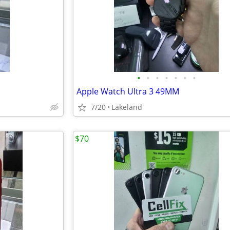
•
•
•
•
•
•
•
d
Apple Watch Ultra 3 49MM
7/20
Lakeland
$70