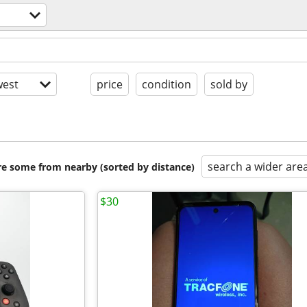
est
price
condition
sold by
search a wider are
are some from nearby (sorted by distance)
$30