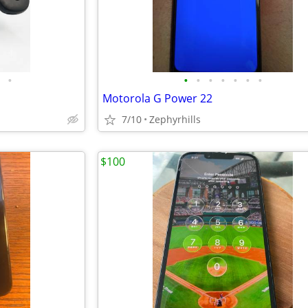
•
•
•
•
•
•
•
•
Motorola G Power 22
7/10
Zephyrhills
$100