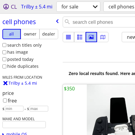
CL
Trilby ± 5.4 mi
for sale
cell phones
cell phones
all
owner
dealer
new
search titles only
has image
posted today
hide duplicates
Zero local results found. Here 
MILES FROM LOCATION
Trilby ± 5.4 mi
$350
price
free
$
– $
MAKE AND MODEL
mobile OS