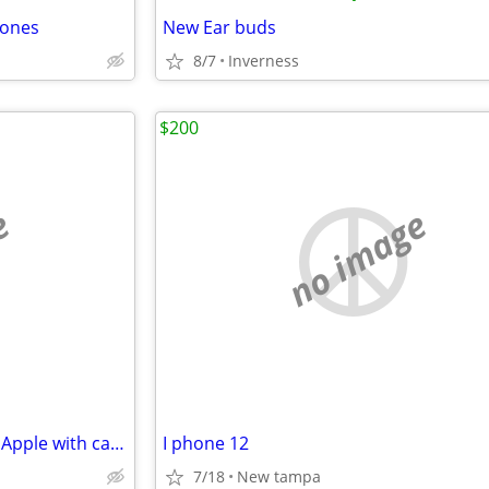
hones
New Ear buds
8/7
Inverness
$200
e
no image
Excellent condition, iPhone 12, Apple with case
I phone 12
7/18
New tampa