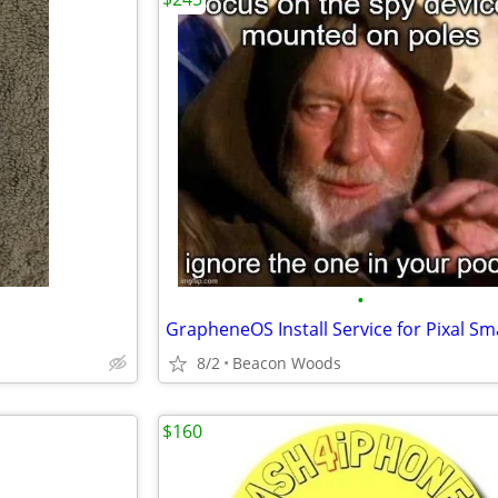
•
8/2
Beacon Woods
$160