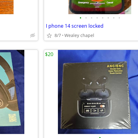
•
•
•
•
•
•
•
•
I phone 14 screen locked
8/7
Wealey chapel
$20
•