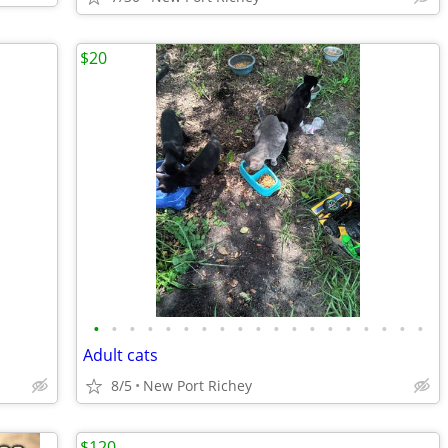
$20
•
•
•
•
•
•
•
•
•
•
•
•
•
•
•
•
•
•
•
Adult cats
8/5
New Port Richey
$120