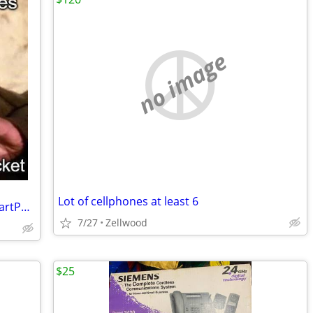
no image
Lot of cellphones at least 6
GrapheneOS Install Service for Pixal SmartPhones
7/27
Zellwood
$25