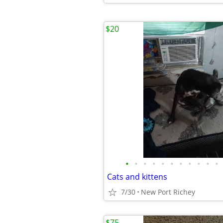
$20
•
•
•
•
•
•
•
•
•
•
•
Cats and kittens
7/30
New Port Richey
$75