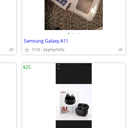
•
•
•
Samsung Galaxy A11
7/10
Zephyrhills
$25