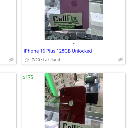
•
iPhone 16 Plus 128GB Unlocked
7/20
Lakeland
$175