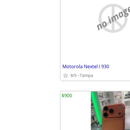
no imag
Motorola Nextel I 930
8/5
Tampa
$900