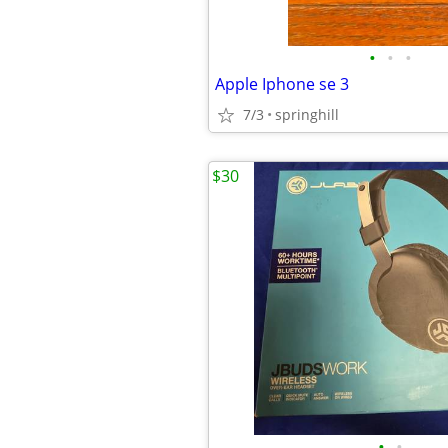
•
•
•
Apple Iphone se 3
7/3
springhill
$30
•
•