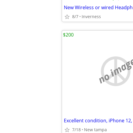
New Wireless or wired Headp
8/7
Inverness
$200
no imag
7/18
New tampa