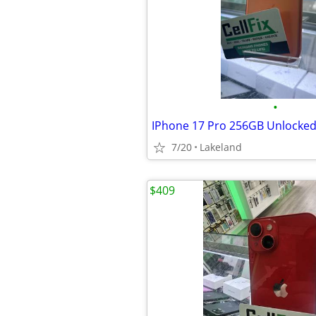
•
IPhone 17 Pro 256GB Unlocke
7/20
Lakeland
$409