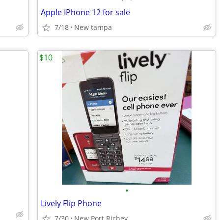
Apple IPhone 12 for sale
7/18
New tampa
$10
•
Lively Flip Phone
7/30
New Port Richey