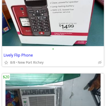
•
Lively Flip Phone
8/8
New Port Richey
$20