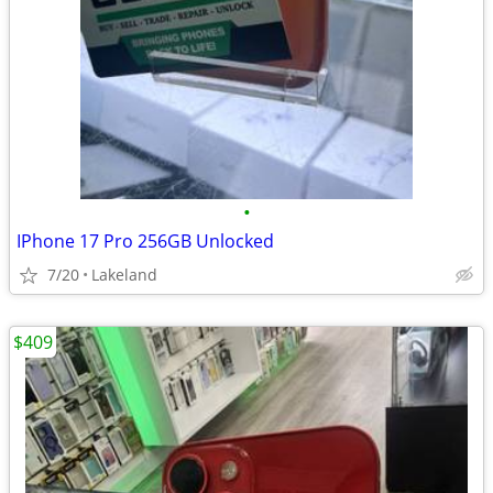
•
IPhone 17 Pro 256GB Unlocked
7/20
Lakeland
$409