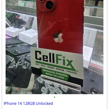
•
IPhone 14 128GB Unlocked