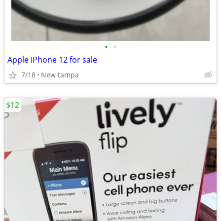
•
•
Apple IPhone 12 for sale
7/18
New tampa
$12