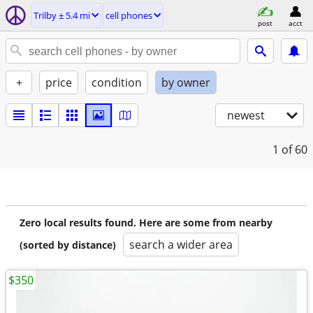
Trilby ± 5.4 mi
cell phones
post
acct
+
price
condition
by owner
newest
1
of 60
Zero local results found. Here are some from nearby
search a wider area
(sorted by distance)
$350