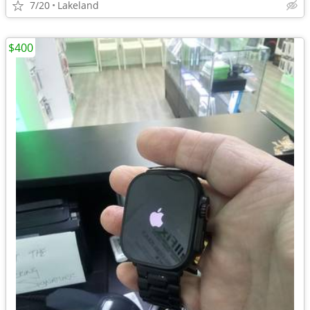
7/20
Lakeland
$400