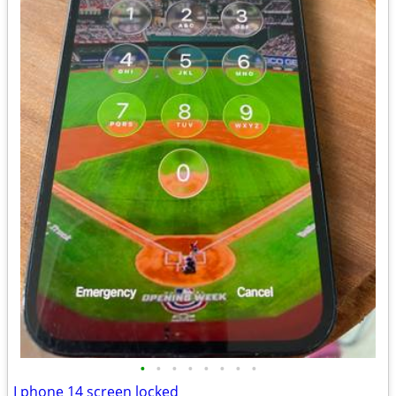
•
•
•
•
•
•
•
•
I phone 14 screen locked