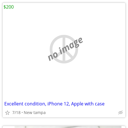
$200
no image
Excellent condition, iPhone 12, Apple with case
7/18
New tampa