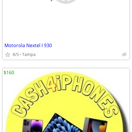
Motorola Nextel I 930
8/5
Tampa
$160