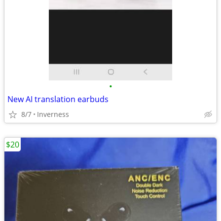
•
New AI translation earbuds
8/7
Inverness
$20