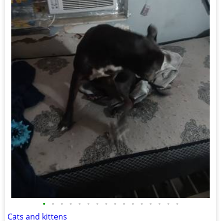
•
•
•
•
•
•
•
•
•
•
•
•
•
•
•
•
Cats and kittens