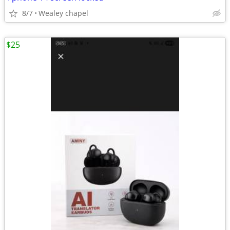
8/7
Wealey chapel
$25