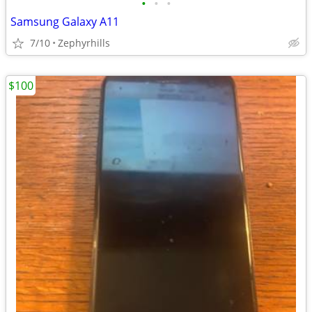
•
•
•
Samsung Galaxy A11
7/10
Zephyrhills
$100