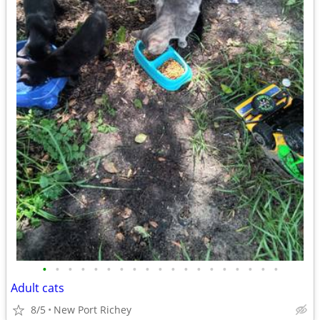
•
•
•
•
•
•
•
•
•
•
•
•
•
•
•
•
•
•
•
Adult cats
8/5
New Port Richey