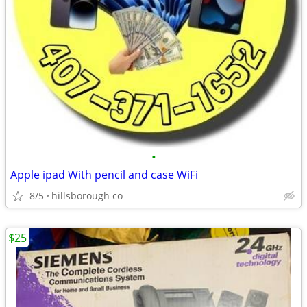
•
Apple ipad With pencil and case WiFi
8/5
hillsborough co
$25