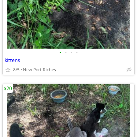
•
•
•
•
kittens
8/5
New Port Richey
$20