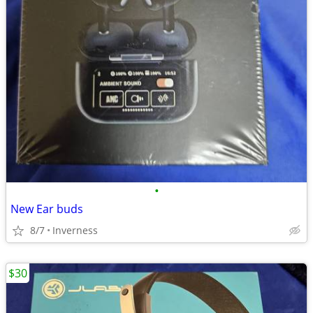
•
New Ear buds
8/7
Inverness
$30