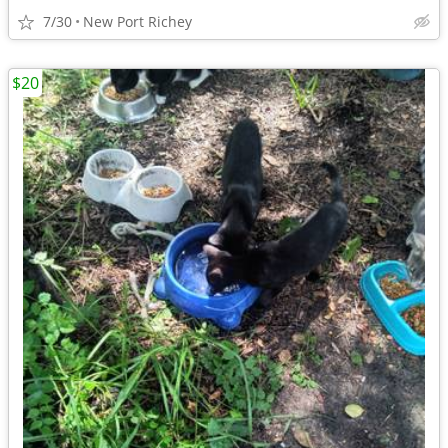
7/30
New Port Richey
$20