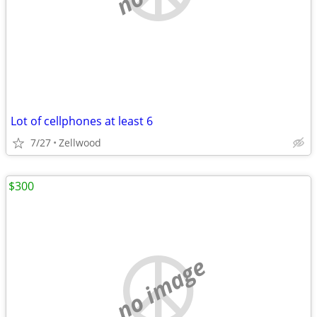
Lot of cellphones at least 6
7/27
Zellwood
$300
no image