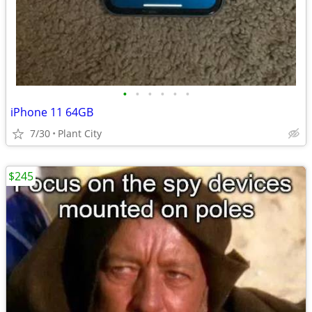
•
•
•
•
•
•
iPhone 11 64GB
7/30
Plant City
$245