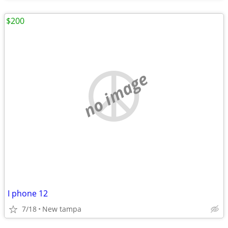
$200
no image
I phone 12
7/18
New tampa