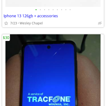
•
•
•
•
•
•
•
•
•
Iphone 13 126gb + accessories
7/23
Wesley Chapel
$30