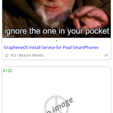
•
GrapheneOS Install Service for Pixal SmartPhones
8/2
Beacon Woods
$120
no image