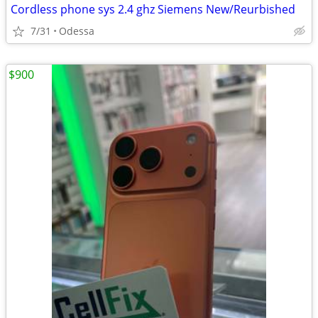
Cordless phone sys 2.4 ghz Siemens New/Reurbished
7/31
Odessa
$900