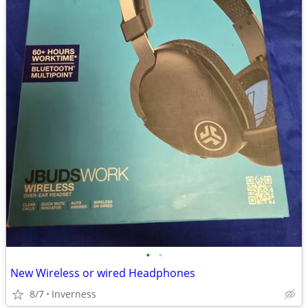
•
•
New Wireless or wired Headphones
8/7
Inverness