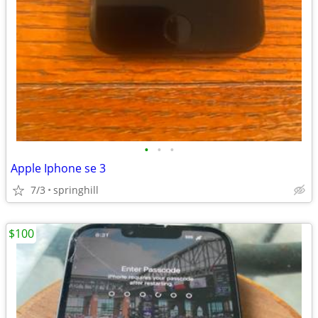
•
•
•
Apple Iphone se 3
7/3
springhill
$100