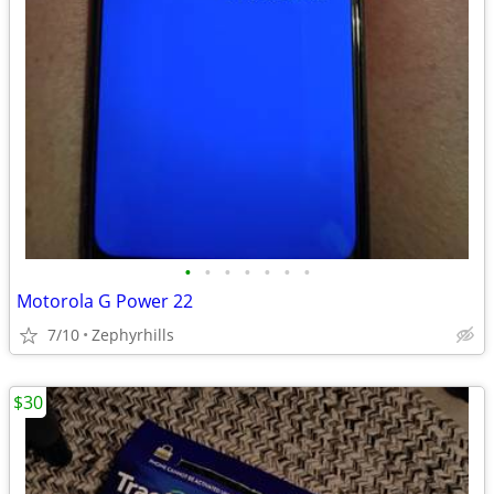
•
•
•
•
•
•
•
Motorola G Power 22
7/10
Zephyrhills
$30