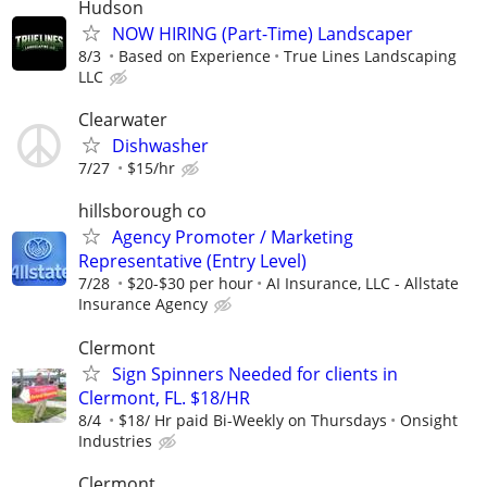
Hudson
NOW HIRING (Part-Time) Landscaper
8/3
Based on Experience
True Lines Landscaping
LLC
Clearwater
Dishwasher
7/27
$15/hr
hillsborough co
Agency Promoter / Marketing
Representative (Entry Level)
7/28
$20-$30 per hour
AI Insurance, LLC - Allstate
Insurance Agency
Clermont
Sign Spinners Needed for clients in
Clermont, FL. $18/HR
8/4
$18/ Hr paid Bi-Weekly on Thursdays
Onsight
Industries
Clermont