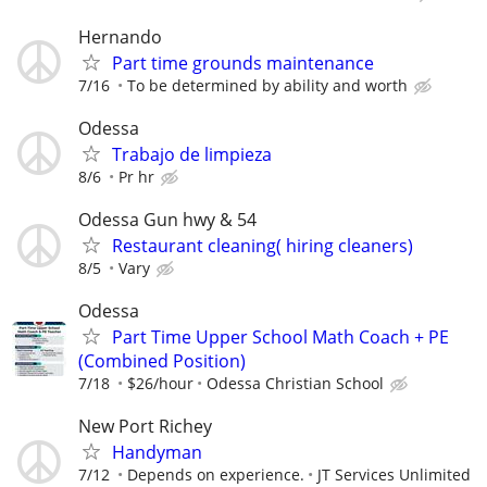
Hernando
Part time grounds maintenance
7/16
To be determined by ability and worth
Odessa
Trabajo de limpieza
8/6
Pr hr
Odessa Gun hwy & 54
Restaurant cleaning( hiring cleaners)
8/5
Vary
Odessa
Part Time Upper School Math Coach + PE
(Combined Position)
7/18
$26/hour
Odessa Christian School
New Port Richey
Handyman
7/12
Depends on experience.
JT Services Unlimited