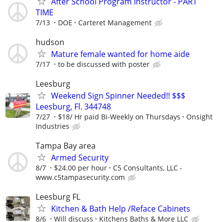
After School Program Instructor - PART
TIME
7/13
DOE
Carteret Management
hudson
Mature female wanted for home aide
7/17
to be discussed with poster
Leesburg
Weekend Sign Spinner Needed!! $$$
Leesburg, Fl. 344748
7/27
$18/ Hr paid Bi-Weekly on Thursdays
Onsight
Industries
Tampa Bay area
Armed Security
8/7
$24.00 per hour
C5 Consultants, LLC -
www.c5tampasecurity.com
Leesburg FL
Kitchen & Bath Help /Reface Cabinets
8/6
Will discuss
Kitchens Baths & More LLC