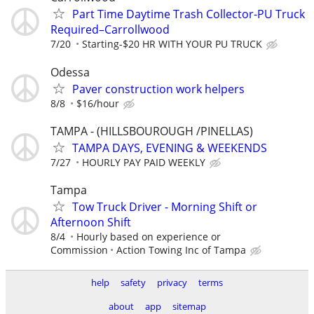
Part Time Daytime Trash Collector-PU Truck
Required–Carrollwood
7/20
Starting-$20 HR WITH YOUR PU TRUCK
Odessa
Paver construction work helpers
8/8
$16/hour
TAMPA - (HILLSBOUROUGH /PINELLAS)
TAMPA DAYS, EVENING & WEEKENDS
7/27
HOURLY PAY PAID WEEKLY
Tampa
Tow Truck Driver - Morning Shift or
Afternoon Shift
8/4
Hourly based on experience or
Commission
Action Towing Inc of Tampa
help
safety
privacy
terms
about
app
sitemap