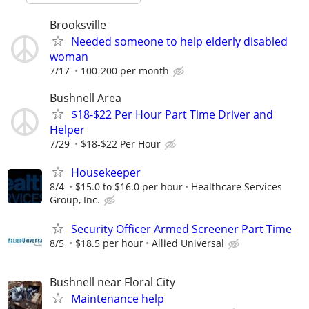
Brooksville
Needed someone to help elderly disabled
woman
7/17
100-200 per month
Bushnell Area
$18-$22 Per Hour Part Time Driver and
Helper
7/29
$18-$22 Per Hour
Housekeeper
8/4
$15.0 to $16.0 per hour
Healthcare Services
Group, Inc.
Security Officer Armed Screener Part Time
8/5
$18.5 per hour
Allied Universal
Bushnell near Floral City
Maintenance help