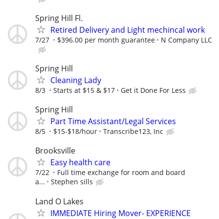
Spring Hill Fl.
Retired Delivery and Light mechincal work
7/27
$396.00 per month guarantee
N Company LLC
Spring Hill
Cleaning Lady
8/3
Starts at $15 & $17
Get it Done For Less
Spring Hill
Part Time Assistant/Legal Services
8/5
$15-$18/hour
Transcribe123, Inc
Brooksville
Easy health care
7/22
Full time exchange for room and board
a...
Stephen sills
Land O Lakes
IMMEDIATE Hiring Mover- EXPERIENCE