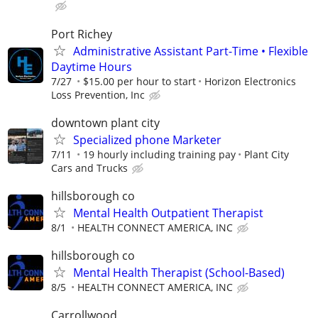
Port Richey
Administrative Assistant Part-Time • Flexible
Daytime Hours
7/27
$15.00 per hour to start
Horizon Electronics
Loss Prevention, Inc
downtown plant city
Specialized phone Marketer
7/11
19 hourly including training pay
Plant City
Cars and Trucks
hillsborough co
Mental Health Outpatient Therapist
8/1
HEALTH CONNECT AMERICA, INC
hillsborough co
Mental Health Therapist (School-Based)
8/5
HEALTH CONNECT AMERICA, INC
Carrollwood