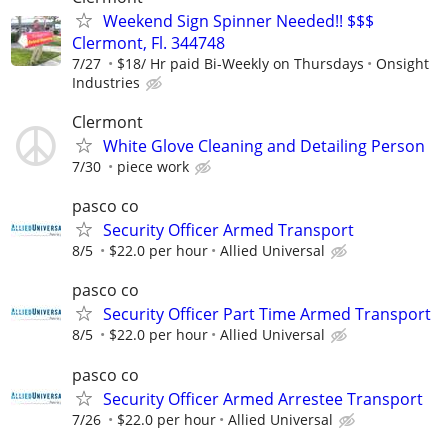
Weekend Sign Spinner Needed!! $$$
Clermont, Fl. 344748
7/27
$18/ Hr paid Bi-Weekly on Thursdays
Onsight
Industries
Clermont
White Glove Cleaning and Detailing Person
7/30
piece work
pasco co
Security Officer Armed Transport
8/5
$22.0 per hour
Allied Universal
pasco co
Security Officer Part Time Armed Transport
8/5
$22.0 per hour
Allied Universal
pasco co
Security Officer Armed Arrestee Transport
7/26
$22.0 per hour
Allied Universal