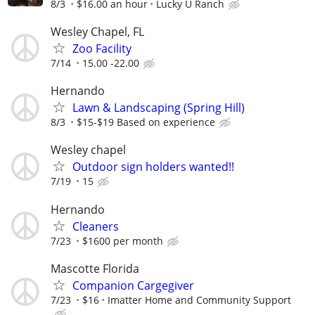
8/3
$16.00 an hour
Lucky U Ranch
Wesley Chapel, FL
Zoo Facility
7/14
15.00 -22.00
Hernando
Lawn & Landscaping (Spring Hill)
8/3
$15-$19 Based on experience
Wesley chapel
Outdoor sign holders wanted!!
7/19
15
Hernando
Cleaners
7/23
$1600 per month
Mascotte Florida
Companion Cargegiver
7/23
$16
Imatter Home and Community Support