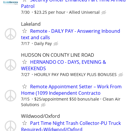
Patrol
7/30
$23.25 per hour
Allied Universal
Lakeland
Remote - DAILY PAY - Answering Inbound
text and calls
7/17
Daily Pay
HUDSON ON COUNTY LINE ROAD
HERNANDO CO - DAYS, EVENING &
WEEKENDS
7/27
HOURLY PAY PAID WEEKLY PLUS BONUSES
Remote Appointment Setter – Work From
Home (1099 Independent Contracto
7/15
$25/appointment $50 bonus/sale
Clean Air
Solutions
Wildwood/Oxford
Part Time Night Trash Collector-PU Truck
Required–Wildwood/Oxford