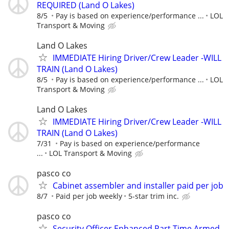
REQUIRED (Land O Lakes)
8/5
Pay is based on experience/performance ...
LOL
Transport & Moving
Land O Lakes
IMMEDIATE Hiring Driver/Crew Leader -WILL
TRAIN (Land O Lakes)
8/5
Pay is based on experience/performance ...
LOL
Transport & Moving
Land O Lakes
IMMEDIATE Hiring Driver/Crew Leader -WILL
TRAIN (Land O Lakes)
7/31
Pay is based on experience/performance
...
LOL Transport & Moving
pasco co
Cabinet assembler and installer paid per job
8/7
Paid per job weekly
5-star trim inc.
pasco co
Security Officer Enhanced Part Time Armed