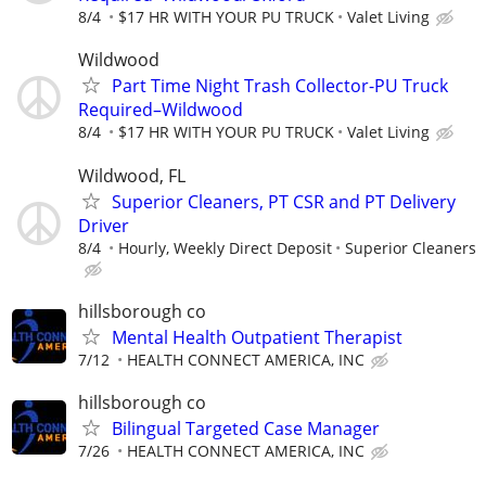
8/4
$17 HR WITH YOUR PU TRUCK
Valet Living
Wildwood
Part Time Night Trash Collector-PU Truck
Required–Wildwood
8/4
$17 HR WITH YOUR PU TRUCK
Valet Living
Wildwood, FL
Superior Cleaners, PT CSR and PT Delivery
Driver
8/4
Hourly, Weekly Direct Deposit
Superior Cleaners
hillsborough co
Mental Health Outpatient Therapist
7/12
HEALTH CONNECT AMERICA, INC
hillsborough co
Bilingual Targeted Case Manager
7/26
HEALTH CONNECT AMERICA, INC