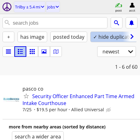
Trilby ± 5.4 mi
jobs
post
acct
+
has image
posted today
✓ hide duplicates
newest
1 - 6
of 60
pasco co
Security Officer Enhanced Part Time Armed
Intake Courthouse
7/25
$19.5 per hour
Allied Universal
more from nearby areas (sorted by distance)
search a wider area