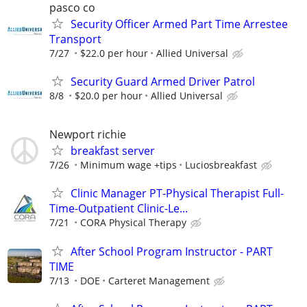
pasco co
Security Officer Armed Part Time Arrestee
Transport
7/27
$22.0 per hour
Allied Universal
Security Guard Armed Driver Patrol
8/8
$20.0 per hour
Allied Universal
Newport richie
breakfast server
7/26
Minimum wage +tips
Luciosbreakfast
Clinic Manager PT-Physical Therapist Full-
Time-Outpatient Clinic-Le...
7/21
CORA Physical Therapy
After School Program Instructor - PART
TIME
7/13
DOE
Carteret Management