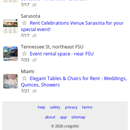
7/17
Sarasota
Rent Celebrations Venue Sarasota for your
special event!
7/17
Tennessee St, northeast FSU
Event rental space - near FSU
7/23
Miami
Elegant Tables & Chairs for Rent - Weddings,
Quinces, Showers
7/27
help
safety
privacy
terms
about
app
sitemap
© 2026 craigslist