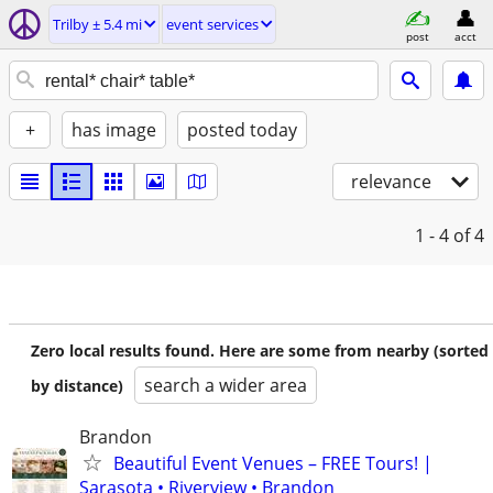
Trilby ± 5.4 mi
event services
post
acct
+
has image
posted today
relevance
1 - 4
of 4
Zero local results found. Here are some from nearby (sorted
search a wider area
by distance)
Brandon
Beautiful Event Venues – FREE Tours! |
Sarasota • Riverview • Brandon