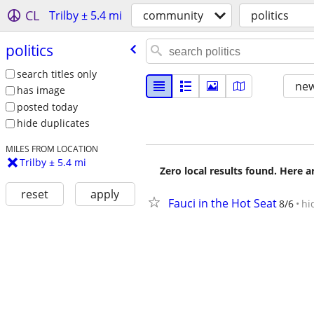
CL
Trilby ± 5.4 mi
community
politics
politics
search titles only
new
has image
posted today
hide duplicates
MILES FROM LOCATION
Trilby ± 5.4 mi
Zero local results found. Here 
reset
apply
Fauci in the Hot Seat
8/6
hi