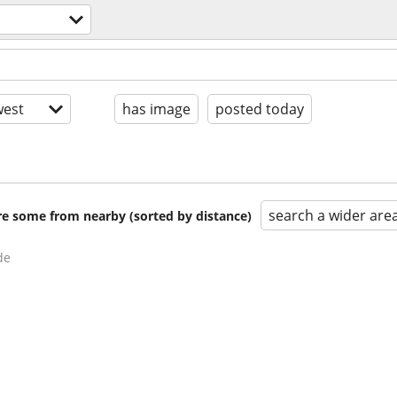
est
has image
posted today
search a wider are
are some from nearby (sorted by distance)
de