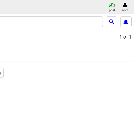
post
acct
1
of 1
a